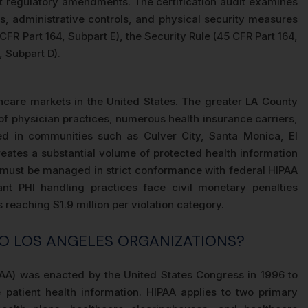
nt regulatory amendments. The certification audit examines
s, administrative controls, and physical security measures
CFR Part 164, Subpart E), the Security Rule (45 CFR Part 164,
, Subpart D).
hcare markets in the United States. The greater LA County
of physician practices, numerous health insurance carriers,
ed in communities such as Culver City, Santa Monica, El
ates a substantial volume of protected health information
at must be managed in strict conformance with federal HIPAA
ant PHI handling practices face civil monetary penalties
reaching $1.9 million per violation category.
TO LOS ANGELES ORGANIZATIONS?
IPAA) was enacted by the United States Congress in 1996 to
e patient health information. HIPAA applies to two primary