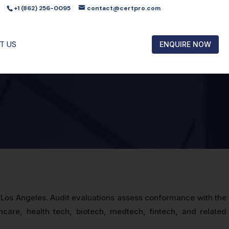
+1 (862) 256-0095
contact@certpro.com
T US
ENQUIRE NOW
s Los Angeles. Audit evaluations assess conformance with the
hcare, health tech, biotech, medtech, fintech, and related