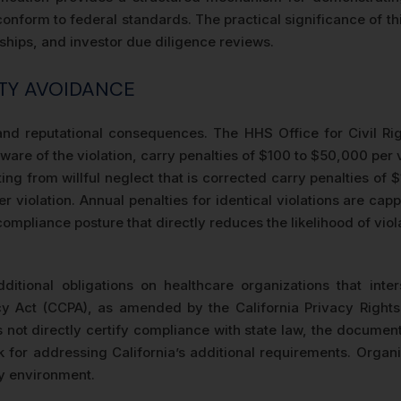
nform to federal standards. The practical significance of thi
rships, and investor due diligence reviews.
TY AVOIDANCE
l and reputational consequences. The HHS Office for Civil Ri
ware of the violation, carry penalties of $100 to $50,000 per 
ing from willful neglect that is corrected carry penalties of 
 violation. Annual penalties for identical violations are ca
mpliance posture that directly reduces the likelihood of viol
ditional obligations on healthcare organizations that inter
y Act (CCPA), as amended by the California Privacy Rights 
 not directly certify compliance with state law, the document
 for addressing California’s additional requirements. Organiza
ry environment.