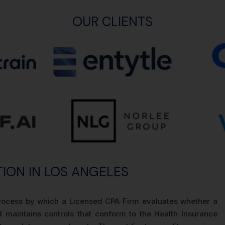
OUR CLIENTS
TION IN LOS ANGELES
n process by which a Licensed CPA Firm evaluates whether a
 maintains controls that conform to the Health Insurance