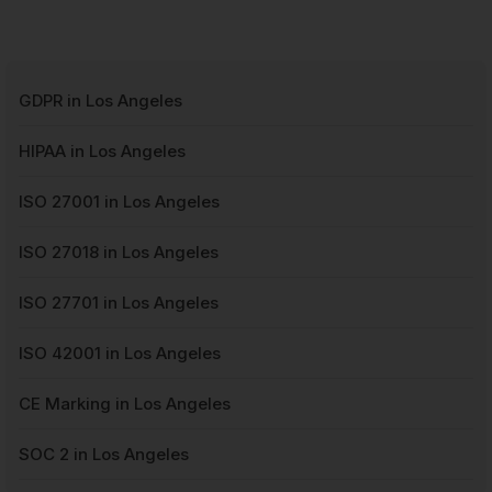
GDPR in Los Angeles
HIPAA in Los Angeles
ISO 27001 in Los Angeles
ISO 27018 in Los Angeles
ISO 27701 in Los Angeles
ISO 42001 in Los Angeles
CE Marking in Los Angeles
SOC 2 in Los Angeles