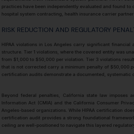
practices have been independently evaluated and found to co
hospital system contracting, health insurance carrier partne
RISK REDUCTION AND REGULATORY PENAL
HIPAA violations in Los Angeles carry significant financia
structure. Tier 1 violations, where the covered entity was una
from $1,000 to $50,000 per violation. Tier 3 violations result
that is not corrected carry a minimum penalty of $50,000 per
certification audits demonstrate a documented, systematic co
Beyond federal penalties, California state law imposes ad
Information Act (CMIA) and the California Consumer Privac
Angeles-based organizations. While HIPAA certification does
certification audit provides a strong foundational framework
ceiling are well-positioned to navigate this layered regulato