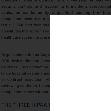
operational state of conforming to HIPAA requirements — im
security controls, and responding to incidents appropriately
evaluation conducted by a qualified auditing firm that
compliance posture at a specific point in time or over a def
issue HIPAA certifications itself, meaning that third-par
constitutes the recognized market standard for demonstrati
healthcare system procurement committees in Los Angeles.
Organizations in Los Angeles that have undergone HIPAA cer
OCR desk audits and investigations because their complianc
validated. This distinction is particularly important for busi
large hospital systems and health insurance carriers increas
of contract execution. HIPAA certification differs from se
reviewing evidence, testing controls, and issuing a formal r
compliance status without external verification.
THE THREE HIPAA RULES EVALUATED IN A 