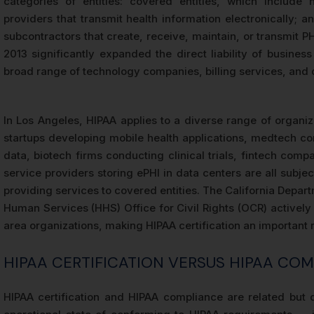
categories of entities: covered entities, which include 
providers that transmit health information electronically; 
subcontractors that create, receive, maintain, or transmit P
2013 significantly expanded the direct liability of busine
broad range of technology companies, billing services, and d
In Los Angeles, HIPAA applies to a diverse range of organiza
startups developing mobile health applications, medtech co
data, biotech firms conducting clinical trials, fintech co
service providers storing ePHI in data centers are all subje
providing services to covered entities. The California Depar
Human Services (HHS) Office for Civil Rights (OCR) actively
area organizations, making HIPAA certification an important 
HIPAA CERTIFICATION VERSUS HIPAA COM
HIPAA certification and HIPAA compliance are related but 