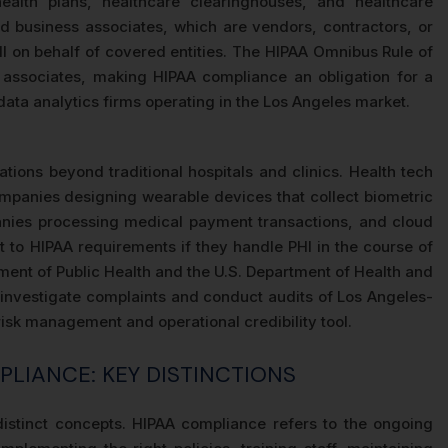
health plans, healthcare clearinghouses, and healthcare
and business associates, which are vendors, contractors, or
HI on behalf of covered entities. The HIPAA Omnibus Rule of
ss associates, making HIPAA compliance an obligation for a
ata analytics firms operating in the Los Angeles market.
tions beyond traditional hospitals and clinics. Health tech
mpanies designing wearable devices that collect biometric
mpanies processing medical payment transactions, and cloud
ct to HIPAA requirements if they handle PHI in the course of
tment of Public Health and the U.S. Department of Health and
 investigate complaints and conduct audits of Los Angeles-
risk management and operational credibility tool.
PLIANCE: KEY DISTINCTIONS
distinct concepts. HIPAA compliance refers to the ongoing