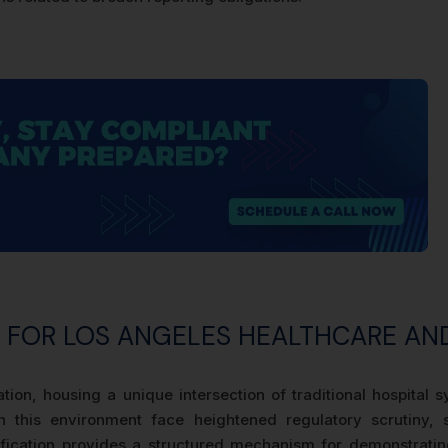
S FOR LOS ANGELES HEALTHCARE AN
tion, housing a unique intersection of traditional hospital
in this environment face heightened regulatory scrutiny,
fication provides a structured mechanism for demonstrating