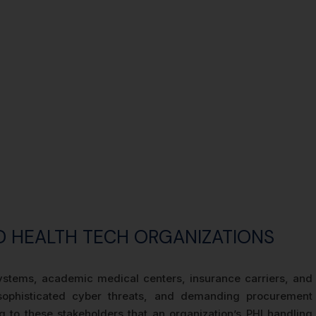
D HEALTH TECH ORGANIZATIONS
 systems, academic medical centers, insurance carriers, and
 sophisticated cyber threats, and demanding procurement
 to these stakeholders that an organization’s PHI handling