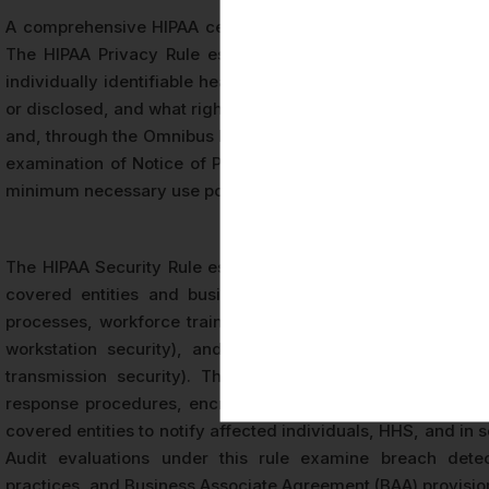
A comprehensive HIPAA certification audit in Los Angeles e
The HIPAA Privacy Rule establishes national standards for
individually identifiable health information, defining who
or disclosed, and what rights patients have with respect to th
and, through the Omnibus Rule, to business associates that 
examination of Notice of Privacy Practices documents, acce
minimum necessary use policies.
The HIPAA Security Rule establishes specific safeguards for 
covered entities and business associates to implement 
processes, workforce training, and contingency planning), 
workstation security), and technical safeguards (such as 
transmission security). The Security Rule audit procedur
response procedures, encryption practices, and access ma
covered entities to notify affected individuals, HHS, and in
Audit evaluations under this rule examine breach detec
practices, and Business Associate Agreement (BAA) provisions