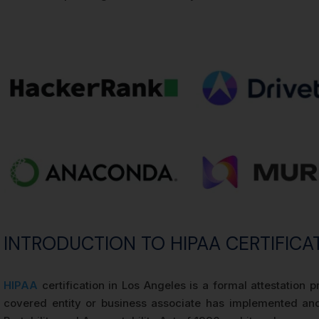
INTRODUCTION TO HIPAA CERTIFICA
HIPAA
certification in Los Angeles is a formal attestatio
covered entity or business associate has implemented and