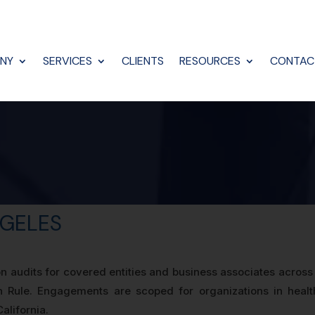
NY
SERVICES
CLIENTS
RESOURCES
CONTAC
NGELES
on audits for covered entities and business associates acros
n Rule. Engagements are scoped for organizations in healt
alifornia.