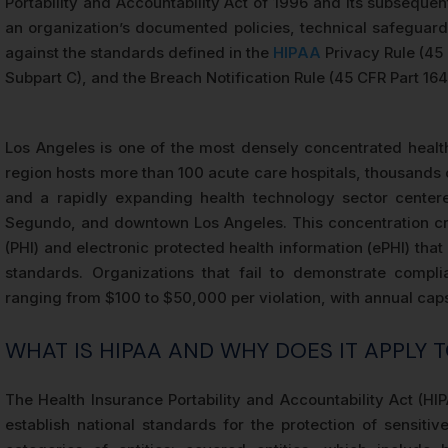
Portability and Accountability Act of 1996 and its subseque
an organization’s documented policies, technical safeguard
against the standards defined in the
HIPAA
Privacy Rule (45 
Subpart C), and the Breach Notification Rule (45 CFR Part 164
Los Angeles is one of the most densely concentrated healt
region hosts more than 100 acute care hospitals, thousands 
and a rapidly expanding health technology sector center
Segundo, and downtown Los Angeles. This concentration cre
(PHI) and electronic protected health information (ePHI) th
standards. Organizations that fail to demonstrate compli
ranging from $100 to $50,000 per violation, with annual caps 
WHAT IS HIPAA AND WHY DOES IT APPLY 
The Health Insurance Portability and Accountability Act (H
establish national standards for the protection of sensitiv