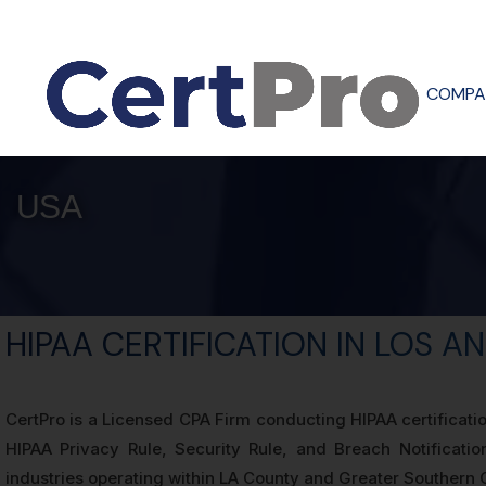
COMPA
USA
HIPAA CERTIFICATION IN LOS A
CertPro is a Licensed CPA Firm conducting HIPAA certificati
HIPAA Privacy Rule, Security Rule, and Breach Notificatio
industries operating within LA County and Greater Southern C