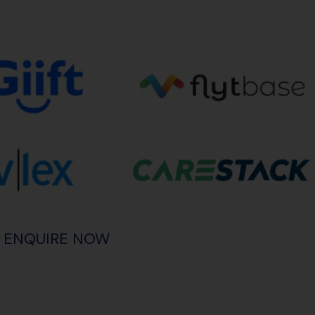
ENQUIRE NOW