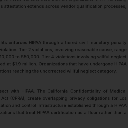
s attestation extends across vendor qualification processes,
ghts enforces HIPAA through a tiered civil monetary penalty
violation. Tier 2 violations, involving reasonable cause, range
$10,000 to $50,000. Tier 4 violations involving willful neglect
pped at $1.9 million. Organizations that have undergone HIPAA
ations reaching the uncorrected willful neglect category.
sect with HIPAA. The California Confidentiality of Medical
Act (CPRA), create overlapping privacy obligations for Los
ation and control infrastructure established through a HIPAA
tions that treat HIPAA certification as a floor rather than a