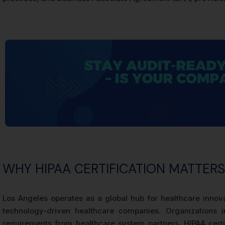
WHY HIPAA CERTIFICATION MATTER
Los Angeles operates as a global hub for healthcare innova
technology-driven healthcare companies. Organizations 
requirements from healthcare system partners. HIPAA certi