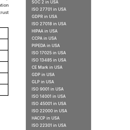
SOC 2 in USA
tion
ISO 27701 in USA
rust
GDPR in USA
ISO 27018 in USA
HIPAA in USA
CCPA in USA
PIPEDA in USA
ISO 17025 in USA
ISO 13485 in USA
CE Mark in USA
GDP in USA
GLP in USA
ISO 9001 in USA
ISO 14001 in USA
ISO 45001 in USA
ISO 22000 in USA
HACCP in USA
ISO 22301 in USA