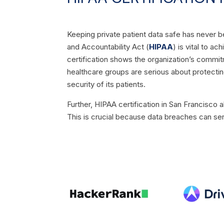
Keeping private patient data safe has never b
and Accountability Act (
HIPAA
) is vital to a
certification shows the organization’s commitm
healthcare groups are serious about protecting 
security of its patients.
Further, HIPAA certification in San Francisco 
This is crucial because data breaches can ser