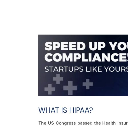
WHAT IS HIPAA?
The US Congress passed the Health Insuran