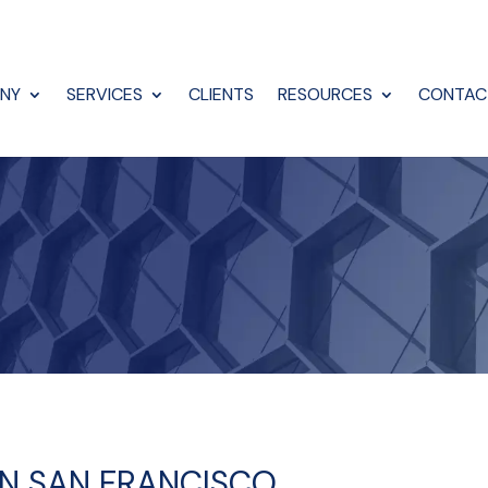
NY
SERVICES
CLIENTS
RESOURCES
CONTAC
 IN SAN FRANCISCO