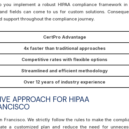
elp you implement a robust HIPAA compliance framework in
 and fields can come to us for custom solutions. Consequen
nd support throughout the compliance journey.
CertPro Advantage
4x faster than traditional approaches
Competitive rates with flexible options
Streamlined and efficient methodology
Over 12 years of industry experience
IVE APPROACH FOR HIPAA
RANCISCO
n Francisco. We strictly follow the rules to make the compli
eate a customized plan and reduce the need for unneces