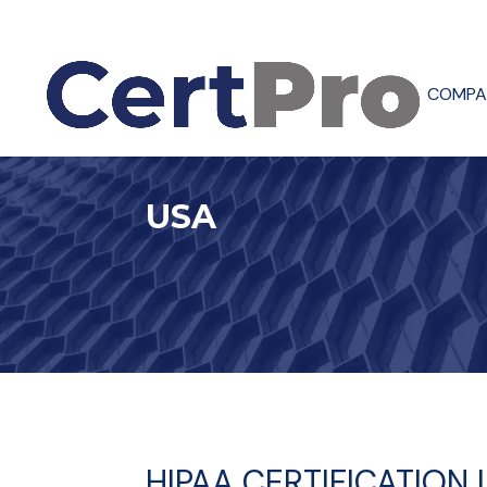
COMPA
USA
HIPAA CERTIFICATION