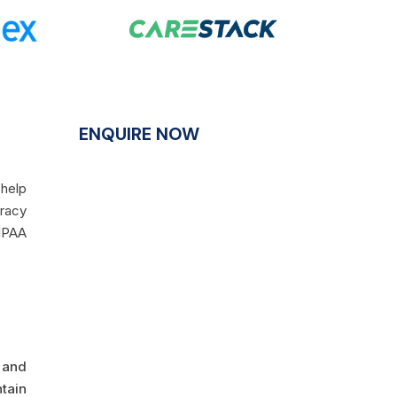
ENQUIRE NOW
 help
uracy
HIPAA
 and
tain