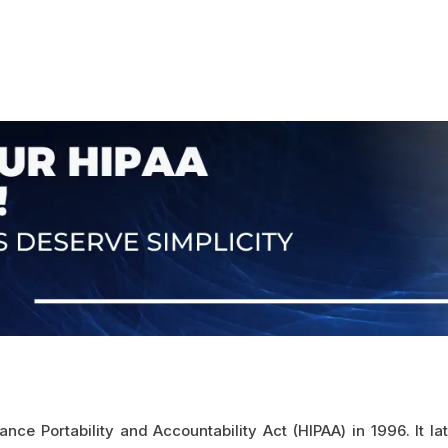
ce Portability and Accountability Act (HIPAA) in 1996. It 