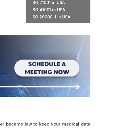
ISO 21001 in USA
ISO 41001 in USA
ISO 20000-1 in USA
later became law to keep your medical data