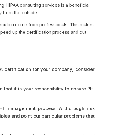
ing HIPAA consulting services is a beneficial
ly from the outside.
execution come from professionals. This makes
peed up the certification process and cut
AA certification for your company, consider
hat it is your responsibility to ensure PHI
PHI management process. A thorough risk
ples and point out particular problems that