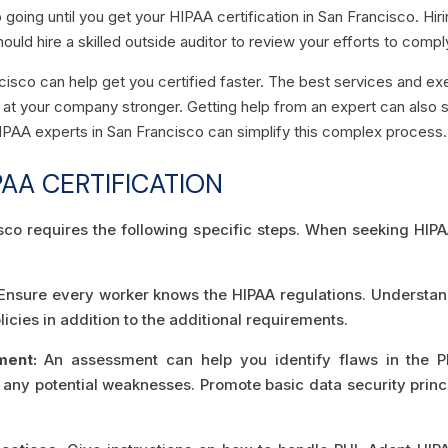
going until you get your HIPAA certification in San Francisco. Hir
hould hire a skilled outside auditor to review your efforts to comp
ncisco can help get you certified faster. The best services and 
t your company stronger. Getting help from an expert can also s
HIPAA experts in San Francisco can simplify this complex process.
PAA CERTIFICATION
isco requires the following specific steps. When seeking HIP
nsure every worker knows the HIPAA regulations. Understand t
icies in addition to the additional requirements.
ment:
An assessment can help you identify flaws in the 
d any potential weaknesses. Promote basic data security princi