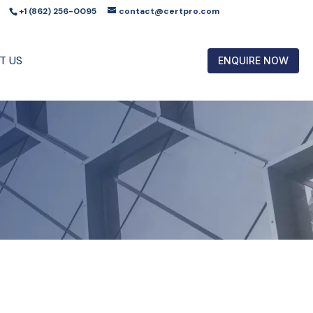
+1 (862) 256-0095
contact@certpro.com
T US
ENQUIRE NOW