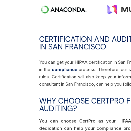
CERTIFICATION AND AUDI
IN SAN FRANCISCO
You can get your HIPAA certification in San F
in the
compliance
process. Therefore, our ski
rules. Certification will also keep your inf
consultant in San Francisco, can help you fol
WHY CHOOSE CERTPRO FO
AUDITING?
You can choose CertPro as your HIPAA
dedication can help your compliance pr