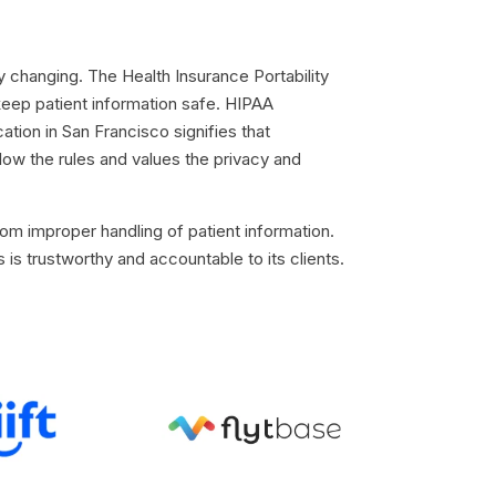
y changing. The Health Insurance Portability
o keep patient information safe. HIPAA
ation in San Francisco signifies that
llow the rules and values the privacy and
rom improper handling of patient information.
is trustworthy and accountable to its clients.