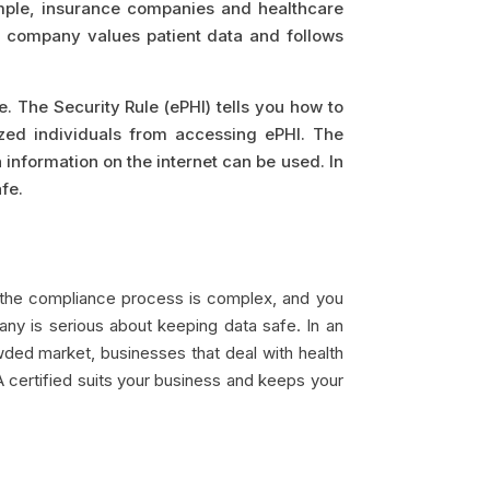
ample, insurance companies and healthcare
ur company values patient data and follows
. The Security Rule (ePHI) tells you how to
zed individuals from accessing ePHI. The
h information on the internet can be used. In
fe.
, the compliance process is complex, and you
any is serious about keeping data safe. In an
owded market, businesses that deal with health
A certified suits your business and keeps your