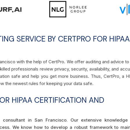
TING SERVICE BY CERTPRO FOR HIPAA
rancisco with the help of CertPro. We offer auditing and advice to
lled professionals review privacy, security, availability, and acc
ormation safe and help you get more business. Thus, CertPro, a 
low the newest rules for keeping your data safe.
R HIPAA CERTIFICATION AND
 consultant in San Francisco. Our extensive knowledge
ocess. We know how to develop a robust framework to main