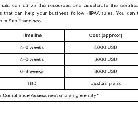
onals can utilize the resources and accelerate the certifica
s that can help your business follow HIPAA rules. You can t
on in San Francisco.
Timeline
Cost (approx.)
4–6 weeks
4000 USD
4–6 weeks
6000 USD
6–8 weeks
8000 USD
TBD
Custom plans
or Compliance Assessment of a single entity*