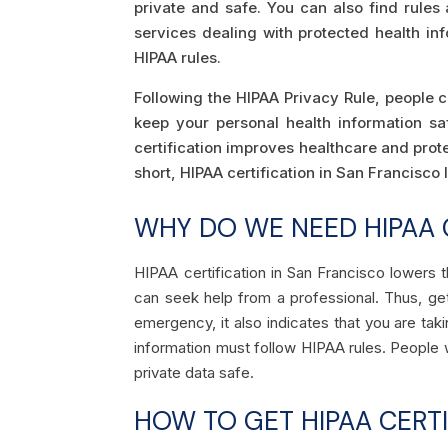
private and safe. You can also find rule
services dealing with protected health in
HIPAA rules.
Following the HIPAA Privacy Rule, people c
keep your personal health information s
certification improves healthcare and protec
short, HIPAA certification in San Francisco
WHY DO WE NEED HIPAA 
HIPAA certification in San Francisco lowers
can seek help from a professional. Thus, get
emergency, it also indicates that you are tak
information must follow HIPAA rules. People w
private data safe.
HOW TO GET HIPAA CERTI