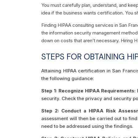
You must carefully plan, understand, and keep 
idea if the business wants certification. You s
Finding HIPAA consulting services in San Fra
the information security management method a
down on costs that aren’t necessary. Hiring 
STEPS FOR OBTAINING HI
Attaining HIPAA certification in San Franc
the following guidance:
Step 1: Recognize HIPAA Requirements:
E
security. Check the privacy and security pol
Step 2: Conduct a HIPAA Risk Assess
assessment will then be carried out to fin
need to be addressed using the findings.