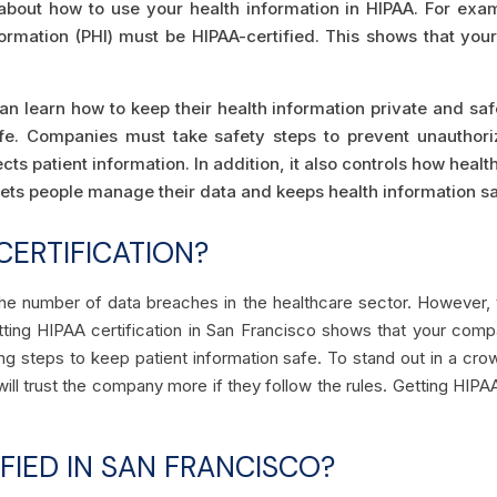
s about how to use your health information in HIPAA. For ex
formation (PHI) must be HIPAA-certified. This shows that yo
an learn how to keep their health information private and safe
afe. Companies must take safety steps to prevent unauthori
ts patient information. In addition, it also controls how healt
 lets people manage their data and keeps health information sa
CERTIFICATION?
 the number of data breaches in the healthcare sector. However
ting HIPAA certification in San Francisco shows that your comp
ing steps to keep patient information safe. To stand out in a cr
ill trust the company more if they follow the rules. Getting HIPA
FIED IN SAN FRANCISCO?