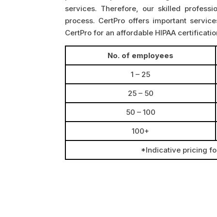
services. Therefore, our skilled professi
process. CertPro offers important service
CertPro for an affordable HIPAA certificati
No. of employees
1 – 25
25 – 50
50 – 100
100+
*Indicative pricing f