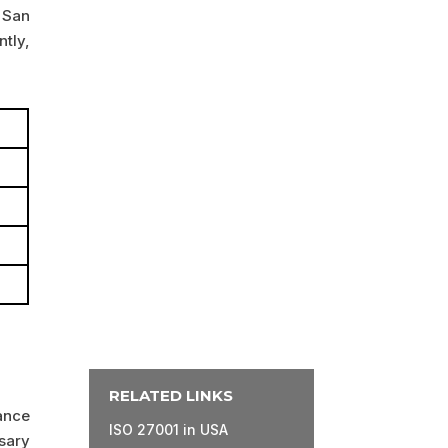
 San
tly,
RELATED LINKS
ance
ISO 27001 in USA
sary