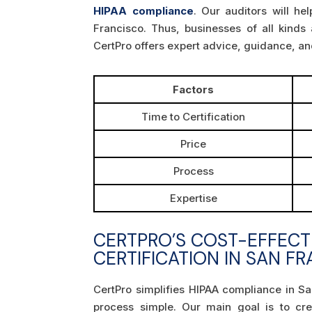
HIPAA compliance
. Our auditors will h
Francisco. Thus, businesses of all kinds
CertPro offers expert advice, guidance, a
Factors
Time to Certification
Price
Process
Expertise
CERTPRO’S COST-EFFECT
CERTIFICATION IN SAN F
CertPro simplifies HIPAA compliance in Sa
process simple. Our main goal is to cr