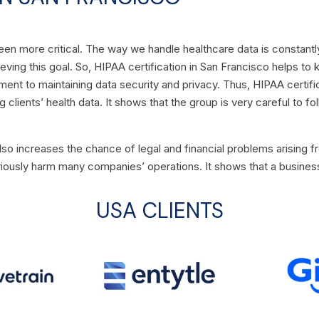
een more critical. The way we handle healthcare data is constantl
chieving this goal. So, HIPAA certification in San Francisco helps t
ent to maintaining data security and privacy. Thus, HIPAA certific
clients’ health data. It shows that the group is very careful to fo
also increases the chance of legal and financial problems arising f
iously harm many companies’ operations. It shows that a business 
USA CLIENTS