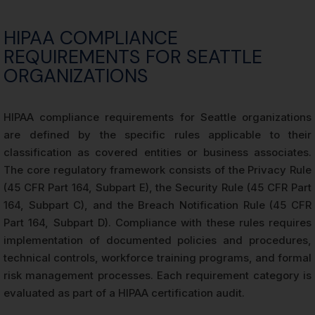
HIPAA COMPLIANCE
REQUIREMENTS FOR SEATTLE
ORGANIZATIONS
HIPAA compliance requirements for Seattle organizations
are defined by the specific rules applicable to their
classification as covered entities or business associates.
The core regulatory framework consists of the Privacy Rule
(45 CFR Part 164, Subpart E), the Security Rule (45 CFR Part
164, Subpart C), and the Breach Notification Rule (45 CFR
Part 164, Subpart D). Compliance with these rules requires
implementation of documented policies and procedures,
technical controls, workforce training programs, and formal
risk management processes. Each requirement category is
evaluated as part of a HIPAA certification audit.