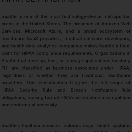
Seattle is one of the most technology-dense metropolitan
areas in the United States. The presence of Amazon Web
Services, Microsoft Azure, and a broad ecosystem of
healthcare SaaS providers, medical software developers,
and health data analytics companies makes Seattle a focal
point for HIPAA compliance requirements. Organizations in
Seattle that develop, host, or manage applications touching
PHI are classified as business associates under HIPAA,
regardless of whether they are traditional healthcare
providers. This classification triggers the full scope of
HIPAA Security Rule and Breach Notification Rule
obligations, making formal HIPAA certification a competitive
and contractual necessity.
Seattle’s healthcare sector includes major health systems