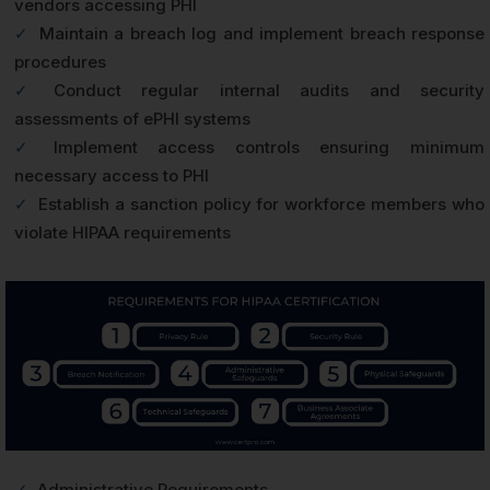
vendors accessing PHI
✓
Maintain a breach log and implement breach response
procedures
✓
Conduct regular internal audits and security
assessments of ePHI systems
✓
Implement access controls ensuring minimum
necessary access to PHI
✓
Establish a sanction policy for workforce members who
violate HIPAA requirements
✓
Administrative Requirements