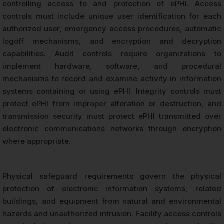
controlling access to and protection of ePHI. Access
controls must include unique user identification for each
authorized user, emergency access procedures, automatic
logoff mechanisms, and encryption and decryption
capabilities. Audit controls require organizations to
implement hardware, software, and procedural
mechanisms to record and examine activity in information
systems containing or using ePHI. Integrity controls must
protect ePHI from improper alteration or destruction, and
transmission security must protect ePHI transmitted over
electronic communications networks through encryption
where appropriate.
Physical safeguard requirements govern the physical
protection of electronic information systems, related
buildings, and equipment from natural and environmental
hazards and unauthorized intrusion. Facility access controls