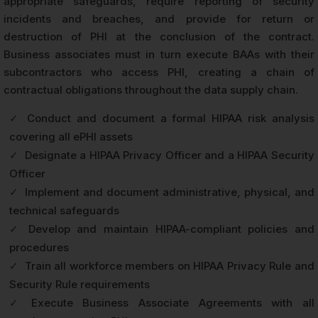
appropriate safeguards, require reporting of security
incidents and breaches, and provide for return or
destruction of PHI at the conclusion of the contract.
Business associates must in turn execute BAAs with their
subcontractors who access PHI, creating a chain of
contractual obligations throughout the data supply chain.
✓
Conduct and document a formal HIPAA risk analysis
covering all ePHI assets
✓
Designate a HIPAA Privacy Officer and a HIPAA Security
Officer
✓
Implement and document administrative, physical, and
technical safeguards
✓
Develop and maintain HIPAA-compliant policies and
procedures
✓
Train all workforce members on HIPAA Privacy Rule and
Security Rule requirements
✓
Execute Business Associate Agreements with all