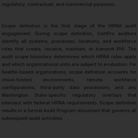
regulatory, contractual, and commercial purposes.
Scope definition is the first stage of the HIPAA audit
engagement. During scope definition, CertPro auditors
identify all systems, processes, locations, and workforce
roles that create, receive, maintain, or transmit PHI. The
audit scope boundary determines which HIPAA rules apply
and which organizational units are subject to evaluation. For
Seattle-based organizations, scope definition accounts for
cloud-hosted environments, remote workforce
configurations, third-party data processors, and any
Washington State-specific regulatory overlays that
intersect with federal HIPAA requirements. Scope definition
results in a formal Audit Program document that governs all
subsequent audit activities.