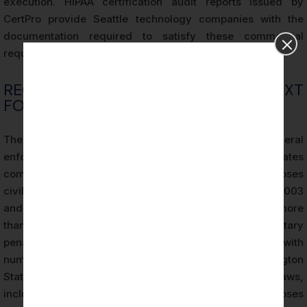
execution. HIPAA certification audit reports issued by
CertPro provide Seattle technology companies with the
documentation required to satisfy these commercial
requirements efficiently and authoritatively.
REGULATORY ENFORCEMENT CONTEXT
FOR SEATTLE ORGANIZATIONS
The HHS Office for Civil Rights (OCR) is the primary federal
enforcement agency for HIPAA. OCR investigates
complaints, conducts compliance reviews, and imposes
civil monetary penalties for HIPAA violations. Between 2003
and 2023, OCR resolved over 33,000 cases, collected more
than $135 million in settlements and civil monetary
penalties, and reached corrective action plans with
numerous major healthcare organizations. Washington
State also maintains its own health data privacy laws,
including the My Health MY Data Act, which imposes