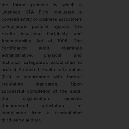
the formal process by which a
Licensed CPA Firm evaluates a
covered entity or business associate’s
compliance posture against the
Health Insurance Portability and
Accountability Act of 1996. The
certification audit examines
administrative, physical, and
technical safeguards established to
protect Protected Health Information
(PHI) in accordance with federal
regulatory standards. Upon
successful completion of the audit,
the organization receives
documented attestation of
compliance from a credentialed
third-party auditor.