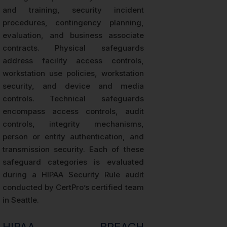
and training, security incident
procedures, contingency planning,
evaluation, and business associate
contracts. Physical safeguards
address facility access controls,
workstation use policies, workstation
security, and device and media
controls. Technical safeguards
encompass access controls, audit
controls, integrity mechanisms,
person or entity authentication, and
transmission security. Each of these
safeguard categories is evaluated
during a HIPAA Security Rule audit
conducted by CertPro’s certified team
in Seattle.