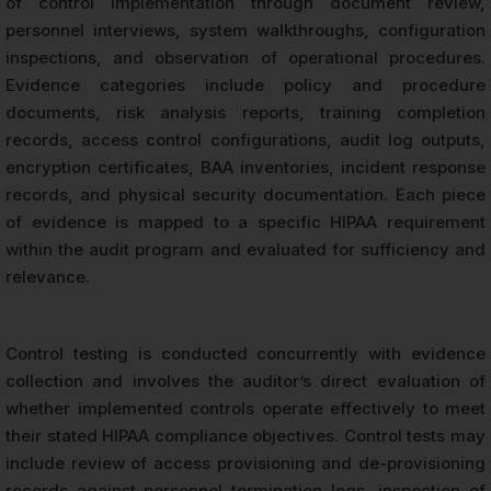
of control implementation through document review,
personnel interviews, system walkthroughs, configuration
inspections, and observation of operational procedures.
Evidence categories include policy and procedure
documents, risk analysis reports, training completion
records, access control configurations, audit log outputs,
encryption certificates, BAA inventories, incident response
records, and physical security documentation. Each piece
of evidence is mapped to a specific HIPAA requirement
within the audit program and evaluated for sufficiency and
relevance.
Control testing is conducted concurrently with evidence
collection and involves the auditor’s direct evaluation of
whether implemented controls operate effectively to meet
their stated HIPAA compliance objectives. Control tests may
include review of access provisioning and de-provisioning
records against personnel termination logs, inspection of