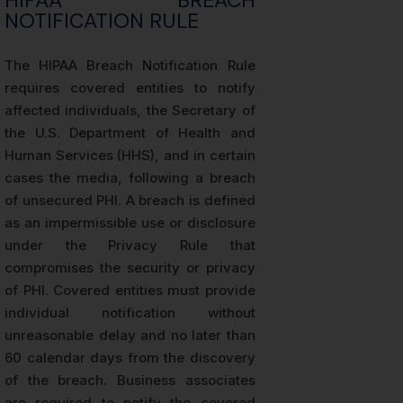
HIPAA BREACH
NOTIFICATION RULE
The HIPAA Breach Notification Rule
requires covered entities to notify
affected individuals, the Secretary of
the U.S. Department of Health and
Human Services (HHS), and in certain
cases the media, following a breach
of unsecured PHI. A breach is defined
as an impermissible use or disclosure
under the Privacy Rule that
compromises the security or privacy
of PHI. Covered entities must provide
individual notification without
unreasonable delay and no later than
60 calendar days from the discovery
of the breach. Business associates
are required to notify the covered