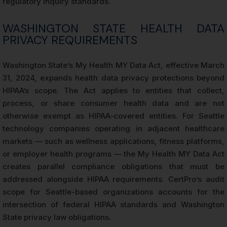
regulatory inquiry standards.
WASHINGTON STATE HEALTH DATA
PRIVACY REQUIREMENTS
Washington State’s My Health MY Data Act, effective March
31, 2024, expands health data privacy protections beyond
HIPAA’s scope. The Act applies to entities that collect,
process, or share consumer health data and are not
otherwise exempt as HIPAA-covered entities. For Seattle
technology companies operating in adjacent healthcare
markets — such as wellness applications, fitness platforms,
or employer health programs — the My Health MY Data Act
creates parallel compliance obligations that must be
addressed alongside HIPAA requirements. CertPro’s audit
scope for Seattle-based organizations accounts for the
intersection of federal HIPAA standards and Washington
State privacy law obligations.