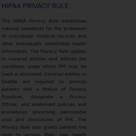
HIPAA PRIVACY RULE
The HIPAA Privacy Rule establishes
national standards for the protection
of individuals’ medical records and
other individually identifiable health
information. The Privacy Rule applies
to covered entities and defines the
conditions under which PHI may be
used or disclosed. Covered entities in
Seattle are required to provide
patients with a Notice of Privacy
Practices, designate a Privacy
Officer, and implement policies and
procedures governing permissible
uses and disclosures of PHI. The
Privacy Rule also grants patients the
right to access their own health