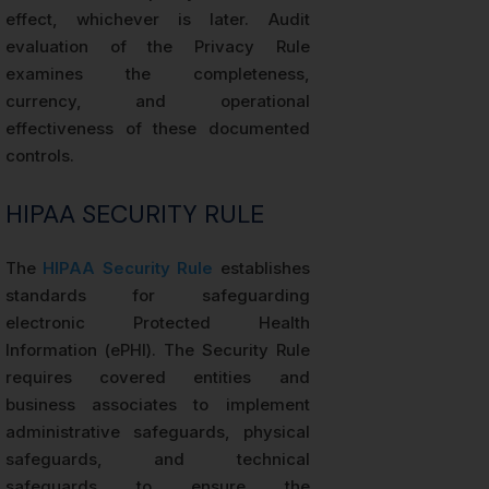
effect, whichever is later. Audit
evaluation of the Privacy Rule
examines the completeness,
currency, and operational
effectiveness of these documented
controls.
HIPAA SECURITY RULE
The
HIPAA Security Rule
establishes
standards for safeguarding
electronic Protected Health
Information (ePHI). The Security Rule
requires covered entities and
business associates to implement
administrative safeguards, physical
safeguards, and technical
safeguards to ensure the