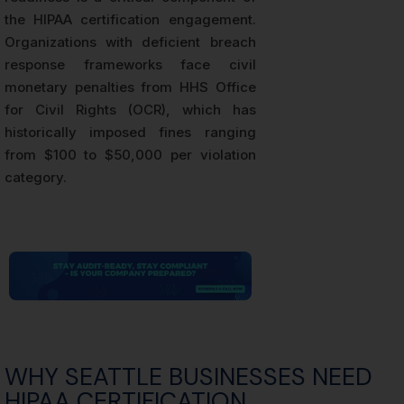
the HIPAA certification engagement.
Organizations with deficient breach
response frameworks face civil
monetary penalties from HHS Office
for Civil Rights (OCR), which has
historically imposed fines ranging
from $100 to $50,000 per violation
category.
WHY SEATTLE BUSINESSES NEED
HIPAA CERTIFICATION