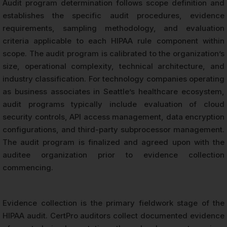
Audit program determination follows scope definition and
establishes the specific audit procedures, evidence
requirements, sampling methodology, and evaluation
criteria applicable to each HIPAA rule component within
scope. The audit program is calibrated to the organization’s
size, operational complexity, technical architecture, and
industry classification. For technology companies operating
as business associates in Seattle’s healthcare ecosystem,
audit programs typically include evaluation of cloud
security controls, API access management, data encryption
configurations, and third-party subprocessor management.
The audit program is finalized and agreed upon with the
auditee organization prior to evidence collection
commencing.
Evidence collection is the primary fieldwork stage of the
HIPAA audit. CertPro auditors collect documented evidence