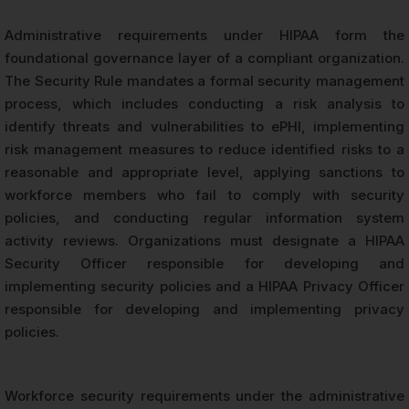
Administrative requirements under HIPAA form the
foundational governance layer of a compliant organization.
The Security Rule mandates a formal security management
process, which includes conducting a risk analysis to
identify threats and vulnerabilities to ePHI, implementing
risk management measures to reduce identified risks to a
reasonable and appropriate level, applying sanctions to
workforce members who fail to comply with security
policies, and conducting regular information system
activity reviews. Organizations must designate a HIPAA
Security Officer responsible for developing and
implementing security policies and a HIPAA Privacy Officer
responsible for developing and implementing privacy
policies.
Workforce security requirements under the administrative