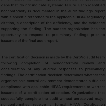
gaps that do not indicate systemic failure. Each identified
nonconformity is documented in the audit findings report
with a specific reference to the applicable HIPAA regulatory
citation, a description of the deficiency, and the evidence
supporting the finding. The auditee organization has the
opportunity to respond to preliminary findings prior to
issuance of the final audit report.
The certification decision is made by the CertPro audit team
following completion of nonconformity review and
consideration of any auditee responses to preliminary
findings. The certification decision determines whether the
organization’s control environment demonstrates sufficient
compliance with applicable HIPAA requirements to warrant
issuance of a certification attestation. Organizations that
successfully complete the audit without unresolved major
nonconformities receive a formal HIPAA Certification