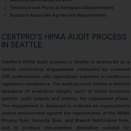
✓
Technical and Physical Safeguard Requirements
✓
Business Associate Agreement Requirements
CERTPRO’S HIPAA AUDIT PROCESS
IN SEATTLE
CertPro’s HIPAA audit process in Seattle is structured as a
formal certification engagement conducted by Licensed
CPA professionals with specialized expertise in healthcare
regulatory compliance. The audit process follows a defined
sequence of evaluation stages, each of which produces
specific audit outputs and informs the subsequent phase.
The engagement is designed to evaluate an organization’s
control environment against the requirements of the HIPAA
Privacy Rule, Security Rule, and Breach Notification Rule,
and to produce documented attestation suitable for