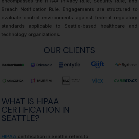
encompasses the HIPAA Privacy Rule, Security Rule, and
Breach Notification Rule. Engagements are structured to
evaluate control environments against federal regulatory
standards applicable to Seattle-based healthcare and
technology organizations.
OUR CLIENTS
WHAT IS HIPAA
CERTIFICATION IN
SEATTLE?
HIPAA
certification in Seattle refers to