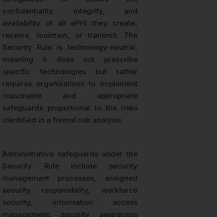
confidentiality, integrity, and
availability of all ePHI they create,
receive, maintain, or transmit. The
Security Rule is technology-neutral,
meaning it does not prescribe
specific technologies but rather
requires organizations to implement
reasonable and appropriate
safeguards proportional to the risks
identified in a formal risk analysis.
Administrative safeguards under the
Security Rule include security
management processes, assigned
security responsibility, workforce
security, information access
management, security awareness