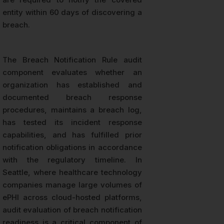
entity within 60 days of discovering a
breach.
The Breach Notification Rule audit
component evaluates whether an
organization has established and
documented breach response
procedures, maintains a breach log,
has tested its incident response
capabilities, and has fulfilled prior
notification obligations in accordance
with the regulatory timeline. In
Seattle, where healthcare technology
companies manage large volumes of
ePHI across cloud-hosted platforms,
audit evaluation of breach notification
readiness is a critical component of