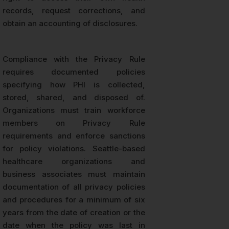
records, request corrections, and
obtain an accounting of disclosures.
Compliance with the Privacy Rule
requires documented policies
specifying how PHI is collected,
stored, shared, and disposed of.
Organizations must train workforce
members on Privacy Rule
requirements and enforce sanctions
for policy violations. Seattle-based
healthcare organizations and
business associates must maintain
documentation of all privacy policies
and procedures for a minimum of six
years from the date of creation or the
date when the policy was last in