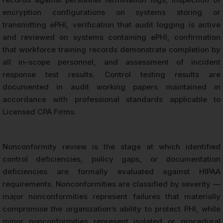
encryption configurations on systems storing or
transmitting ePHI, verification that audit logging is active
and reviewed on systems containing ePHI, confirmation
that workforce training records demonstrate completion by
all in-scope personnel, and assessment of incident
response test results. Control testing results are
documented in audit working papers maintained in
accordance with professional standards applicable to
Licensed CPA Firms.
Nonconformity review is the stage at which identified
control deficiencies, policy gaps, or documentation
deficiencies are formally evaluated against HIPAA
requirements. Nonconformities are classified by severity —
major nonconformities represent failures that materially
compromise the organization’s ability to protect PHI, while
minor nonconformities represent isolated or procedural