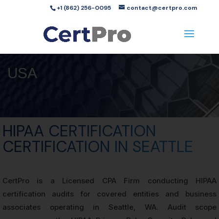
+1 (862) 256-0095
contact@certpro.com
USA
HIPAA CERTIFICATION
CERTIFICATION IN SEATTLE
CertPro is a Licensed CPA Firm conducting HIPAA
certification audits for covered entities and business
associates operating in Seattle, WA. Audit scope