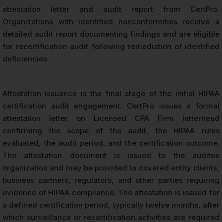
attestation letter and audit report from CertPro.
Organizations with identified nonconformities receive a
detailed audit report documenting findings and are eligible
for recertification audit following remediation of identified
deficiencies.
Attestation issuance is the final stage of the initial HIPAA
certification audit engagement. CertPro issues a formal
attestation letter on Licensed CPA Firm letterhead
confirming the scope of the audit, the HIPAA rules
evaluated, the audit period, and the certification outcome.
The attestation document is issued to the auditee
organization and may be provided to covered entity clients,
business partners, regulators, and other parties requiring
evidence of HIPAA compliance. The attestation is issued for
a defined certification period, typically twelve months, after
which surveillance or recertification activities are required