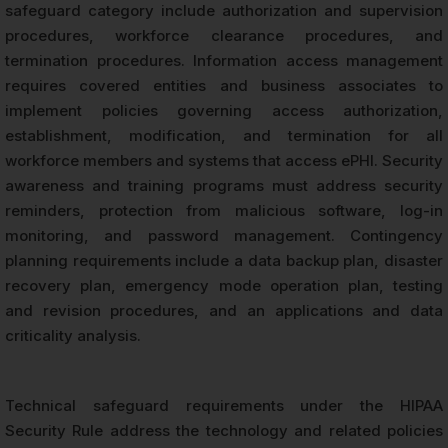
safeguard category include authorization and supervision
procedures, workforce clearance procedures, and
termination procedures. Information access management
requires covered entities and business associates to
implement policies governing access authorization,
establishment, modification, and termination for all
workforce members and systems that access ePHI. Security
awareness and training programs must address security
reminders, protection from malicious software, log-in
monitoring, and password management. Contingency
planning requirements include a data backup plan, disaster
recovery plan, emergency mode operation plan, testing
and revision procedures, and an applications and data
criticality analysis.
Technical safeguard requirements under the HIPAA
Security Rule address the technology and related policies