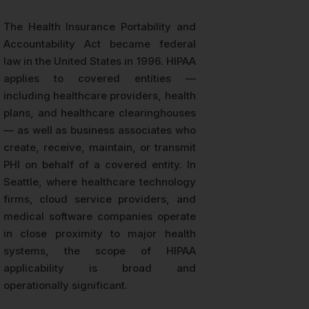
The Health Insurance Portability and
Accountability Act became federal
law in the United States in 1996. HIPAA
applies to covered entities —
including healthcare providers, health
plans, and healthcare clearinghouses
— as well as business associates who
create, receive, maintain, or transmit
PHI on behalf of a covered entity. In
Seattle, where healthcare technology
firms, cloud service providers, and
medical software companies operate
in close proximity to major health
systems, the scope of HIPAA
applicability is broad and
operationally significant.