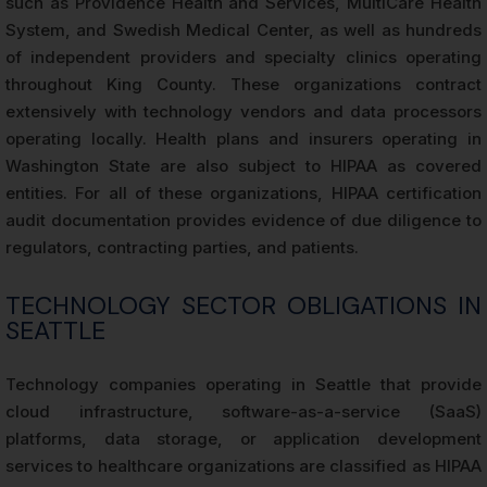
such as Providence Health and Services, MultiCare Health
System, and Swedish Medical Center, as well as hundreds
of independent providers and specialty clinics operating
throughout King County. These organizations contract
extensively with technology vendors and data processors
operating locally. Health plans and insurers operating in
Washington State are also subject to HIPAA as covered
entities. For all of these organizations, HIPAA certification
audit documentation provides evidence of due diligence to
regulators, contracting parties, and patients.
TECHNOLOGY SECTOR OBLIGATIONS IN
SEATTLE
Technology companies operating in Seattle that provide
cloud infrastructure, software-as-a-service (SaaS)
platforms, data storage, or application development
services to healthcare organizations are classified as HIPAA