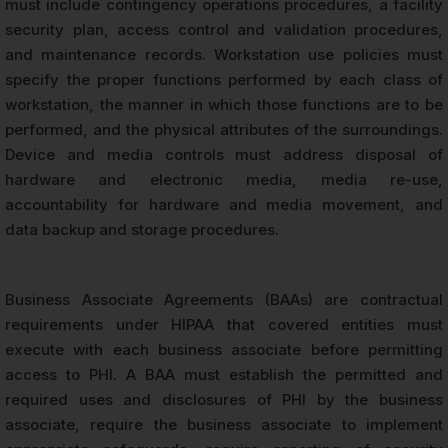
must include contingency operations procedures, a facility
security plan, access control and validation procedures,
and maintenance records. Workstation use policies must
specify the proper functions performed by each class of
workstation, the manner in which those functions are to be
performed, and the physical attributes of the surroundings.
Device and media controls must address disposal of
hardware and electronic media, media re-use,
accountability for hardware and media movement, and
data backup and storage procedures.
Business Associate Agreements (BAAs) are contractual
requirements under HIPAA that covered entities must
execute with each business associate before permitting
access to PHI. A BAA must establish the permitted and
required uses and disclosures of PHI by the business
associate, require the business associate to implement