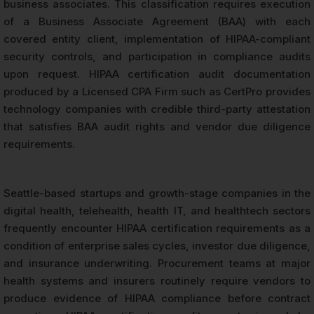
business associates. This classification requires execution
of a Business Associate Agreement (BAA) with each
covered entity client, implementation of HIPAA-compliant
security controls, and participation in compliance audits
upon request. HIPAA certification audit documentation
produced by a Licensed CPA Firm such as CertPro provides
technology companies with credible third-party attestation
that satisfies BAA audit rights and vendor due diligence
requirements.
Seattle-based startups and growth-stage companies in the
digital health, telehealth, health IT, and healthtech sectors
frequently encounter HIPAA certification requirements as a
condition of enterprise sales cycles, investor due diligence,
and insurance underwriting. Procurement teams at major
health systems and insurers routinely require vendors to
produce evidence of HIPAA compliance before contract