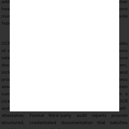
additional obligations on organizations collecting consumer
health data — a regulatory layer that Seattle organizations
must account for in their compliance frameworks alongside
federal HIPAA requirements.
OCR’s audit program includes desk audits and onsite audits
of covered entities and business associates. Organizations
selected for OCR audit are required to produce
documentation of their HIPAA compliance program,
including risk analysis results, security policies and
procedures, training records, breach logs, and business
associate agreements. Seattle organizations that maintain
current HIPAA certification audit documentation from a
Licensed CPA Firm are better positioned to respond to OCR
audit requests than organizations relying solely on self-
attestation. Formal third-party audit reports provide
structured, credentialed documentation that satisfies