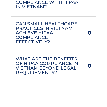
COMPLIANCE WITH HIPAA
IN VIETNAM?
CAN SMALL HEALTHCARE
PRACTICES IN VIETNAM
ACHIEVE HIPAA
COMPLIANCE
EFFECTIVELY?
WHAT ARE THE BENEFITS
OF HIPAA COMPLIANCE IN
VIETNAM BEYOND LEGAL
REQUIREMENTS?