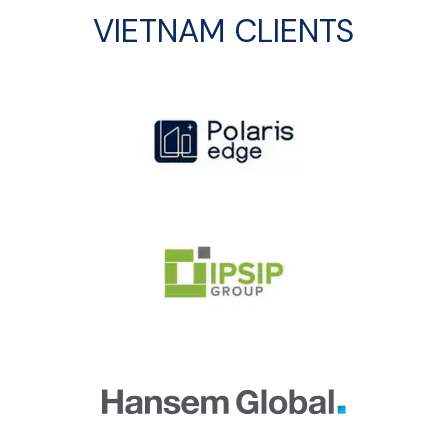
VIETNAM CLIENTS