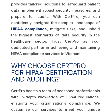
provides tailored solutions to safeguard patient
data, implement robust security measures, and
prepare for audits. With CertPro, you can
confidently navigate the complex landscape of
HIPAA compliance
, mitigate risks, and uphold
the highest standards of data security in the
healthcare sector. Trust CertPro as your
dedicated partner in achieving and maintaining
HIPAA compliance services in Vietnam.
WHY CHOOSE CERTPRO
FOR HIPAA CERTIFICATION
AND AUDITING?
CertPro boasts a team of seasoned professionals
with in-depth knowledge of HIPAA regulations,
ensuring your organization’s compliance. We
customize our services to meet your unique