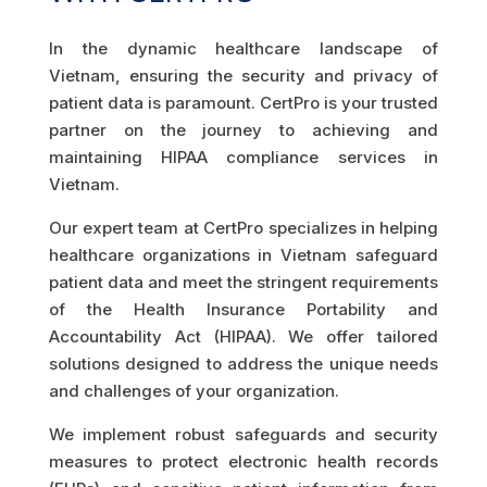
In the dynamic healthcare landscape of
Vietnam, ensuring the security and privacy of
patient data is paramount. CertPro is your trusted
partner on the journey to achieving and
maintaining HIPAA compliance services in
Vietnam.
Our expert team at CertPro specializes in helping
healthcare organizations in Vietnam safeguard
patient data and meet the stringent requirements
of the Health Insurance Portability and
Accountability Act (HIPAA). We offer tailored
solutions designed to address the unique needs
and challenges of your organization.
We implement robust safeguards and security
measures to protect electronic health records