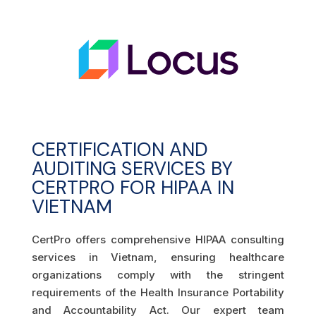
CERTIFICATION AND
AUDITING SERVICES BY
CERTPRO FOR HIPAA IN
VIETNAM
CertPro offers comprehensive HIPAA consulting
services in Vietnam, ensuring healthcare
organizations comply with the stringent
requirements of the Health Insurance Portability
and Accountability Act. Our expert team