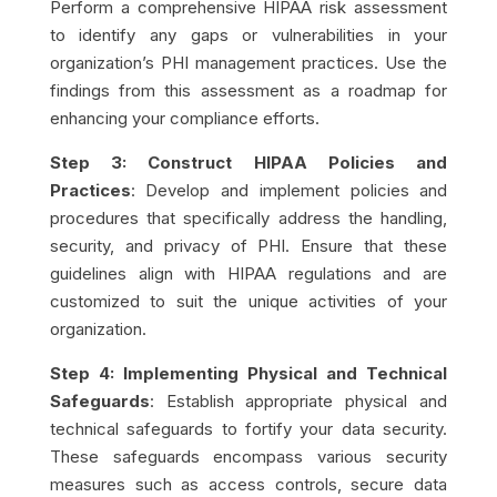
Perform a comprehensive HIPAA risk assessment
to identify any gaps or vulnerabilities in your
organization’s PHI management practices. Use the
findings from this assessment as a roadmap for
enhancing your compliance efforts.
Step 3: Construct HIPAA Policies and
Practices
: Develop and implement policies and
procedures that specifically address the handling,
security, and privacy of PHI. Ensure that these
guidelines align with HIPAA regulations and are
customized to suit the unique activities of your
organization.
Step 4: Implementing Physical and Technical
Safeguards
: Establish appropriate physical and
technical safeguards to fortify your data security.
These safeguards encompass various security
measures such as access controls, secure data