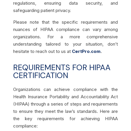
regulations, ensuring data security, and
safeguarding patient privacy.
Please note that the specific requirements and
nuances of HIPAA compliance can vary among
organizations. For a more comprehensive
understanding tailored to your situation, don’t
hesitate to reach out to us at
CertPro.com
.
REQUIREMENTS FOR HIPAA
CERTIFICATION
Organizations can achieve compliance with the
Health Insurance Portability and Accountability Act
(HIPAA) through a series of steps and requirements
to ensure they meet the law’s standards. Here are
the key requirements for achieving HIPAA
compliance: