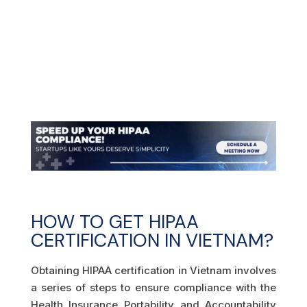
HOW TO GET HIPAA
CERTIFICATION IN VIETNAM?
Obtaining HIPAA certification in Vietnam involves
a series of steps to ensure compliance with the
Health Insurance Portability and Accountability