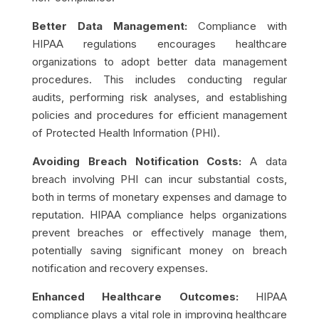
Better Data Management:
Compliance with
HIPAA regulations encourages healthcare
organizations to adopt better data management
procedures. This includes conducting regular
audits, performing risk analyses, and establishing
policies and procedures for efficient management
of Protected Health Information (PHI).
Avoiding Breach Notification Costs:
A data
breach involving PHI can incur substantial costs,
both in terms of monetary expenses and damage to
reputation. HIPAA compliance helps organizations
prevent breaches or effectively manage them,
potentially saving significant money on breach
notification and recovery expenses.
Enhanced Healthcare Outcomes:
HIPAA
compliance plays a vital role in improving healthcare