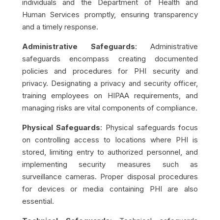
individuals and the Department of Health and
Human Services promptly, ensuring transparency
and a timely response.
Administrative Safeguards
: Administrative
safeguards encompass creating documented
policies and procedures for PHI security and
privacy. Designating a privacy and security officer,
training employees on HIPAA requirements, and
managing risks are vital components of compliance.
Physical Safeguards
: Physical safeguards focus
on controlling access to locations where PHI is
stored, limiting entry to authorized personnel, and
implementing security measures such as
surveillance cameras. Proper disposal procedures
for devices or media containing PHI are also
essential.