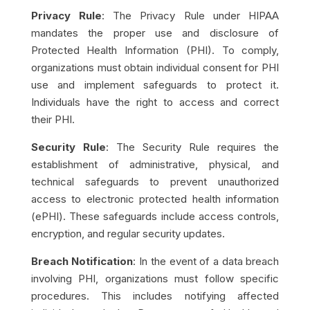
Privacy Rule
: The Privacy Rule under HIPAA
mandates the proper use and disclosure of
Protected Health Information (PHI). To comply,
organizations must obtain individual consent for PHI
use and implement safeguards to protect it.
Individuals have the right to access and correct
their PHI.
Security Rule
: The Security Rule requires the
establishment of administrative, physical, and
technical safeguards to prevent unauthorized
access to electronic protected health information
(ePHI). These safeguards include access controls,
encryption, and regular security updates.
Breach Notification
: In the event of a data breach
involving PHI, organizations must follow specific
procedures. This includes notifying affected