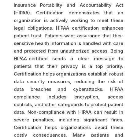
Insurance Portability and Accountability Act
(HIPAA). Certification demonstrates that an
organization is actively working to meet these
legal obligations. HIPAA certification enhances
patient trust. Patients want assurance that their
sensitive health information is handled with care
and protected from unauthorized access. Being
HIPAA-certified sends a clear message to
patients that their privacy is a top priority.
Certification helps organizations establish robust
data security measures, reducing the risk of
data breaches and cyberattacks. HIPAA
compliance includes encryption, access
controls, and other safeguards to protect patient
data. Non-compliance with HIPAA can result in
severe penalties, including significant fines.
Certification helps organizations avoid these
costly consequences. Many patients and