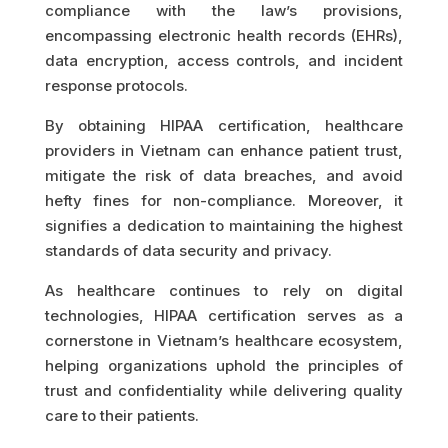
compliance with the law’s provisions,
encompassing electronic health records (EHRs),
data encryption, access controls, and incident
response protocols.
By obtaining HIPAA certification, healthcare
providers in Vietnam can enhance patient trust,
mitigate the risk of data breaches, and avoid
hefty fines for non-compliance. Moreover, it
signifies a dedication to maintaining the highest
standards of data security and privacy.
As healthcare continues to rely on digital
technologies, HIPAA certification serves as a
cornerstone in Vietnam’s healthcare ecosystem,
helping organizations uphold the principles of
trust and confidentiality while delivering quality
care to their patients.