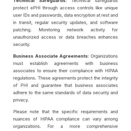
Technical Safeguards
: Technical safeguards
protect ePHI through access controls like unique
user IDs and passwords, data encryption at rest and
in transit, regular security updates, and software
patching. Monitoring network activity for
unauthorized access or data breaches enhances
security.
Business Associate Agreements
: Organizations
must establish agreements with business
associates to ensure their compliance with HIPAA
regulations. These agreements protect the integrity
of PHI and guarantee that business associates
adhere to the same standards of data security and
privacy.
Please note that the specific requirements and
nuances of HIPAA compliance can vary among
organizations. For a more comprehensive