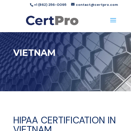
+1 (862) 256-0095
contact@certpro.com
VIETNAM
HIPAA CERTIFICATION IN
VIETNAM