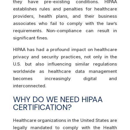
they have pre-existing conditions. HIPAA
establishes rules and penalties for healthcare
providers, health plans, and their business
associates who fail to comply with the law’s
requirements. Non-compliance can result in
significant fines.
HIPAA has had a profound impact on healthcare
privacy and security practices, not only in the
U.S. but also influencing similar regulations
worldwide as healthcare data management
becomes increasingly digital and
interconnected.
WHY DO WE NEED HIPAA
CERTIFICATION?
Healthcare organizations in the United States are
legally mandated to comply with the Health