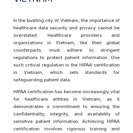
In the bustling city of Vietnam, the importance of
healthcare data security and privacy cannot be
overstated. Healthcare providers and
organizations in Vietnam, like their global
counterparts, must adhere to stringent
regulations to protect patient information. One
such critical regulation is the HIPAA certification
in Vietnam, which sets standards for
safeguarding patient data.
HIPAA certification has become increasingly vital
for healthcare entities in Vietnam, as it
demonstrates a commitment to ensuring the
confidentiality, integrity, and availability of
sensitive patient information. Achieving HIPAA
certification involves rigorous training and