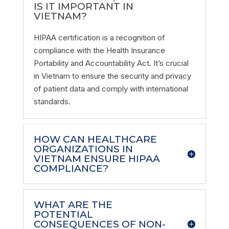
IS IT IMPORTANT IN
VIETNAM?
HIPAA certification is a recognition of
compliance with the Health Insurance
Portability and Accountability Act. It’s crucial
in Vietnam to ensure the security and privacy
of patient data and comply with international
standards.
HOW CAN HEALTHCARE
ORGANIZATIONS IN
VIETNAM ENSURE HIPAA
COMPLIANCE?
WHAT ARE THE
POTENTIAL
CONSEQUENCES OF NON-