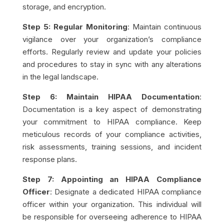
storage, and encryption.
Step 5: Regular Monitoring
: Maintain continuous
vigilance over your organization’s compliance
efforts. Regularly review and update your policies
and procedures to stay in sync with any alterations
in the legal landscape.
Step 6: Maintain HIPAA Documentation
:
Documentation is a key aspect of demonstrating
your commitment to HIPAA compliance. Keep
meticulous records of your compliance activities,
risk assessments, training sessions, and incident
response plans.
Step 7: Appointing an HIPAA Compliance
Officer
: Designate a dedicated HIPAA compliance
officer within your organization. This individual will
be responsible for overseeing adherence to HIPAA