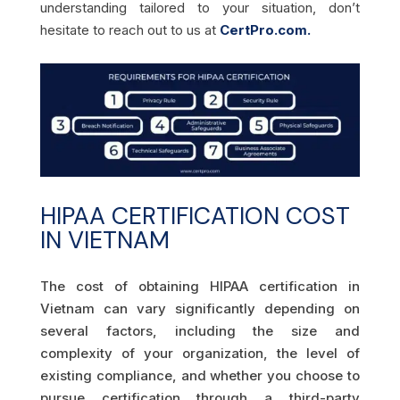
understanding tailored to your situation, don’t
hesitate to reach out to us at
CertPro.com.
HIPAA CERTIFICATION COST
IN VIETNAM
The cost of obtaining HIPAA certification in
Vietnam can vary significantly depending on
several factors, including the size and
complexity of your organization, the level of
existing compliance, and whether you choose to
pursue certification through a third-party