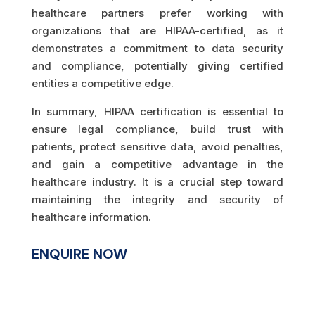
healthcare partners prefer working with
organizations that are HIPAA-certified, as it
demonstrates a commitment to data security
and compliance, potentially giving certified
entities a competitive edge.
In summary, HIPAA certification is essential to
ensure legal compliance, build trust with
patients, protect sensitive data, avoid penalties,
and gain a competitive advantage in the
healthcare industry. It is a crucial step toward
maintaining the integrity and security of
healthcare information.
ENQUIRE NOW