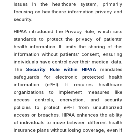
issues in the healthcare system, primarily
focusing on healthcare information privacy and
security.
HIPAA introduced the Privacy Rule, which sets
standards to protect the privacy of patients’
health information. It limits the sharing of this
information without patients’ consent, ensuring
individuals have control over their medical data.
The
Security Rule within HIPAA
mandates
safeguards for electronic protected health
information (ePHI). It requires healthcare
organizations to implement measures like
access controls, encryption, and security
policies to protect ePHI from unauthorized
access or breaches. HIPAA enhances the ability
of individuals to move between different health
insurance plans without losing coverage, even if