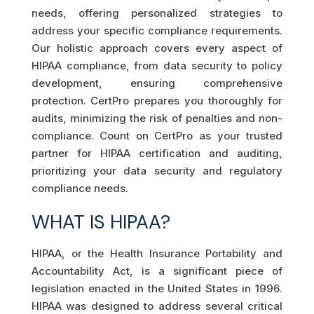
needs, offering personalized strategies to
address your specific compliance requirements.
Our holistic approach covers every aspect of
HIPAA compliance, from data security to policy
development, ensuring comprehensive
protection. CertPro prepares you thoroughly for
audits, minimizing the risk of penalties and non-
compliance. Count on CertPro as your trusted
partner for HIPAA certification and auditing,
prioritizing your data security and regulatory
compliance needs.
WHAT IS HIPAA?
HIPAA, or the Health Insurance Portability and
Accountability Act, is a significant piece of
legislation enacted in the United States in 1996.
HIPAA was designed to address several critical