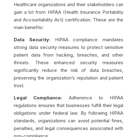
Healthcare organizations and their stakeholders can
gain a lot from HIPAA (Health Insurance Portability
and Accountability Act) certification. These are the
main benefits:
Data Security:
HIPAA compliance mandates
strong data security measures to protect sensitive
patient data from hacking, breaches, and other
threats. These enhanced security measures
significantly reduce the risk of data breaches,
preserving the organization’s reputation and patient
trust.
Legal Compliance:
Adherence to HIPAA
regulations ensures that businesses fulfill their legal
obligations under federal law. By following HIPAA
standards, organizations can avoid potential fines,
penalties, and legal consequences associated with
non-compliance.