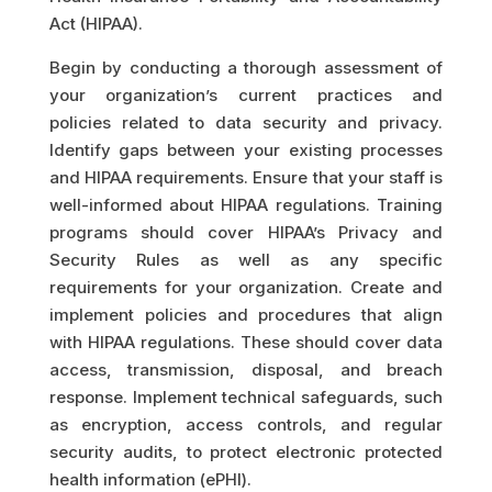
Act (HIPAA).
Begin by conducting a thorough assessment of
your organization’s current practices and
policies related to data security and privacy.
Identify gaps between your existing processes
and HIPAA requirements. Ensure that your staff is
well-informed about HIPAA regulations. Training
programs should cover HIPAA’s Privacy and
Security Rules as well as any specific
requirements for your organization. Create and
implement policies and procedures that align
with HIPAA regulations. These should cover data
access, transmission, disposal, and breach
response. Implement technical safeguards, such
as encryption, access controls, and regular
security audits, to protect electronic protected
health information (ePHI).