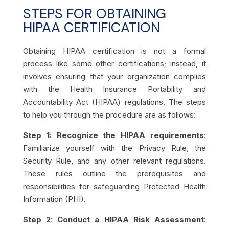
STEPS FOR OBTAINING
HIPAA CERTIFICATION
Obtaining HIPAA certification is not a formal
process like some other certifications; instead, it
involves ensuring that your organization complies
with the Health Insurance Portability and
Accountability Act (HIPAA) regulations. The steps
to help you through the procedure are as follows:
Step 1: Recognize the HIPAA requirements
:
Familiarize yourself with the Privacy Rule, the
Security Rule, and any other relevant regulations.
These rules outline the prerequisites and
responsibilities for safeguarding Protected Health
Information (PHI).
Step 2: Conduct a HIPAA Risk Assessment
: