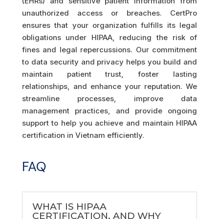
(EHRs) and sensitive patient information from
unauthorized access or breaches. CertPro
ensures that your organization fulfills its legal
obligations under HIPAA, reducing the risk of
fines and legal repercussions. Our commitment
to data security and privacy helps you build and
maintain patient trust, foster lasting
relationships, and enhance your reputation. We
streamline processes, improve data
management practices, and provide ongoing
support to help you achieve and maintain HIPAA
certification in Vietnam efficiently.
FAQ
WHAT IS HIPAA
CERTIFICATION, AND WHY