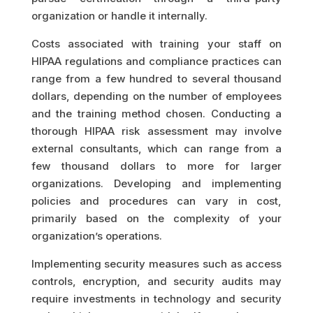
organization or handle it internally.
Costs associated with training your staff on
HIPAA regulations and compliance practices can
range from a few hundred to several thousand
dollars, depending on the number of employees
and the training method chosen. Conducting a
thorough HIPAA risk assessment may involve
external consultants, which can range from a
few thousand dollars to more for larger
organizations. Developing and implementing
policies and procedures can vary in cost,
primarily based on the complexity of your
organization’s operations.
Implementing security measures such as access
controls, encryption, and security audits may
require investments in technology and security