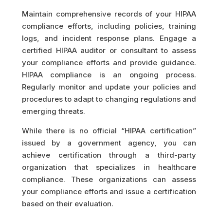
Maintain comprehensive records of your HIPAA
compliance efforts, including policies, training
logs, and incident response plans. Engage a
certified HIPAA auditor or consultant to assess
your compliance efforts and provide guidance.
HIPAA compliance is an ongoing process.
Regularly monitor and update your policies and
procedures to adapt to changing regulations and
emerging threats.
While there is no official “HIPAA certification”
issued by a government agency, you can
achieve certification through a third-party
organization that specializes in healthcare
compliance. These organizations can assess
your compliance efforts and issue a certification
based on their evaluation.