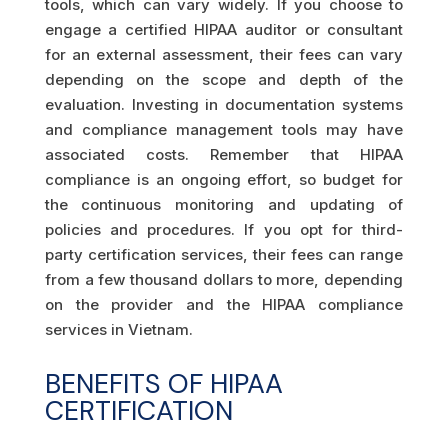
tools, which can vary widely. If you choose to
engage a certified HIPAA auditor or consultant
for an external assessment, their fees can vary
depending on the scope and depth of the
evaluation. Investing in documentation systems
and compliance management tools may have
associated costs. Remember that HIPAA
compliance is an ongoing effort, so budget for
the continuous monitoring and updating of
policies and procedures. If you opt for third-
party certification services, their fees can range
from a few thousand dollars to more, depending
on the provider and the HIPAA compliance
services in Vietnam.
BENEFITS OF HIPAA
CERTIFICATION