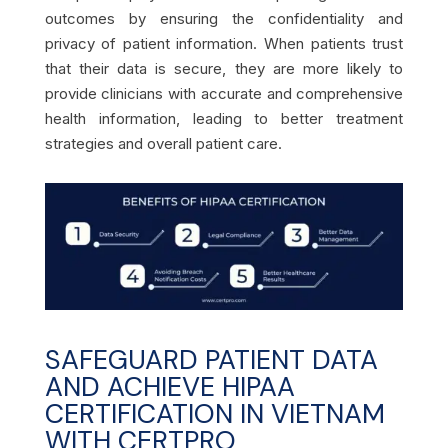
outcomes by ensuring the confidentiality and
privacy of patient information. When patients trust
that their data is secure, they are more likely to
provide clinicians with accurate and comprehensive
health information, leading to better treatment
strategies and overall patient care.
SAFEGUARD PATIENT DATA
AND ACHIEVE HIPAA
CERTIFICATION IN VIETNAM
WITH CERTPRO