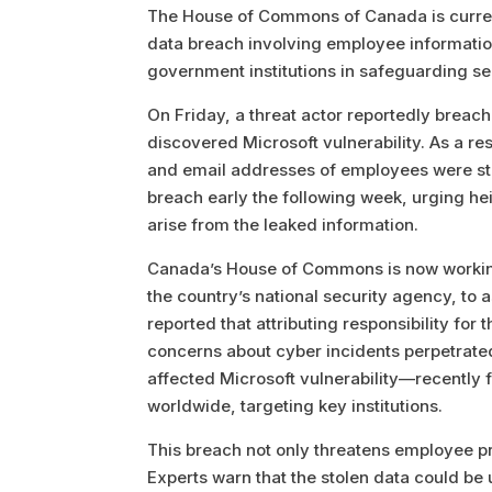
The House of Commons of Canada is currently
data breach involving employee information
government institutions in safeguarding sen
On Friday, a threat actor reportedly brea
discovered Microsoft vulnerability. As a resu
and email addresses of employees were sto
breach early the following week, urging he
arise from the leaked information.
Canada’s House of Commons is now working
the country’s national security agency, to a
reported that attributing responsibility f
concerns about cyber incidents perpetrate
affected Microsoft vulnerability—recently 
worldwide, targeting key institutions.
This breach not only threatens employee pri
Experts warn that the stolen data could be