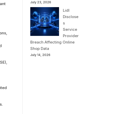
July 23, 2026
cant
Lidl
Disclose
s
Service
ions,
Provider
Breach Affecting Online
ld
Shop Data
July 14, 2026
SE),
ited
s.