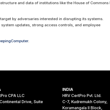
frastructure and data of institutions like the House of Commons
arget by adversaries interested in disrupting its systems.
r system updates, strong access controls, and employee
eepingComputer
.
A
INDIA
tPro CPA LLC
HRV CertPro Pvt. Ltd.
Continental Drive, Suite
C-7, Kudremukh Colony,
Koramangala II Block,