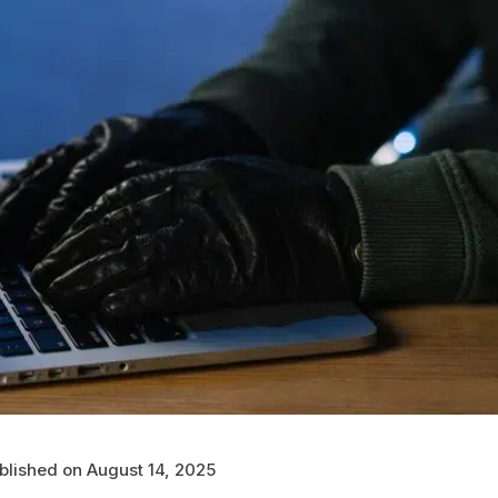
blished on August 14, 2025