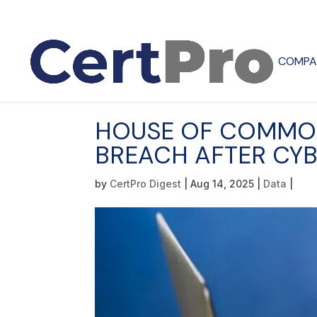
COMPA
HOUSE OF COMMON
BREACH AFTER CY
by
CertPro Digest
|
Aug 14, 2025
|
Data
|