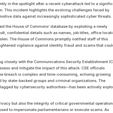
 in the spotlight after a recent cyberattack led to a signifi
. This incident highlights the evolving challenges faced by
sitive data against increasingly sophisticated cyber threats.
ched the House of Commons’ database by exploiting a newly
lt, confidential details such as names, job titles, office locat
len. The House of Commons promptly notified staff of this
ightened vigilance against identity fraud and scams that cou
 closely with the Communications Security Establishment (C
ssess and mitigate the impact of this attack. CSE officials
or the breach is complex and time-consuming, echoing growing
d by state-backed groups and criminal organizations. The
flagged by cybersecurity authorities—has been actively explo
vacy but also the integrity of critical governmental operation
 used to impersonate parliamentarians or execute scams. As