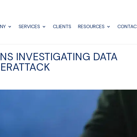
NY
SERVICES
CLIENTS
RESOURCES
CONTAC
S INVESTIGATING DATA
BERATTACK