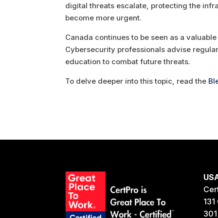
digital threats escalate, protecting the in
become more urgent.
Canada continues to be seen as a valuable t
Cybersecurity professionals advise regula
education to combat future threats.
To delve deeper into this topic, read the
Bl
US
Cer
131 
301