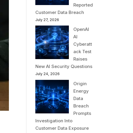
Reported
Customer Data Breach
July 27, 2026
OpenAI
AI
Cyberatt
ack Test
Raises
New AI Security Questions
July 24, 2026
Origin
Energy
Data
Breach
Prompts
Investigation Into
Customer Data Exposure