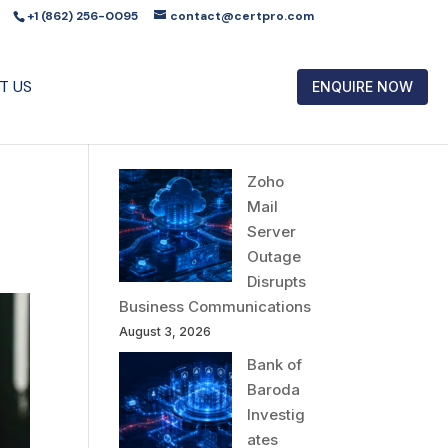
+1 (862) 256-0095
contact@certpro.com
T US
ENQUIRE NOW
Zoho
Mail
Server
Outage
Disrupts
Business Communications
August 3, 2026
Bank of
Baroda
Investig
ates