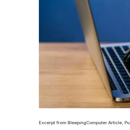
Excerpt from BleepingComputer Article, Pu