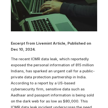
Excerpt from Livemint Article, Published on
Dec 10, 2024.
The recent ICMR data leak, which reportedly
exposed the personal information of 815 million
Indians, has sparked an urgent call for a public-
private data protection partnership in India.
According to a report by a US-based
cybersecurity firm, sensitive data such as
Aadhaar and passport information is being sold
on the dark web for as low as $80,000. This
ICMR data leak incident underscores the need