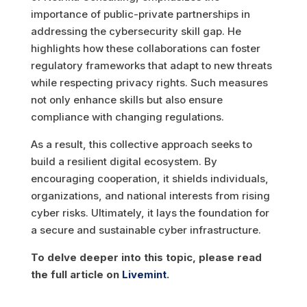
importance of public-private partnerships in
addressing the cybersecurity skill gap. He
highlights how these collaborations can foster
regulatory frameworks that adapt to new threats
while respecting privacy rights. Such measures
not only enhance skills but also ensure
compliance with changing regulations.
As a result, this collective approach seeks to
build a resilient digital ecosystem. By
encouraging cooperation, it shields individuals,
organizations, and national interests from rising
cyber risks. Ultimately, it lays the foundation for
a secure and sustainable cyber infrastructure.
To delve deeper into this topic, please read
the full article on
Livemint
.