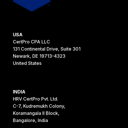
USA
CertPro CPA LLC
131 Continental Drive, Suite 301
Newark, DE 19713-4323
United States
INDIA
HRV CertPro Pvt. Ltd.
C-7, Kudremukh Colony,
Koramangala II Block,
Bangalore, India