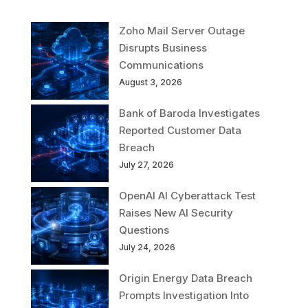
Zoho Mail Server Outage
Disrupts Business
Communications
August 3, 2026
Bank of Baroda Investigates
Reported Customer Data
Breach
July 27, 2026
OpenAI AI Cyberattack Test
Raises New AI Security
Questions
July 24, 2026
Origin Energy Data Breach
Prompts Investigation Into