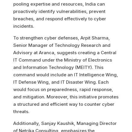
pooling expertise and resources, India can
proactively identify vulnerabilities, prevent
breaches, and respond effectively to cyber
incidents.
To strengthen cyber defenses, Arpit Sharma,
Senior Manager of Technology Research and
Advisory at Aranca, suggests creating a Central
IT Command under the Ministry of Electronics
and Information Technology (MEITY). This
command would include an IT Intelligence Wing,
IT Defense Wing, and IT Disaster Wing. Each
would focus on preparedness, rapid response,
and mitigation. Moreover, this initiative promotes
a structured and efficient way to counter cyber
threats.
Additionally, Sanjay Kaushik, Managing Director
of Netrika Consulting, emphasizes the