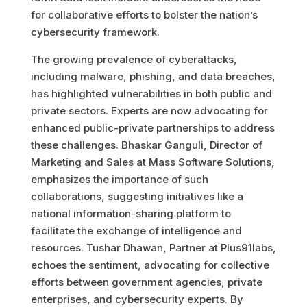
for collaborative efforts to bolster the nation’s
cybersecurity framework.
The growing prevalence of cyberattacks,
including malware, phishing, and data breaches,
has highlighted vulnerabilities in both public and
private sectors. Experts are now advocating for
enhanced public-private partnerships to address
these challenges. Bhaskar Ganguli, Director of
Marketing and Sales at Mass Software Solutions,
emphasizes the importance of such
collaborations, suggesting initiatives like a
national information-sharing platform to
facilitate the exchange of intelligence and
resources. Tushar Dhawan, Partner at Plus91labs,
echoes the sentiment, advocating for collective
efforts between government agencies, private
enterprises, and cybersecurity experts. By