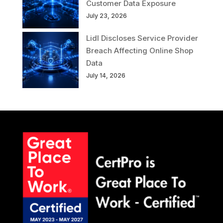
Customer Data Exposure
July 23, 2026
Lidl Discloses Service Provider
Breach Affecting Online Shop
Data
July 14, 2026