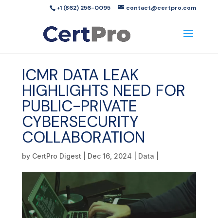
+1 (862) 256-0095
contact@certpro.com
ICMR DATA LEAK
HIGHLIGHTS NEED FOR
PUBLIC-PRIVATE
CYBERSECURITY
COLLABORATION
by
CertPro Digest
|
Dec 16, 2024
|
Data
|