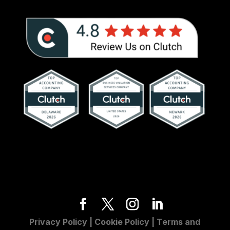
Privacy Policy
|
Cookie Policy
|
Terms and