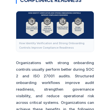
COMPLIANCE READINESS
How Identity Verification and Strong Onboarding
Controls Improve Compliance Readiness
Organizations with strong onboarding
controls usually perform better during SOC
2 and ISO 27001 audits. Structured
onboarding workflows improve audit
readiness, strengthen governance
visibility, and reduce operational risk
across critical systems. Organizations can
achieve these benefits in the following