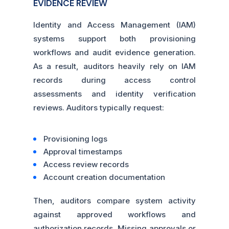
EVIDENCE REVIEW
Identity and Access Management (IAM)
systems support both provisioning
workflows and audit evidence generation.
As a result, auditors heavily rely on IAM
records during access control
assessments and identity verification
reviews. Auditors typically request:
Provisioning logs
Approval timestamps
Access review records
Account creation documentation
Then, auditors compare system activity
against approved workflows and
authorization records. Missing approvals or