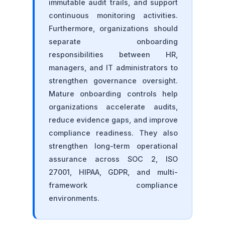
immutable audit trails, and support
continuous monitoring activities.
Furthermore, organizations should
separate onboarding
responsibilities between HR,
managers, and IT administrators to
strengthen governance oversight.
Mature onboarding controls help
organizations accelerate audits,
reduce evidence gaps, and improve
compliance readiness. They also
strengthen long-term operational
assurance across SOC 2, ISO
27001, HIPAA, GDPR, and multi-
framework compliance
environments.