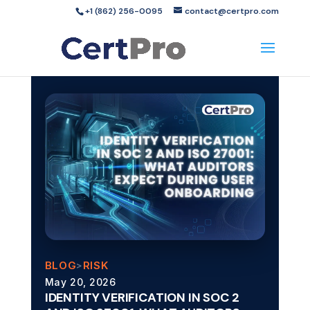
+1 (862) 256-0095
contact@certpro.com
BLOG
RISK
>
May 20, 2026
IDENTITY VERIFICATION IN SOC 2