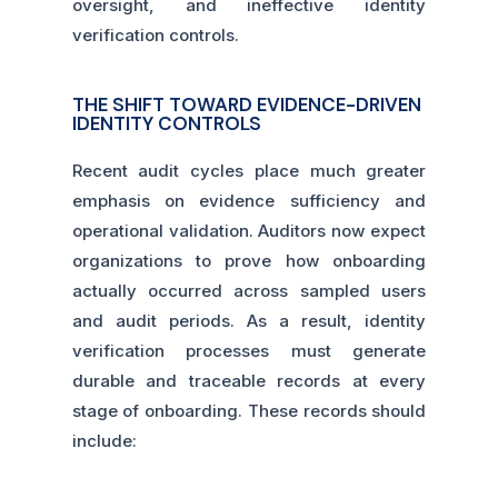
oversight, and ineffective identity
verification controls.
THE SHIFT TOWARD EVIDENCE-DRIVEN
IDENTITY CONTROLS
Recent audit cycles place much greater
emphasis on evidence sufficiency and
operational validation. Auditors now expect
organizations to prove how onboarding
actually occurred across sampled users
and audit periods. As a result, identity
verification processes must generate
durable and traceable records at every
stage of onboarding. These records should
include: