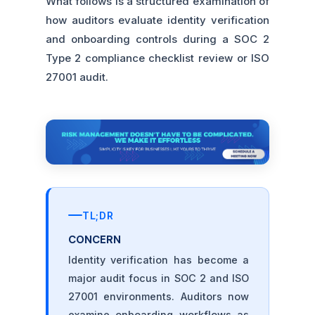
What follows is a structured examination of
how auditors evaluate identity verification
and onboarding controls during a SOC 2
Type 2 compliance checklist review or ISO
27001 audit.
TL;DR
CONCERN
Identity verification has become a
major audit focus in SOC 2 and ISO
27001 environments. Auditors now
examine onboarding workflows as