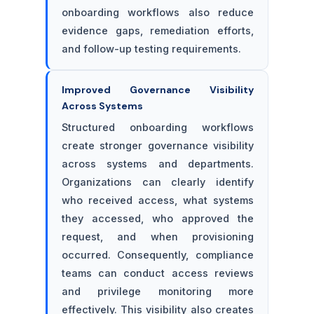
onboarding workflows also reduce
evidence gaps, remediation efforts,
and follow-up testing requirements.
Improved Governance Visibility
Across Systems
Structured onboarding workflows
create stronger governance visibility
across systems and departments.
Organizations can clearly identify
who received access, what systems
they accessed, who approved the
request, and when provisioning
occurred. Consequently, compliance
teams can conduct access reviews
and privilege monitoring more
effectively. This visibility also creates