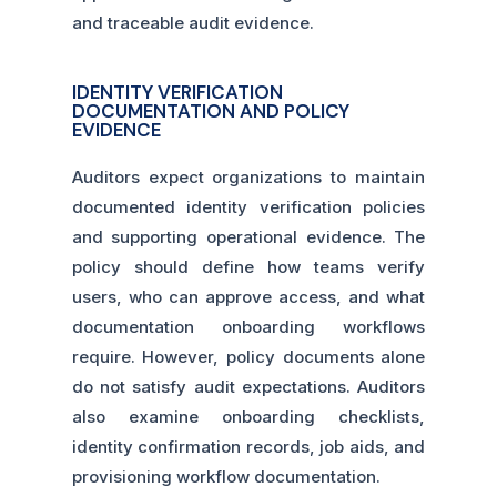
and traceable audit evidence.
IDENTITY VERIFICATION
DOCUMENTATION AND POLICY
EVIDENCE
Auditors expect organizations to maintain
documented identity verification policies
and supporting operational evidence. The
policy should define how teams verify
users, who can approve access, and what
documentation onboarding workflows
require. However, policy documents alone
do not satisfy audit expectations. Auditors
also examine onboarding checklists,
identity confirmation records, job aids, and
provisioning workflow documentation.