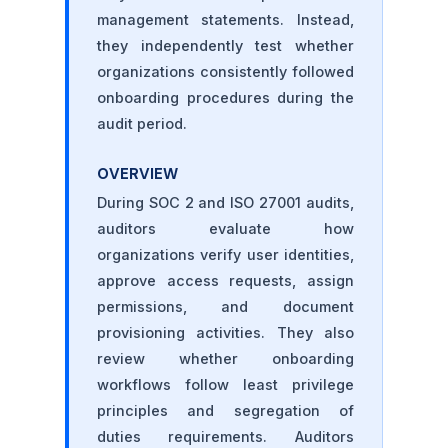
management statements. Instead,
they independently test whether
organizations consistently followed
onboarding procedures during the
audit period.
OVERVIEW
During SOC 2 and ISO 27001 audits,
auditors evaluate how
organizations verify user identities,
approve access requests, assign
permissions, and document
provisioning activities. They also
review whether onboarding
workflows follow least privilege
principles and segregation of
duties requirements. Auditors