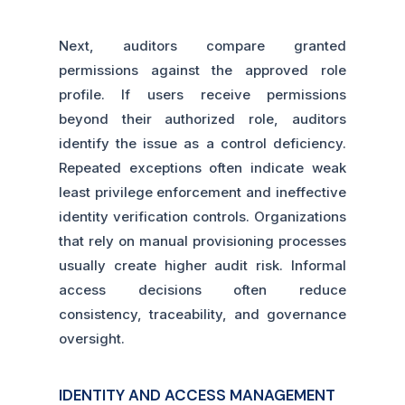
Next, auditors compare granted
permissions against the approved role
profile. If users receive permissions
beyond their authorized role, auditors
identify the issue as a control deficiency.
Repeated exceptions often indicate weak
least privilege enforcement and ineffective
identity verification controls. Organizations
that rely on manual provisioning processes
usually create higher audit risk. Informal
access decisions often reduce
consistency, traceability, and governance
oversight.
IDENTITY AND ACCESS MANAGEMENT