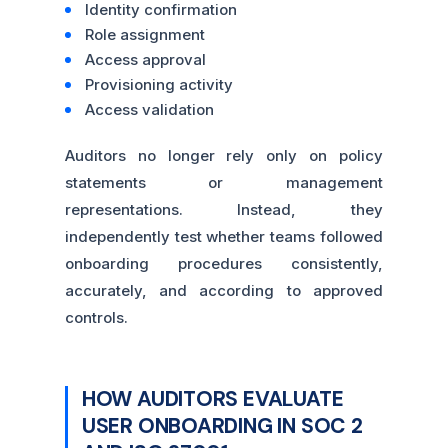
Identity confirmation
Role assignment
Access approval
Provisioning activity
Access validation
Auditors no longer rely only on policy
statements or management
representations. Instead, they
independently test whether teams followed
onboarding procedures consistently,
accurately, and according to approved
controls.
HOW AUDITORS EVALUATE
USER ONBOARDING IN SOC 2