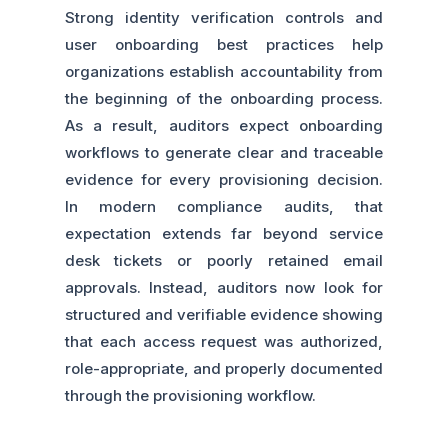
Strong identity verification controls and
user onboarding best practices help
organizations establish accountability from
the beginning of the onboarding process.
As a result, auditors expect onboarding
workflows to generate clear and traceable
evidence for every provisioning decision.
In modern compliance audits, that
expectation extends far beyond service
desk tickets or poorly retained email
approvals. Instead, auditors now look for
structured and verifiable evidence showing
that each access request was authorized,
role-appropriate, and properly documented
through the provisioning workflow.