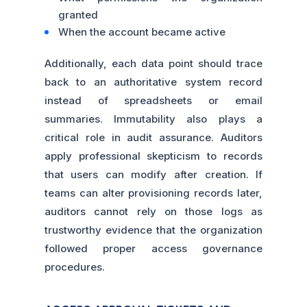
granted
When the account became active
Additionally, each data point should trace
back to an authoritative system record
instead of spreadsheets or email
summaries. Immutability also plays a
critical role in audit assurance. Auditors
apply professional skepticism to records
that users can modify after creation. If
teams can alter provisioning records later,
auditors cannot rely on those logs as
trustworthy evidence that the organization
followed proper access governance
procedures.