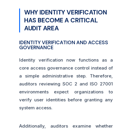
WHY IDENTITY VERIFICATION
HAS BECOME A CRITICAL
AUDIT AREA
IDENTITY VERIFICATION AND ACCESS
GOVERNANCE
Identity verification now functions as a
core access governance control instead of
a simple administrative step. Therefore,
auditors reviewing SOC 2 and ISO 27001
environments expect organizations to
verify user identities before granting any
system access.
Additionally, auditors examine whether