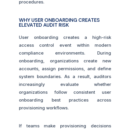
procedures.
WHY USER ONBOARDING CREATES
ELEVATED AUDIT RISK
User onboarding creates a high-risk
access control event within modern
compliance environments. During
onboarding, organizations create new
accounts, assign permissions, and define
system boundaries. As a result, auditors
increasingly evaluate whether
organizations follow consistent user
onboarding best practices across
provisioning workflows.
If teams make provisioning decisions