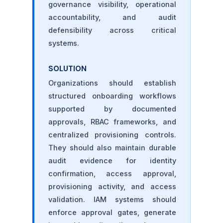
governance visibility, operational
accountability, and audit
defensibility across critical
systems.
SOLUTION
Organizations should establish
structured onboarding workflows
supported by documented
approvals, RBAC frameworks, and
centralized provisioning controls.
They should also maintain durable
audit evidence for identity
confirmation, access approval,
provisioning activity, and access
validation. IAM systems should
enforce approval gates, generate