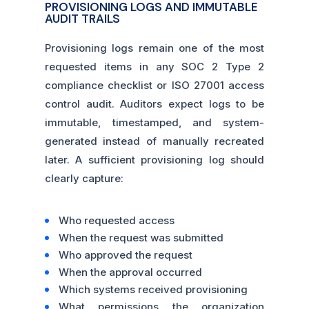
PROVISIONING LOGS AND IMMUTABLE
AUDIT TRAILS
Provisioning logs remain one of the most
requested items in any SOC 2 Type 2
compliance checklist or ISO 27001 access
control audit. Auditors expect logs to be
immutable, timestamped, and system-
generated instead of manually recreated
later. A sufficient provisioning log should
clearly capture:
Who requested access
When the request was submitted
Who approved the request
When the approval occurred
Which systems received provisioning
What permissions the organization