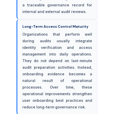
a traceable governance record for
internal and external audit reviews.
Long-Term Access Control Maturity
Organizations that perform well
during audits usually integrate
identity verification and access
management into daily operations.
They do not depend on last-minute
audit preparation activities. Instead,
onboarding evidence becomes a
natural result of operational
processes. Over time, these
operational improvements strengthen
user onboarding best practices and
reduce long-term governance risk.