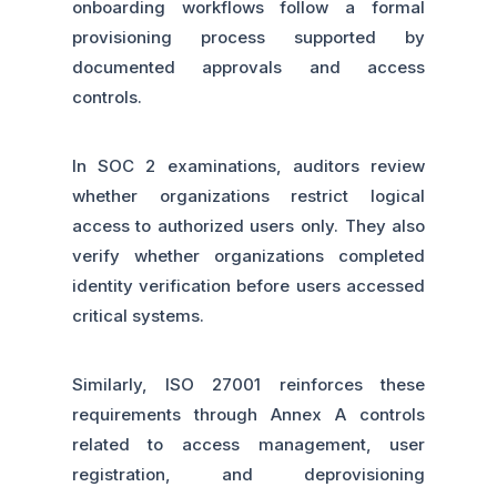
onboarding workflows follow a formal
provisioning process supported by
documented approvals and access
controls.
In SOC 2 examinations, auditors review
whether organizations restrict logical
access to authorized users only. They also
verify whether organizations completed
identity verification before users accessed
critical systems.
Similarly, ISO 27001 reinforces these
requirements through Annex A controls
related to access management, user
registration, and deprovisioning