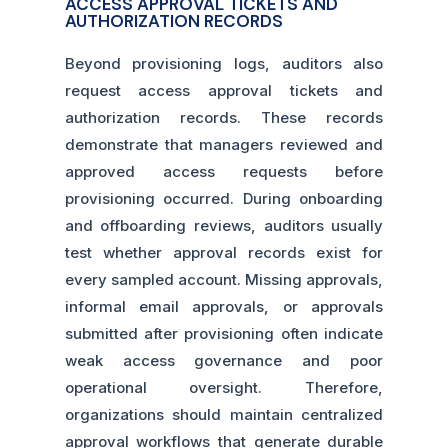
ACCESS APPROVAL TICKETS AND
AUTHORIZATION RECORDS
Beyond provisioning logs, auditors also
request access approval tickets and
authorization records. These records
demonstrate that managers reviewed and
approved access requests before
provisioning occurred. During onboarding
and offboarding reviews, auditors usually
test whether approval records exist for
every sampled account. Missing approvals,
informal email approvals, or approvals
submitted after provisioning often indicate
weak access governance and poor
operational oversight. Therefore,
organizations should maintain centralized
approval workflows that generate durable