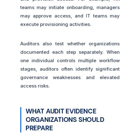
teams may initiate onboarding, managers
may approve access, and IT teams may
execute provisioning activities.
Auditors also test whether organizations
documented each step separately. When
one individual controls multiple workflow
stages, auditors often identify significant
governance weaknesses and elevated
access risks.
WHAT AUDIT EVIDENCE
ORGANIZATIONS SHOULD
PREPARE