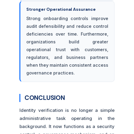
Stronger Operational Assurance
Strong onboarding controls improve
audit defensibility and reduce control
deficiencies over time. Furthermore,
organizations build greater
operational trust with customers,
regulators, and business partners
when they maintain consistent access
governance practices.
CONCLUSION
Identity verification is no longer a simple
administrative task operating in the
background. It now functions as a security