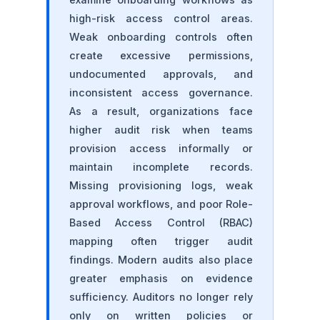
high-risk access control areas.
Weak onboarding controls often
create excessive permissions,
undocumented approvals, and
inconsistent access governance.
As a result, organizations face
higher audit risk when teams
provision access informally or
maintain incomplete records.
Missing provisioning logs, weak
approval workflows, and poor Role-
Based Access Control (RBAC)
mapping often trigger audit
findings. Modern audits also place
greater emphasis on evidence
sufficiency. Auditors no longer rely
only on written policies or