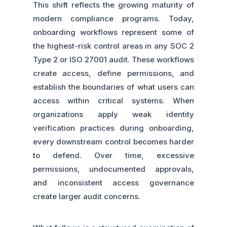
This shift reflects the growing maturity of
modern compliance programs. Today,
onboarding workflows represent some of
the highest-risk control areas in any SOC 2
Type 2 or ISO 27001 audit. These workflows
create access, define permissions, and
establish the boundaries of what users can
access within critical systems. When
organizations apply weak identity
verification practices during onboarding,
every downstream control becomes harder
to defend. Over time, excessive
permissions, undocumented approvals,
and inconsistent access governance
create larger audit concerns.