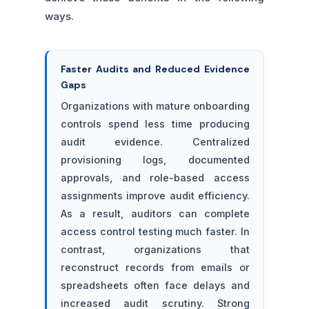
ways.
Faster Audits and Reduced Evidence
Gaps
Organizations with mature onboarding
controls spend less time producing
audit evidence. Centralized
provisioning logs, documented
approvals, and role-based access
assignments improve audit efficiency.
As a result, auditors can complete
access control testing much faster. In
contrast, organizations that
reconstruct records from emails or
spreadsheets often face delays and
increased audit scrutiny. Strong