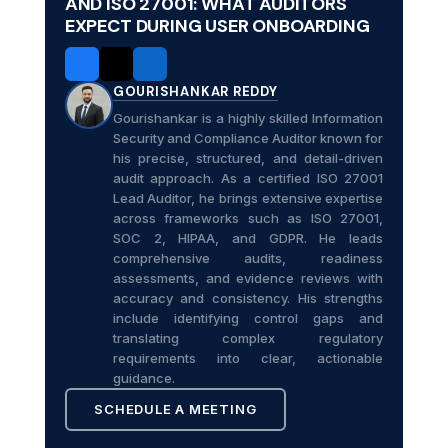
AND ISO 27001: WHAT AUDITORS
EXPECT DURING USER ONBOARDING
GOURISHANKAR REDDY
Gourishankar is a highly skilled Information
Security and Compliance Auditor known for
his precise, structured, and detail-driven
audit approach. As a certified ISO 27001
Lead Auditor, he brings extensive expertise
across frameworks such as ISO 27001,
SOC 2, HIPAA, and GDPR. He leads
comprehensive audits, readiness
assessments, and evidence reviews with
accuracy and consistency. His strengths
include identifying control gaps and
translating complex regulatory
requirements into clear, actionable
guidance.
SCHEDULE A MEETING