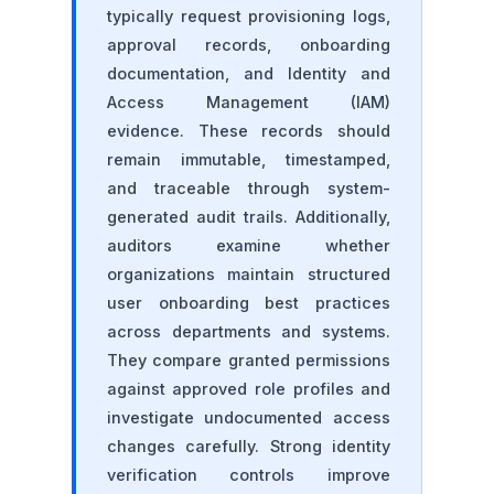
typically request provisioning logs,
approval records, onboarding
documentation, and Identity and
Access Management (IAM)
evidence. These records should
remain immutable, timestamped,
and traceable through system-
generated audit trails. Additionally,
auditors examine whether
organizations maintain structured
user onboarding best practices
across departments and systems.
They compare granted permissions
against approved role profiles and
investigate undocumented access
changes carefully. Strong identity
verification controls improve