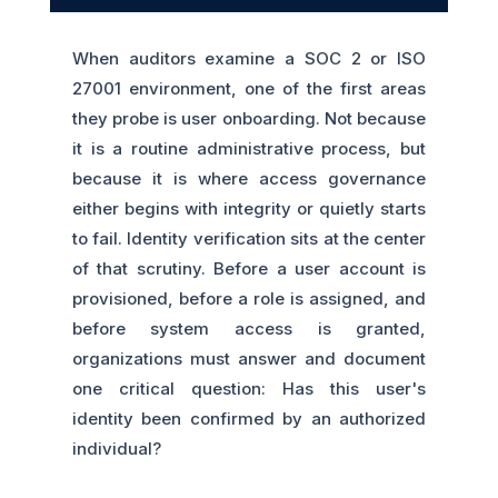
When auditors examine a SOC 2 or ISO
27001 environment, one of the first areas
they probe is user onboarding. Not because
it is a routine administrative process, but
because it is where access governance
either begins with integrity or quietly starts
to fail. Identity verification sits at the center
of that scrutiny. Before a user account is
provisioned, before a role is assigned, and
before system access is granted,
organizations must answer and document
one critical question: Has this user's
identity been confirmed by an authorized
individual?