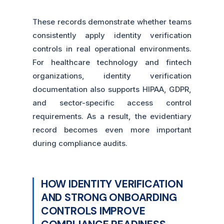
These records demonstrate whether teams
consistently apply identity verification
controls in real operational environments.
For healthcare technology and fintech
organizations, identity verification
documentation also supports HIPAA, GDPR,
and sector-specific access control
requirements. As a result, the evidentiary
record becomes even more important
during compliance audits.
HOW IDENTITY VERIFICATION
AND STRONG ONBOARDING
CONTROLS IMPROVE