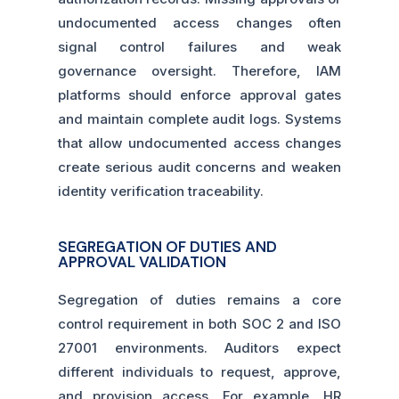
undocumented access changes often
signal control failures and weak
governance oversight. Therefore, IAM
platforms should enforce approval gates
and maintain complete audit logs. Systems
that allow undocumented access changes
create serious audit concerns and weaken
identity verification traceability.
SEGREGATION OF DUTIES AND
APPROVAL VALIDATION
Segregation of duties remains a core
control requirement in both SOC 2 and ISO
27001 environments. Auditors expect
different individuals to request, approve,
and provision access. For example, HR