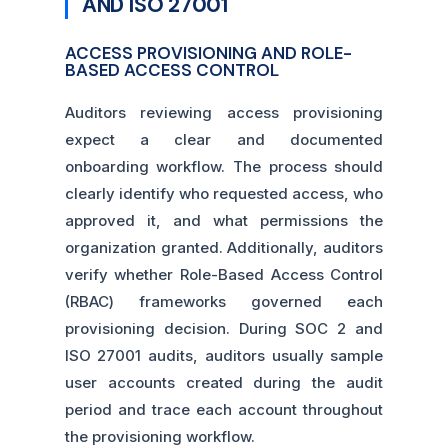
AND ISO 27001
ACCESS PROVISIONING AND ROLE-
BASED ACCESS CONTROL
Auditors reviewing access provisioning
expect a clear and documented
onboarding workflow. The process should
clearly identify who requested access, who
approved it, and what permissions the
organization granted. Additionally, auditors
verify whether Role-Based Access Control
(RBAC) frameworks governed each
provisioning decision. During SOC 2 and
ISO 27001 audits, auditors usually sample
user accounts created during the audit
period and trace each account throughout
the provisioning workflow.