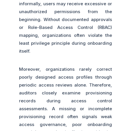
informally, users may receive excessive or
unauthorized permissions from the
beginning. Without documented approvals
or Role-Based Access Control (RBAC)
mapping, organizations often violate the
least privilege principle during onboarding
itself.
Moreover, organizations rarely correct
poorly designed access profiles through
periodic access reviews alone. Therefore,
auditors closely examine provisioning
records during access control
assessments. A missing or incomplete
provisioning record often signals weak
access governance, poor onboarding