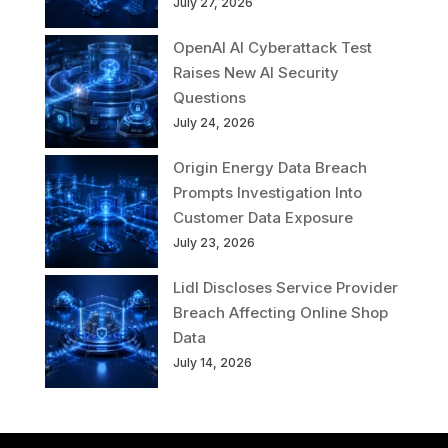
July 27, 2026
OpenAI AI Cyberattack Test
Raises New AI Security
Questions
July 24, 2026
Origin Energy Data Breach
Prompts Investigation Into
Customer Data Exposure
July 23, 2026
Lidl Discloses Service Provider
Breach Affecting Online Shop
Data
July 14, 2026