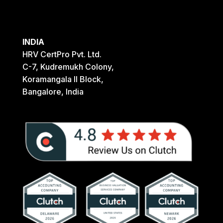
INDIA
HRV CertPro Pvt. Ltd.
C-7, Kudremukh Colony,
Koramangala II Block,
Bangalore, India