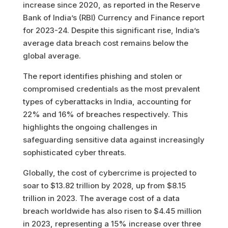
increase since 2020, as reported in the Reserve
Bank of India’s (RBI) Currency and Finance report
for 2023-24. Despite this significant rise, India’s
average data breach cost remains below the
global average.
The report identifies phishing and stolen or
compromised credentials as the most prevalent
types of cyberattacks in India, accounting for
22% and 16% of breaches respectively. This
highlights the ongoing challenges in
safeguarding sensitive data against increasingly
sophisticated cyber threats.
Globally, the cost of cybercrime is projected to
soar to $13.82 trillion by 2028, up from $8.15
trillion in 2023. The average cost of a data
breach worldwide has also risen to $4.45 million
in 2023, representing a 15% increase over three