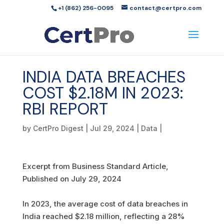
+1 (862) 256-0095
contact@certpro.com
INDIA DATA BREACHES
COST $2.18M IN 2023:
RBI REPORT
by
CertPro Digest
|
Jul 29, 2024
|
Data
|
Excerpt from Business Standard Article,
Published on July 29, 2024
In 2023, the average cost of data breaches in
India reached $2.18 million, reflecting a 28%