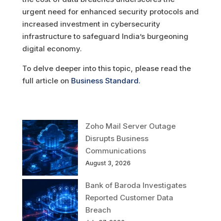
urgent need for enhanced security protocols and
increased investment in cybersecurity
infrastructure to safeguard India’s burgeoning
digital economy.
To delve deeper into this topic, please read the
full article on
Business Standard.
Zoho Mail Server Outage
Disrupts Business
Communications
August 3, 2026
Bank of Baroda Investigates
Reported Customer Data
Breach