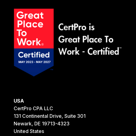
USA
CertPro CPA LLC
131 Continental Drive, Suite 301
Newark, DE 19713-4323
United States