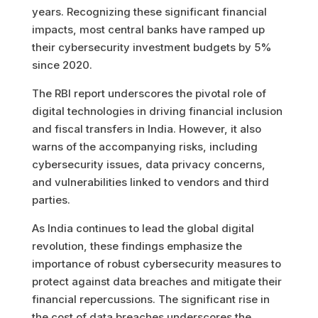
years. Recognizing these significant financial
impacts, most central banks have ramped up
their cybersecurity investment budgets by 5%
since 2020.
The RBI report underscores the pivotal role of
digital technologies in driving financial inclusion
and fiscal transfers in India. However, it also
warns of the accompanying risks, including
cybersecurity issues, data privacy concerns,
and vulnerabilities linked to vendors and third
parties.
As India continues to lead the global digital
revolution, these findings emphasize the
importance of robust cybersecurity measures to
protect against data breaches and mitigate their
financial repercussions. The significant rise in
the cost of data breaches underscores the