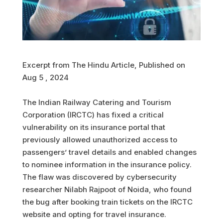
Excerpt from The Hindu Article, Published on
Aug 5 , 2024
The Indian Railway Catering and Tourism
Corporation (IRCTC) has fixed a critical
vulnerability on its insurance portal that
previously allowed unauthorized access to
passengers’ travel details and enabled changes
to nominee information in the insurance policy.
The flaw was discovered by cybersecurity
researcher Nilabh Rajpoot of Noida, who found
the bug after booking train tickets on the IRCTC
website and opting for travel insurance.