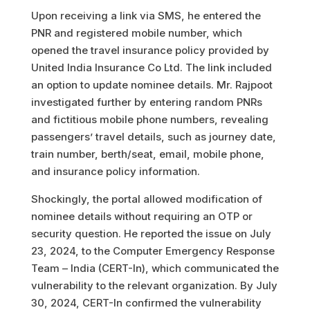
Upon receiving a link via SMS, he entered the
PNR and registered mobile number, which
opened the travel insurance policy provided by
United India Insurance Co Ltd. The link included
an option to update nominee details. Mr. Rajpoot
investigated further by entering random PNRs
and fictitious mobile phone numbers, revealing
passengers’ travel details, such as journey date,
train number, berth/seat, email, mobile phone,
and insurance policy information.
Shockingly, the portal allowed modification of
nominee details without requiring an OTP or
security question. He reported the issue on July
23, 2024, to the Computer Emergency Response
Team – India (CERT-In), which communicated the
vulnerability to the relevant organization. By July
30, 2024, CERT-In confirmed the vulnerability