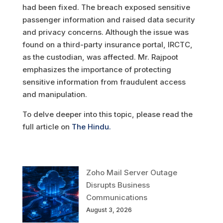
had been fixed. The breach exposed sensitive
passenger information and raised data security
and privacy concerns. Although the issue was
found on a third-party insurance portal, IRCTC,
as the custodian, was affected. Mr. Rajpoot
emphasizes the importance of protecting
sensitive information from fraudulent access
and manipulation.
To delve deeper into this topic, please read the
full article on
The Hindu.
Zoho Mail Server Outage
Disrupts Business
Communications
August 3, 2026