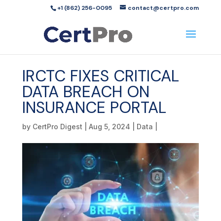
+1 (862) 256-0095
contact@certpro.com
IRCTC FIXES CRITICAL
DATA BREACH ON
INSURANCE PORTAL
by
CertPro Digest
|
Aug 5, 2024
|
Data
|