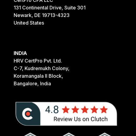
131 Continental Drive, Suite 301
Newark, DE 19713-4323
United States
INDIA
HRV CertPro Pvt. Ltd.
C-7, Kudremukh Colony,
Koramangala II Block,
Bangalore, India