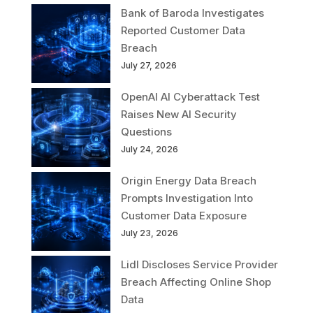
Bank of Baroda Investigates
Reported Customer Data
Breach
July 27, 2026
OpenAI AI Cyberattack Test
Raises New AI Security
Questions
July 24, 2026
Origin Energy Data Breach
Prompts Investigation Into
Customer Data Exposure
July 23, 2026
Lidl Discloses Service Provider
Breach Affecting Online Shop
Data