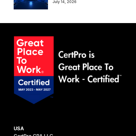
July 14, 2026
USA
CertPro CPA LLC