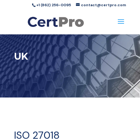
+1 (862) 256-0095
contact@certpro.com
UK
ISO 27018