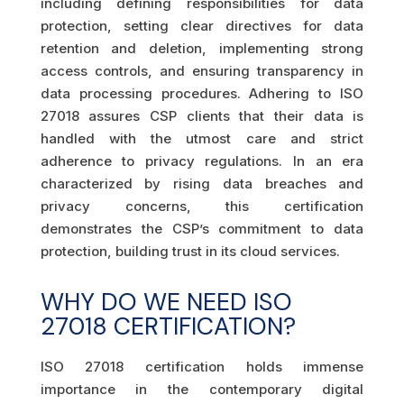
including defining responsibilities for data
protection, setting clear directives for data
retention and deletion, implementing strong
access controls, and ensuring transparency in
data processing procedures. Adhering to ISO
27018 assures CSP clients that their data is
handled with the utmost care and strict
adherence to privacy regulations. In an era
characterized by rising data breaches and
privacy concerns, this certification
demonstrates the CSP’s commitment to data
protection, building trust in its cloud services.
WHY DO WE NEED ISO
27018 CERTIFICATION?
ISO 27018 certification holds immense
importance in the contemporary digital