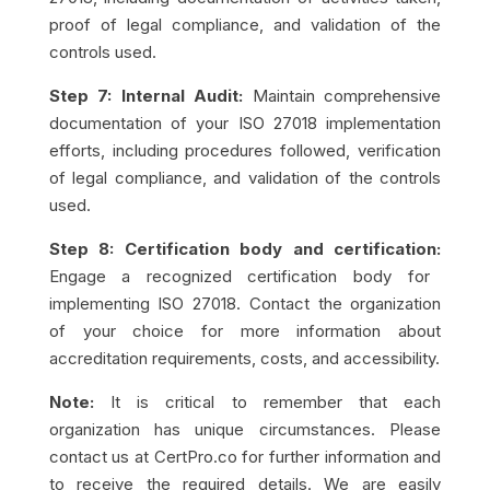
proof of legal compliance, and validation of the
controls used.
Step 7: Internal Audit:
Maintain comprehensive
documentation of your ISO 27018 implementation
efforts, including procedures followed, verification
of legal compliance, and validation of the controls
used.
Step 8: Certification body and certification:
Engage a recognized certification body for
implementing ISO 27018. Contact the organization
of your choice for more information about
accreditation requirements, costs, and accessibility.
Note:
It is critical to remember that each
organization has unique circumstances. Please
contact us at CertPro.co for further information and
to receive the required details. We are easily