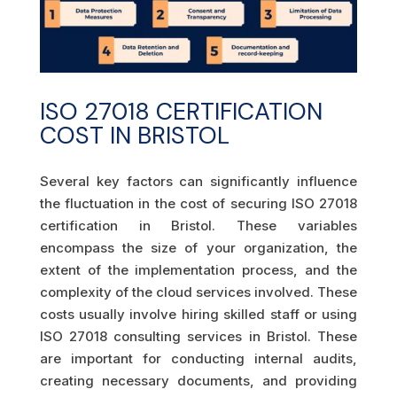
ISO 27018 CERTIFICATION
COST IN BRISTOL
Several key factors can significantly influence
the fluctuation in the cost of securing ISO 27018
certification in Bristol. These variables
encompass the size of your organization, the
extent of the implementation process, and the
complexity of the cloud services involved. These
costs usually involve hiring skilled staff or using
ISO 27018 consulting services in Bristol. These
are important for conducting internal audits,
creating necessary documents, and providing