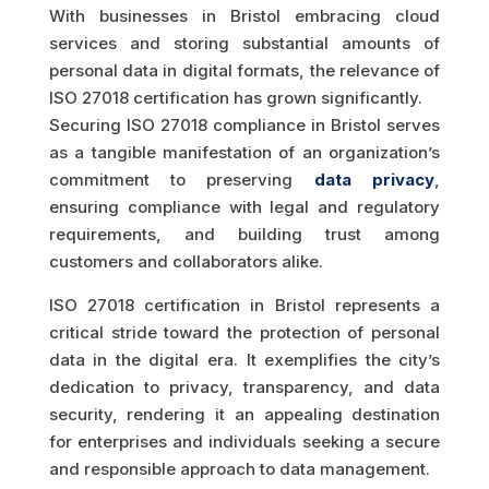
With businesses in Bristol embracing cloud
services and storing substantial amounts of
personal data in digital formats, the relevance of
ISO 27018 certification has grown significantly.
Securing ISO 27018 compliance in Bristol serves
as a tangible manifestation of an organization’s
commitment to preserving
data privacy
,
ensuring compliance with legal and regulatory
requirements, and building trust among
customers and collaborators alike.
ISO 27018 certification in Bristol represents a
critical stride toward the protection of personal
data in the digital era. It exemplifies the city’s
dedication to privacy, transparency, and data
security, rendering it an appealing destination
for enterprises and individuals seeking a secure
and responsible approach to data management.