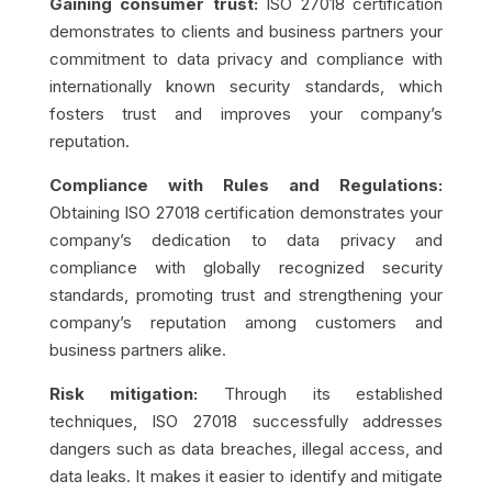
Gaining consumer trust:
ISO 27018 certification
demonstrates to clients and business partners your
commitment to data privacy and compliance with
internationally known security standards, which
fosters trust and improves your company’s
reputation.
Compliance with Rules and Regulations:
Obtaining ISO 27018 certification demonstrates your
company’s dedication to data privacy and
compliance with globally recognized security
standards, promoting trust and strengthening your
company’s reputation among customers and
business partners alike.
Risk mitigation:
Through its established
techniques, ISO 27018 successfully addresses
dangers such as data breaches, illegal access, and
data leaks. It makes it easier to identify and mitigate