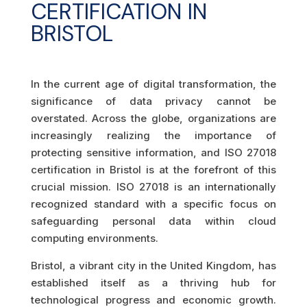
CERTIFICATION IN
BRISTOL
In the current age of digital transformation, the
significance of data privacy cannot be
overstated. Across the globe, organizations are
increasingly realizing the importance of
protecting sensitive information, and ISO 27018
certification in Bristol is at the forefront of this
crucial mission. ISO 27018 is an internationally
recognized standard with a specific focus on
safeguarding personal data within cloud
computing environments.
Bristol, a vibrant city in the United Kingdom, has
established itself as a thriving hub for
technological progress and economic growth.