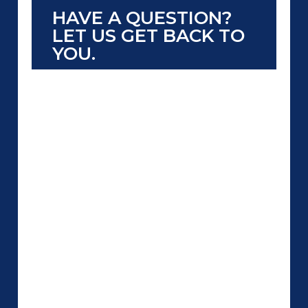
HAVE A QUESTION?
LET US GET BACK TO
YOU.