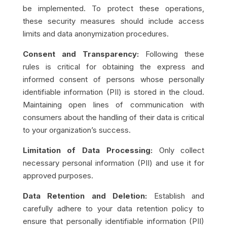
be implemented. To protect these operations,
these security measures should include access
limits and data anonymization procedures.
Consent and Transparency:
Following these
rules is critical for obtaining the express and
informed consent of persons whose personally
identifiable information (PII) is stored in the cloud.
Maintaining open lines of communication with
consumers about the handling of their data is critical
to your organization’s success.
Limitation of Data Processing:​​
Only collect
necessary personal information (PII) and use it for
approved purposes.
Data Retention and Deletion:
Establish and
carefully adhere to your data retention policy to
ensure that personally identifiable information (PII)