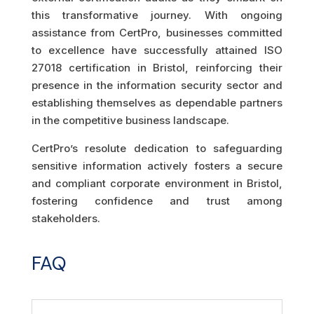
this transformative journey. With ongoing
assistance from CertPro, businesses committed
to excellence have successfully attained ISO
27018 certification in Bristol, reinforcing their
presence in the information security sector and
establishing themselves as dependable partners
in the competitive business landscape.
CertPro’s resolute dedication to safeguarding
sensitive information actively fosters a secure
and compliant corporate environment in Bristol,
fostering confidence and trust among
stakeholders.
FAQ