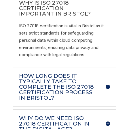
WHY IS ISO 27018
CERTIFICATION
IMPORTANT IN BRISTOL?
ISO 27018 certification is vital in Bristol as it
sets strict standards for safeguarding
personal data within cloud computing
environments, ensuring data privacy and
compliance with legal regulations.
HOW LONG DOES IT
TYPICALLY TAKE TO
COMPLETE THE ISO 27018
CERTIFICATION PROCESS
IN BRISTOL?
WHY DO WE NEED ISO
27018 CERTIFICATION IN