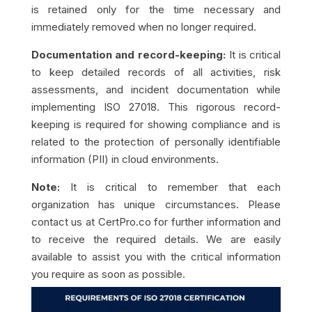
is retained only for the time necessary and
immediately removed when no longer required.
Documentation and record-keeping:
It is critical
to keep detailed records of all activities, risk
assessments, and incident documentation while
implementing ISO 27018. This rigorous record-
keeping is required for showing compliance and is
related to the protection of personally identifiable
information (PII) in cloud environments.
Note:
It is critical to remember that each
organization has unique circumstances. Please
contact us at CertPro.co for further information and
to receive the required details. We are easily
available to assist you with the critical information
you require as soon as possible.