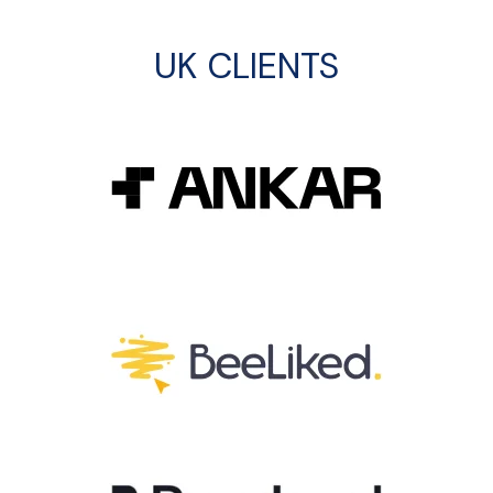
UK CLIENTS