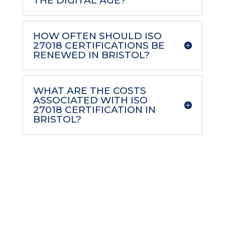
THE DIGITAL AGE?
HOW OFTEN SHOULD ISO
27018 CERTIFICATIONS BE
RENEWED IN BRISTOL?
WHAT ARE THE COSTS
ASSOCIATED WITH ISO
27018 CERTIFICATION IN
BRISTOL?