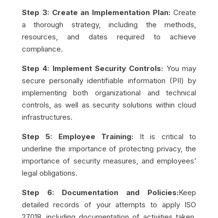
Step 3: Create an Implementation Plan:
Create
a thorough strategy, including the methods,
resources, and dates required to achieve
compliance.
Step 4: Implement Security Controls:
You may
secure personally identifiable information (PII) by
implementing both organizational and technical
controls, as well as security solutions within cloud
infrastructures.
Step 5: Employee Training:
It is critical to
underline the importance of protecting privacy, the
importance of security measures, and employees’
legal obligations.
Step 6: Documentation and Policies:
Keep
detailed records of your attempts to apply ISO
27018, including documentation of activities taken,