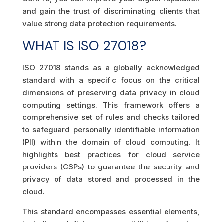
and gain the trust of discriminating clients that
value strong data protection requirements.
WHAT IS ISO 27018?
ISO 27018 stands as a globally acknowledged
standard with a specific focus on the critical
dimensions of preserving data privacy in cloud
computing settings. This framework offers a
comprehensive set of rules and checks tailored
to safeguard personally identifiable information
(PII) within the domain of cloud computing. It
highlights best practices for cloud service
providers (CSPs) to guarantee the security and
privacy of data stored and processed in the
cloud.
This standard encompasses essential elements,