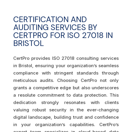
CERTIFICATION AND
AUDITING SERVICES BY
CERTPRO FOR ISO 27018 IN
BRISTOL
CertPro provides ISO 27018 consulting services
in Bristol, ensuring your organization’s seamless
compliance with stringent standards through
meticulous audits. Choosing CertPro not only
grants a competitive edge but also underscores
a resolute commitment to data protection. This
dedication strongly resonates with clients
valuing robust security in the ever-changing
digital landscape, building trust and confidence
in your organization’s capabilities. CertPro’s
expert team specializes in cloud-based data