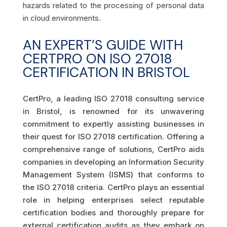
hazards related to the processing of personal data
in cloud environments.
AN EXPERT’S GUIDE WITH
CERTPRO ON ISO 27018
CERTIFICATION IN BRISTOL
CertPro, a leading ISO 27018 consulting service
in Bristol, is renowned for its unwavering
commitment to expertly assisting businesses in
their quest for ISO 27018 certification. Offering a
comprehensive range of solutions, CertPro aids
companies in developing an Information Security
Management System (ISMS) that conforms to
the ISO 27018 criteria. CertPro plays an essential
role in helping enterprises select reputable
certification bodies and thoroughly prepare for
external certification audits as they embark on