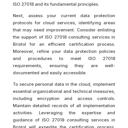
ISO 27018 and its fundamental principles.
Next, assess your current data protection
protocols for cloud services, identifying areas
that may need improvement. Consider enlisting
the support of ISO 27018 consulting services in
Bristol for an efficient certification process.
Moreover, refine your data protection policies
and procedures to meet ISO 27018
requirements, ensuring they are well-
documented and easily accessible.
To secure personal data in the cloud, implement
essential organizational and technical measures,
including encryption and access controls.
Maintain detailed records of all implementation
activities. Leveraging the expertise and
guidance of ISO 27018 consulting services in
Bristol will expedite the certification process,