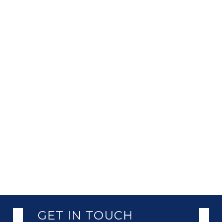
GET IN TOUCH