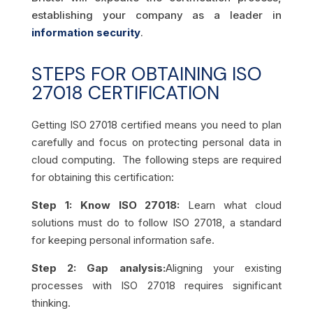
establishing your company as a leader in
information security
.
STEPS FOR OBTAINING ISO
27018 CERTIFICATION
Getting ISO 27018 certified means you need to plan
carefully and focus on protecting personal data in
cloud computing. The following steps are required
for obtaining this certification:
Step 1: Know ISO 27018:
Learn what cloud
solutions must do to follow ISO 27018, a standard
for keeping personal information safe.
Step 2: Gap analysis:
Aligning your existing
processes with ISO 27018 requires significant
thinking.