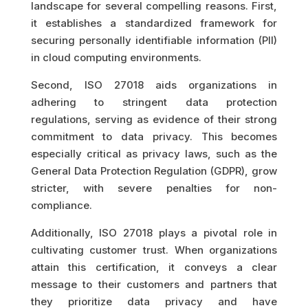
landscape for several compelling reasons. First,
it establishes a standardized framework for
securing personally identifiable information (PII)
in cloud computing environments.
Second, ISO 27018 aids organizations in
adhering to stringent data protection
regulations, serving as evidence of their strong
commitment to data privacy. This becomes
especially critical as privacy laws, such as the
General Data Protection Regulation (GDPR), grow
stricter, with severe penalties for non-
compliance.
Additionally, ISO 27018 plays a pivotal role in
cultivating customer trust. When organizations
attain this certification, it conveys a clear
message to their customers and partners that
they prioritize data privacy and have