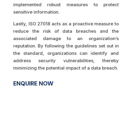
implemented robust measures to protect
sensitive information.
Lastly, ISO 27018 acts as a proactive measure to
reduce the risk of data breaches and the
associated damage to an organization’s
reputation. By following the guidelines set out in
the standard, organizations can identify and
address security vulnerabilities, thereby
minimizing the potential impact of a data breach.
ENQUIRE NOW