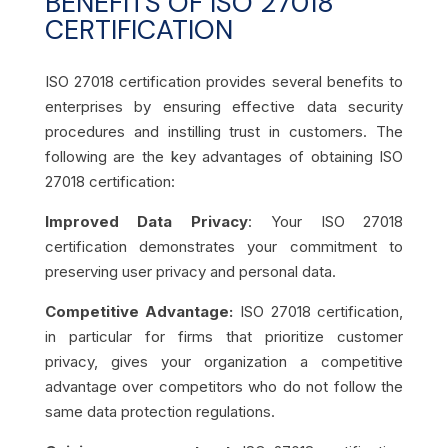
BENEFITS OF ISO 27018
CERTIFICATION
ISO 27018 certification provides several benefits to
enterprises by ensuring effective data security
procedures and instilling trust in customers. The
following are the key advantages of obtaining ISO
27018 certification:
Improved Data Privacy
: Your ISO 27018
certification demonstrates your commitment to
preserving user privacy and personal data.
Competitive Advantage:
ISO 27018 certification,
in particular for firms that prioritize customer
privacy, gives your organization a competitive
advantage over competitors who do not follow the
same data protection regulations.