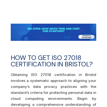
HOW TO GET ISO 27018
CERTIFICATION IN BRISTOL?
Obtaining ISO 27018 certification in Bristol
involves a systematic approach to aligning your
company’s data privacy practices with the
standard’s criteria for protecting personal data in
cloud computing environments. Begin by
developing a comprehensive understanding of