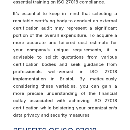
essential training on ISO 27018 compliance.
It’s essential to keep in mind that selecting a
reputable certifying body to conduct an external
certification audit may represent a significant
portion of the overall expenditure. To acquire a
more accurate and tailored cost estimate for
your company’s unique requirements, it is
advisable to solicit quotations from various
certification bodies and seek guidance from
professionals well-versed in ISO 27018
implementation in Bristol. By meticulously
considering these variables, you can gain a
more precise understanding of the financial
outlay associated with achieving ISO 27018
certification while bolstering your organization’s
data privacy and security measures.