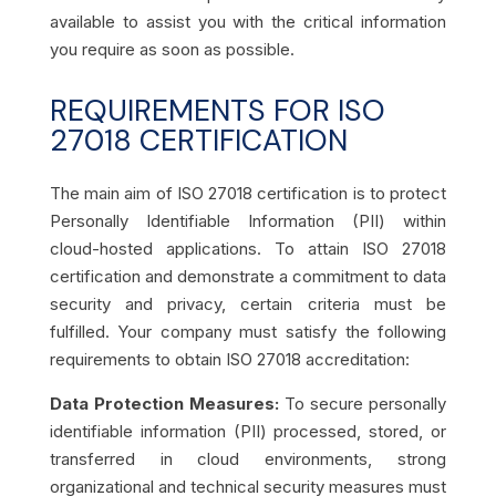
available to assist you with the critical information
you require as soon as possible.
REQUIREMENTS FOR ISO
27018 CERTIFICATION
The main aim of ISO 27018 certification is to protect
Personally Identifiable Information (PII) within
cloud-hosted applications. To attain ISO 27018
certification and demonstrate a commitment to data
security and privacy, certain criteria must be
fulfilled. Your company must satisfy the following
requirements to obtain ISO 27018 accreditation:
Data Protection Measures:
To secure personally
identifiable information (PII) processed, stored, or
transferred in cloud environments, strong
organizational and technical security measures must