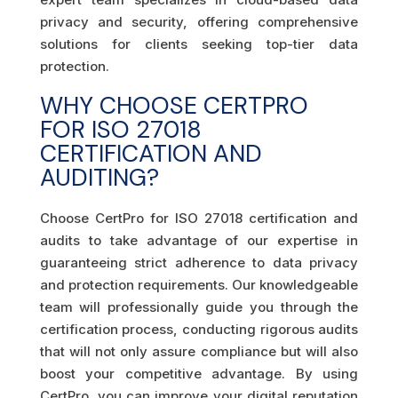
privacy and security, offering comprehensive
solutions for clients seeking top-tier data
protection.
WHY CHOOSE CERTPRO
FOR ISO 27018
CERTIFICATION AND
AUDITING?
Choose CertPro for ISO 27018 certification and
audits to take advantage of our expertise in
guaranteeing strict adherence to data privacy
and protection requirements. Our knowledgeable
team will professionally guide you through the
certification process, conducting rigorous audits
that will not only assure compliance but will also
boost your competitive advantage. By using
CertPro, you can improve your digital reputation