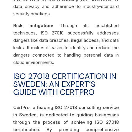
data privacy and adherence to industry-standard
security practices.
Risk mitigation:
Through its established
techniques, ISO 27018 successfully addresses
dangers like data breaches, illegal access, and data
leaks. It makes it easier to identify and reduce the
dangers connected to handling personal data in
cloud environments.
ISO 27018 CERTIFICATION IN
SWEDEN: AN EXPERT’S
GUIDE WITH CERTPRO
CertPro, a leading ISO 27018 consulting service
in Sweden, is dedicated to guiding businesses
through the process of achieving ISO 27018
certification. By providing comprehensive