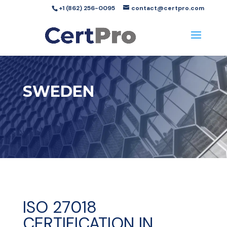
+1 (862) 256-0095
contact@certpro.com
SWEDEN
ISO 27018
CERTIFICATION IN