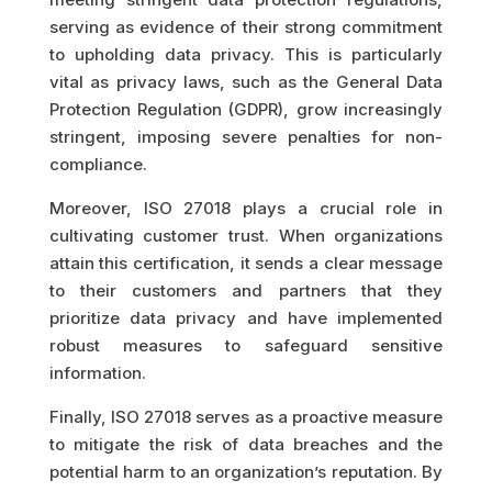
serving as evidence of their strong commitment
to upholding data privacy. This is particularly
vital as privacy laws, such as the General Data
Protection Regulation (GDPR), grow increasingly
stringent, imposing severe penalties for non-
compliance.
Moreover, ISO 27018 plays a crucial role in
cultivating customer trust. When organizations
attain this certification, it sends a clear message
to their customers and partners that they
prioritize data privacy and have implemented
robust measures to safeguard sensitive
information.
Finally, ISO 27018 serves as a proactive measure
to mitigate the risk of data breaches and the
potential harm to an organization’s reputation. By