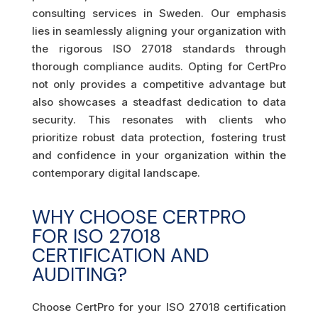
consulting services in Sweden. Our emphasis
lies in seamlessly aligning your organization with
the rigorous ISO 27018 standards through
thorough compliance audits. Opting for CertPro
not only provides a competitive advantage but
also showcases a steadfast dedication to data
security. This resonates with clients who
prioritize robust data protection, fostering trust
and confidence in your organization within the
contemporary digital landscape.
WHY CHOOSE CERTPRO
FOR ISO 27018
CERTIFICATION AND
AUDITING?
Choose CertPro for your ISO 27018 certification