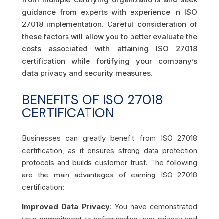
guidance from experts with experience in ISO
27018 implementation. Careful consideration of
these factors will allow you to better evaluate the
costs associated with attaining ISO 27018
certification while fortifying your company’s
data privacy and security measures.
BENEFITS OF ISO 27018
CERTIFICATION
Businesses can greatly benefit from ISO 27018
certification, as it ensures strong data protection
protocols and builds customer trust. The following
are the main advantages of earning ISO 27018
certification:
Improved Data Privacy
: You have demonstrated
your commitment to safeguarding user privacy and