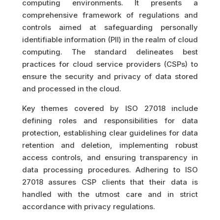
computing environments. It presents a
comprehensive framework of regulations and
controls aimed at safeguarding personally
identifiable information (PII) in the realm of cloud
computing. The standard delineates best
practices for cloud service providers (CSPs) to
ensure the security and privacy of data stored
and processed in the cloud.
Key themes covered by ISO 27018 include
defining roles and responsibilities for data
protection, establishing clear guidelines for data
retention and deletion, implementing robust
access controls, and ensuring transparency in
data processing procedures. Adhering to ISO
27018 assures CSP clients that their data is
handled with the utmost care and in strict
accordance with privacy regulations.