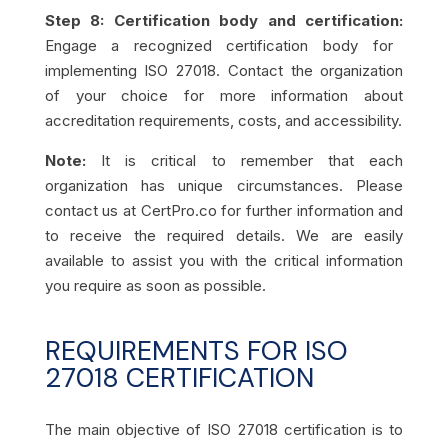
Step 8: Certification body and certification:
Engage a recognized certification body for
implementing ISO 27018. Contact the organization
of your choice for more information about
accreditation requirements, costs, and accessibility.
Note:
It is critical to remember that each
organization has unique circumstances. Please
contact us at CertPro.co for further information and
to receive the required details. We are easily
available to assist you with the critical information
you require as soon as possible.
REQUIREMENTS FOR ISO
27018 CERTIFICATION
The main objective of ISO 27018 certification is to