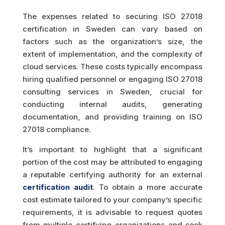
The expenses related to securing ISO 27018
certification in Sweden can vary based on
factors such as the organization’s size, the
extent of implementation, and the complexity of
cloud services. These costs typically encompass
hiring qualified personnel or engaging ISO 27018
consulting services in Sweden, crucial for
conducting internal audits, generating
documentation, and providing training on ISO
27018 compliance.
It’s important to highlight that a significant
portion of the cost may be attributed to engaging
a reputable certifying authority for an external
certification audit
. To obtain a more accurate
cost estimate tailored to your company’s specific
requirements, it is advisable to request quotes
from multiple certifying organizations and seek