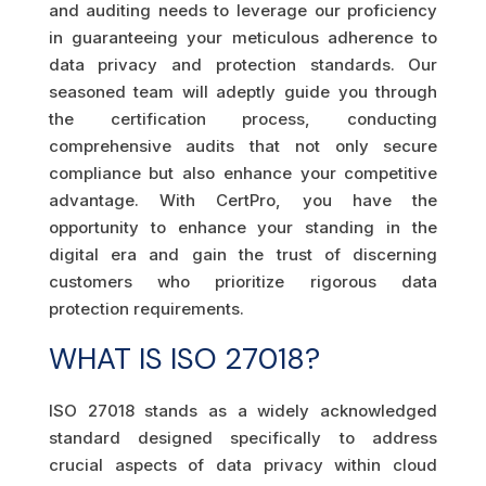
and auditing needs to leverage our proficiency
in guaranteeing your meticulous adherence to
data privacy and protection standards. Our
seasoned team will adeptly guide you through
the certification process, conducting
comprehensive audits that not only secure
compliance but also enhance your competitive
advantage. With CertPro, you have the
opportunity to enhance your standing in the
digital era and gain the trust of discerning
customers who prioritize rigorous data
protection requirements.
WHAT IS ISO 27018?
ISO 27018 stands as a widely acknowledged
standard designed specifically to address
crucial aspects of data privacy within cloud