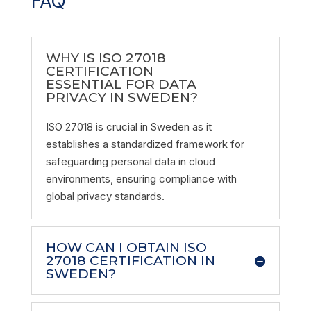
FAQ
WHY IS ISO 27018
CERTIFICATION
ESSENTIAL FOR DATA
PRIVACY IN SWEDEN?
ISO 27018 is crucial in Sweden as it
establishes a standardized framework for
safeguarding personal data in cloud
environments, ensuring compliance with
global privacy standards.
HOW CAN I OBTAIN ISO
27018 CERTIFICATION IN
SWEDEN?