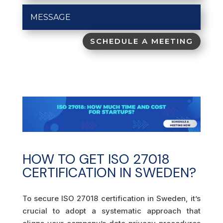
SCHEDULE A MEETING
HOW TO GET ISO 27018
CERTIFICATION IN SWEDEN?
To secure ISO 27018 certification in Sweden, it’s
crucial to adopt a systematic approach that