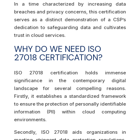
In a time characterized by increasing data
breaches and privacy concerns, this certification
serves as a distinct demonstration of a CSP’s
dedication to safeguarding data and cultivates
trust in cloud services.
WHY DO WE NEED ISO
27018 CERTIFICATION?
ISO 27018 certification holds immense
significance in the contemporary digital
landscape for several compelling reasons.
Firstly, it establishes a standardized framework
to ensure the protection of personally identifiable
information (PII) within cloud computing
environments.
Secondly, ISO 27018 aids organizations in
meeting stringent data protection regulations,