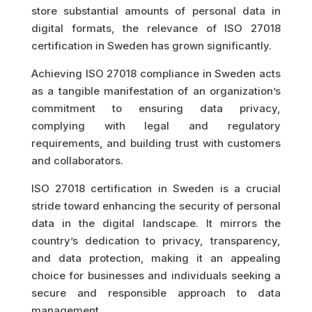
store substantial amounts of personal data in
digital formats, the relevance of ISO 27018
certification in Sweden has grown significantly.
Achieving ISO 27018 compliance in Sweden acts
as a tangible manifestation of an organization’s
commitment to ensuring data privacy,
complying with legal and regulatory
requirements, and building trust with customers
and collaborators.
ISO 27018 certification in Sweden is a crucial
stride toward enhancing the security of personal
data in the digital landscape. It mirrors the
country’s dedication to privacy, transparency,
and data protection, making it an appealing
choice for businesses and individuals seeking a
secure and responsible approach to data
management.