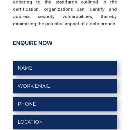
adhering to the standards outlined in the
certification, organizations can identify and
address security vulnerabilities, thereby
minimizing the potential impact of a data breach.
ENQUIRE NOW