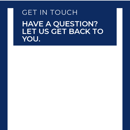
GET IN TOUCH
HAVE A QUESTION?
LET US GET BACK TO
YOU.