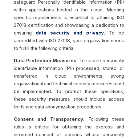
safeguard Personally Identifiable Information (PII)
within applications hosted in the cloud. Meeting
specific requirements is essential to attaining ISO
27018 certification and showcasing a dedication to
ensuring
data security and privacy
. To be
accredited with ISO 27018, your organization needs
to fulfill the following criteria:
Data Protection Measures:
To secure personally
identifiable information (PII) processed, stored, or
transferred in cloud environments, strong
organizational and technical security measures must
be implemented. To protect these operations,
these security measures should include access
limits and data anonymization procedures.
Consent and Transparency:
Following these
rules is critical for obtaining the express and
informed consent of persons whose personally