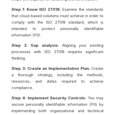
Step 1: Know ISO 27018:
Examine the standards
that cloud-based solutions must achieve in order to
comply with the ISO 27018 standard, which is
intended to protect personally identifiable
information (PII).
Step 2: Gap analysis:
Aligning your existing
processes with ISO 27018 requires significant
thinking.
Step 3: Create an Implementation Plan:
Create
a thorough strategy, including the methods,
resources, and dates required to achieve
compliance.
Step 4: Implement Security Controls:
You may
secure personally identifiable information (PII) by
implementing both organizational and technical