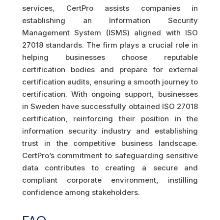
services, CertPro assists companies in
establishing an Information Security
Management System (ISMS) aligned with ISO
27018 standards. The firm plays a crucial role in
helping businesses choose reputable
certification bodies and prepare for external
certification audits, ensuring a smooth journey to
certification. With ongoing support, businesses
in Sweden have successfully obtained ISO 27018
certification, reinforcing their position in the
information security industry and establishing
trust in the competitive business landscape.
CertPro’s commitment to safeguarding sensitive
data contributes to creating a secure and
compliant corporate environment, instilling
confidence among stakeholders.