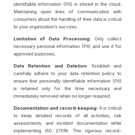
identifiable information (PII) is stored in the cloud.
Maintaining open lines of communication with
consumers about the handling of their data is critical
to your organization’s success.
Limitation of Data Processing:​​
Only collect
necessary personal information (PII) and use it for
approved purposes.
Data Retention and Deletion:
Establish and
carefully adhere to your data retention policy to
ensure that personally identifiable information (PII)
is retained only for the time necessary and
immediately removed when no longer required.
Documentation and record-keeping:
It is critical
to keep detailed records of all activities, risk
assessments, and incident documentation while
implementing ISO 27018. This rigorous record-