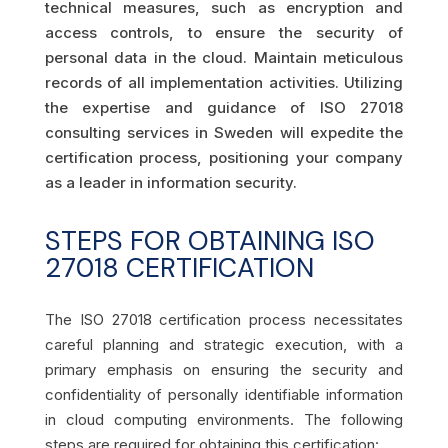
technical measures, such as encryption and
access controls, to ensure the security of
personal data in the cloud. Maintain meticulous
records of all implementation activities. Utilizing
the expertise and guidance of ISO 27018
consulting services in Sweden will expedite the
certification process, positioning your company
as a leader in information security.
STEPS FOR OBTAINING ISO
27018 CERTIFICATION
The ISO 27018 certification process necessitates
careful planning and strategic execution, with a
primary emphasis on ensuring the security and
confidentiality of personally identifiable information
in cloud computing environments. The following
steps are required for obtaining this certification: