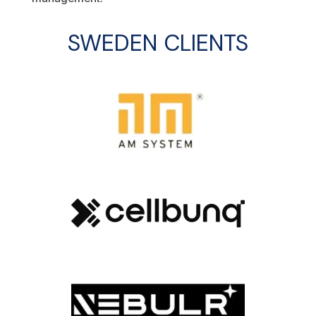
SWEDEN
CLIENTS