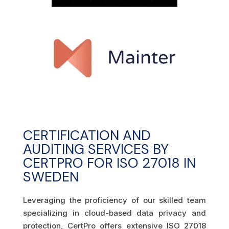
CERTIFICATION AND
AUDITING SERVICES BY
CERTPRO FOR ISO 27018 IN
SWEDEN
Leveraging the proficiency of our skilled team
specializing in cloud-based data privacy and
protection, CertPro offers extensive ISO 27018