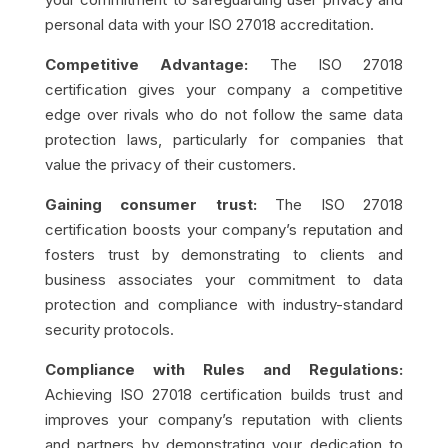
personal data with your ISO 27018 accreditation.
Competitive Advantage:
The ISO 27018
certification gives your company a competitive
edge over rivals who do not follow the same data
protection laws, particularly for companies that
value the privacy of their customers.
Gaining consumer trust:
The ISO 27018
certification boosts your company’s reputation and
fosters trust by demonstrating to clients and
business associates your commitment to data
protection and compliance with industry-standard
security protocols.
Compliance with Rules and Regulations:
Achieving ISO 27018 certification builds trust and
improves your company’s reputation with clients
and partners by demonstrating your dedication to