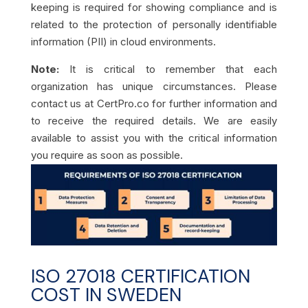
keeping is required for showing compliance and is
related to the protection of personally identifiable
information (PII) in cloud environments.
Note:
It is critical to remember that each
organization has unique circumstances. Please
contact us at CertPro.co for further information and
to receive the required details. We are easily
available to assist you with the critical information
you require as soon as possible.
ISO 27018 CERTIFICATION
COST IN SWEDEN