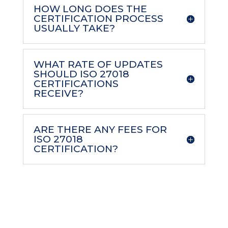
HOW LONG DOES THE
CERTIFICATION PROCESS
USUALLY TAKE?
WHAT RATE OF UPDATES
SHOULD ISO 27018
CERTIFICATIONS
RECEIVE?
ARE THERE ANY FEES FOR
ISO 27018
CERTIFICATION?