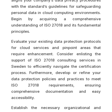
aligns your company’s data privacy procedures
with the standard’s guidelines for safeguarding
personal data in cloud computing environments.
Begin by acquiring a comprehensive
understanding of ISO 27018 and its fundamental
principles.
Evaluate your existing data protection protocols
for cloud services and pinpoint areas that
require enhancement. Consider enlisting the
support of ISO 27018 consulting services in
Sweden to efficiently navigate the certification
process. Furthermore, develop or refine your
data protection policies and practices to meet
ISO 27018 requirements, ensuring
comprehensive documentation and easy
accessibility.
Establish the necessary organizational and