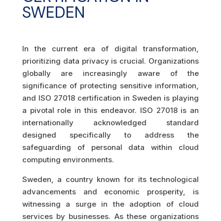
SWEDEN
In the current era of digital transformation,
prioritizing data privacy is crucial. Organizations
globally are increasingly aware of the
significance of protecting sensitive information,
and ISO 27018 certification in Sweden is playing
a pivotal role in this endeavor. ISO 27018 is an
internationally acknowledged standard
designed specifically to address the
safeguarding of personal data within cloud
computing environments.
Sweden, a country known for its technological
advancements and economic prosperity, is
witnessing a surge in the adoption of cloud
services by businesses. As these organizations