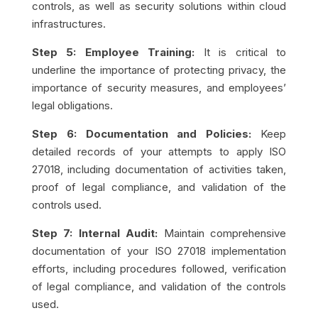
controls, as well as security solutions within cloud
infrastructures.
Step 5: Employee Training:
It is critical to
underline the importance of protecting privacy, the
importance of security measures, and employees’
legal obligations.
Step 6: Documentation and Policies:
Keep
detailed records of your attempts to apply ISO
27018, including documentation of activities taken,
proof of legal compliance, and validation of the
controls used.
Step 7: Internal Audit:
Maintain comprehensive
documentation of your ISO 27018 implementation
efforts, including procedures followed, verification
of legal compliance, and validation of the controls
used.