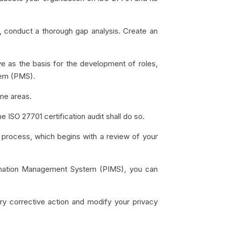
, conduct a thorough gap analysis. Create an
rve as the basis for the development of roles,
tem (PMS).
me areas.
he ISO 27701 certification audit shall do so.
n process, which begins with a review of your
ormation Management System (PIMS), you can
sary corrective action and modify your privacy