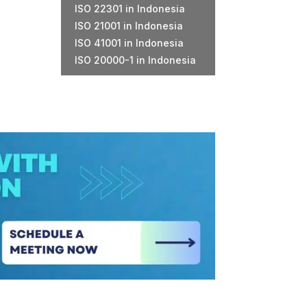
ISO 22301 in Indonesia
ISO 21001 in Indonesia
ISO 41001 in Indonesia
ISO 20000-1 in Indonesia
m