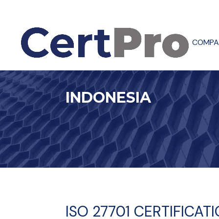
COMPA
INDONESIA
ISO 27701 CERTIFICAT