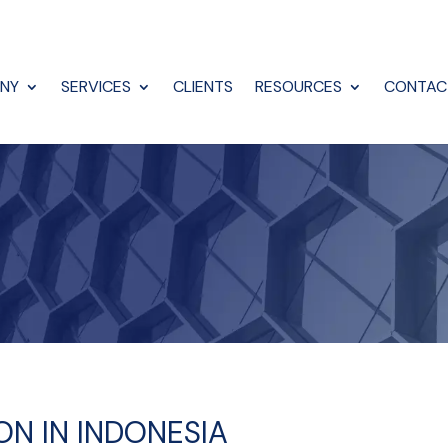
NY
SERVICES
CLIENTS
RESOURCES
CONTAC
ION IN INDONESIA