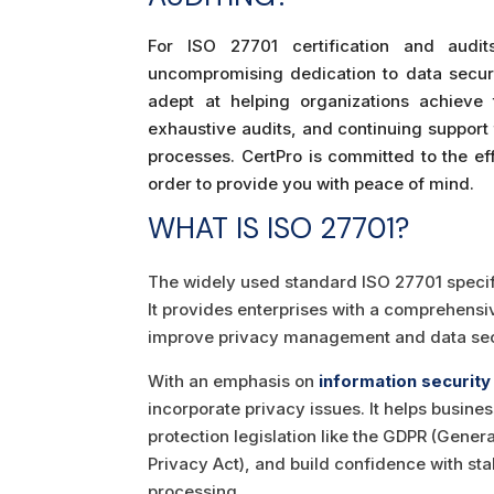
For ISO 27701 certification and audi
uncompromising dedication to data securi
adept at helping organizations achieve t
exhaustive audits, and continuing support 
processes. CertPro is committed to the e
order to provide you with peace of mind.
WHAT IS ISO 27701?
The widely used standard ISO 27701 speci
It provides enterprises with a comprehensiv
improve privacy management and data secu
With an emphasis on
information security
incorporate privacy issues. It helps busi
protection legislation like the GDPR (Gene
Privacy Act), and build confidence with s
processing.