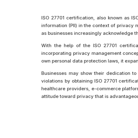
ISO 27701 certification, also known as IS
information (PII) in the context of privac
as businesses increasingly acknowledge th
With the help of the ISO 27701 certifi
incorporating privacy management concepts
own personal data protection laws, it exp
Businesses may show their dedication to 
violations by obtaining ISO 27701 certifica
healthcare providers, e-commerce platforms
attitude toward privacy that is advantageou