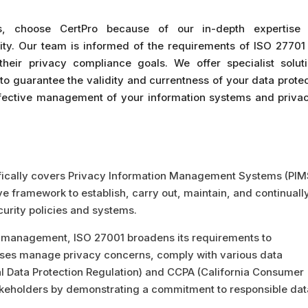
ts, choose CertPro because of our in-depth expertise
ty. Our team is informed of the requirements of ISO 27701
heir privacy compliance goals. We offer specialist soluti
to guarantee the validity and currentness of your data prote
ffective management of your information systems and privac
fically covers Privacy Information Management Systems (PIM
e framework to establish, carry out, maintain, and continuall
rity policies and systems.
management, ISO 27001 broadens its requirements to
nesses manage privacy concerns, comply with various data
ral Data Protection Regulation) and CCPA (California Consumer
takeholders by demonstrating a commitment to responsible dat