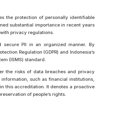
 the protection of personally identifiable
ined substantial importance in recent years
ith privacy regulations.
d secure PII in an organized manner. By
otection Regulation (GDPR) and Indonesia’s
stem (ISMS) standard.
er the risks of data breaches and privacy
information, such as financial institutions,
 this accreditation. It denotes a proactive
reservation of people’s rights.