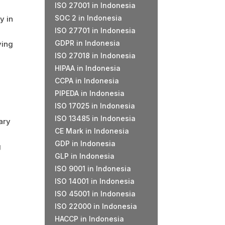
ISO 27001 in Indonesia
SOC 2 in Indonesia
y in
ISO 27701 in Indonesia
GDPR in Indonesia
ying
ISO 27018 in Indonesia
HIPAA in Indonesia
CCPA in Indonesia
PIPEDA in Indonesia
ISO 17025 in Indonesia
ISO 13485 in Indonesia
ary
CE Mark in Indonesia
GDP in Indonesia
g
GLP in Indonesia
ISO 9001 in Indonesia
ISO 14001 in Indonesia
ISO 45001 in Indonesia
ISO 22000 in Indonesia
HACCP in Indonesia