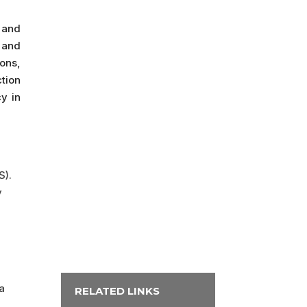
 and
 and
ons,
ction
y in
S).
y
a
RELATED LINKS