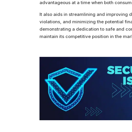
advantageous at a time when both consume
It also aids in streamlining and improving 
violations, and minimizing the potential fi
demonstrating a dedication to safe and comp
maintain its competitive position in the mar