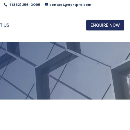
+1 (862) 256-0095
contact@certpro.com
T US
ENQUIRE NOW