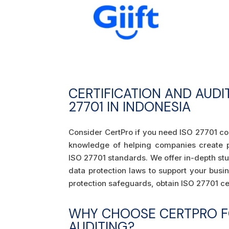
CERTIFICATION AND AUDI
27701 IN INDONESIA
Consider CertPro if you need ISO 27701 co
knowledge of helping companies create 
ISO 27701 standards. We offer in-depth stu
data protection laws to support your busi
protection safeguards, obtain ISO 27701 cer
WHY CHOOSE CERTPRO FO
AUDITING?