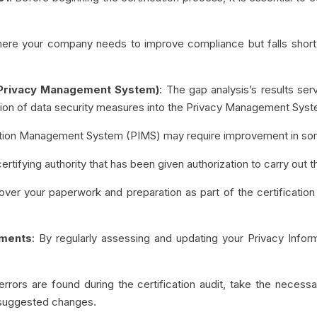
where your company needs to improve compliance but falls short
(Privacy Management System)
: The gap analysis’s results se
ation of data security measures into the Privacy Management Sys
mation Management System (PIMS) may require improvement in so
certifying authority that has been given authorization to carry out t
over your paperwork and preparation as part of the certificatio
ements
: By regularly assessing and updating your Privacy Inf
 errors are found during the certification audit, take the neces
suggested changes.