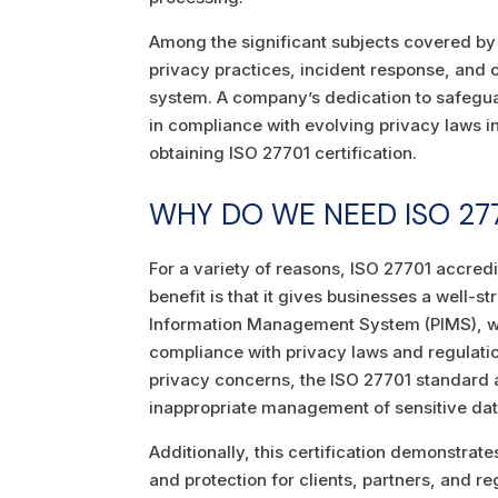
Among the significant subjects covered by
privacy practices, incident response, an
system. A company’s dedication to safegua
in compliance with evolving privacy laws in
obtaining ISO 27701 certification.
WHY DO WE NEED ISO 277
For a variety of reasons, ISO 27701 accredi
benefit is that it gives businesses a well
Information Management System (PIMS), whi
compliance with privacy laws and regulati
privacy concerns, the ISO 27701 standard a
inappropriate management of sensitive dat
Additionally, this certification demonstrat
and protection for clients, partners, and r