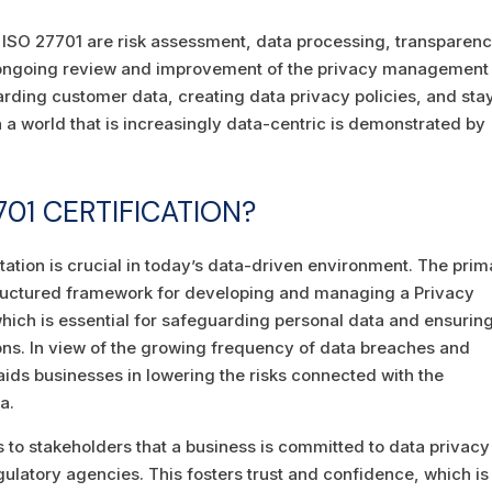
 ISO 27701 are risk assessment, data processing, transparenc
d ongoing review and improvement of the privacy management
rding customer data, creating data privacy policies, and sta
 a world that is increasingly data-centric is demonstrated by
01 CERTIFICATION?
tation is crucial in today’s data-driven environment. The prim
-structured framework for developing and managing a Privacy
ch is essential for safeguarding personal data and ensurin
ons. In view of the growing frequency of data breaches and
ids businesses in lowering the risks connected with the
a.
es to stakeholders that a business is committed to data privacy
egulatory agencies. This fosters trust and confidence, which is