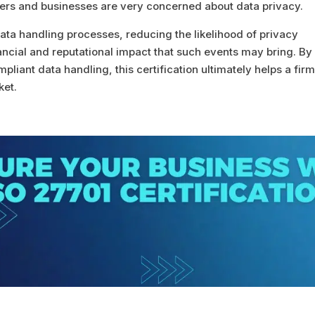
rs and businesses are very concerned about data privacy.
data handling processes, reducing the likelihood of privacy
nancial and reputational impact that such events may bring. By
liant data handling, this certification ultimately helps a fir
ket.