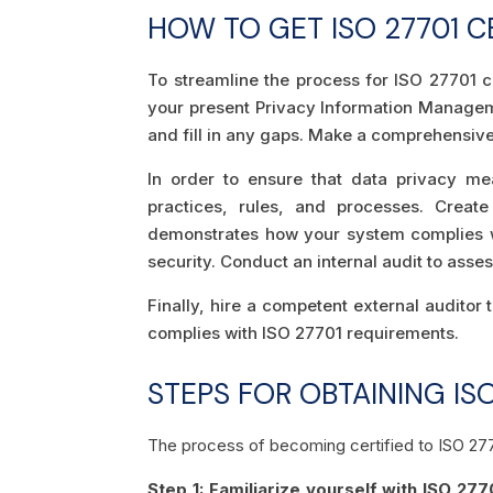
HOW TO GET ISO 27701 CE
To streamline the process for ISO 27701 cer
your present Privacy Information Managem
and fill in any gaps. Make a comprehensive 
In order to ensure that data privacy me
practices, rules, and processes. Create
demonstrates how your system complies wi
security. Conduct an internal audit to ass
Finally, hire a competent external auditor t
complies with ISO 27701 requirements.
STEPS FOR OBTAINING ISO
The process of becoming certified to ISO 27
Step 1: Familiarize yourself with ISO 277