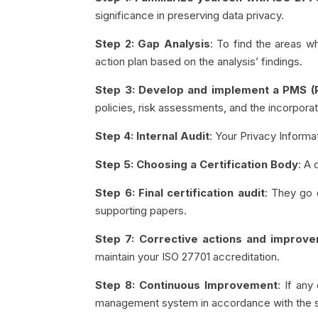
significance in preserving data privacy.
Step 2: Gap Analysis
: To find the areas 
action plan based on the analysis’ findings.
Step 3: Develop and implement a PMS 
policies, risk assessments, and the incorpor
Step 4: Internal Audit
: Your Privacy Infor
Step 5: Choosing a Certification Body
: A 
Step 6: Final certification audit
: They go 
supporting papers.
Step 7: Corrective actions and improv
maintain your ISO 27701 accreditation.
Step 8: Continuous Improvement
: If any
management system in accordance with the 