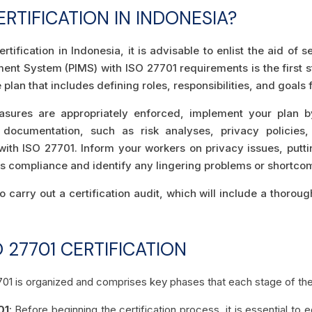
RTIFICATION IN INDONESIA?
tification in Indonesia, it is advisable to enlist the aid of
ent System (PIMS) with ISO 27701 requirements is the first 
plan that includes defining roles, responsibilities, and goals 
asures are appropriately enforced, implement your plan 
 documentation, such as risk analyses, privacy policies,
th ISO 27701. Inform your workers on privacy issues, putti
ess compliance and identify any lingering problems or shortco
o carry out a certification audit, which will include a thorou
 27701 CERTIFICATION
701 is organized and comprises key phases that each stage of th
01
: Before beginning the certification process, it is essential to