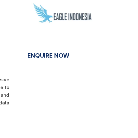
ENQUIRE NOW
nsive
e to
y and
data