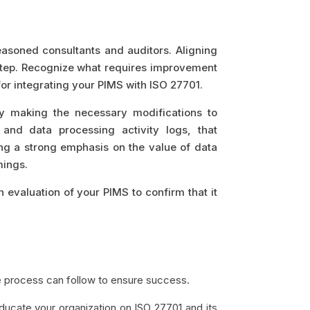
 seasoned consultants and auditors. Aligning
step. Recognize what requires improvement
for integrating your PIMS with ISO 27701.
by making the necessary modifications to
 and data processing activity logs, that
ng a strong emphasis on the value of data
mings.
gh evaluation of your PIMS to confirm that it
e process can follow to ensure success.
 educate your organization on ISO 27701 and its