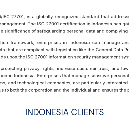
O/IEC 27701, is a globally recognized standard that addresses
y management. The ISO 27001 certification in Indonesia has ga
e significance of safeguarding personal data and complying w
cation framework, enterprises in Indonesia can manage an
 that are compliant with legislation like the General Data Pr
ands upon the ISO 27001 information security management sy
protecting privacy rights, increase customer trust, and low
tion in Indonesia. Enterprises that manage sensitive personal 
, and technological companies, are particularly interested in
s to both the corporation and the individual and ensures the p
INDONESIA
CLIENTS