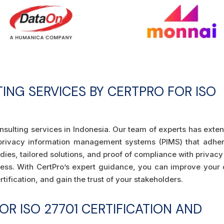
TING SERVICES BY CERTPRO FOR ISO
nsulting services in Indonesia. Our team of experts has exte
privacy information management systems (PIMS) that adher
dies, tailored solutions, and proof of compliance with privac
ness. With CertPro’s expert guidance, you can improve your 
tification, and gain the trust of your stakeholders.
R ISO 27701 CERTIFICATION AND