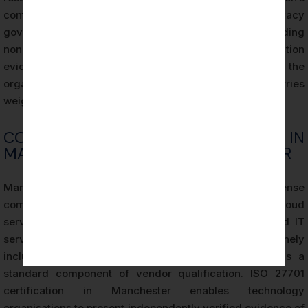
control rather than from systemic failures in privacy
governance. The certification audit record, including
nonconformity documentation and corrective action
evidence, provides a contemporaneous account of the
organisation’s privacy management activities that carries
weight in regulatory proceedings.
COMPETITIVE ADVANTAGE IN
MANCHESTER’S TECHNOLOGY SECTOR
Manchester’s technology sector is characterised by intense
competition for enterprise clients, particularly in cloud
services, software-as-a-service (SaaS), and managed IT
services. Enterprise procurement processes routinely
include privacy and data protection assessments as a
standard component of vendor qualification. ISO 27701
certification in Manchester enables technology
organisations to present independently verified evidence of