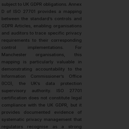
subject to UK GDPR obligations. Annex
D of ISO 27701 provides a mapping
between the standard’s controls and
GDPR Articles, enabling organisations
and auditors to trace specific privacy
requirements to their corresponding
control implementations. For
Manchester organisations, this
mapping is particularly valuable in
demonstrating accountability to the
Information Commissioner’s Office
(ICO), the UK’s data protection
supervisory authority. ISO 27701
certification does not constitute legal
compliance with the UK GDPR, but it
provides documented evidence of
systematic privacy management that
regulators recognise as a strong