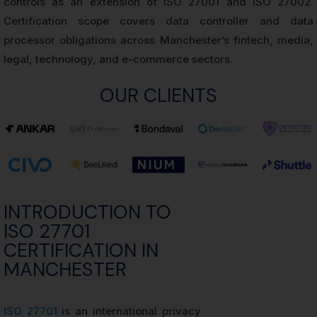
controls as an extension of ISO 27001 and ISO 27002.
Certification scope covers data controller and data
processor obligations across Manchester’s fintech, media,
legal, technology, and e-commerce sectors.
OUR CLIENTS
INTRODUCTION TO
ISO 27701
CERTIFICATION IN
MANCHESTER
ISO 27701
is an international privacy