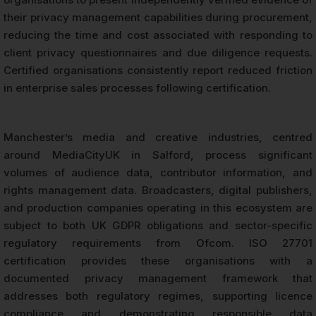
their privacy management capabilities during procurement,
reducing the time and cost associated with responding to
client privacy questionnaires and due diligence requests.
Certified organisations consistently report reduced friction
in enterprise sales processes following certification.
Manchester’s media and creative industries, centred
around MediaCityUK in Salford, process significant
volumes of audience data, contributor information, and
rights management data. Broadcasters, digital publishers,
and production companies operating in this ecosystem are
subject to both UK GDPR obligations and sector-specific
regulatory requirements from Ofcom. ISO 27701
certification provides these organisations with a
documented privacy management framework that
addresses both regulatory regimes, supporting licence
compliance and demonstrating responsible data