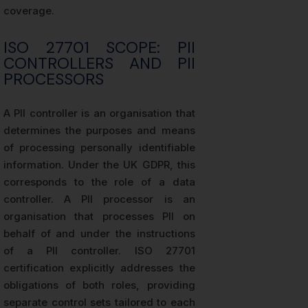
coverage.
ISO 27701 SCOPE: PII
CONTROLLERS AND PII
PROCESSORS
A PII controller is an organisation that
determines the purposes and means
of processing personally identifiable
information. Under the UK GDPR, this
corresponds to the role of a data
controller. A PII processor is an
organisation that processes PII on
behalf of and under the instructions
of a PII controller. ISO 27701
certification explicitly addresses the
obligations of both roles, providing
separate control sets tailored to each