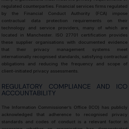
regulated counterparties. Financial services firms regulated
by the Financial Conduct Authority (FCA) impose
contractual data protection requirements on their
technology and service providers, many of which are
located in Manchester. ISO 27701 certification provides
these supplier organisations with documented evidence
that their privacy management systems meet
internationally recognised standards, satisfying contractual
obligations and reducing the frequency and scope of
client-initiated privacy assessments.
REGULATORY COMPLIANCE AND ICO
ACCOUNTABILITY
The Information Commissioner’s Office (ICO) has publicly
acknowledged that adherence to recognised privacy
standards and codes of conduct is a relevant factor in
assessing whether an organisation has demonstrated