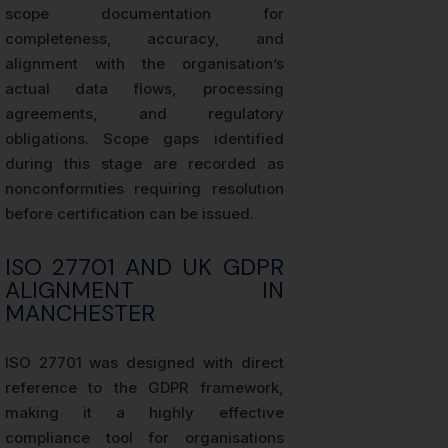
scope documentation for
completeness, accuracy, and
alignment with the organisation’s
actual data flows, processing
agreements, and regulatory
obligations. Scope gaps identified
during this stage are recorded as
nonconformities requiring resolution
before certification can be issued.
ISO 27701 AND UK GDPR
ALIGNMENT IN
MANCHESTER
ISO 27701 was designed with direct
reference to the GDPR framework,
making it a highly effective
compliance tool for organisations