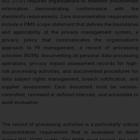
ISO 27701 requires organisations to maintain documented
information demonstrating conformance with the
standard’s requirements. Core documentation requirements
include a PIMS scope statement that defines the boundaries
and applicability of the privacy management system, a
privacy policy that communicates the organisation’s
approach to PII management, a record of processing
activities (ROPA) documenting all personal data processing
operations, privacy impact assessment records for high-
risk processing activities, and documented procedures for
data subject rights management, breach notification, and
supplier assessment. Each document must be version-
controlled, reviewed at defined intervals, and accessible to
audit evaluation.
The record of processing activities is a particularly critical
documentation requirement that is evaluated in detail
during ISO 27701 audits. The ROPA must record, for each