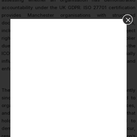
accountability under the UK GDPR. ISO 27701 certification
provides Manchester organisations with structured
documentation of their privacy management activities,
including records of consent management, data subject
rights fulfilment, privacy impact assessments, and supplier
due diligence. This documentation is directly relevant to the
ICO’s accountability framework and can materially
influence the outcome of regulatory investigations and
enforcement proceedings.
The ICO’s enforcement activity has increased significantly
since the introduction of UK GDPR, with fines issued to
organisations across retail, technology, financial services,
and public sector contexts. Manchester organisations that
hold ISO 27701 certification are better positioned to
demonstrate that privacy breaches, where they occur,
resulted from circumstances beyond the organisation’s