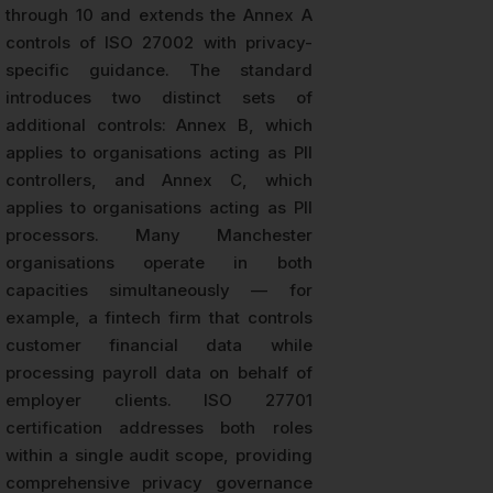
through 10 and extends the Annex A
controls of ISO 27002 with privacy-
specific guidance. The standard
introduces two distinct sets of
additional controls: Annex B, which
applies to organisations acting as PII
controllers, and Annex C, which
applies to organisations acting as PII
processors. Many Manchester
organisations operate in both
capacities simultaneously — for
example, a fintech firm that controls
customer financial data while
processing payroll data on behalf of
employer clients. ISO 27701
certification addresses both roles
within a single audit scope, providing
comprehensive privacy governance