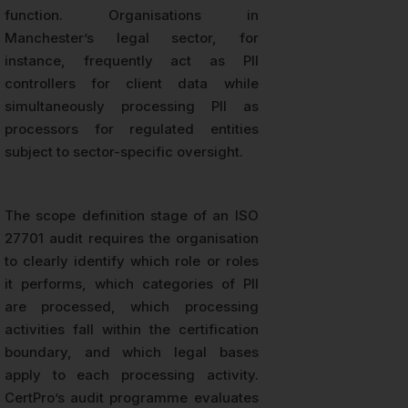
function. Organisations in
Manchester’s legal sector, for
instance, frequently act as PII
controllers for client data while
simultaneously processing PII as
processors for regulated entities
subject to sector-specific oversight.
The scope definition stage of an ISO
27701 audit requires the organisation
to clearly identify which role or roles
it performs, which categories of PII
are processed, which processing
activities fall within the certification
boundary, and which legal bases
apply to each processing activity.
CertPro’s audit programme evaluates