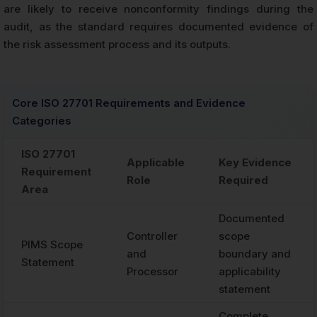
are likely to receive nonconformity findings during the
audit, as the standard requires documented evidence of
the risk assessment process and its outputs.
Core ISO 27701 Requirements and Evidence
Categories
ISO 27701
Applicable
Key Evidence
Requirement
Role
Required
Area
Documented
Controller
scope
PIMS Scope
and
boundary and
Statement
Processor
applicability
statement
Complete