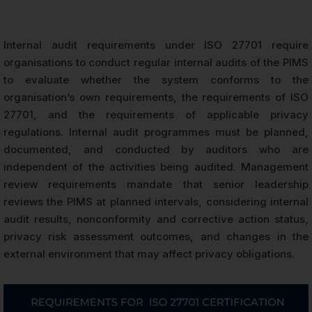
Internal audit requirements under ISO 27701 require
organisations to conduct regular internal audits of the PIMS
to evaluate whether the system conforms to the
organisation’s own requirements, the requirements of ISO
27701, and the requirements of applicable privacy
regulations. Internal audit programmes must be planned,
documented, and conducted by auditors who are
independent of the activities being audited. Management
review requirements mandate that senior leadership
reviews the PIMS at planned intervals, considering internal
audit results, nonconformity and corrective action status,
privacy risk assessment outcomes, and changes in the
external environment that may affect privacy obligations.