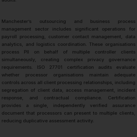
Manchester’s outsourcing and business process
management sector includes significant operations for
payroll processing, customer contact management, data
analytics, and logistics coordination. These organisations
process PII on behalf of multiple controller clients
simultaneously, creating complex privacy governance
requirements. ISO 27701 certification audits evaluate
whether processor organisations maintain adequate
controls across all client processing relationships, including
segregation of client data, access management, incident
response, and contractual compliance. Certification
provides a single, independently verified assurance
document that processors can present to multiple clients,
reducing duplicative assessment activity.