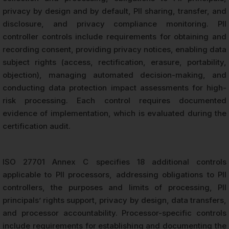
privacy by design and by default, PII sharing, transfer, and
disclosure, and privacy compliance monitoring. PII
controller controls include requirements for obtaining and
recording consent, providing privacy notices, enabling data
subject rights (access, rectification, erasure, portability,
objection), managing automated decision-making, and
conducting data protection impact assessments for high-
risk processing. Each control requires documented
evidence of implementation, which is evaluated during the
certification audit.
ISO 27701 Annex C specifies 18 additional controls
applicable to PII processors, addressing obligations to PII
controllers, the purposes and limits of processing, PII
principals’ rights support, privacy by design, data transfers,
and processor accountability. Processor-specific controls
include requirements for establishing and documenting the