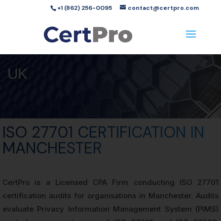
+1 (862) 256-0095
contact@certpro.com
UK
ISO 27701 CERTIFICATION IN
MANCHESTER
CertPro is a Licensed CPA Firm conducting ISO 27701
certification audits for organisations in Manchester. Audits
evaluate Privacy Information Management System (PIMS)