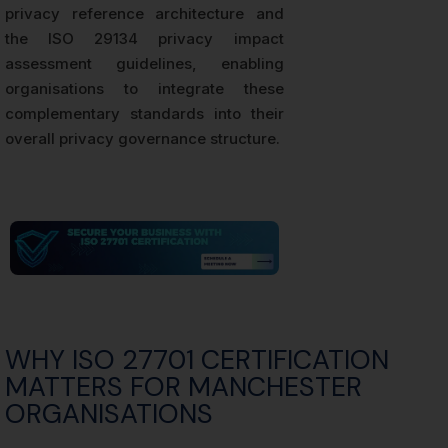
privacy reference architecture and
the ISO 29134 privacy impact
assessment guidelines, enabling
organisations to integrate these
complementary standards into their
overall privacy governance structure.
WHY ISO 27701 CERTIFICATION
MATTERS FOR MANCHESTER
ORGANISATIONS