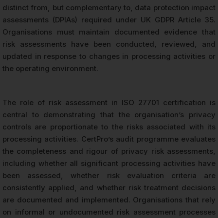
distinct from, but complementary to, data protection impact
assessments (DPIAs) required under UK GDPR Article 35.
Organisations must maintain documented evidence that
risk assessments have been conducted, reviewed, and
updated in response to changes in processing activities or
the operating environment.
The role of risk assessment in ISO 27701 certification is
central to demonstrating that the organisation’s privacy
controls are proportionate to the risks associated with its
processing activities. CertPro’s audit programme evaluates
the completeness and rigour of privacy risk assessments,
including whether all significant processing activities have
been assessed, whether risk evaluation criteria are
consistently applied, and whether risk treatment decisions
are documented and implemented. Organisations that rely
on informal or undocumented risk assessment processes