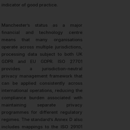
indicator of good practice.
Manchester’s status as a major
financial and technology centre
means that many organisations
operate across multiple jurisdictions,
processing data subject to both UK
GDPR and EU GDPR. ISO 27701
provides a jurisdiction-neutral
privacy management framework that
can be applied consistently across
international operations, reducing the
compliance burden associated with
maintaining separate privacy
programmes for different regulatory
regimes. The standard’s Annex D also
includes mappings to the ISO 29101