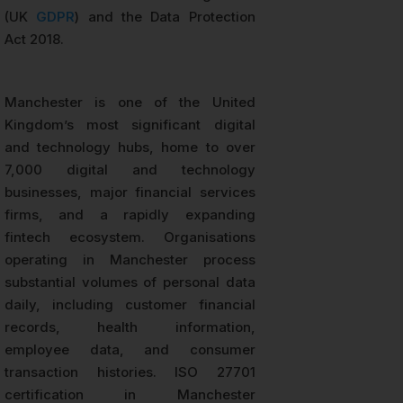
(UK
GDPR
) and the Data Protection
Act 2018.
Manchester is one of the United
Kingdom’s most significant digital
and technology hubs, home to over
7,000 digital and technology
businesses, major financial services
firms, and a rapidly expanding
fintech ecosystem. Organisations
operating in Manchester process
substantial volumes of personal data
daily, including customer financial
records, health information,
employee data, and consumer
transaction histories. ISO 27701
certification in Manchester