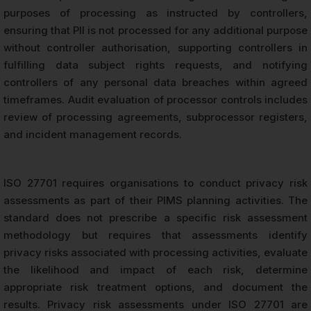
purposes of processing as instructed by controllers,
ensuring that PII is not processed for any additional purpose
without controller authorisation, supporting controllers in
fulfilling data subject rights requests, and notifying
controllers of any personal data breaches within agreed
timeframes. Audit evaluation of processor controls includes
review of processing agreements, subprocessor registers,
and incident management records.
ISO 27701 requires organisations to conduct privacy risk
assessments as part of their PIMS planning activities. The
standard does not prescribe a specific risk assessment
methodology but requires that assessments identify
privacy risks associated with processing activities, evaluate
the likelihood and impact of each risk, determine
appropriate risk treatment options, and document the
results. Privacy risk assessments under ISO 27701 are