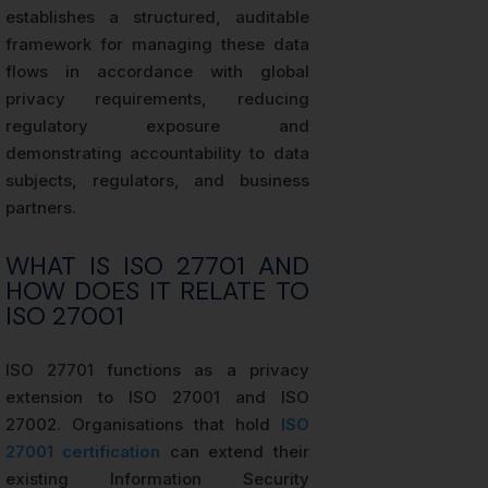
establishes a structured, auditable
framework for managing these data
flows in accordance with global
privacy requirements, reducing
regulatory exposure and
demonstrating accountability to data
subjects, regulators, and business
partners.
WHAT IS ISO 27701 AND
HOW DOES IT RELATE TO
ISO 27001
ISO 27701 functions as a privacy
extension to ISO 27001 and ISO
27002. Organisations that hold
ISO
27001 certification
can extend their
existing Information Security