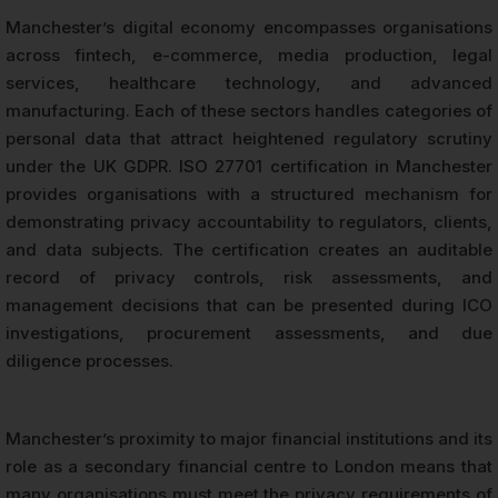
Manchester’s digital economy encompasses organisations
across fintech, e-commerce, media production, legal
services, healthcare technology, and advanced
manufacturing. Each of these sectors handles categories of
personal data that attract heightened regulatory scrutiny
under the UK GDPR. ISO 27701 certification in Manchester
provides organisations with a structured mechanism for
demonstrating privacy accountability to regulators, clients,
and data subjects. The certification creates an auditable
record of privacy controls, risk assessments, and
management decisions that can be presented during ICO
investigations, procurement assessments, and due
diligence processes.
Manchester’s proximity to major financial institutions and its
role as a secondary financial centre to London means that
many organisations must meet the privacy requirements of