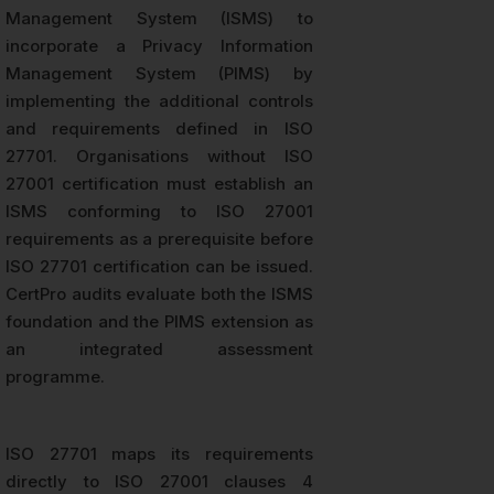
Management System (ISMS) to
incorporate a Privacy Information
Management System (PIMS) by
implementing the additional controls
and requirements defined in ISO
27701. Organisations without ISO
27001 certification must establish an
ISMS conforming to ISO 27001
requirements as a prerequisite before
ISO 27701 certification can be issued.
CertPro audits evaluate both the ISMS
foundation and the PIMS extension as
an integrated assessment
programme.
ISO 27701 maps its requirements
directly to ISO 27001 clauses 4