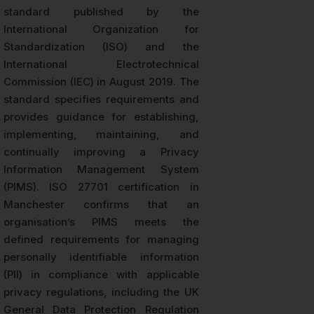
standard published by the
International Organization for
Standardization (ISO) and the
International Electrotechnical
Commission (IEC) in August 2019. The
standard specifies requirements and
provides guidance for establishing,
implementing, maintaining, and
continually improving a Privacy
Information Management System
(PIMS). ISO 27701 certification in
Manchester confirms that an
organisation’s PIMS meets the
defined requirements for managing
personally identifiable information
(PII) in compliance with applicable
privacy regulations, including the UK
General Data Protection Regulation