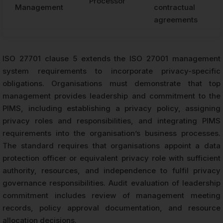
Processor
Management
contractual
agreements
ISO 27701 clause 5 extends the ISO 27001 management
system requirements to incorporate privacy-specific
obligations. Organisations must demonstrate that top
management provides leadership and commitment to the
PIMS, including establishing a privacy policy, assigning
privacy roles and responsibilities, and integrating PIMS
requirements into the organisation’s business processes.
The standard requires that organisations appoint a data
protection officer or equivalent privacy role with sufficient
authority, resources, and independence to fulfil privacy
governance responsibilities. Audit evaluation of leadership
commitment includes review of management meeting
records, policy approval documentation, and resource
allocation decisions.