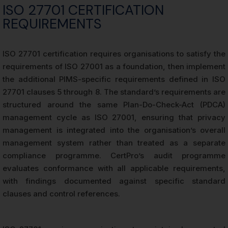
ISO 27701 CERTIFICATION
REQUIREMENTS
ISO 27701 certification requires organisations to satisfy the
requirements of ISO 27001 as a foundation, then implement
the additional PIMS-specific requirements defined in ISO
27701 clauses 5 through 8. The standard’s requirements are
structured around the same Plan-Do-Check-Act (PDCA)
management cycle as ISO 27001, ensuring that privacy
management is integrated into the organisation’s overall
management system rather than treated as a separate
compliance programme. CertPro’s audit programme
evaluates conformance with all applicable requirements,
with findings documented against specific standard
clauses and control references.