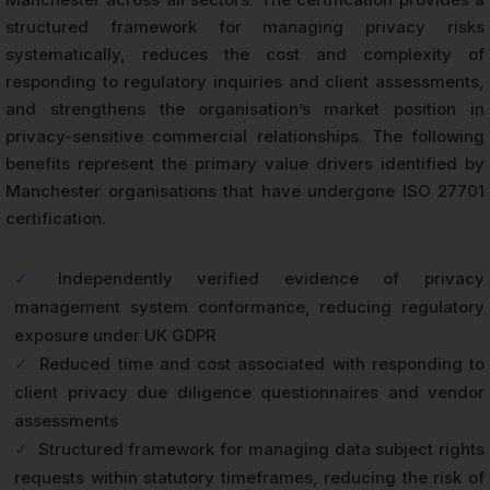
structured framework for managing privacy risks
systematically, reduces the cost and complexity of
responding to regulatory inquiries and client assessments,
and strengthens the organisation’s market position in
privacy-sensitive commercial relationships. The following
benefits represent the primary value drivers identified by
Manchester organisations that have undergone ISO 27701
certification.
✓
Independently verified evidence of privacy
management system conformance, reducing regulatory
exposure under UK GDPR
✓
Reduced time and cost associated with responding to
client privacy due diligence questionnaires and vendor
assessments
✓
Structured framework for managing data subject rights
requests within statutory timeframes, reducing the risk of