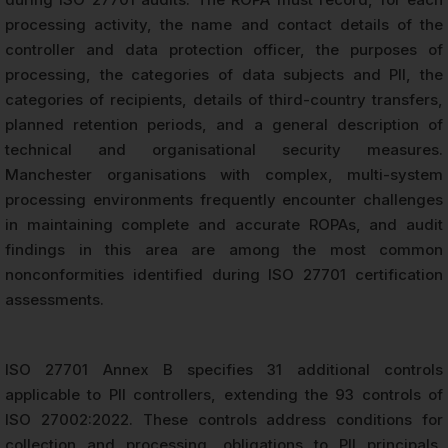
processing activity, the name and contact details of the
controller and data protection officer, the purposes of
processing, the categories of data subjects and PII, the
categories of recipients, details of third-country transfers,
planned retention periods, and a general description of
technical and organisational security measures.
Manchester organisations with complex, multi-system
processing environments frequently encounter challenges
in maintaining complete and accurate ROPAs, and audit
findings in this area are among the most common
nonconformities identified during ISO 27701 certification
assessments.
ISO 27701 Annex B specifies 31 additional controls
applicable to PII controllers, extending the 93 controls of
ISO 27002:2022. These controls address conditions for
collection and processing, obligations to PII principals,