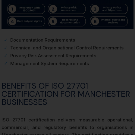
✓
Documentation Requirements
✓
Technical and Organisational Control Requirements
✓
Privacy Risk Assessment Requirements
✓
Management System Requirements
BENEFITS OF ISO 27701
CERTIFICATION FOR MANCHESTER
BUSINESSES
ISO 27701 certification delivers measurable operational,
commercial, and regulatory benefits to organisations in
Manchester across all sectors. The certification provides a