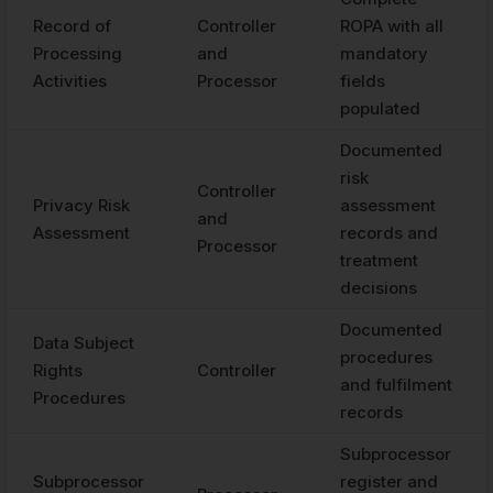
Record of
Controller
ROPA with all
Processing
and
mandatory
Activities
Processor
fields
populated
Documented
risk
Controller
Privacy Risk
assessment
and
Assessment
records and
Processor
treatment
decisions
Documented
Data Subject
procedures
Rights
Controller
and fulfilment
Procedures
records
Subprocessor
Subprocessor
register and