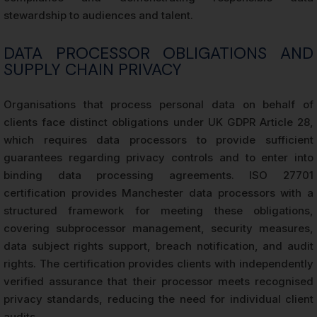
stewardship to audiences and talent.
DATA PROCESSOR OBLIGATIONS AND
SUPPLY CHAIN PRIVACY
Organisations that process personal data on behalf of
clients face distinct obligations under UK GDPR Article 28,
which requires data processors to provide sufficient
guarantees regarding privacy controls and to enter into
binding data processing agreements. ISO 27701
certification provides Manchester data processors with a
structured framework for meeting these obligations,
covering subprocessor management, security measures,
data subject rights support, breach notification, and audit
rights. The certification provides clients with independently
verified assurance that their processor meets recognised
privacy standards, reducing the need for individual client
audits.