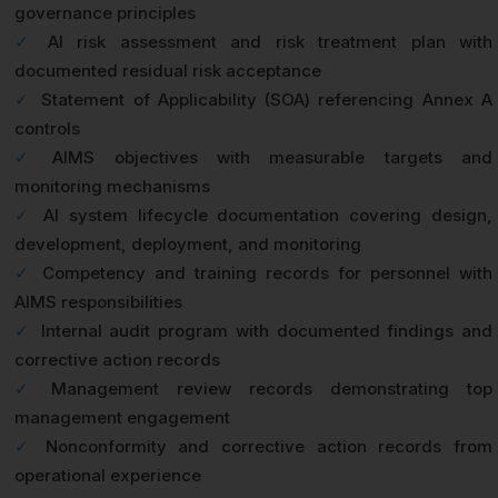
governance principles
✓
AI risk assessment and risk treatment plan with
documented residual risk acceptance
✓
Statement of Applicability (SOA) referencing Annex A
controls
✓
AIMS objectives with measurable targets and
monitoring mechanisms
✓
AI system lifecycle documentation covering design,
development, deployment, and monitoring
✓
Competency and training records for personnel with
AIMS responsibilities
✓
Internal audit program with documented findings and
corrective action records
✓
Management review records demonstrating top
management engagement
✓
Nonconformity and corrective action records from
operational experience