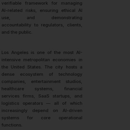
verifiable framework for managing
AI-related risks, ensuring ethical AI
use, and demonstrating
accountability to regulators, clients,
and the public.
Los Angeles is one of the most AI-
intensive metropolitan economies in
the United States. The city hosts a
dense ecosystem of technology
companies, entertainment studios,
healthcare systems, financial
services firms, SaaS startups, and
logistics operators — all of which
increasingly depend on AI-driven
systems for core operational
functions.