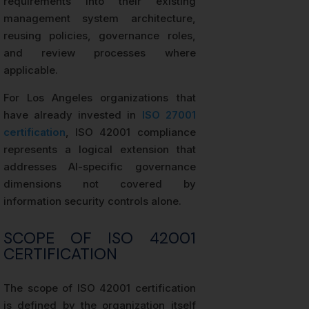
requirements into their existing
management system architecture,
reusing policies, governance roles,
and review processes where
applicable.
For Los Angeles organizations that
have already invested in
ISO 27001
certification
, ISO 42001 compliance
represents a logical extension that
addresses AI-specific governance
dimensions not covered by
information security controls alone.
SCOPE OF ISO 42001
CERTIFICATION
The scope of ISO 42001 certification
is defined by the organization itself