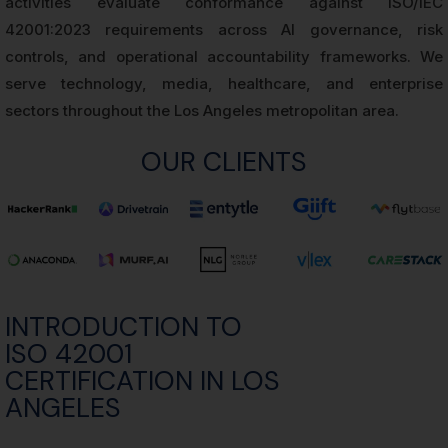
activities evaluate conformance against ISO/IEC
42001:2023 requirements across AI governance, risk
controls, and operational accountability frameworks. We
serve technology, media, healthcare, and enterprise
sectors throughout the Los Angeles metropolitan area.
OUR CLIENTS
INTRODUCTION TO
ISO 42001
CERTIFICATION IN LOS
ANGELES