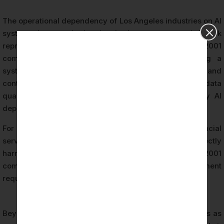
The operational dependency of Los Angeles industries on AI
systems has reached a level where unmanaged AI risk
represents a material business concern. ISO 42001
compliance addresses this concern by establishing a
systematic approach to identifying, evaluating, and
controlling risks arising from AI system behavior, data
quality, algorithmic bias, model drift, and third-party AI
dependencies.
For organizations in sectors such as healthcare, financial
services, and entertainment — where AI errors can directly
harm individuals or trigger regulatory action — ISO 42001
compliance is a foundational risk management
requirement.
Beyond risk management, ISO 42001 compliance serves as