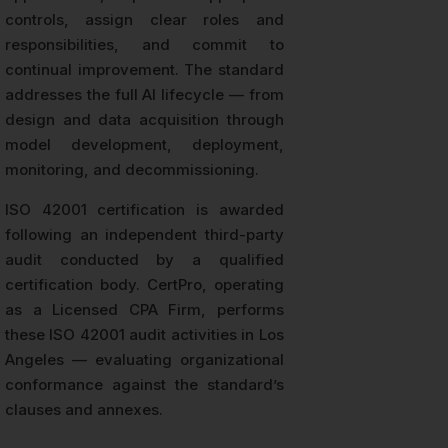
controls, assign clear roles and
responsibilities, and commit to
continual improvement. The standard
addresses the full AI lifecycle — from
design and data acquisition through
model development, deployment,
monitoring, and decommissioning.
ISO 42001 certification is awarded
following an independent third-party
audit conducted by a qualified
certification body. CertPro, operating
as a Licensed CPA Firm, performs
these ISO 42001 audit activities in Los
Angeles — evaluating organizational
conformance against the standard’s
clauses and annexes.