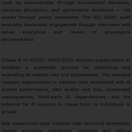
must be demonstrable through documented decisions,
resource allocations, and governance structures — not
merely through policy statements. The ISO 42001 audit
evaluates leadership engagement through interviews with
senior executives and review of governance
documentation.
Clause 6 of ISO/IEC 42001:2023 requires organizations to
establish a systematic process for identifying and
evaluating AI-related risks and opportunities. The standard
requires organizations to address risks associated with AI
system performance, data quality and bias, unintended
consequences, third-party AI dependencies, and the
potential for AI systems to cause harm to individuals or
groups.
Risk assessment must consider both technical dimensions
(model accuracy, robustness, security) and ethical