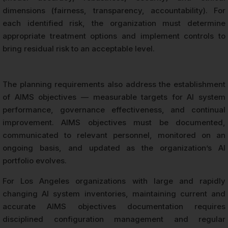
dimensions (fairness, transparency, accountability). For
each identified risk, the organization must determine
appropriate treatment options and implement controls to
bring residual risk to an acceptable level.
The planning requirements also address the establishment
of AIMS objectives — measurable targets for AI system
performance, governance effectiveness, and continual
improvement. AIMS objectives must be documented,
communicated to relevant personnel, monitored on an
ongoing basis, and updated as the organization’s AI
portfolio evolves.
For Los Angeles organizations with large and rapidly
changing AI system inventories, maintaining current and
accurate AIMS objectives documentation requires
disciplined configuration management and regular