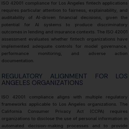
ISO 42001 compliance for Los Angeles fintech applications
requires particular attention to fairness, explainability, and
auditability of AI-driven financial decisions, given the
potential for AI systems to produce discriminatory
outcomes in lending and insurance contexts. The ISO 42001
assessment evaluates whether fintech organizations have
implemented adequate controls for model governance,
performance monitoring, and adverse action
documentation.
REGULATORY ALIGNMENT FOR LOS
ANGELES ORGANIZATIONS
ISO 42001 compliance aligns with multiple regulatory
frameworks applicable to Los Angeles organizations. The
California Consumer Privacy Act (CCPA) requires
organizations to disclose the use of personal information in
automated decision-making processes and to provide