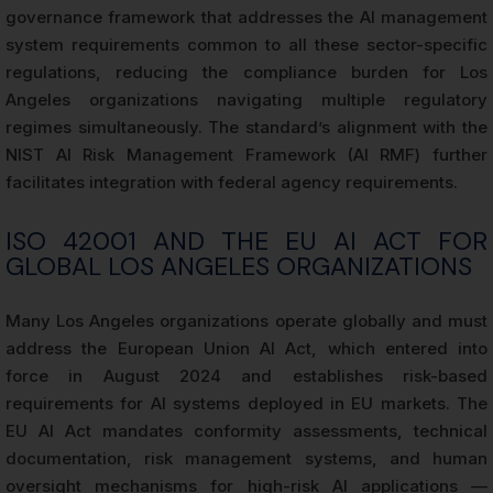
governance framework that addresses the AI management
system requirements common to all these sector-specific
regulations, reducing the compliance burden for Los
Angeles organizations navigating multiple regulatory
regimes simultaneously. The standard’s alignment with the
NIST AI Risk Management Framework (AI RMF) further
facilitates integration with federal agency requirements.
ISO 42001 AND THE EU AI ACT FOR
GLOBAL LOS ANGELES ORGANIZATIONS
Many Los Angeles organizations operate globally and must
address the European Union AI Act, which entered into
force in August 2024 and establishes risk-based
requirements for AI systems deployed in EU markets. The
EU AI Act mandates conformity assessments, technical
documentation, risk management systems, and human
oversight mechanisms for high-risk AI applications —