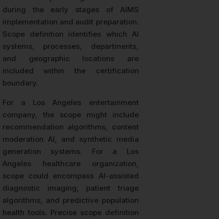
during the early stages of AIMS
implementation and audit preparation.
Scope definition identifies which AI
systems, processes, departments,
and geographic locations are
included within the certification
boundary.
For a Los Angeles entertainment
company, the scope might include
recommendation algorithms, content
moderation AI, and synthetic media
generation systems. For a Los
Angeles healthcare organization,
scope could encompass AI-assisted
diagnostic imaging, patient triage
algorithms, and predictive population
health tools. Precise scope definition