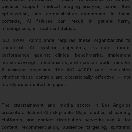
decision support, medical imaging analysis, patient flow
optimization, and administrative automation. In these
contexts, AI failures can result in patient harm,
misdiagnosis, or treatment delays.
ISO 42001 compliance requires these organizations to
document AI system objectives, validate model
performance against clinical benchmarks, implement
human oversight mechanisms, and maintain audit trails for
AI-assisted decisions. The ISO 42001 audit evaluates
whether these controls are operationally effective — not
merely documented on paper.
The entertainment and media sector in Los Angeles
presents a distinct AI risk profile. Major studios, streaming
platforms, and content distribution networks use AI for
content recommendation, audience targeting, synthetic