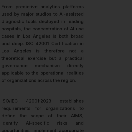
From predictive analytics platforms
used by major studios to AI-assisted
diagnostic tools deployed in leading
hospitals, the concentration of AI use
cases in Los Angeles is both broad
and deep. ISO 42001 Certification in
Los Angeles is therefore not a
theoretical exercise but a practical
governance mechanism directly
applicable to the operational realities
of organizations across the region.
ISO/IEC 42001:2023 establishes
requirements for organizations to
define the scope of their AIMS,
identify AI-specific risks and
opportunities, implement appropriate