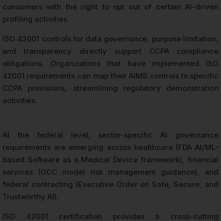
consumers with the right to opt out of certain AI-driven
profiling activities.
ISO 42001 controls for data governance, purpose limitation,
and transparency directly support CCPA compliance
obligations. Organizations that have implemented ISO
42001 requirements can map their AIMS controls to specific
CCPA provisions, streamlining regulatory demonstration
activities.
At the federal level, sector-specific AI governance
requirements are emerging across healthcare (FDA AI/ML-
based Software as a Medical Device framework), financial
services (OCC model risk management guidance), and
federal contracting (Executive Order on Safe, Secure, and
Trustworthy AI).
ISO 42001 certification provides a cross-cutting