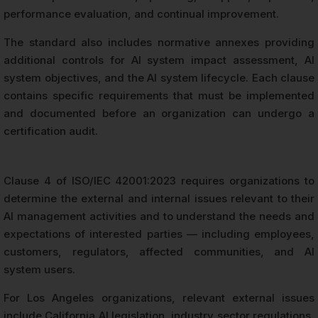
performance evaluation, and continual improvement.
The standard also includes normative annexes providing
additional controls for AI system impact assessment, AI
system objectives, and the AI system lifecycle. Each clause
contains specific requirements that must be implemented
and documented before an organization can undergo a
certification audit.
Clause 4 of ISO/IEC 42001:2023 requires organizations to
determine the external and internal issues relevant to their
AI management activities and to understand the needs and
expectations of interested parties — including employees,
customers, regulators, affected communities, and AI
system users.
For Los Angeles organizations, relevant external issues
include California AI legislation, industry sector regulations,