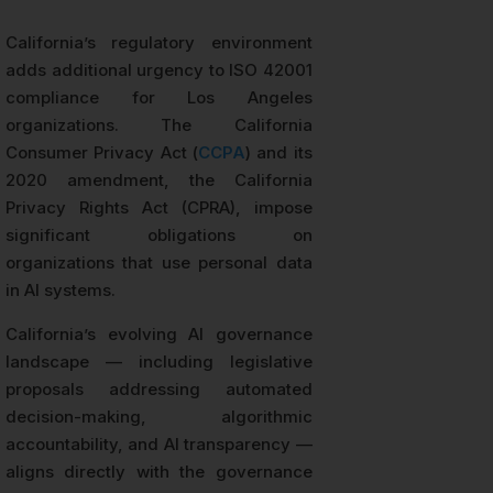
California’s regulatory environment
adds additional urgency to ISO 42001
compliance for Los Angeles
organizations. The California
Consumer Privacy Act (
CCPA
) and its
2020 amendment, the California
Privacy Rights Act (CPRA), impose
significant obligations on
organizations that use personal data
in AI systems.
California’s evolving AI governance
landscape — including legislative
proposals addressing automated
decision-making, algorithmic
accountability, and AI transparency —
aligns directly with the governance