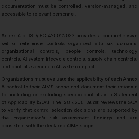
documentation must be controlled, version-managed, and
accessible to relevant personnel.
Annex A of ISO/IEC 42001:2023 provides a comprehensive
set of reference controls organized into six domains:
organizational controls, people controls, technology
controls, AI system lifecycle controls, supply chain controls,
and controls specific to AI system impact.
Organizations must evaluate the applicability of each Annex
A control to their AIMS scope and document their rationale
for including or excluding specific controls in a Statement
of Applicability (SOA). The ISO 42001 audit reviews the SOA
to verify that control selection decisions are supported by
the organization’s risk assessment findings and are
consistent with the declared AIMS scope.