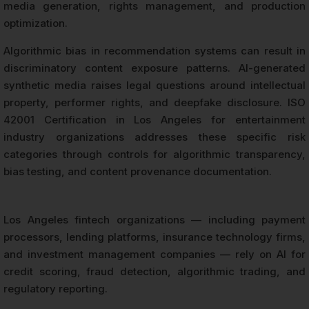
media generation, rights management, and production
optimization.
Algorithmic bias in recommendation systems can result in
discriminatory content exposure patterns. AI-generated
synthetic media raises legal questions around intellectual
property, performer rights, and deepfake disclosure. ISO
42001 Certification in Los Angeles for entertainment
industry organizations addresses these specific risk
categories through controls for algorithmic transparency,
bias testing, and content provenance documentation.
Los Angeles fintech organizations — including payment
processors, lending platforms, insurance technology firms,
and investment management companies — rely on AI for
credit scoring, fraud detection, algorithmic trading, and
regulatory reporting.