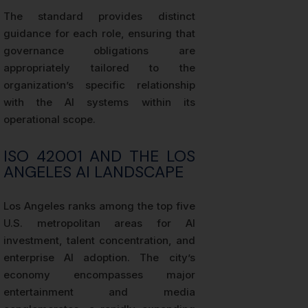
The standard provides distinct
guidance for each role, ensuring that
governance obligations are
appropriately tailored to the
organization’s specific relationship
with the AI systems within its
operational scope.
ISO 42001 AND THE LOS
ANGELES AI LANDSCAPE
Los Angeles ranks among the top five
U.S. metropolitan areas for AI
investment, talent concentration, and
enterprise AI adoption. The city’s
economy encompasses major
entertainment and media