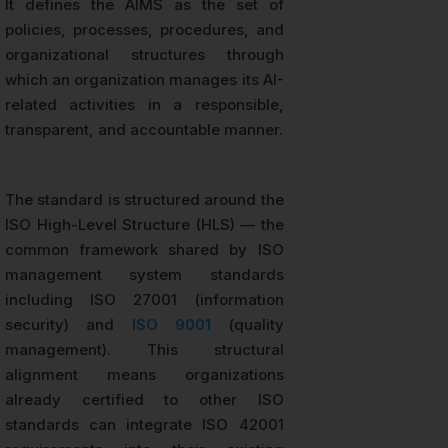
It defines the AIMS as the set of
policies, processes, procedures, and
organizational structures through
which an organization manages its AI-
related activities in a responsible,
transparent, and accountable manner.
The standard is structured around the
ISO High-Level Structure (HLS) — the
common framework shared by ISO
management system standards
including ISO 27001 (information
security) and
ISO 9001
(quality
management). This structural
alignment means organizations
already certified to other ISO
standards can integrate ISO 42001