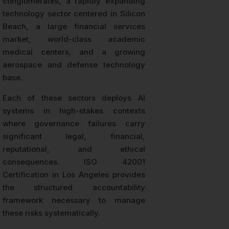
conglomerates, a rapidly expanding
technology sector centered in Silicon
Beach, a large financial services
market, world-class academic
medical centers, and a growing
aerospace and defense technology
base.
Each of these sectors deploys AI
systems in high-stakes contexts
where governance failures carry
significant legal, financial,
reputational, and ethical
consequences. ISO 42001
Certification in Los Angeles provides
the structured accountability
framework necessary to manage
these risks systematically.