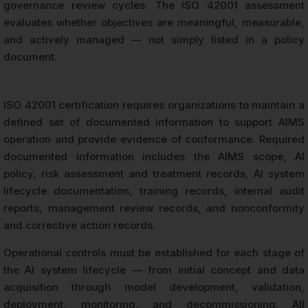
governance review cycles. The ISO 42001 assessment
evaluates whether objectives are meaningful, measurable,
and actively managed — not simply listed in a policy
document.
ISO 42001 certification requires organizations to maintain a
defined set of documented information to support AIMS
operation and provide evidence of conformance. Required
documented information includes the AIMS scope, AI
policy, risk assessment and treatment records, AI system
lifecycle documentation, training records, internal audit
reports, management review records, and nonconformity
and corrective action records.
Operational controls must be established for each stage of
the AI system lifecycle — from initial concept and data
acquisition through model development, validation,
deployment, monitoring, and decommissioning. All