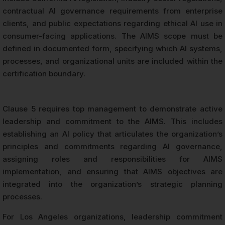
contractual AI governance requirements from enterprise
clients, and public expectations regarding ethical AI use in
consumer-facing applications. The AIMS scope must be
defined in documented form, specifying which AI systems,
processes, and organizational units are included within the
certification boundary.
Clause 5 requires top management to demonstrate active
leadership and commitment to the AIMS. This includes
establishing an AI policy that articulates the organization’s
principles and commitments regarding AI governance,
assigning roles and responsibilities for AIMS
implementation, and ensuring that AIMS objectives are
integrated into the organization’s strategic planning
processes.
For Los Angeles organizations, leadership commitment