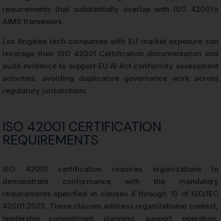
requirements that substantially overlap with ISO 42001’s
AIMS framework.
Los Angeles tech companies with EU market exposure can
leverage their ISO 42001 Certification documentation and
audit evidence to support EU AI Act conformity assessment
activities, avoiding duplicative governance work across
regulatory jurisdictions.
ISO 42001 CERTIFICATION
REQUIREMENTS
ISO 42001 certification requires organizations to
demonstrate conformance with the mandatory
requirements specified in clauses 4 through 10 of ISO/IEC
42001:2023. These clauses address organizational context,
leadership commitment, planning, support, operation,