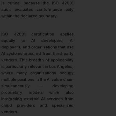
is critical because the ISO 42001
audit evaluates conformance only
within the declared boundary.
ISO 42001 certification applies
equally to AI developers, AI
deployers, and organizations that use
AI systems procured from third-party
vendors. This breadth of applicability
is particularly relevant in Los Angeles,
where many organizations occupy
multiple positions in the AI value chain
simultaneously — developing
proprietary models while also
integrating external AI services from
cloud providers and specialized
vendors.