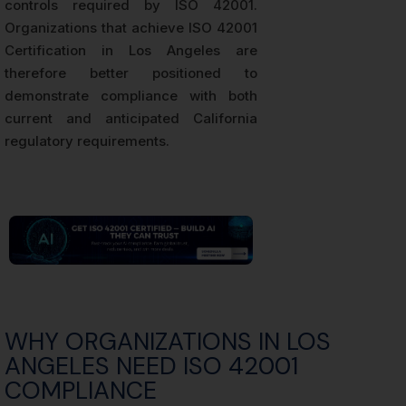
controls required by ISO 42001.
Organizations that achieve ISO 42001
Certification in Los Angeles are
therefore better positioned to
demonstrate compliance with both
current and anticipated California
regulatory requirements.
WHY ORGANIZATIONS IN LOS
ANGELES NEED ISO 42001
COMPLIANCE