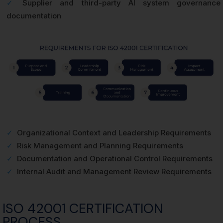
✓
Supplier and third-party AI system governance
documentation
✓
Organizational Context and Leadership Requirements
✓
Risk Management and Planning Requirements
✓
Documentation and Operational Control Requirements
✓
Internal Audit and Management Review Requirements
ISO 42001 CERTIFICATION
PROCESS