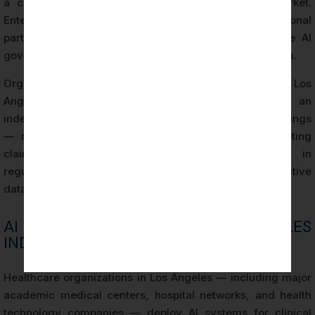
a competitive differentiator in the Los Angeles market.
Enterprise clients, government agencies, and institutional
partners increasingly require evidence of responsible AI
governance as a procurement and contracting condition.
Organizations that hold ISO 42001 Certification in Los
Angeles can demonstrate this evidence through an
independently issued certificate backed by audit findings
— rather than relying on self-assessment or marketing
claims. This distinction is particularly significant in
regulated industries and in transactions involving sensitive
data or high-consequence AI applications.
AI RISK EXPOSURE IN LOS ANGELES
INDUSTRIES
Healthcare organizations in Los Angeles — including major
academic medical centers, hospital networks, and health
technology companies — deploy AI systems for clinical