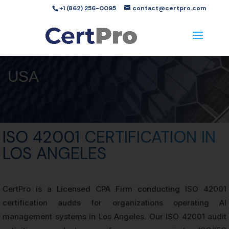
+1 (862) 256-0095
contact@certpro.com
USA
ISO 42001 CERTIFICATION IN
LOS ANGELES
CertPro is a Licensed CPA Firm conducting ISO 42001
certification audits for organizations operating AI
management systems in Los Angeles. Our ISO 42001 audit