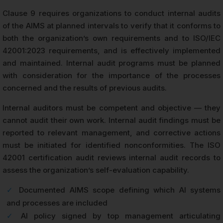
Clause 9 requires organizations to conduct internal audits
of the AIMS at planned intervals to verify that it conforms to
both the organization’s own requirements and to ISO/IEC
42001:2023 requirements, and is effectively implemented
and maintained. Internal audit programs must be planned
with consideration for the importance of the processes
concerned and the results of previous audits.
Internal auditors must be competent and objective — they
cannot audit their own work. Internal audit findings must be
reported to relevant management, and corrective actions
must be initiated for identified nonconformities. The ISO
42001 certification audit reviews internal audit records to
assess the organization’s self-evaluation capability.
✓
Documented AIMS scope defining which AI systems
and processes are included
✓
AI policy signed by top management articulating