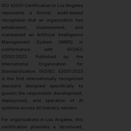
ISO 42001 Certification in Los Angeles
represents a formal, audit-based
recognition that an organization has
established, implemented, and
maintained an Artificial Intelligence
Management System (AIMS) in
conformance with ISO/IEC
42001:2023. Published by the
International Organization for
Standardization, ISO/IEC 42001:2023
is the first internationally recognized
standard designed specifically to
govern the responsible development,
deployment, and operation of AI
systems across all industry sectors.
For organizations in Los Angeles, this
certification provides a structured,