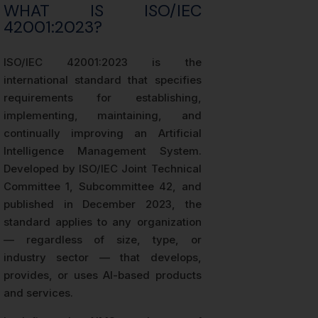
WHAT IS ISO/IEC
42001:2023?
ISO/IEC 42001:2023 is the
international standard that specifies
requirements for establishing,
implementing, maintaining, and
continually improving an Artificial
Intelligence Management System.
Developed by ISO/IEC Joint Technical
Committee 1, Subcommittee 42, and
published in December 2023, the
standard applies to any organization
— regardless of size, type, or
industry sector — that develops,
provides, or uses AI-based products
and services.