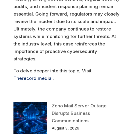
audits, and incident response planning remain
essential. Going forward, regulators may closely
review the incident due to its scale and impact.
Ultimately, the company continues to restore
systems while monitoring for further threats. At
the industry level, this case reinforces the
importance of proactive cybersecurity
strategies.
To delve deeper into this topic, Visit
Therecord.media
.
Zoho Mail Server Outage
Disrupts Business
Communications
August 3, 2026