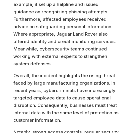
example, it set up a helpline and issued
guidance on recognizing phishing attempts.
Furthermore, affected employees received
advice on safeguarding personal information.
Where appropriate, Jaguar Land Rover also
offered identity and credit monitoring services.
Meanwhile, cybersecurity teams continued
working with external experts to strengthen
system defenses.
Overall, the incident highlights the rising threat
faced by large manufacturing organizations. In
recent years, cybercriminals have increasingly
targeted employee data to cause operational
disruption. Consequently, businesses must treat
internal data with the same level of protection as
customer information.
Notably, strong access controls, regular security