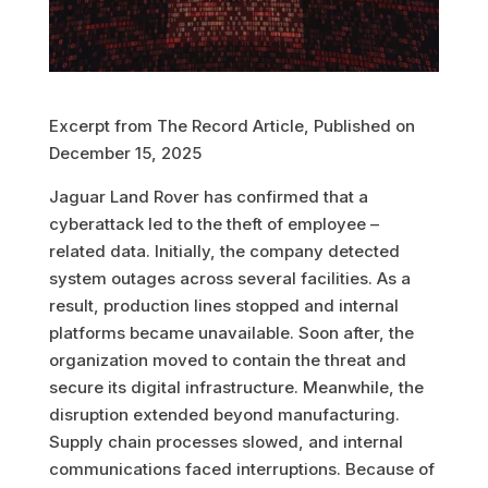
Excerpt from The Record Article, Published on
December 15, 2025
Jaguar Land Rover has confirmed that a
cyberattack led to the theft of employee –
related data. Initially, the company detected
system outages across several facilities. As a
result, production lines stopped and internal
platforms became unavailable. Soon after, the
organization moved to contain the threat and
secure its digital infrastructure. Meanwhile, the
disruption extended beyond manufacturing.
Supply chain processes slowed, and internal
communications faced interruptions. Because of