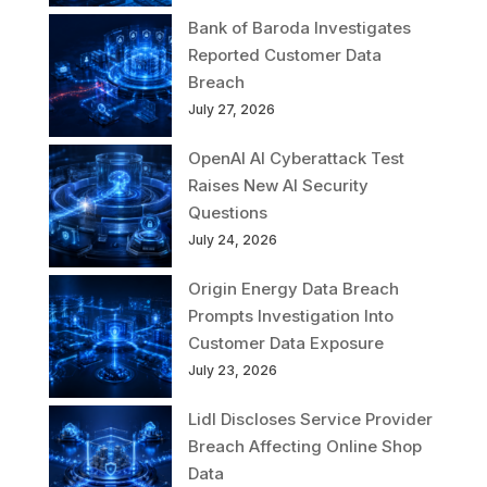
Bank of Baroda Investigates
Reported Customer Data
Breach
July 27, 2026
OpenAI AI Cyberattack Test
Raises New AI Security
Questions
July 24, 2026
Origin Energy Data Breach
Prompts Investigation Into
Customer Data Exposure
July 23, 2026
Lidl Discloses Service Provider
Breach Affecting Online Shop
Data