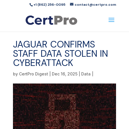
+1 (862) 256-0095
contact@certpro.com
JAGUAR CONFIRMS
STAFF DATA STOLEN IN
CYBERATTACK
by
CertPro Digest
|
Dec 16, 2025
|
Data
|