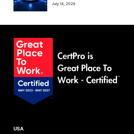
July 14, 2026
USA