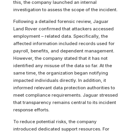
this, the company launched an internal
investigation to assess the scope of the incident.
Following a detailed forensic review, Jaguar
Land Rover confirmed that attackers accessed
employment – related data. Specifically, the
affected information included records used for
payroll, benefits, and dependent management.
However, the company stated that it has not
identified any misuse of the data so far. At the
same time, the organization began notifying
impacted individuals directly. In addition, it
informed relevant data protection authorities to
meet compliance requirements. Jaguar stressed
that transparency remains central to its incident
response efforts.
To reduce potential risks, the company
introduced dedicated support resources. For