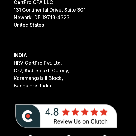
CertPro CPA LLC
131 Continental Drive, Suite 301
Newark, DE 19713-4323
United States
INDIA
HRV CertPro Pvt. Ltd.
C-7, Kudremukh Colony,
Koramangala II Block,
Bangalore, India