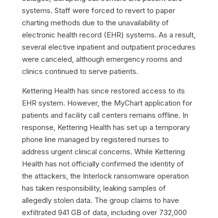
systems. Staff were forced to revert to paper
charting methods due to the unavailability of
electronic health record (EHR) systems. As a result,
several elective inpatient and outpatient procedures
were canceled, although emergency rooms and
clinics continued to serve patients.
Kettering Health has since restored access to its
EHR system. However, the MyChart application for
patients and facility call centers remains offline. In
response, Kettering Health has set up a temporary
phone line managed by registered nurses to
address urgent clinical concerns. While Kettering
Health has not officially confirmed the identity of
the attackers, the Interlock ransomware operation
has taken responsibility, leaking samples of
allegedly stolen data. The group claims to have
exfiltrated 941 GB of data, including over 732,000