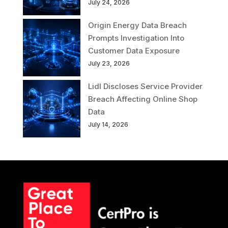
July 24, 2026
Origin Energy Data Breach
Prompts Investigation Into
Customer Data Exposure
July 23, 2026
Lidl Discloses Service Provider
Breach Affecting Online Shop
Data
July 14, 2026