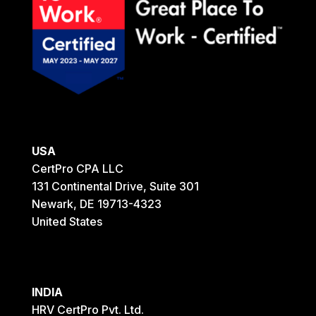
USA
CertPro CPA LLC
131 Continental Drive, Suite 301
Newark, DE 19713-4323
United States
INDIA
HRV CertPro Pvt. Ltd.