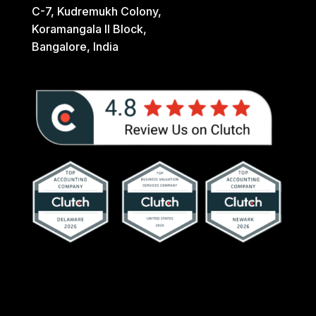
C-7, Kudremukh Colony,
Koramangala II Block,
Bangalore, India