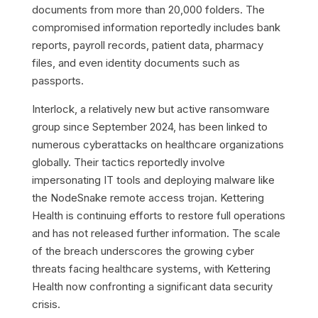
documents from more than 20,000 folders. The
compromised information reportedly includes bank
reports, payroll records, patient data, pharmacy
files, and even identity documents such as
passports.
Interlock, a relatively new but active ransomware
group since September 2024, has been linked to
numerous cyberattacks on healthcare organizations
globally. Their tactics reportedly involve
impersonating IT tools and deploying malware like
the NodeSnake remote access trojan. Kettering
Health is continuing efforts to restore full operations
and has not released further information. The scale
of the breach underscores the growing cyber
threats facing healthcare systems, with Kettering
Health now confronting a significant data security
crisis.