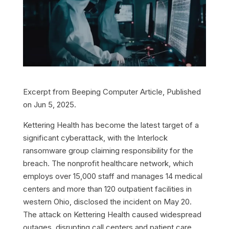
Excerpt from Beeping Computer Article, Published
on Jun 5, 2025.
Kettering Health has become the latest target of a
significant cyberattack, with the Interlock
ransomware group claiming responsibility for the
breach. The nonprofit healthcare network, which
employs over 15,000 staff and manages 14 medical
centers and more than 120 outpatient facilities in
western Ohio, disclosed the incident on May 20.
The attack on Kettering Health caused widespread
outages, disrupting call centers and patient care