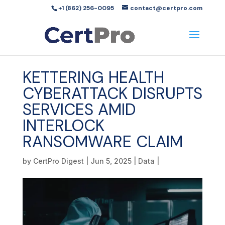
+1 (862) 256-0095
contact@certpro.com
KETTERING HEALTH
CYBERATTACK DISRUPTS
SERVICES AMID
INTERLOCK
RANSOMWARE CLAIM
by
CertPro Digest
|
Jun 5, 2025
|
Data
|