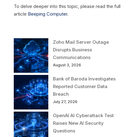
To delve deeper into this topic, please read the full
article
Beeping Computer
.
Zoho Mail Server Outage
Disrupts Business
Communications
August 3, 2026
Bank of Baroda Investigates
Reported Customer Data
Breach
July 27, 2026
OpenAI AI Cyberattack Test
Raises New AI Security
Questions