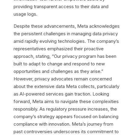
providing transparent access to their data and
usage logs.
Despite these advancements, Meta acknowledges
the persistent challenges in managing data privacy
amid rapidly evolving technologies. The company’s
representatives emphasized their proactive
approach, stating, “Our privacy program has been
built to adapt to change and respond to new
opportunities and challenges as they arise.”
However, privacy advocates remain concerned
about the extensive data Meta collects, particularly
as AI-powered services gain traction. Looking
forward, Meta aims to navigate these complexities
responsibly. As regulatory pressure increases, the
company’s strategy appears focused on balancing
compliance with innovation. Meta’s journey from
past controversies underscores its commitment to