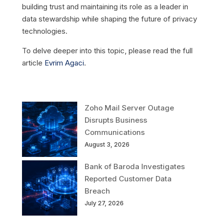
building trust and maintaining its role as a leader in
data stewardship while shaping the future of privacy
technologies.
To delve deeper into this topic, please read the full
article
Evrim Agaci
.
Zoho Mail Server Outage
Disrupts Business
Communications
August 3, 2026
Bank of Baroda Investigates
Reported Customer Data
Breach
July 27, 2026