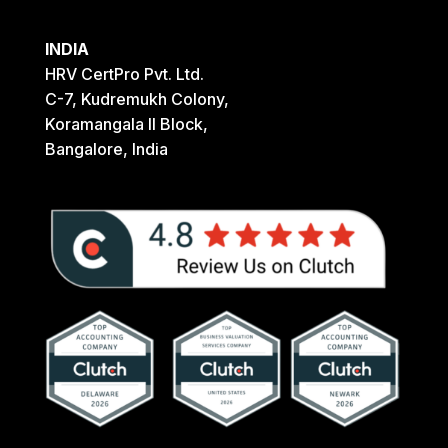
INDIA
HRV CertPro Pvt. Ltd.
C-7, Kudremukh Colony,
Koramangala II Block,
Bangalore, India