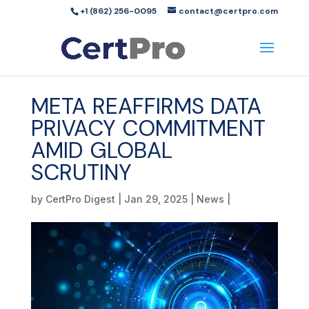
+1 (862) 256-0095
contact@certpro.com
META REAFFIRMS DATA
PRIVACY COMMITMENT
AMID GLOBAL
SCRUTINY
by
CertPro Digest
|
Jan 29, 2025
|
News
|