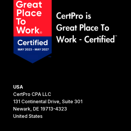
USA
CertPro CPA LLC
131 Continental Drive, Suite 301
Newark, DE 19713-4323
United States