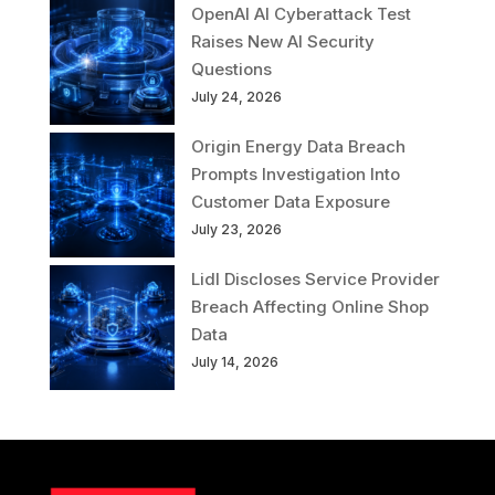
OpenAI AI Cyberattack Test
Raises New AI Security
Questions
July 24, 2026
Origin Energy Data Breach
Prompts Investigation Into
Customer Data Exposure
July 23, 2026
Lidl Discloses Service Provider
Breach Affecting Online Shop
Data
July 14, 2026