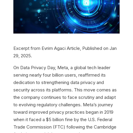
Excerpt from Evrim Agaci Article, Published on Jan
29, 2025.
On Data Privacy Day, Meta, a global tech leader
serving nearly four billion users, reaffirmed its
dedication to strengthening data privacy and
security across its platforms. This move comes as
the company continues to face scrutiny and adapt
to evolving regulatory challenges. Meta’s journey
toward improved privacy practices began in 2019
when it faced a $5 billion fine by the U.S. Federal
Trade Commission (FTC) following the Cambridge