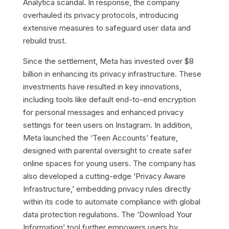
Analytica scandal. In response, the company
overhauled its privacy protocols, introducing
extensive measures to safeguard user data and
rebuild trust.
Since the settlement, Meta has invested over $8
billion in enhancing its privacy infrastructure. These
investments have resulted in key innovations,
including tools like default end-to-end encryption
for personal messages and enhanced privacy
settings for teen users on Instagram. In addition,
Meta launched the ‘Teen Accounts’ feature,
designed with parental oversight to create safer
online spaces for young users. The company has
also developed a cutting-edge ‘Privacy Aware
Infrastructure,’ embedding privacy rules directly
within its code to automate compliance with global
data protection regulations. The ‘Download Your
Information’ tool further empowers users by