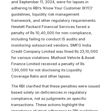
and September 11, 2024, were for lapses in
adhering to RBI’s ‘Know Your Customer (KYC)’
guidelines, liquidity risk management
framework, and other regulatory requirements.
Hewlett Packard Financial Services faced a
penalty of Rs 10,40,000 for non-compliance,
including failing to conduct IS audits and
monitoring outsourced vendors. SMFG India
Credit Company Limited was fined Rs 23,10,000
for various violations. Muthoot Vehicle & Asset
Finance Limited received a penalty of Rs
7,90,000 for not disclosing its Liquidity
Coverage Ratio and other lapses.
The RBI clarified that these penalties were issued
based solely on deficiencies in regulatory
compliance, not as judgments on specific
transactions. These actions highlight the
importance of strict adherence to RBI guidelines