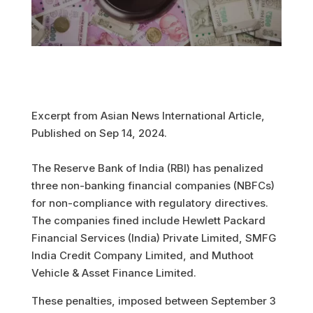
Excerpt from Asian News International Article,
Published on Sep 14, 2024.
The Reserve Bank of India (RBI) has penalized
three non-banking financial companies (NBFCs)
for non-compliance with regulatory directives.
The companies fined include Hewlett Packard
Financial Services (India) Private Limited, SMFG
India Credit Company Limited, and Muthoot
Vehicle & Asset Finance Limited.
These penalties, imposed between September 3