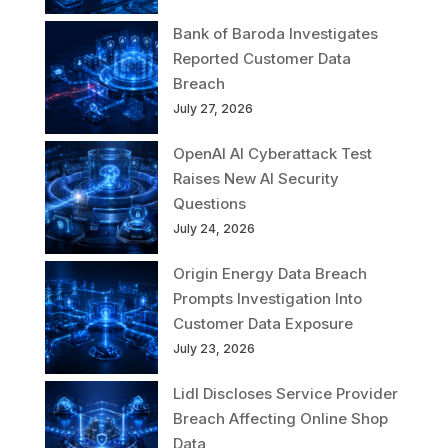
Bank of Baroda Investigates
Reported Customer Data
Breach
July 27, 2026
OpenAI AI Cyberattack Test
Raises New AI Security
Questions
July 24, 2026
Origin Energy Data Breach
Prompts Investigation Into
Customer Data Exposure
July 23, 2026
Lidl Discloses Service Provider
Breach Affecting Online Shop
Data