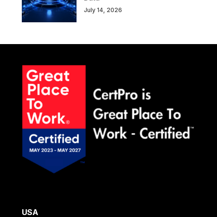
July 14, 2026
USA