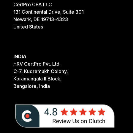
CertPro CPA LLC
131 Continental Drive, Suite 301
Newark, DE 19713-4323
United States
INDIA
HRV CertPro Pvt. Ltd.
C-7, Kudremukh Colony,
Koramangala II Block,
Bangalore, India