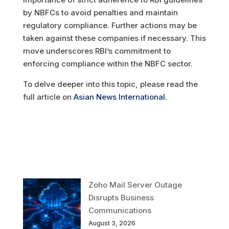
by NBFCs to avoid penalties and maintain
regulatory compliance. Further actions may be
taken against these companies if necessary. This
move underscores RBI’s commitment to
enforcing compliance within the NBFC sector.
To delve deeper into this topic, please read the
full article on
Asian News International
.
Zoho Mail Server Outage
Disrupts Business
Communications
August 3, 2026