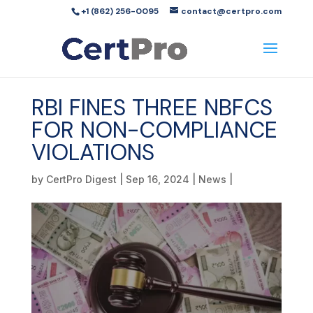
+1 (862) 256-0095
contact@certpro.com
RBI FINES THREE NBFCS
FOR NON-COMPLIANCE
VIOLATIONS
by
CertPro Digest
|
Sep 16, 2024
|
News
|