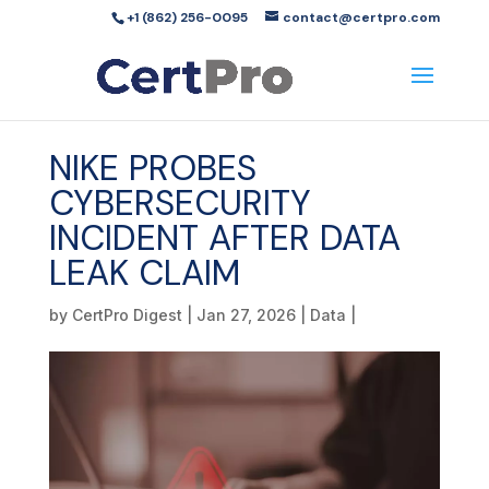
+1 (862) 256-0095
contact@certpro.com
NIKE PROBES
CYBERSECURITY
INCIDENT AFTER DATA
LEAK CLAIM
by
CertPro Digest
|
Jan 27, 2026
|
Data
|