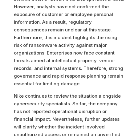
However, analysts have not confirmed the
exposure of customer or employee personal
information. As a result, regulatory
consequences remain unclear at this stage.
Furthermore, this incident highlights the rising
risk of ransomware activity against major
organizations. Enterprises now face constant
threats aimed at intellectual property, vendor
records, and internal systems. Therefore, strong
governance and rapid response planning remain
essential for limiting damage.
Nike continues to review the situation alongside
cybersecurity specialists. So far, the company
has not reported operational disruption or
financial impact. Nevertheless, further updates
will clarify whether the incident involved
unauthorized access or remained an unverified