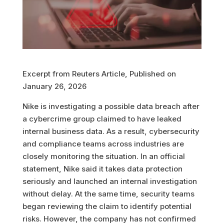
Excerpt from Reuters Article, Published on
January 26, 2026
Nike is investigating a possible data breach after
a cybercrime group claimed to have leaked
internal business data. As a result, cybersecurity
and compliance teams across industries are
closely monitoring the situation. In an official
statement, Nike said it takes data protection
seriously and launched an internal investigation
without delay. At the same time, security teams
began reviewing the claim to identify potential
risks. However, the company has not confirmed