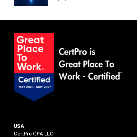
USA
CertPro CPA LLC