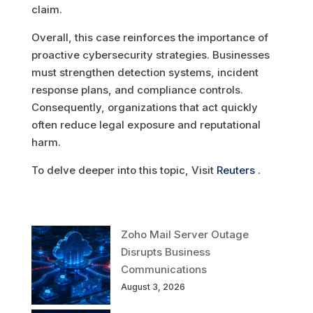
claim.
Overall, this case reinforces the importance of
proactive cybersecurity strategies. Businesses
must strengthen detection systems, incident
response plans, and compliance controls.
Consequently, organizations that act quickly
often reduce legal exposure and reputational
harm.
To delve deeper into this topic, Visit
Reuters
.
Zoho Mail Server Outage
Disrupts Business
Communications
August 3, 2026