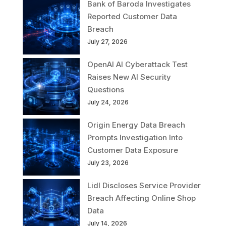
Bank of Baroda Investigates
Reported Customer Data
Breach
July 27, 2026
OpenAI AI Cyberattack Test
Raises New AI Security
Questions
July 24, 2026
Origin Energy Data Breach
Prompts Investigation Into
Customer Data Exposure
July 23, 2026
Lidl Discloses Service Provider
Breach Affecting Online Shop
Data
July 14, 2026