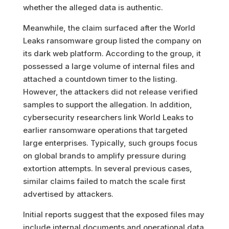
whether the alleged data is authentic.
Meanwhile, the claim surfaced after the World
Leaks ransomware group listed the company on
its dark web platform. According to the group, it
possessed a large volume of internal files and
attached a countdown timer to the listing.
However, the attackers did not release verified
samples to support the allegation. In addition,
cybersecurity researchers link World Leaks to
earlier ransomware operations that targeted
large enterprises. Typically, such groups focus
on global brands to amplify pressure during
extortion attempts. In several previous cases,
similar claims failed to match the scale first
advertised by attackers.
Initial reports suggest that the exposed files may
include internal documents and operational data.