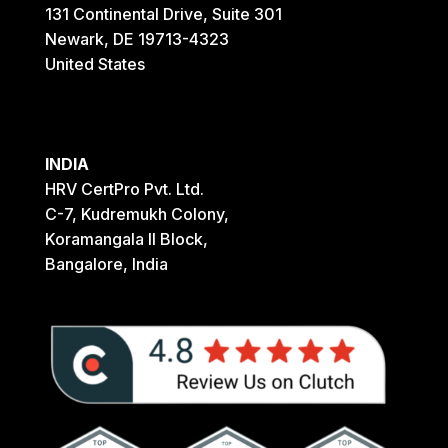
131 Continental Drive, Suite 301
Newark, DE 19713-4323
United States
INDIA
HRV CertPro Pvt. Ltd.
C-7, Kudremukh Colony,
Koramangala II Block,
Bangalore, India