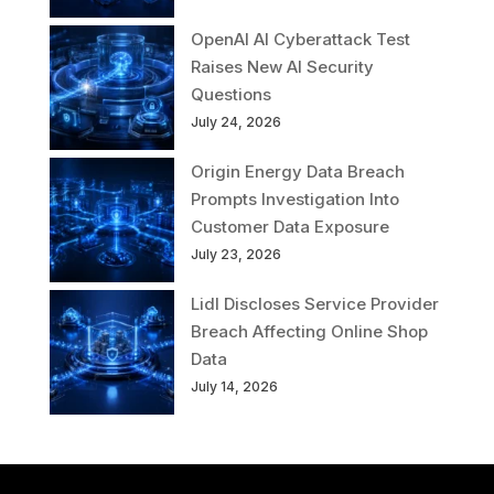
OpenAI AI Cyberattack Test
Raises New AI Security
Questions
July 24, 2026
Origin Energy Data Breach
Prompts Investigation Into
Customer Data Exposure
July 23, 2026
Lidl Discloses Service Provider
Breach Affecting Online Shop
Data
July 14, 2026