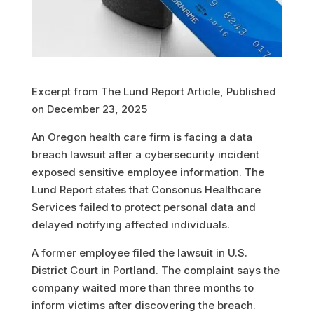
Excerpt from The Lund Report Article, Published
on December 23, 2025
An Oregon health care firm is facing a data
breach lawsuit after a cybersecurity incident
exposed sensitive employee information. The
Lund Report states that Consonus Healthcare
Services failed to protect personal data and
delayed notifying affected individuals.
A former employee filed the lawsuit in U.S.
District Court in Portland. The complaint says the
company waited more than three months to
inform victims after discovering the breach.