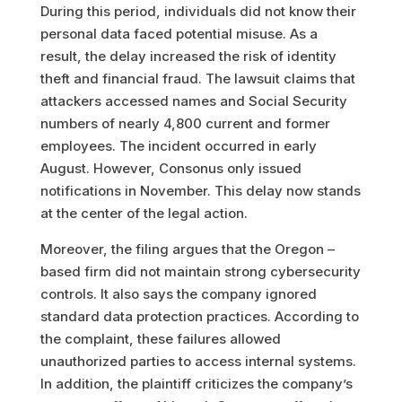
During this period, individuals did not know their
personal data faced potential misuse. As a
result, the delay increased the risk of identity
theft and financial fraud. The lawsuit claims that
attackers accessed names and Social Security
numbers of nearly 4,800 current and former
employees. The incident occurred in early
August. However, Consonus only issued
notifications in November. This delay now stands
at the center of the legal action.
Moreover, the filing argues that the Oregon –
based firm did not maintain strong cybersecurity
controls. It also says the company ignored
standard data protection practices. According to
the complaint, these failures allowed
unauthorized parties to access internal systems.
In addition, the plaintiff criticizes the company’s