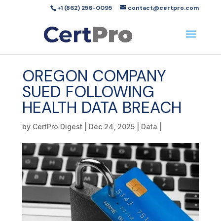
+1 (862) 256-0095
contact@certpro.com
OREGON COMPANY
SUED FOLLOWING
HEALTH DATA BREACH
by
CertPro Digest
|
Dec 24, 2025
|
Data
|