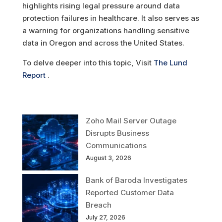
highlights rising legal pressure around data
protection failures in healthcare. It also serves as
a warning for organizations handling sensitive
data in Oregon and across the United States.
To delve deeper into this topic, Visit
The Lund
Report
.
Zoho Mail Server Outage
Disrupts Business
Communications
August 3, 2026
Bank of Baroda Investigates
Reported Customer Data
Breach
July 27, 2026