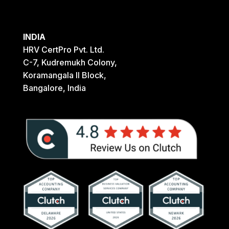
INDIA
HRV CertPro Pvt. Ltd.
C-7, Kudremukh Colony,
Koramangala II Block,
Bangalore, India