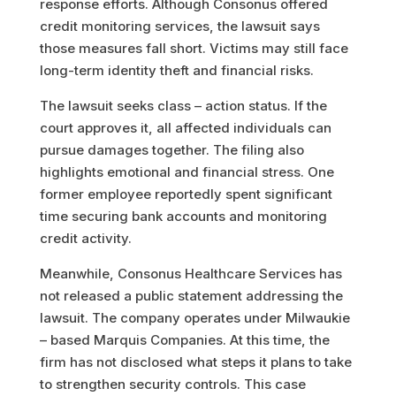
response efforts. Although Consonus offered
credit monitoring services, the lawsuit says
those measures fall short. Victims may still face
long-term identity theft and financial risks.
The lawsuit seeks class – action status. If the
court approves it, all affected individuals can
pursue damages together. The filing also
highlights emotional and financial stress. One
former employee reportedly spent significant
time securing bank accounts and monitoring
credit activity.
Meanwhile, Consonus Healthcare Services has
not released a public statement addressing the
lawsuit. The company operates under Milwaukie
– based Marquis Companies. At this time, the
firm has not disclosed what steps it plans to take
to strengthen security controls. This case