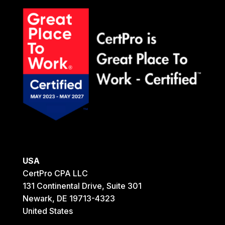
USA
CertPro CPA LLC
131 Continental Drive, Suite 301
Newark, DE 19713-4323
United States