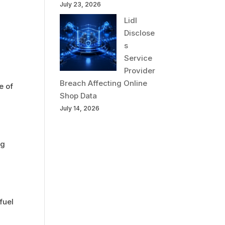
July 23, 2026
Lidl
Disclose
s
Service
Provider
Breach Affecting Online
e of
Shop Data
July 14, 2026
ng
fuel