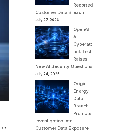
Reported
Customer Data Breach
July 27, 2026
OpenAI
AI
Cyberatt
ack Test
Raises
New AI Security Questions
July 24, 2026
Origin
Energy
Data
Breach
Prompts
Investigation Into
the
Customer Data Exposure