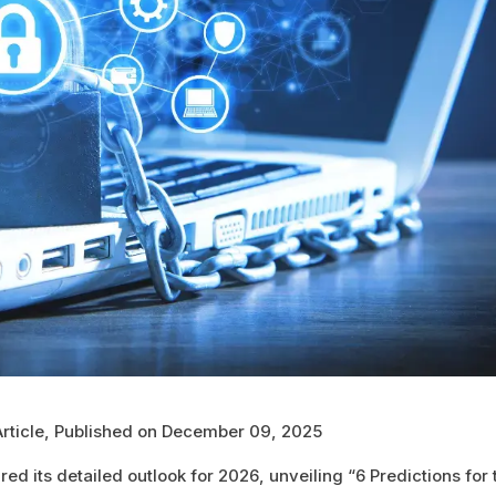
Article, Published on December 09, 2025
ed its detailed outlook for 2026, unveiling “6 Predictions for 