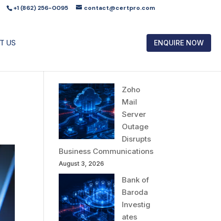
+1 (862) 256-0095
contact@certpro.com
T US
ENQUIRE NOW
Zoho
Mail
Server
Outage
Disrupts
Business Communications
August 3, 2026
Bank of
Baroda
Investig
ates