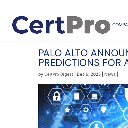
COMPA
PALO ALTO ANNOU
PREDICTIONS FOR A
by
CertPro Digest
|
Dec 9, 2025
|
News
|