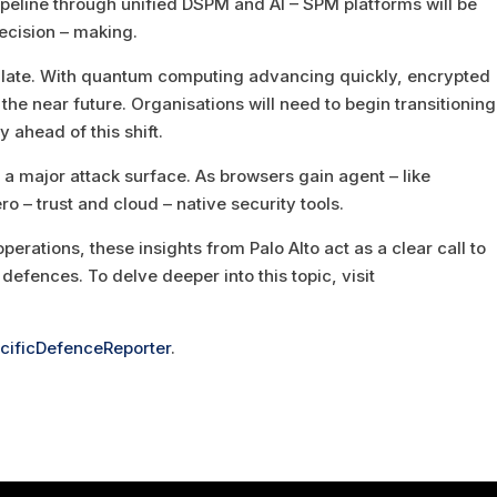
ipeline through unified DSPM and AI – SPM platforms will be
ecision – making.
calate. With quantum computing advancing quickly, encrypted
he near future. Organisations will need to begin transitioning
 ahead of this shift.
 a major attack surface. As browsers gain agent – like
ro – trust and cloud – native security tools.
perations, these insights from Palo Alto act as a clear call to
defences. To delve deeper into this topic, visit
cificDefenceReporter
.