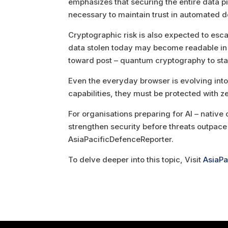
emphasizes that securing the entire data p
necessary to maintain trust in automated d
Cryptographic risk is also expected to es
data stolen today may become readable in t
toward post – quantum cryptography to stay
Even the everyday browser is evolving into
capabilities, they must be protected with ze
For organisations preparing for AI – native o
strengthen security before threats outpace 
AsiaPacificDefenceReporter.
To delve deeper into this topic, Visit
AsiaPa