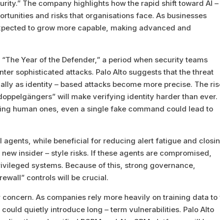
ity.” The company highlights how the rapid shift toward AI –
portunities and risks that organisations face. As businesses
 expected to grow more capable, making advanced and
“The Year of the Defender,” a period when security teams
unter sophisticated attacks. Palo Alto suggests that the threat
ally as identity – based attacks become more precise. The ris
doppelgängers” will make verifying identity harder than ever.
ring human ones, even a single fake command could lead to
agents, while beneficial for reducing alert fatigue and closi
e new insider – style risks. If these agents are compromised,
ivileged systems. Because of this, strong governance,
ewall” controls will be crucial.
 concern. As companies rely more heavily on training data to 
ould quietly introduce long – term vulnerabilities. Palo Alto