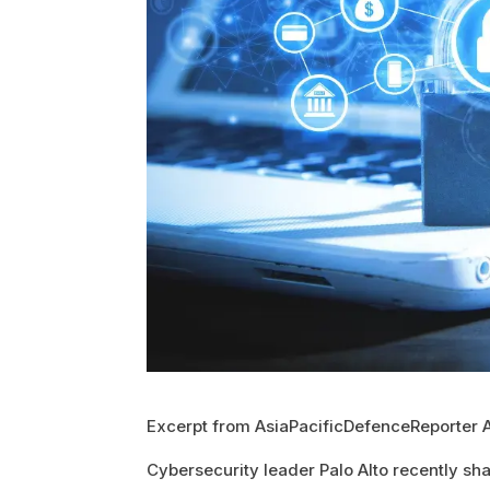
Excerpt from AsiaPacificDefenceReporter 
Cybersecurity leader Palo Alto recently shar