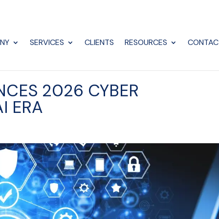
NY
SERVICES
CLIENTS
RESOURCES
CONTAC
NCES 2026 CYBER
I ERA