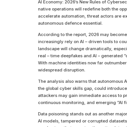
AI Economy: 2026’s New Rules of Cybersecur
native operations will redefine both the op
accelerate automation, threat actors are
autonomous defence essential.
According to the report, 2026 may become 
increasingly rely on AI – driven tools to co
landscape will change dramatically, especi
real – time deepfakes and AI – generated “
With machine identities now far outnumbe
widespread disruption.
The analysis also warns that autonomous AI 
the global cyber skills gap, could introduc
attackers may gain immediate access to pr
continuous monitoring, and emerging “AI fir
Data poisoning stands out as another major
AI models, tampered or corrupted datasets c