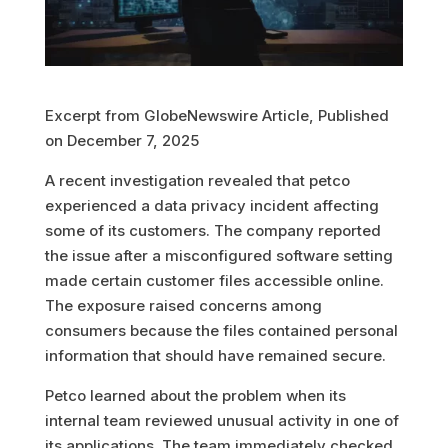
Excerpt from GlobeNewswire Article, Published
on December 7, 2025
A recent investigation revealed that petco
experienced a data privacy incident affecting
some of its customers. The company reported
the issue after a misconfigured software setting
made certain customer files accessible online.
The exposure raised concerns among
consumers because the files contained personal
information that should have remained secure.
Petco learned about the problem when its
internal team reviewed unusual activity in one of
its applications. The team immediately checked