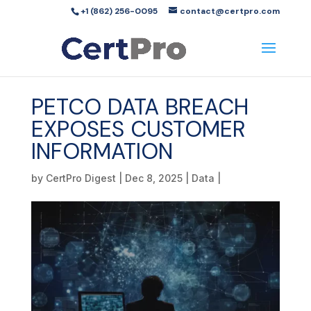
+1 (862) 256-0095
contact@certpro.com
PETCO DATA BREACH
EXPOSES CUSTOMER
INFORMATION
by
CertPro Digest
|
Dec 8, 2025
|
Data
|