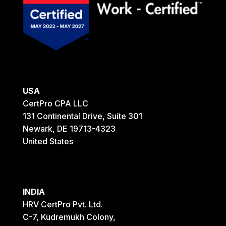
USA
CertPro CPA LLC
131 Continental Drive, Suite 301
Newark, DE 19713-4323
United States
INDIA
HRV CertPro Pvt. Ltd.
C-7, Kudremukh Colony,