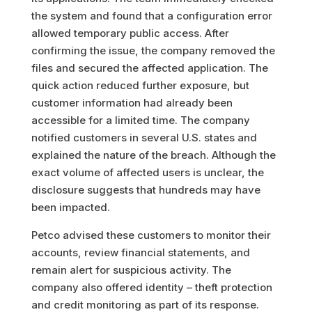
the system and found that a configuration error
allowed temporary public access. After
confirming the issue, the company removed the
files and secured the affected application. The
quick action reduced further exposure, but
customer information had already been
accessible for a limited time. The company
notified customers in several U.S. states and
explained the nature of the breach. Although the
exact volume of affected users is unclear, the
disclosure suggests that hundreds may have
been impacted.
Petco advised these customers to monitor their
accounts, review financial statements, and
remain alert for suspicious activity. The
company also offered identity – theft protection
and credit monitoring as part of its response.