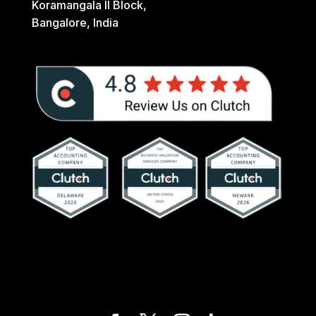
Koramangala II Block,
Bangalore, India