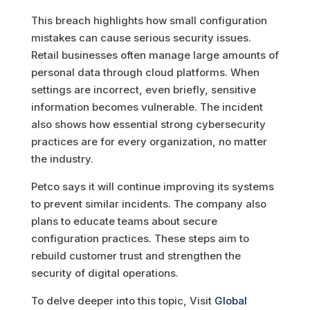
This breach highlights how small configuration
mistakes can cause serious security issues.
Retail businesses often manage large amounts of
personal data through cloud platforms. When
settings are incorrect, even briefly, sensitive
information becomes vulnerable. The incident
also shows how essential strong cybersecurity
practices are for every organization, no matter
the industry.
Petco says it will continue improving its systems
to prevent similar incidents. The company also
plans to educate teams about secure
configuration practices. These steps aim to
rebuild customer trust and strengthen the
security of digital operations.
To delve deeper into this topic, Visit
Global