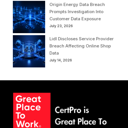
Origin Energy Data Breach
Prompts Investigation Into
Customer Data Exposure
July 23, 2026
Lidl Discloses Service Provider
Breach Affecting Online Shop
Data
July 14, 2026