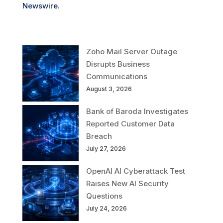
Newswire
.
Zoho Mail Server Outage
Disrupts Business
Communications
August 3, 2026
Bank of Baroda Investigates
Reported Customer Data
Breach
July 27, 2026
OpenAI AI Cyberattack Test
Raises New AI Security
Questions
July 24, 2026