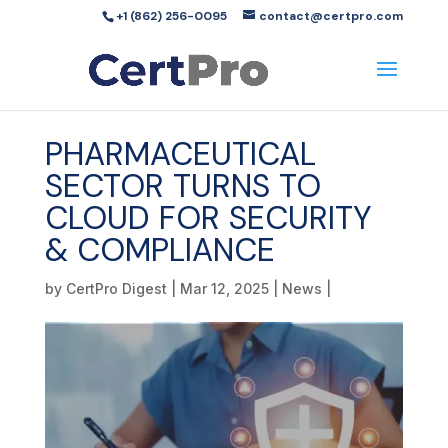
+1 (862) 256-0095
contact@certpro.com
PHARMACEUTICAL
SECTOR TURNS TO
CLOUD FOR SECURITY
& COMPLIANCE
by
CertPro Digest
|
Mar 12, 2025
|
News
|