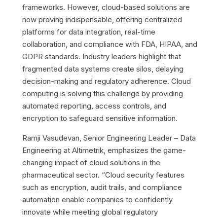
frameworks. However, cloud-based solutions are
now proving indispensable, offering centralized
platforms for data integration, real-time
collaboration, and compliance with FDA, HIPAA, and
GDPR standards. Industry leaders highlight that
fragmented data systems create silos, delaying
decision-making and regulatory adherence. Cloud
computing is solving this challenge by providing
automated reporting, access controls, and
encryption to safeguard sensitive information.
Ramji Vasudevan, Senior Engineering Leader – Data
Engineering at Altimetrik, emphasizes the game-
changing impact of cloud solutions in the
pharmaceutical sector. “Cloud security features
such as encryption, audit trails, and compliance
automation enable companies to confidently
innovate while meeting global regulatory