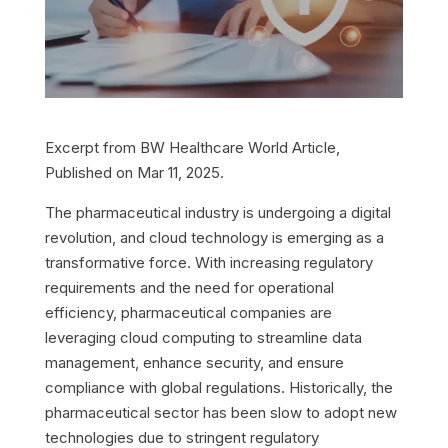
Excerpt from BW Healthcare World Article,
Published on Mar 11, 2025.
The pharmaceutical industry is undergoing a digital
revolution, and cloud technology is emerging as a
transformative force. With increasing regulatory
requirements and the need for operational
efficiency, pharmaceutical companies are
leveraging cloud computing to streamline data
management, enhance security, and ensure
compliance with global regulations. Historically, the
pharmaceutical sector has been slow to adopt new
technologies due to stringent regulatory