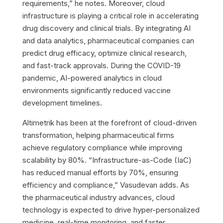
requirements,” he notes. Moreover, cloud
infrastructure is playing a critical role in accelerating
drug discovery and clinical trials. By integrating AI
and data analytics, pharmaceutical companies can
predict drug efficacy, optimize clinical research,
and fast-track approvals. During the COVID-19
pandemic, AI-powered analytics in cloud
environments significantly reduced vaccine
development timelines.
Altimetrik has been at the forefront of cloud-driven
transformation, helping pharmaceutical firms
achieve regulatory compliance while improving
scalability by 80%. “Infrastructure-as-Code (IaC)
has reduced manual efforts by 70%, ensuring
efficiency and compliance,” Vasudevan adds. As
the pharmaceutical industry advances, cloud
technology is expected to drive hyper-personalized
medicine, real-time monitoring, and faster