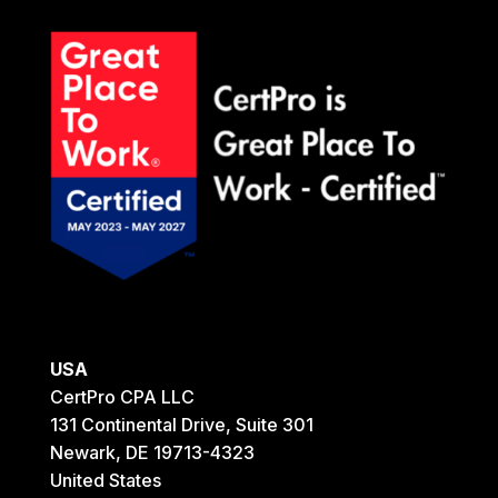
USA
CertPro CPA LLC
131 Continental Drive, Suite 301
Newark, DE 19713-4323
United States