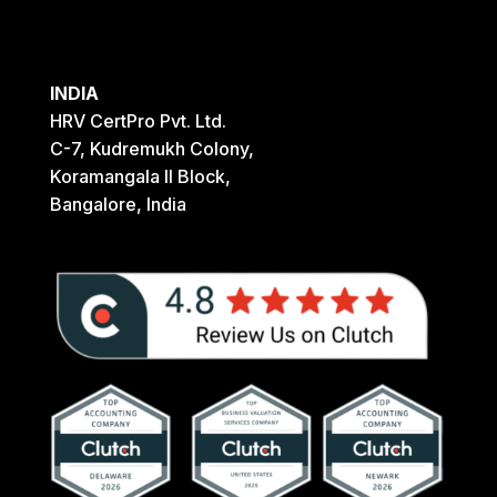
INDIA
HRV CertPro Pvt. Ltd.
C-7, Kudremukh Colony,
Koramangala II Block,
Bangalore, India