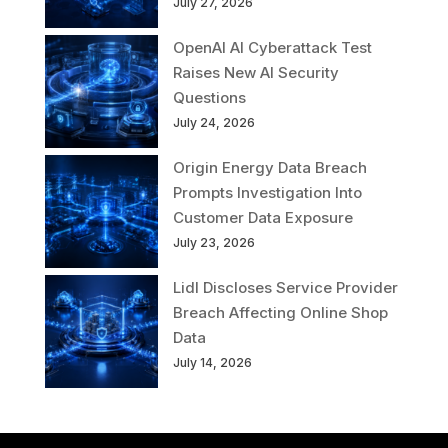
July 27, 2026
OpenAI AI Cyberattack Test
Raises New AI Security
Questions
July 24, 2026
Origin Energy Data Breach
Prompts Investigation Into
Customer Data Exposure
July 23, 2026
Lidl Discloses Service Provider
Breach Affecting Online Shop
Data
July 14, 2026