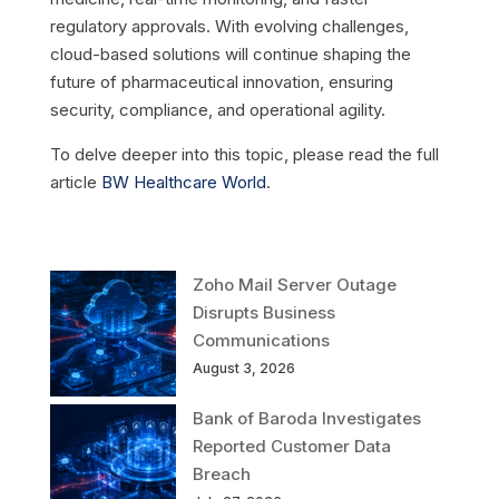
regulatory approvals. With evolving challenges,
cloud-based solutions will continue shaping the
future of pharmaceutical innovation, ensuring
security, compliance, and operational agility.
To delve deeper into this topic, please read the full
article
BW Healthcare World
.
Zoho Mail Server Outage
Disrupts Business
Communications
August 3, 2026
Bank of Baroda Investigates
Reported Customer Data
Breach