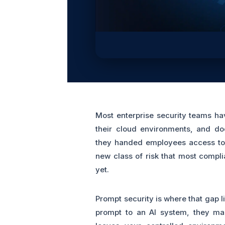
Most enterprise security teams ha
their cloud environments, and do
they handed employees access to 
new class of risk that most compl
yet.
Prompt security is where that gap 
prompt to an AI system, they ma