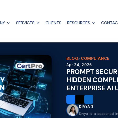
NY
SERVICES
CLIENTS
RESOURCES
CONTAC
BLOG
COMPLIANCE
>
Apr 24, 2026
PROMPT SECURI
HIDDEN COMPLI
ENTERPRISE AI
DIVYA S
Divya is a seasoned In