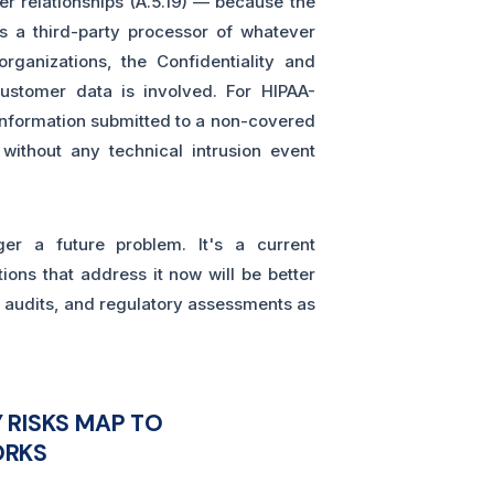
er relationships (A.5.19) — because the
as a third-party processor of whatever
ganizations, the Confidentiality and
customer data is involved. For HIPAA-
 information submitted to a non-covered
 without any technical intrusion event
ger a future problem. It's a current
ons that address it now will be better
 audits, and regulatory assessments as
 RISKS MAP TO
ORKS