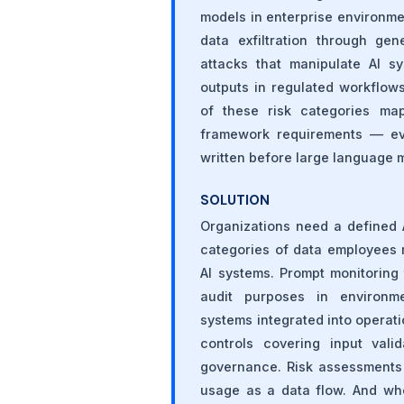
models in enterprise environmen
data exfiltration through gen
attacks that manipulate AI s
outputs in regulated workflow
of these risk categories map
framework requirements — e
written before large language 
SOLUTION
Organizations need a defined 
categories of data employees 
AI systems. Prompt monitoring 
audit purposes in environme
systems integrated into opera
controls covering input vali
governance. Risk assessments 
usage as a data flow. And wh