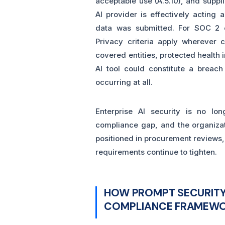
acceptable use (A.5.10), and suppli
AI provider is effectively acting 
data was submitted. For SOC 2 or
Privacy criteria apply wherever 
covered entities, protected health
AI tool could constitute a breach
occurring at all.
Enterprise AI security is no lon
compliance gap, and the organizati
positioned in procurement reviews,
requirements continue to tighten.
HOW PROMPT SECURITY
COMPLIANCE FRAMEW