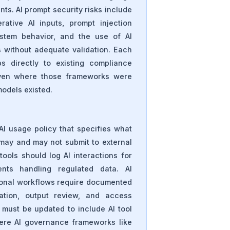
ts. AI prompt security risks include
erative AI inputs, prompt injection
ystem behavior, and the use of AI
s without adequate validation. Each
s directly to existing compliance
ven where those frameworks were
models existed.
AI usage policy that specifies what
may and may not submit to external
tools should log AI interactions for
nts handling regulated data. AI
tional workflows require documented
dation, output review, and access
must be updated to include AI tool
ere AI governance frameworks like