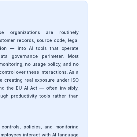
se organizations are routinely
ustomer records, source code, legal
tion — into AI tools that operate
data governance perimeter. Most
monitoring, no usage policy, and no
ontrol over these interactions. As a
are creating real exposure under ISO
d the EU AI Act — often invisibly,
gh productivity tools rather than
 controls, policies, and monitoring
ployees interact with AI language