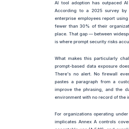
AI tool adoption has outpaced AI
According to a 2025 survey by 
enterprise employees report using 
fewer than 30% of their organizat
place. That gap — between widesp
is where prompt security risks acc
What makes this particularly cha
prompt-based data exposure doesn'
There's no alert. No firewall ev
pastes a paragraph from a custom
improve the phrasing, and the dat
environment with no record of the i
For organizations operating under 
implicates Annex A controls coveri