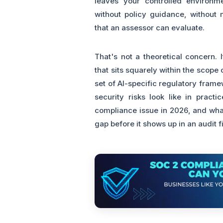
leaves your controlled environm
without policy guidance, without m
that an assessor can evaluate.
That's not a theoretical concern.
that sits squarely within the scop
set of AI-specific regulatory fram
security risks look like in pract
compliance issue in 2026, and what
gap before it shows up in an audit 