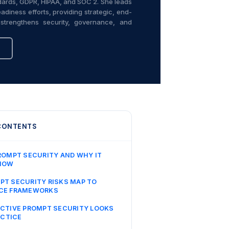
ndards, GDPR, HIPAA, and SOC 2. She leads
adiness efforts, providing strategic, end-
strengthens security, governance, and
 CONTENTS
ROMPT SECURITY AND WHY IT
NOW
T SECURITY RISKS MAP TO
CE FRAMEWORKS
CTIVE PROMPT SECURITY LOOKS
ACTICE