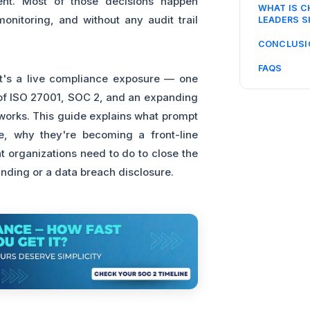
ent. Most of those decisions happen
WHAT IS 
onitoring, and without any audit trail
LEADERS 
CONCLUSI
FAQS
 It's a live compliance exposure — one
e of ISO 27001, SOC 2, and an expanding
eworks. This guide explains what prompt
ice, why they're becoming a front-line
 organizations need to do to close the
finding or a data breach disclosure.