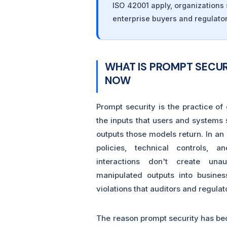
ISO 42001 apply, organization
enterprise buyers and regulator
WHAT IS PROMPT SECUR
NOW
Prompt security is the practice of
the inputs that users and systems
outputs those models return. In an
policies, technical controls, 
interactions don't create una
manipulated outputs into busine
violations that auditors and regulat
The reason prompt security has bec