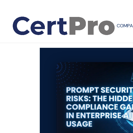
COMPA