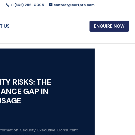
+1 (862) 256-0095
contact@certpro.com
T US
ENQUIRE NOW
TY RISKS: THE
ANCE GAP IN
 USAGE
formation Security Executive Consultant