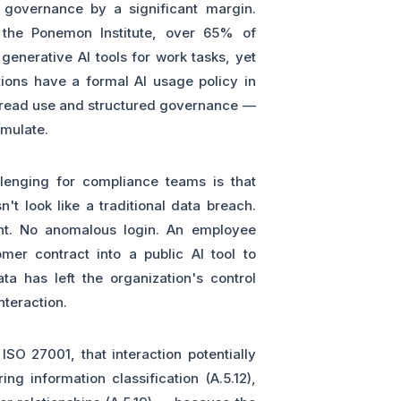
 governance by a significant margin.
the Ponemon Institute, over 65% of
generative AI tools for work tasks, yet
ions have a formal AI usage policy in
read use and structured governance —
umulate.
llenging for compliance teams is that
t look like a traditional data breach.
ent. No anomalous login. An employee
er contract into a public AI tool to
a has left the organization's control
nteraction.
ISO 27001, that interaction potentially
ng information classification (A.5.12),