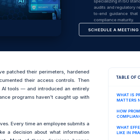
specializing in ISO sta
audits and regulatory re
to-end guidance that 
compliance maturity.
SCHEDULE A MEETING
ve patched their perimeters, hardened
TABLE OF
cumented their access controls. Then
AI tools — and introduced an entirely
WHAT IS P
iance programs haven't caught up with
MATTERS 
HOW PROMP
COMPLIAN
lives. Every time an employee submits a
WHAT EFFE
ke a decision about what information
LIKE IN PR