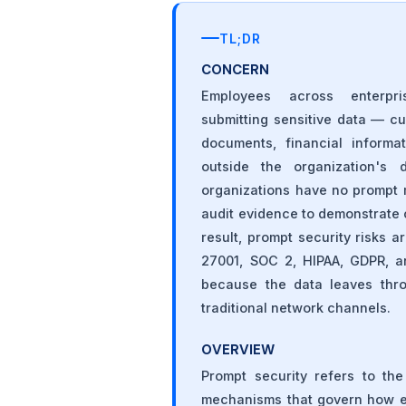
TL;DR
CONCERN
Employees across enterpri
submitting sensitive data — c
documents, financial informa
outside the organization's 
organizations have no prompt 
audit evidence to demonstrate c
result, prompt security risks 
27001, SOC 2, HIPAA, GDPR, an
because the data leaves throu
traditional network channels.
OVERVIEW
Prompt security refers to the
mechanisms that govern how em