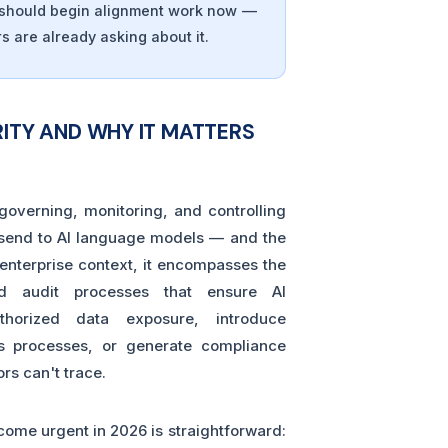
s should begin alignment work now —
s are already asking about it.
ITY AND WHY IT MATTERS
 governing, monitoring, and controlling
 send to AI language models — and the
 enterprise context, it encompasses the
and audit processes that ensure AI
uthorized data exposure, introduce
ss processes, or generate compliance
ors can't trace.
ome urgent in 2026 is straightforward: