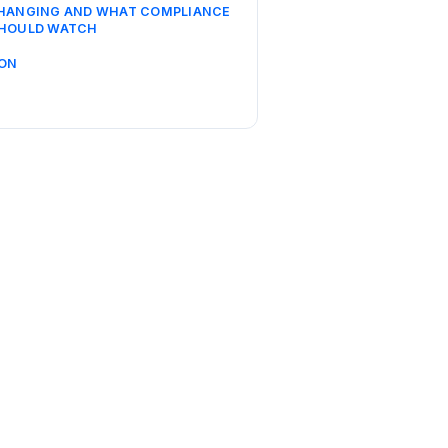
CHANGING AND WHAT COMPLIANCE
SHOULD WATCH
ON