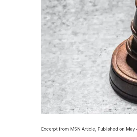
Excerpt from MSN Article, Published on May 