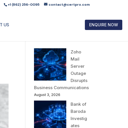
+1 (862) 256-0095
contact@certpro.com
T US
ENQUIRE NOW
Zoho
Mail
Server
Outage
Disrupts
Business Communications
August 3, 2026
Bank of
Baroda
Investig
ates