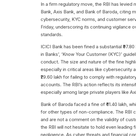
In a firm regulatory move, the RBI has levied 
Bank, Axis Bank, and Bank of Baroda, citing mu
cybersecurity, KYC norms, and customer ser
Friday, underscoring its continuing vigilance ov
standards.
ICICI Bank has been fined a substantial ₹97.80
in Banks’, ‘Know Your Customer (KYC)’ guideli
conduct. The size and nature of the fine highli
especially in critical areas like cybersecuri
₹29.60 lakh for failing to comply with regulato
accounts. The RBI’s action reflects its intensi
especially among large private players like Ax
Bank of Baroda faced a fine of ₹61.40 lakh, w
for other types of non-compliance. The RBI cl
and are not a comment on the validity of cus
the RBI will not hesitate to hold even leading f
negligence. As cyber threats and financial com