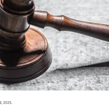
4, 2025.