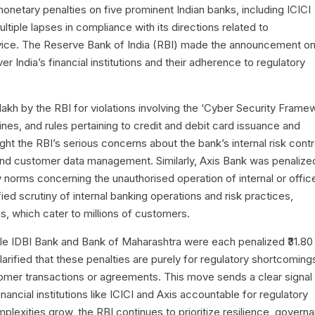
monetary penalties on five prominent Indian banks, including ICICI
ltiple lapses in compliance with its directions related to
vice. The Reserve Bank of India (RBI) made the announcement o
er India’s financial institutions and their adherence to regulatory
 lakh by the RBI for violations involving the ‘Cyber Security Frame
nes, and rules pertaining to credit and debit card issuance and
ght the RBI’s serious concerns about the bank’s internal risk contr
ty and customer data management. Similarly, Axis Bank was penalize
ry norms concerning the unauthorised operation of internal or offic
fied scrutiny of internal banking operations and risk practices,
is, which cater to millions of customers.
hile IDBI Bank and Bank of Maharashtra were each penalized ₹31.80
arified that these penalties are purely for regulatory shortcoming
tomer transactions or agreements. This move sends a clear signal 
inancial institutions like ICICI and Axis accountable for regulatory
plexities grow, the RBI continues to prioritize resilience, govern