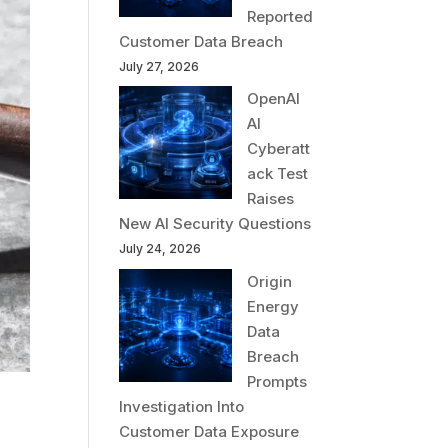
Reported
Customer Data Breach
July 27, 2026
OpenAI
AI
Cyberatt
ack Test
Raises
New AI Security Questions
July 24, 2026
Origin
Energy
Data
Breach
Prompts
Investigation Into
Customer Data Exposure