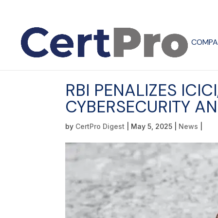
COMPA
RBI PENALIZES ICIC
CYBERSECURITY AN
by
CertPro Digest
|
May 5, 2025
|
News
|