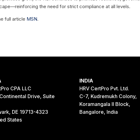
cape—reinforcing the need for strict compliance at all levels.
e full article
MSN
.
A
INDIA
tPro CPA LLC
HRV CertPro Pvt. Ltd.
Continental Drive, Suite
C-7, Kudremukh Colony,
Koramangala II Block,
ark, DE 19713-4323
Bangalore, India
ted States