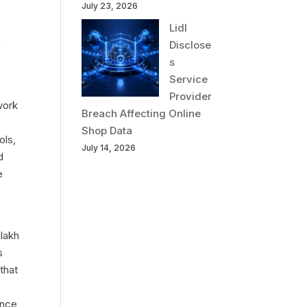
July 23, 2026
Lidl
n
Disclose
s
Service
Provider
work
Breach Affecting Online
Shop Data
ols,
July 14, 2026
d
e
 lakh
s
that
ance,