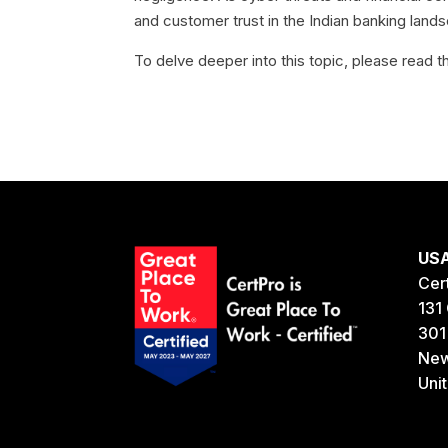
and customer trust in the Indian banking lands
To delve deeper into this topic, please read th
US
Cer
131 
301
New
Uni