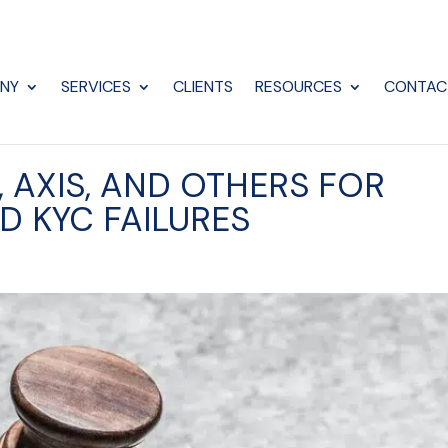
NY
SERVICES
CLIENTS
RESOURCES
CONTAC
I, AXIS, AND OTHERS FOR
D KYC FAILURES