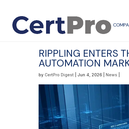
COMPA
RIPPLING ENTERS 
AUTOMATION MARK
by
CertPro Digest
|
Jun 4, 2026
|
News
|