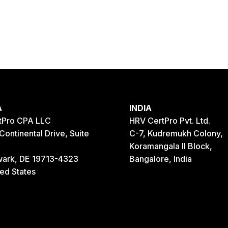
A
INDIA
tPro CPA LLC
HRV CertPro Pvt. Ltd.
Continental Drive, Suite
C-7, Kudremukh Colony,
Koramangala II Block,
ark, DE 19713-4323
Bangalore, India
ted States