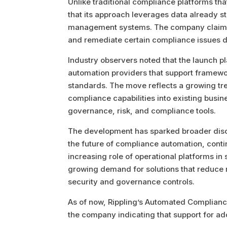
Unlike traditional compliance platforms tha
that its approach leverages data already s
management systems. The company claims t
and remediate certain compliance issues di
Industry observers noted that the launch p
automation providers that support framewo
standards. The move reflects a growing tr
compliance capabilities into existing busin
governance, risk, and compliance tools.
The development has sparked broader disc
the future of compliance automation, conti
increasing role of operational platforms in
growing demand for solutions that reduce ma
security and governance controls.
As of now, Rippling’s Automated Compliance
the company indicating that support for ad