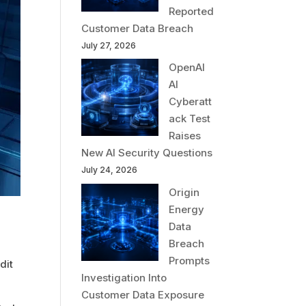
Reported
Customer Data Breach
July 27, 2026
OpenAI
AI
Cyberatt
ack Test
Raises
New AI Security Questions
July 24, 2026
Origin
Energy
Data
Breach
Prompts
dit
Investigation Into
Customer Data Exposure