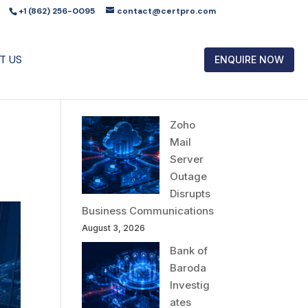
+1 (862) 256-0095
contact@certpro.com
T US
ENQUIRE NOW
Zoho
Mail
Server
Outage
Disrupts
Business Communications
August 3, 2026
Bank of
Baroda
Investig
ates