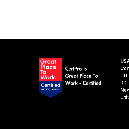
US
Cer
131 
301
New
Uni