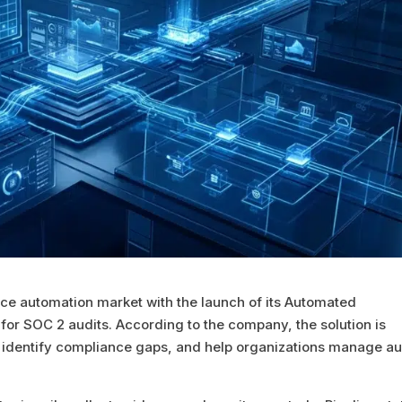
ance automation market with the launch of its Automated
 for SOC 2 audits. According to the company, the solution is
 identify compliance gaps, and help organizations manage au