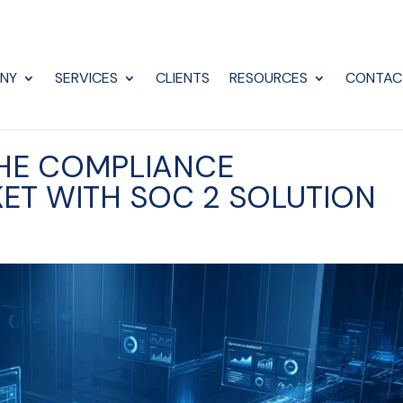
NY
SERVICES
CLIENTS
RESOURCES
CONTAC
THE COMPLIANCE
ET WITH SOC 2 SOLUTION