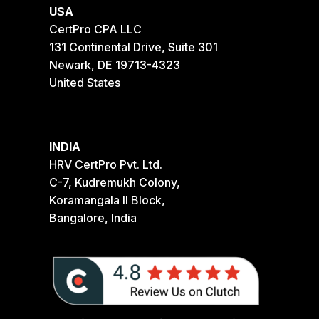
USA
CertPro CPA LLC
131 Continental Drive, Suite 301
Newark, DE 19713-4323
United States
INDIA
HRV CertPro Pvt. Ltd.
C-7, Kudremukh Colony,
Koramangala II Block,
Bangalore, India