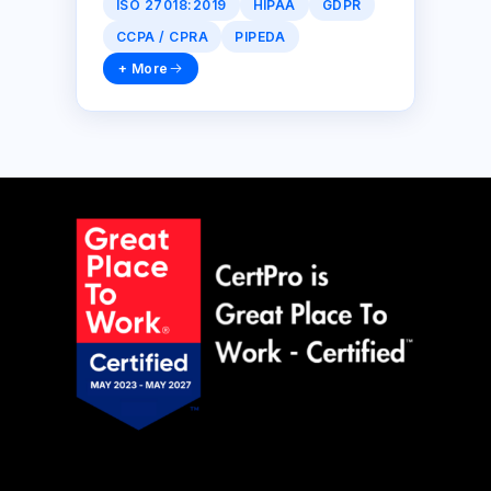
ISO 27018:2019
HIPAA
GDPR
CCPA / CPRA
PIPEDA
+ More