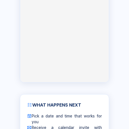
WHAT HAPPENS NEXT
Pick a date and time that works for
you
Receive a calendar invite with