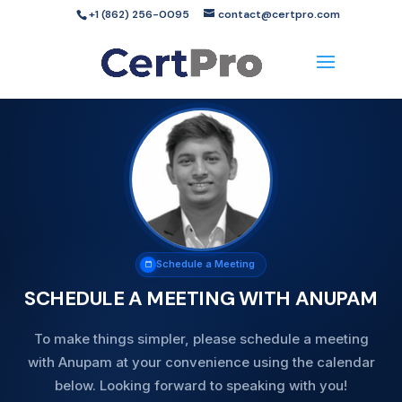
+1 (862) 256-0095
contact@certpro.com
Schedule a Meeting
SCHEDULE A MEETING WITH ANUPAM
To make things simpler, please schedule a meeting
with Anupam at your convenience using the calendar
below. Looking forward to speaking with you!