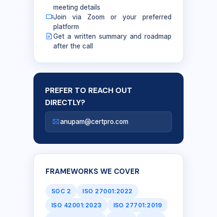
meeting details
Join via Zoom or your preferred
platform
Get a written summary and roadmap
after the call
PREFER TO REACH OUT
DIRECTLY?
anupam@certpro.com
FRAMEWORKS WE COVER
SOC 2
ISO 27001:2022
ISO 42001:2023
ISO 27701:2019