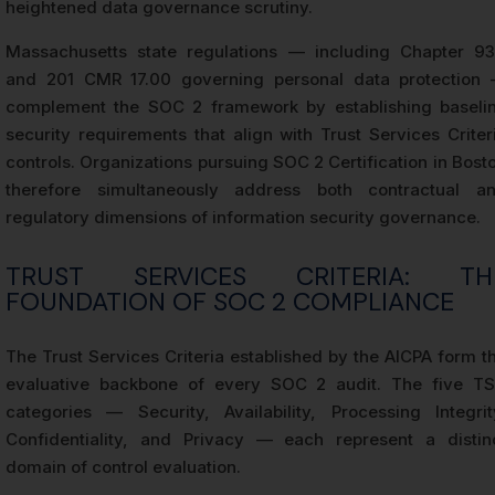
heightened data governance scrutiny.
Massachusetts state regulations — including Chapter 9
and 201 CMR 17.00 governing personal data protection
complement the SOC 2 framework by establishing baseli
security requirements that align with Trust Services Criter
controls. Organizations pursuing SOC 2 Certification in Bost
therefore simultaneously address both contractual a
regulatory dimensions of information security governance.
TRUST SERVICES CRITERIA: TH
FOUNDATION OF SOC 2 COMPLIANCE
The Trust Services Criteria established by the AICPA form t
evaluative backbone of every SOC 2 audit. The five T
categories — Security, Availability, Processing Integrit
Confidentiality, and Privacy — each represent a distin
domain of control evaluation.