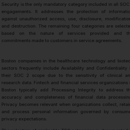
Security is the only mandatory category included in all SOC
engagements. It addresses the protection of informati
against unauthorized access, use, disclosure, modificatio
and destruction. The remaining four categories are select
based on the nature of services provided and t
commitments made to customers in service agreements.
Boston companies in the healthcare technology and biote
sectors frequently include Availability and Confidentiality 
their SOC 2 scope due to the sensitivity of clinical a
research data. Fintech and financial services organizations 
Boston typically add Processing Integrity to address t
accuracy and completeness of financial data processin
Privacy becomes relevant when organizations collect, retai
and process personal information governed by consum
privacy expectations.