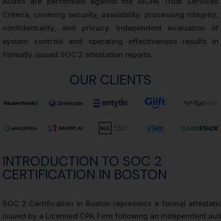
Audits are performed against the AICPA Trust Services
Criteria, covering security, availability, processing integrity,
confidentiality, and privacy. Independent evaluation of
system controls and operating effectiveness results in
formally issued SOC 2 attestation reports.
OUR CLIENTS
INTRODUCTION TO SOC 2
CERTIFICATION IN BOSTON
SOC 2 Certification in Boston represents a formal attestati
issued by a Licensed CPA Firm following an independent aud