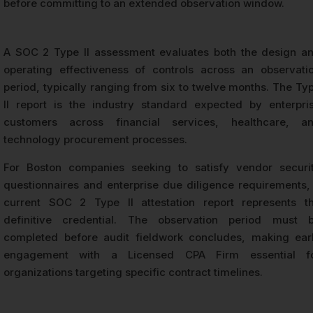
before committing to an extended observation window.
A SOC 2 Type II assessment evaluates both the design a
operating effectiveness of controls across an observati
period, typically ranging from six to twelve months. The Ty
II report is the industry standard expected by enterpri
customers across financial services, healthcare, a
technology procurement processes.
For Boston companies seeking to satisfy vendor securi
questionnaires and enterprise due diligence requirements,
current SOC 2 Type II attestation report represents t
definitive credential. The observation period must 
completed before audit fieldwork concludes, making ear
engagement with a Licensed CPA Firm essential f
organizations targeting specific contract timelines.