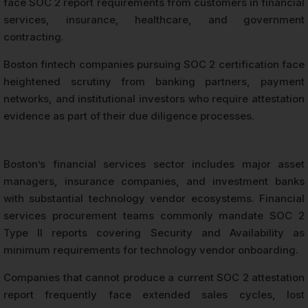
face SOC 2 report requirements from customers in financial
services, insurance, healthcare, and government
contracting.
Boston fintech companies pursuing SOC 2 certification face
heightened scrutiny from banking partners, payment
networks, and institutional investors who require attestation
evidence as part of their due diligence processes.
Boston’s financial services sector includes major asset
managers, insurance companies, and investment banks
with substantial technology vendor ecosystems. Financial
services procurement teams commonly mandate SOC 2
Type II reports covering Security and Availability as
minimum requirements for technology vendor onboarding.
Companies that cannot produce a current SOC 2 attestation
report frequently face extended sales cycles, lost