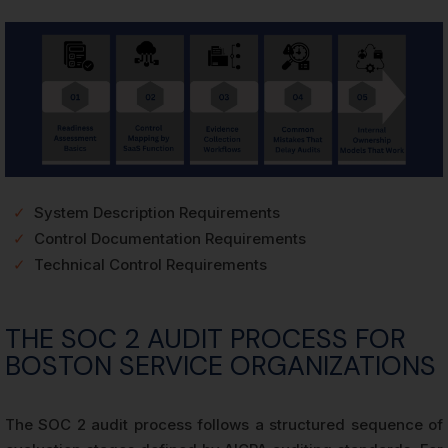
✓
System Description Requirements
✓
Control Documentation Requirements
✓
Technical Control Requirements
THE SOC 2 AUDIT PROCESS FOR
BOSTON SERVICE ORGANIZATIONS
The SOC 2 audit process follows a structured sequence of