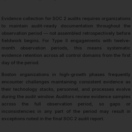
Evidence collection for SOC 2 audits requires organizations
to maintain audit-ready documentation throughout the
observation period — not assembled retrospectively before
fieldwork begins. For Type II engagements with twelve-
month observation periods, this means systematic
evidence retention across all control domains from the first
day of the period.
Boston organizations in high-growth phases frequently
encounter challenges maintaining consistent evidence as
their technology stacks, personnel, and processes evolve
during the audit window. Auditors review evidence samples
across the full observation period, so gaps or
inconsistencies in any part of the period may result in
exceptions noted in the final SOC 2 audit report.