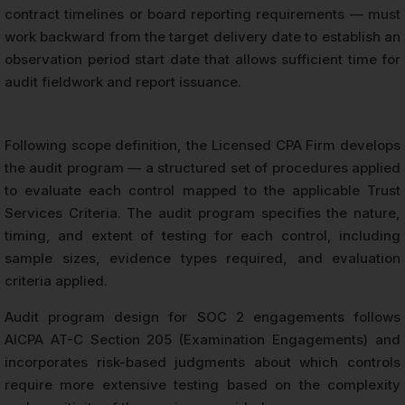
contract timelines or board reporting requirements — must
work backward from the target delivery date to establish an
observation period start date that allows sufficient time for
audit fieldwork and report issuance.
Following scope definition, the Licensed CPA Firm develops
the audit program — a structured set of procedures applied
to evaluate each control mapped to the applicable Trust
Services Criteria. The audit program specifies the nature,
timing, and extent of testing for each control, including
sample sizes, evidence types required, and evaluation
criteria applied.
Audit program design for SOC 2 engagements follows
AICPA AT-C Section 205 (Examination Engagements) and
incorporates risk-based judgments about which controls
require more extensive testing based on the complexity