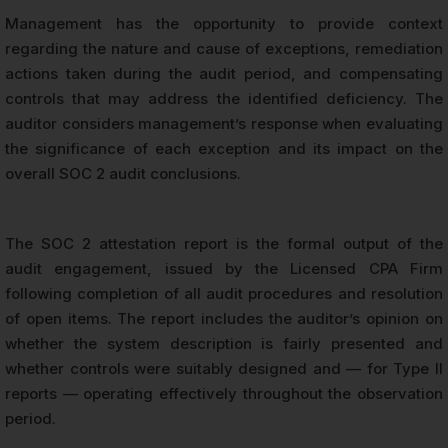
Management has the opportunity to provide context
regarding the nature and cause of exceptions, remediation
actions taken during the audit period, and compensating
controls that may address the identified deficiency. The
auditor considers management’s response when evaluating
the significance of each exception and its impact on the
overall SOC 2 audit conclusions.
The SOC 2 attestation report is the formal output of the
audit engagement, issued by the Licensed CPA Firm
following completion of all audit procedures and resolution
of open items. The report includes the auditor’s opinion on
whether the system description is fairly presented and
whether controls were suitably designed and — for Type II
reports — operating effectively throughout the observation
period.