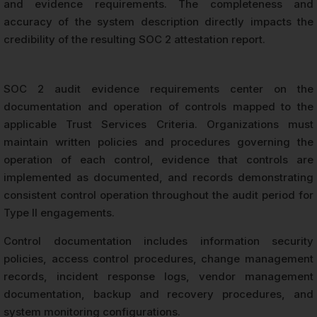
and evidence requirements. The completeness and
accuracy of the system description directly impacts the
credibility of the resulting SOC 2 attestation report.
SOC 2 audit evidence requirements center on the
documentation and operation of controls mapped to the
applicable Trust Services Criteria. Organizations must
maintain written policies and procedures governing the
operation of each control, evidence that controls are
implemented as documented, and records demonstrating
consistent control operation throughout the audit period for
Type II engagements.
Control documentation includes information security
policies, access control procedures, change management
records, incident response logs, vendor management
documentation, backup and recovery procedures, and
system monitoring configurations.