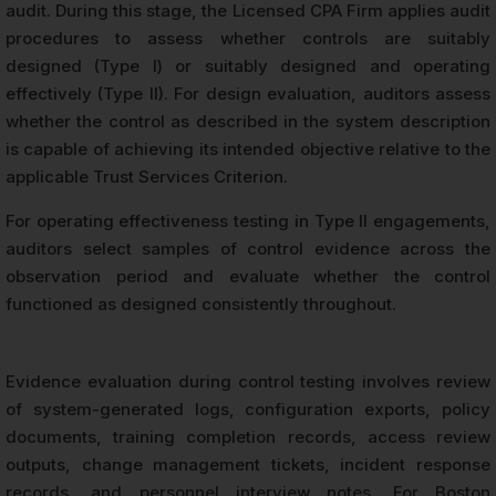
audit. During this stage, the Licensed CPA Firm applies audit
procedures to assess whether controls are suitably
designed (Type I) or suitably designed and operating
effectively (Type II). For design evaluation, auditors assess
whether the control as described in the system description
is capable of achieving its intended objective relative to the
applicable Trust Services Criterion.
For operating effectiveness testing in Type II engagements,
auditors select samples of control evidence across the
observation period and evaluate whether the control
functioned as designed consistently throughout.
Evidence evaluation during control testing involves review
of system-generated logs, configuration exports, policy
documents, training completion records, access review
outputs, change management tickets, incident response
records, and personnel interview notes. For Boston