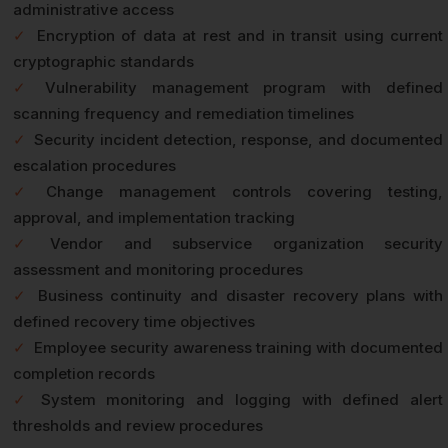
administrative access
✓
Encryption of data at rest and in transit using current
cryptographic standards
✓
Vulnerability management program with defined
scanning frequency and remediation timelines
✓
Security incident detection, response, and documented
escalation procedures
✓
Change management controls covering testing,
approval, and implementation tracking
✓
Vendor and subservice organization security
assessment and monitoring procedures
✓
Business continuity and disaster recovery plans with
defined recovery time objectives
✓
Employee security awareness training with documented
completion records
✓
System monitoring and logging with defined alert
thresholds and review procedures