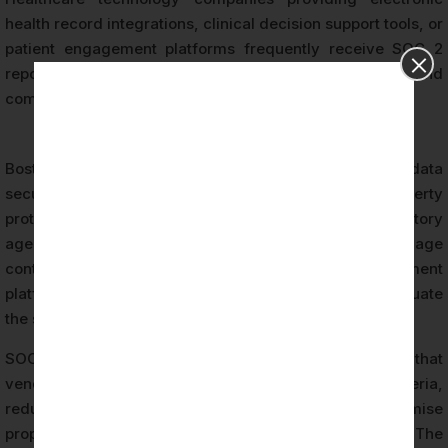
health record integrations, clinical decision support tools, or
patient engagement platforms frequently receive SOC 2
report requests from hospital system procurement and
compliance departments.
Boston biotech organizations face a distinct set of data
security requirements driven by intellectual property
protection, clinical trial data integrity, and regulatory
agency expectations. Biotech companies that engage
contract research organizations, data management
platforms, or laboratory information systems must evaluate
the security posture of their service providers.
SOC 2 attestation provides documented assurance that
vendor control environments meet defined criteria,
reducing the risk of data breaches that could compromise
proprietary research data or clinical trial integrity. The