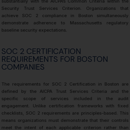
substantially with the AICPA’s Common Criteria within the
Security Trust Services Criterion. Organizations that
achieve SOC 2 compliance in Boston simultaneously
demonstrate adherence to Massachusetts regulatory
baseline security expectations.
SOC 2 CERTIFICATION
REQUIREMENTS FOR BOSTON
COMPANIES
The requirements for SOC 2 Certification in Boston are
defined by the AICPA Trust Services Criteria and the
specific scope of services included in the audit
engagement. Unlike certification frameworks with fixed
checklists, SOC 2 requirements are principles-based. This
means organizations must demonstrate that their controls
meet the intent of each applicable criterion rather than