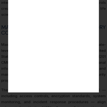
intersection of HIPAA requirements and SOC 2 controls
creates a complementary framework that many Boston life
sciences organizations leverage simultaneously.
MASSACHUSETTS REGULATORY
CONTEXT AND SOC 2 ALIGNMENT
Massachusetts maintains one of the most stringent state-
level data protection regulatory frameworks in the United
States. The Massachusetts Data Security Regulations (201
CMR 17.00) require businesses that own or license personal
information of Massachusetts residents to implement and
maintain a comprehensive written information security
program.
The security controls required under 201 CMR 17.00 —
including access controls, encryption standards, system
monitoring, and incident response procedures — align