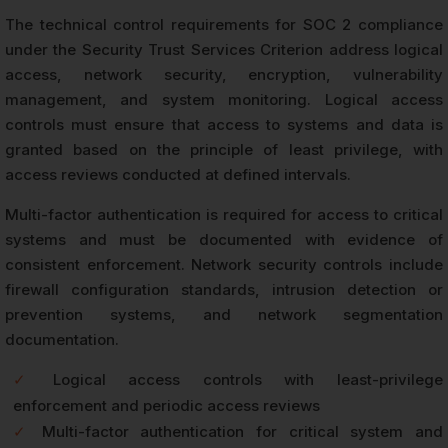
The technical control requirements for SOC 2 compliance
under the Security Trust Services Criterion address logical
access, network security, encryption, vulnerability
management, and system monitoring. Logical access
controls must ensure that access to systems and data is
granted based on the principle of least privilege, with
access reviews conducted at defined intervals.
Multi-factor authentication is required for access to critical
systems and must be documented with evidence of
consistent enforcement. Network security controls include
firewall configuration standards, intrusion detection or
prevention systems, and network segmentation
documentation.
✓
Logical access controls with least-privilege
enforcement and periodic access reviews
✓
Multi-factor authentication for critical system and