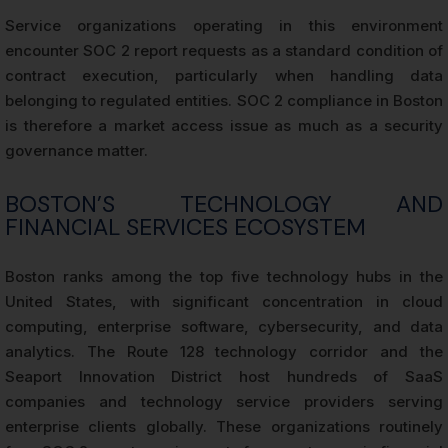
Service organizations operating in this environment
encounter SOC 2 report requests as a standard condition of
contract execution, particularly when handling data
belonging to regulated entities. SOC 2 compliance in Boston
is therefore a market access issue as much as a security
governance matter.
BOSTON’S TECHNOLOGY AND
FINANCIAL SERVICES ECOSYSTEM
Boston ranks among the top five technology hubs in the
United States, with significant concentration in cloud
computing, enterprise software, cybersecurity, and data
analytics. The Route 128 technology corridor and the
Seaport Innovation District host hundreds of SaaS
companies and technology service providers serving
enterprise clients globally. These organizations routinely