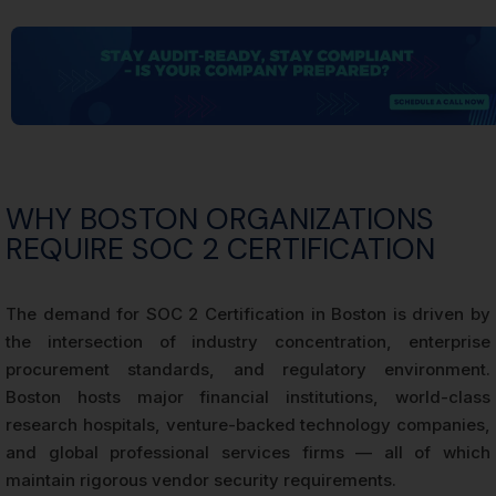
WHY BOSTON ORGANIZATIONS
REQUIRE SOC 2 CERTIFICATION
The demand for SOC 2 Certification in Boston is driven by
the intersection of industry concentration, enterprise
procurement standards, and regulatory environment.
Boston hosts major financial institutions, world-class
research hospitals, venture-backed technology companies,
and global professional services firms — all of which
maintain rigorous vendor security requirements.