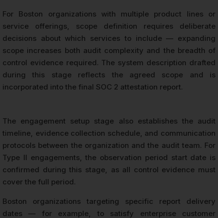
For Boston organizations with multiple product lines or
service offerings, scope definition requires deliberate
decisions about which services to include — expanding
scope increases both audit complexity and the breadth of
control evidence required. The system description drafted
during this stage reflects the agreed scope and is
incorporated into the final SOC 2 attestation report.
The engagement setup stage also establishes the audit
timeline, evidence collection schedule, and communication
protocols between the organization and the audit team. For
Type II engagements, the observation period start date is
confirmed during this stage, as all control evidence must
cover the full period.
Boston organizations targeting specific report delivery
dates — for example, to satisfy enterprise customer