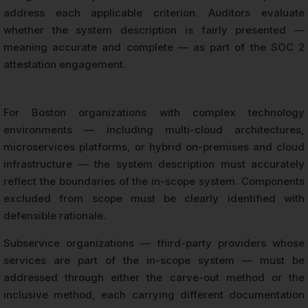
address each applicable criterion. Auditors evaluate
whether the system description is fairly presented —
meaning accurate and complete — as part of the SOC 2
attestation engagement.
For Boston organizations with complex technology
environments — including multi-cloud architectures,
microservices platforms, or hybrid on-premises and cloud
infrastructure — the system description must accurately
reflect the boundaries of the in-scope system. Components
excluded from scope must be clearly identified with
defensible rationale.
Subservice organizations — third-party providers whose
services are part of the in-scope system — must be
addressed through either the carve-out method or the
inclusive method, each carrying different documentation