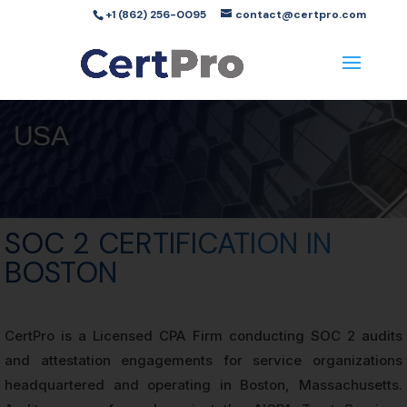
+1 (862) 256-0095
contact@certpro.com
USA
SOC 2 CERTIFICATION IN
BOSTON
CertPro is a Licensed CPA Firm conducting SOC 2 audits
and attestation engagements for service organizations
headquartered and operating in Boston, Massachusetts.