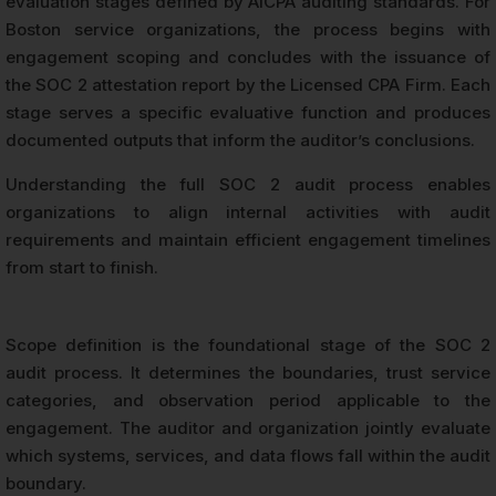
evaluation stages defined by AICPA auditing standards. For
Boston service organizations, the process begins with
engagement scoping and concludes with the issuance of
the SOC 2 attestation report by the Licensed CPA Firm. Each
stage serves a specific evaluative function and produces
documented outputs that inform the auditor’s conclusions.
Understanding the full SOC 2 audit process enables
organizations to align internal activities with audit
requirements and maintain efficient engagement timelines
from start to finish.
Scope definition is the foundational stage of the SOC 2
audit process. It determines the boundaries, trust service
categories, and observation period applicable to the
engagement. The auditor and organization jointly evaluate
which systems, services, and data flows fall within the audit
boundary.