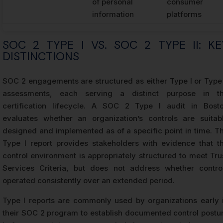
of personal
consumer
information
platforms
SOC 2 TYPE I VS. SOC 2 TYPE II: KE
DISTINCTIONS
SOC 2 engagements are structured as either Type I or Type 
assessments, each serving a distinct purpose in t
certification lifecycle. A SOC 2 Type I audit in Bost
evaluates whether an organization’s controls are suitab
designed and implemented as of a specific point in time. T
Type I report provides stakeholders with evidence that t
control environment is appropriately structured to meet Tru
Services Criteria, but does not address whether contro
operated consistently over an extended period.
Type I reports are commonly used by organizations early 
their SOC 2 program to establish documented control postu