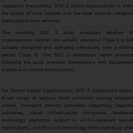
regulatory frameworks, SOC 2 allows organizations to defi
the scope of their system and the trust service categori
applicable to their services.
The resulting SOC 2 audit evaluates whether t
organization’s controls are suitably designed (Type I) or bo
suitably designed and operating effectively over a defin
period (Type II). The SOC 2 attestation report produc
following the audit provides stakeholders with document
evidence of control performance.
For Boston-based organizations, SOC 2 compliance spans
broad range of sectors: SaaS providers serving enterpri
clients, managed service providers supporting regulat
industries, cloud infrastructure companies, healthca
technology platforms subject to
HIPAA
-adjacent securi
expectations, and financial technology firms operating und