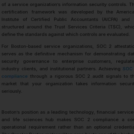
of a service organization’s information security controls. T
certification framework was developed by the Americ
Institute of Certified Public Accountants (AICPA) and 
structured around the Trust Services Criteria (TSC), whi
define the standards against which controls are evaluated.
For Boston-based service organizations, SOC 2 attestati
serves as the definitive mechanism for demonstrating da
security governance to enterprise customers, regulat
industry clients, and institutional partners. Achieving
SOC
compliance
through a rigorous SOC 2 audit signals to t
market that your organization takes information securi
seriously.
Boston’s position as a leading technology, financial service
and life sciences hub makes SOC 2 compliance a co
operational requirement rather than an optional credentia