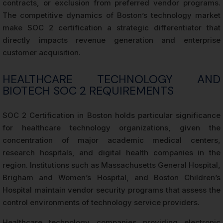
contracts, or exclusion from preferred vendor programs.
The competitive dynamics of Boston’s technology market
make SOC 2 certification a strategic differentiator that
directly impacts revenue generation and enterprise
customer acquisition.
HEALTHCARE TECHNOLOGY AND
BIOTECH SOC 2 REQUIREMENTS
SOC 2 Certification in Boston holds particular significance
for healthcare technology organizations, given the
concentration of major academic medical centers,
research hospitals, and digital health companies in the
region. Institutions such as Massachusetts General Hospital,
Brigham and Women’s Hospital, and Boston Children’s
Hospital maintain vendor security programs that assess the
control environments of technology service providers.
Healthcare technology companies providing electronic