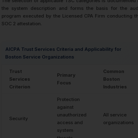
The selection of applicable TSC categories is documented 
the system description and forms the basis for the aud
program executed by the Licensed CPA Firm conducting t
SOC 2 attestation.
AICPA Trust Services Criteria and Applicability for
Boston Service Organizations
Trust
Common
Primary
Services
Boston
Focus
Criterion
Industries
Protection
against
unauthorized
All service
Security
access and
organizations
system
threats