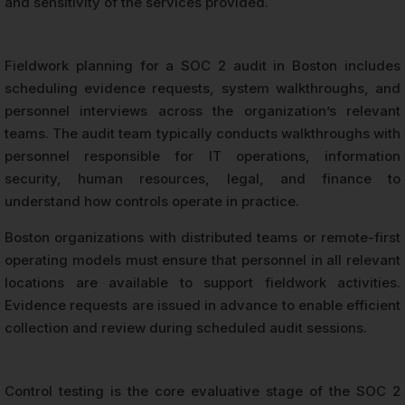
and sensitivity of the services provided.
Fieldwork planning for a SOC 2 audit in Boston includes
scheduling evidence requests, system walkthroughs, and
personnel interviews across the organization’s relevant
teams. The audit team typically conducts walkthroughs with
personnel responsible for IT operations, information
security, human resources, legal, and finance to
understand how controls operate in practice.
Boston organizations with distributed teams or remote-first
operating models must ensure that personnel in all relevant
locations are available to support fieldwork activities.
Evidence requests are issued in advance to enable efficient
collection and review during scheduled audit sessions.
Control testing is the core evaluative stage of the SOC 2