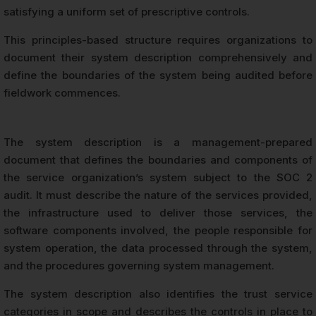
satisfying a uniform set of prescriptive controls.
This principles-based structure requires organizations to
document their system description comprehensively and
define the boundaries of the system being audited before
fieldwork commences.
The system description is a management-prepared
document that defines the boundaries and components of
the service organization’s system subject to the SOC 2
audit. It must describe the nature of the services provided,
the infrastructure used to deliver those services, the
software components involved, the people responsible for
system operation, the data processed through the system,
and the procedures governing system management.
The system description also identifies the trust service
categories in scope and describes the controls in place to