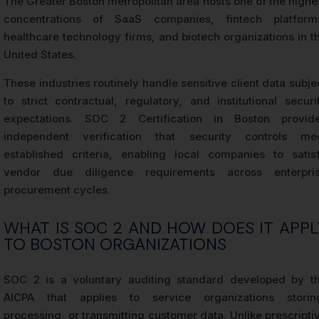
The Greater Boston metropolitan area hosts one of the highe
concentrations of SaaS companies, fintech platform
healthcare technology firms, and biotech organizations in t
United States.
These industries routinely handle sensitive client data subje
to strict contractual, regulatory, and institutional securi
expectations. SOC 2 Certification in Boston provid
independent verification that security controls me
established criteria, enabling local companies to satis
vendor due diligence requirements across enterpri
procurement cycles.
WHAT IS SOC 2 AND HOW DOES IT APPL
TO BOSTON ORGANIZATIONS
SOC 2 is a voluntary auditing standard developed by t
AICPA that applies to service organizations storin
processing, or transmitting customer data. Unlike prescripti