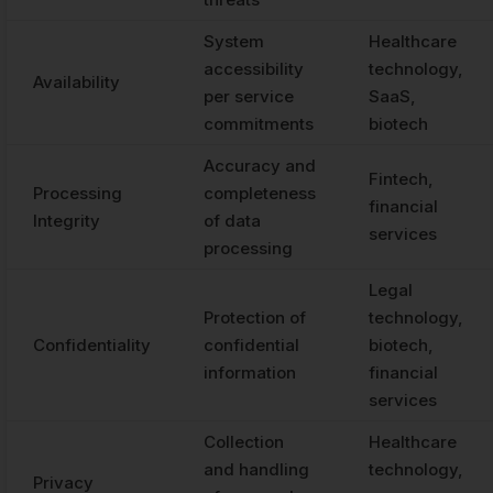
System
Healthcare
accessibility
technology,
Availability
per service
SaaS,
commitments
biotech
Accuracy and
Fintech,
Processing
completeness
financial
Integrity
of data
services
processing
Legal
Protection of
technology,
Confidentiality
confidential
biotech,
information
financial
services
Collection
Healthcare
and handling
technology,
Privacy