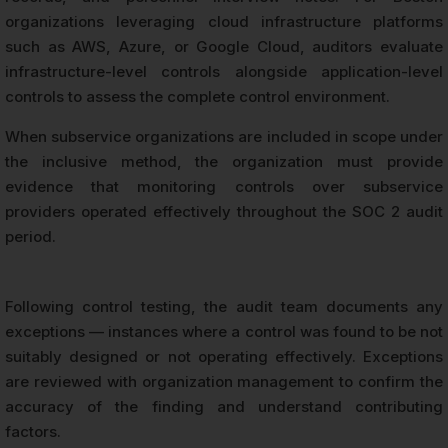
organizations leveraging cloud infrastructure platforms
such as AWS, Azure, or Google Cloud, auditors evaluate
infrastructure-level controls alongside application-level
controls to assess the complete control environment.
When subservice organizations are included in scope under
the inclusive method, the organization must provide
evidence that monitoring controls over subservice
providers operated effectively throughout the SOC 2 audit
period.
Following control testing, the audit team documents any
exceptions — instances where a control was found to be not
suitably designed or not operating effectively. Exceptions
are reviewed with organization management to confirm the
accuracy of the finding and understand contributing
factors.