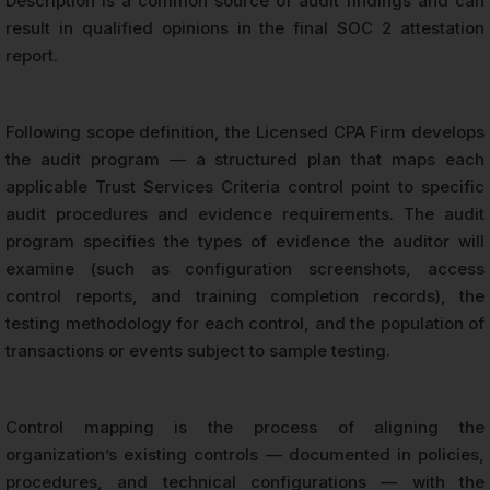
Description is a common source of audit findings and can
result in qualified opinions in the final SOC 2 attestation
report.
Following scope definition, the Licensed CPA Firm develops
the audit program — a structured plan that maps each
applicable Trust Services Criteria control point to specific
audit procedures and evidence requirements. The audit
program specifies the types of evidence the auditor will
examine (such as configuration screenshots, access
control reports, and training completion records), the
testing methodology for each control, and the population of
transactions or events subject to sample testing.
Control mapping is the process of aligning the
organization’s existing controls — documented in policies,
procedures, and technical configurations — with the