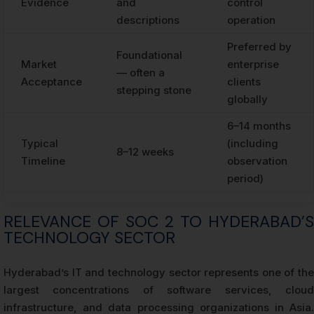
Evidence
and
control
descriptions
operation
Preferred by
Foundational
Market
enterprise
— often a
Acceptance
clients
stepping stone
globally
6–14 months
Typical
(including
8–12 weeks
Timeline
observation
period)
RELEVANCE OF SOC 2 TO HYDERABAD’S
TECHNOLOGY SECTOR
Hyderabad’s IT and technology sector represents one of the
largest concentrations of software services, cloud
infrastructure, and data processing organizations in Asia.