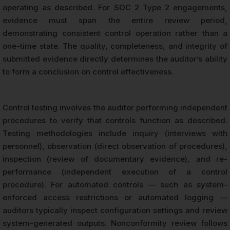
operating as described. For SOC 2 Type 2 engagements,
evidence must span the entire review period,
demonstrating consistent control operation rather than a
one-time state. The quality, completeness, and integrity of
submitted evidence directly determines the auditor’s ability
to form a conclusion on control effectiveness.
Control testing involves the auditor performing independent
procedures to verify that controls function as described.
Testing methodologies include inquiry (interviews with
personnel), observation (direct observation of procedures),
inspection (review of documentary evidence), and re-
performance (independent execution of a control
procedure). For automated controls — such as system-
enforced access restrictions or automated logging —
auditors typically inspect configuration settings and review
system-generated outputs. Nonconformity review follows