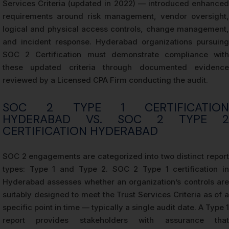
Services Criteria (updated in 2022) — introduced enhanced
requirements around risk management, vendor oversight,
logical and physical access controls, change management,
and incident response. Hyderabad organizations pursuing
SOC 2 Certification must demonstrate compliance with
these updated criteria through documented evidence
reviewed by a Licensed CPA Firm conducting the audit.
SOC 2 TYPE 1 CERTIFICATION
HYDERABAD VS. SOC 2 TYPE 2
CERTIFICATION HYDERABAD
SOC 2 engagements are categorized into two distinct report
types: Type 1 and Type 2. SOC 2 Type 1 certification in
Hyderabad assesses whether an organization’s controls are
suitably designed to meet the Trust Services Criteria as of a
specific point in time — typically a single audit date. A Type 1
report provides stakeholders with assurance that