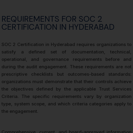
REQUIREMENTS FOR SOC 2
CERTIFICATION IN HYDERABAD
SOC 2 Certification in Hyderabad requires organizations to
satisfy a defined set of documentation, technical,
operational, and governance requirements before and
during the audit engagement. These requirements are not
prescriptive checklists but outcomes-based standards:
organizations must demonstrate that their controls achieve
the objectives defined by the applicable Trust Services
Criteria. The specific requirements vary by organization
type, system scope, and which criteria categories apply to
the engagement.
Comprehensive, current, and board-approved information