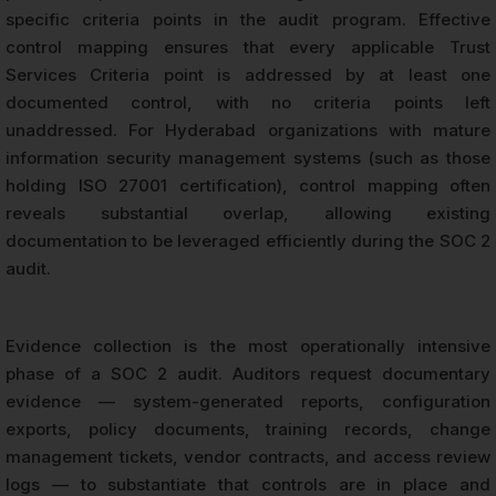
specific criteria points in the audit program. Effective
control mapping ensures that every applicable Trust
Services Criteria point is addressed by at least one
documented control, with no criteria points left
unaddressed. For Hyderabad organizations with mature
information security management systems (such as those
holding ISO 27001 certification), control mapping often
reveals substantial overlap, allowing existing
documentation to be leveraged efficiently during the SOC 2
audit.
Evidence collection is the most operationally intensive
phase of a SOC 2 audit. Auditors request documentary
evidence — system-generated reports, configuration
exports, policy documents, training records, change
management tickets, vendor contracts, and access review
logs — to substantiate that controls are in place and