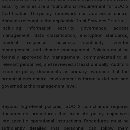
security policies are a foundational requirement for SOC 2
Certification. The policy framework must address all control
domains relevant to the applicable Trust Services Criteria —
including information security governance, access
management, data classification, encryption standards,
incident response, business continuity, vendor
management, and change management. Policies must be
formally approved by management, communicated to all
relevant personnel, and reviewed at least annually. Auditors
examine policy documents as primary evidence that the
organization’s control environment is formally defined and
governed at the management level.
Beyond high-level policies, SOC 2 compliance requires
documented procedures that translate policy objectives
into specific operational instructions. Procedures must be
sufficiently detailed that personnel can follow them