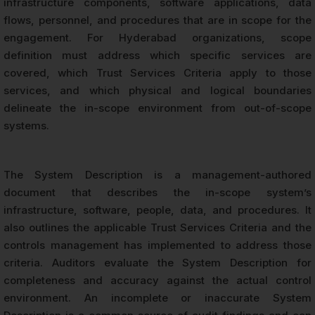
infrastructure components, software applications, data
flows, personnel, and procedures that are in scope for the
engagement. For Hyderabad organizations, scope
definition must address which specific services are
covered, which Trust Services Criteria apply to those
services, and which physical and logical boundaries
delineate the in-scope environment from out-of-scope
systems.
The System Description is a management-authored
document that describes the in-scope system’s
infrastructure, software, people, data, and procedures. It
also outlines the applicable Trust Services Criteria and the
controls management has implemented to address those
criteria. Auditors evaluate the System Description for
completeness and accuracy against the actual control
environment. An incomplete or inaccurate System