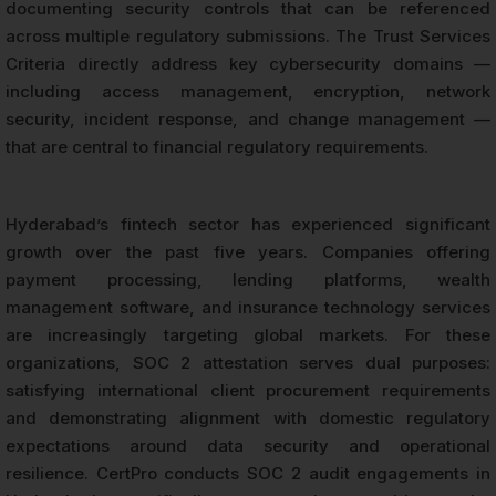
documenting security controls that can be referenced
across multiple regulatory submissions. The Trust Services
Criteria directly address key cybersecurity domains —
including access management, encryption, network
security, incident response, and change management —
that are central to financial regulatory requirements.
Hyderabad’s fintech sector has experienced significant
growth over the past five years. Companies offering
payment processing, lending platforms, wealth
management software, and insurance technology services
are increasingly targeting global markets. For these
organizations, SOC 2 attestation serves dual purposes:
satisfying international client procurement requirements
and demonstrating alignment with domestic regulatory
expectations around data security and operational
resilience. CertPro conducts SOC 2 audit engagements in