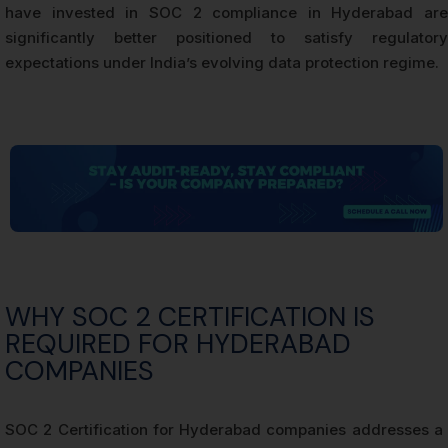
have invested in SOC 2 compliance in Hyderabad are
significantly better positioned to satisfy regulatory
expectations under India’s evolving data protection regime.
WHY SOC 2 CERTIFICATION IS
REQUIRED FOR HYDERABAD
COMPANIES
SOC 2 Certification for Hyderabad companies addresses a