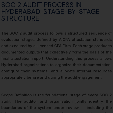
SOC 2 AUDIT PROCESS IN
HYDERABAD: STAGE-BY-STAGE
STRUCTURE
The SOC 2 audit process follows a structured sequence of
evaluation stages defined by AICPA attestation standards
and executed by a Licensed CPA Firm. Each stage produces
documented outputs that collectively form the basis of the
final attestation report. Understanding this process allows
Hyderabad organizations to organize their documentation,
configure their systems, and allocate internal resources
appropriately before and during the audit engagement.
Scope Definition is the foundational stage of every SOC 2
audit. The auditor and organization jointly identify the
boundaries of the system under review — including the