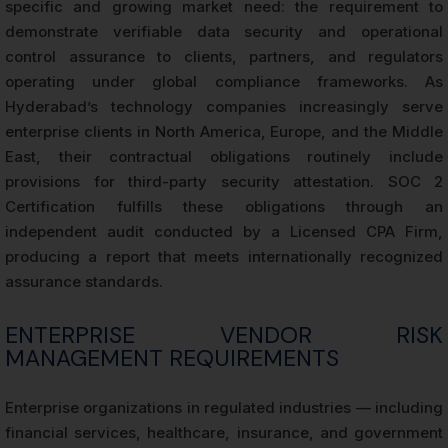
specific and growing market need: the requirement to
demonstrate verifiable data security and operational
control assurance to clients, partners, and regulators
operating under global compliance frameworks. As
Hyderabad’s technology companies increasingly serve
enterprise clients in North America, Europe, and the Middle
East, their contractual obligations routinely include
provisions for third-party security attestation. SOC 2
Certification fulfills these obligations through an
independent audit conducted by a Licensed CPA Firm,
producing a report that meets internationally recognized
assurance standards.
ENTERPRISE VENDOR RISK
MANAGEMENT REQUIREMENTS
Enterprise organizations in regulated industries — including
financial services, healthcare, insurance, and government