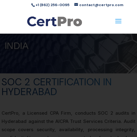
+1 (862) 256-0095
contact@certpro.com
INDIA
SOC 2 CERTIFICATION IN
HYDERABAD
CertPro, a Licensed CPA Firm, conducts SOC 2 audits in
Hyderabad against the AICPA Trust Services Criteria. Audit
scope covers security, availability, processing integrity,