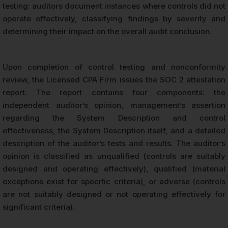
testing: auditors document instances where controls did not
operate effectively, classifying findings by severity and
determining their impact on the overall audit conclusion.
Upon completion of control testing and nonconformity
review, the Licensed CPA Firm issues the SOC 2 attestation
report. The report contains four components: the
independent auditor’s opinion, management’s assertion
regarding the System Description and control
effectiveness, the System Description itself, and a detailed
description of the auditor’s tests and results. The auditor’s
opinion is classified as unqualified (controls are suitably
designed and operating effectively), qualified (material
exceptions exist for specific criteria), or adverse (controls
are not suitably designed or not operating effectively for
significant criteria).