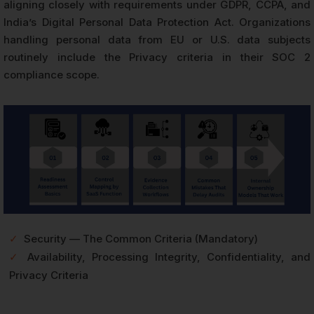
aligning closely with requirements under GDPR, CCPA, and
India’s Digital Personal Data Protection Act. Organizations
handling personal data from EU or U.S. data subjects
routinely include the Privacy criteria in their SOC 2
compliance scope.
✓
Security — The Common Criteria (Mandatory)
✓
Availability, Processing Integrity, Confidentiality, and
Privacy Criteria