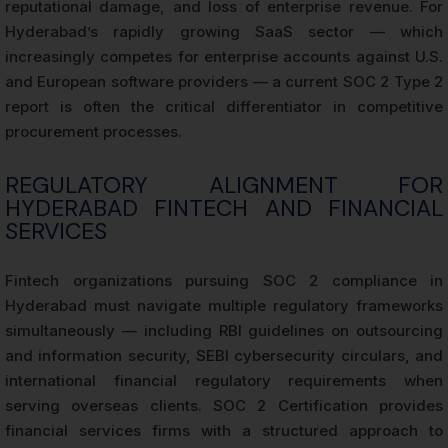
reputational damage, and loss of enterprise revenue. For
Hyderabad’s rapidly growing SaaS sector — which
increasingly competes for enterprise accounts against U.S.
and European software providers — a current SOC 2 Type 2
report is often the critical differentiator in competitive
procurement processes.
REGULATORY ALIGNMENT FOR
HYDERABAD FINTECH AND FINANCIAL
SERVICES
Fintech organizations pursuing SOC 2 compliance in
Hyderabad must navigate multiple regulatory frameworks
simultaneously — including RBI guidelines on outsourcing
and information security, SEBI cybersecurity circulars, and
international financial regulatory requirements when
serving overseas clients. SOC 2 Certification provides
financial services firms with a structured approach to