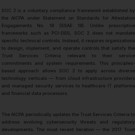
SOC 2 is a voluntary compliance framework established by
the AICPA under Statement on Standards for Attestation
Engagements No. 18 (SSAE 18). Unlike prescriptive
frameworks such as PCI-DSS, SOC 2 does not mandate
specific technical controls. Instead, it requires organizations
to design, implement, and operate controls that satisfy the
Trust Services Criteria relevant to their service
commitments and system requirements. This principles-
based approach allows SOC 2 to apply across diverse
technology verticals — from cloud infrastructure providers
and managed security services to healthcare IT platforms
and financial data processors.
The AICPA periodically updates the Trust Services Criteria to
address evolving cybersecurity threats and regulatory
developments. The most recent iteration — the 2017 Trust