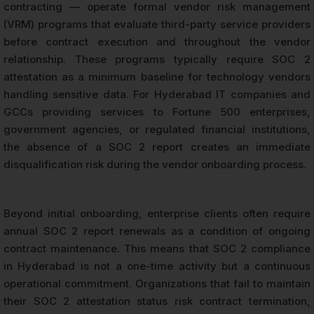
contracting — operate formal vendor risk management
(VRM) programs that evaluate third-party service providers
before contract execution and throughout the vendor
relationship. These programs typically require SOC 2
attestation as a minimum baseline for technology vendors
handling sensitive data. For Hyderabad IT companies and
GCCs providing services to Fortune 500 enterprises,
government agencies, or regulated financial institutions,
the absence of a SOC 2 report creates an immediate
disqualification risk during the vendor onboarding process.
Beyond initial onboarding, enterprise clients often require
annual SOC 2 report renewals as a condition of ongoing
contract maintenance. This means that SOC 2 compliance
in Hyderabad is not a one-time activity but a continuous
operational commitment. Organizations that fail to maintain
their SOC 2 attestation status risk contract termination,