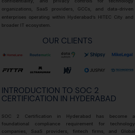
confidentiality, and privacy controls for technology
organizations, SaaS providers, GCCs, and data-driven
enterprises operating within Hyderabad’s HITEC City and
broader IT ecosystem.
OUR CLIENTS
INTRODUCTION TO SOC 2
CERTIFICATION IN HYDERABAD
SOC 2 Certification in Hyderabad has become a
foundational compliance requirement for technology
companies, SaaS providers, fintech firms, and Global