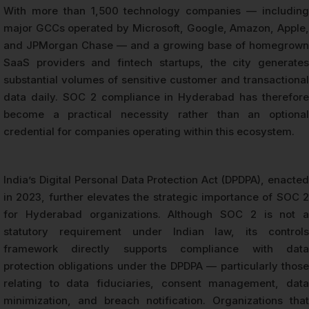
With more than 1,500 technology companies — including
major GCCs operated by Microsoft, Google, Amazon, Apple,
and JPMorgan Chase — and a growing base of homegrown
SaaS providers and fintech startups, the city generates
substantial volumes of sensitive customer and transactional
data daily. SOC 2 compliance in Hyderabad has therefore
become a practical necessity rather than an optional
credential for companies operating within this ecosystem.
India’s Digital Personal Data Protection Act (DPDPA), enacted
in 2023, further elevates the strategic importance of SOC 2
for Hyderabad organizations. Although SOC 2 is not a
statutory requirement under Indian law, its controls
framework directly supports compliance with data
protection obligations under the DPDPA — particularly those
relating to data fiduciaries, consent management, data
minimization, and breach notification. Organizations that