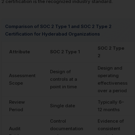
2 certification is the recognized industry standard.
Comparison of SOC 2 Type 1 and SOC 2 Type 2
Certification for Hyderabad Organizations
SOC 2 Type
Attribute
SOC 2 Type 1
2
Design and
Design of
Assessment
operating
controls at a
Scope
effectiveness
point in time
over a period
Review
Typically 6–
Single date
Period
12 months
Control
Evidence of
Audit
documentation
consistent