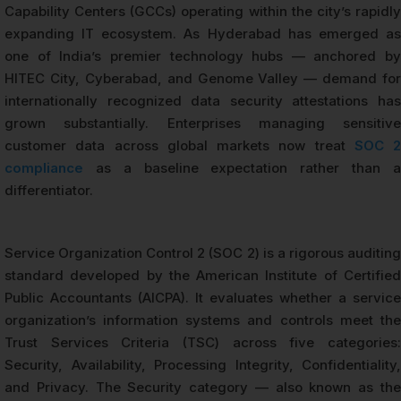
Capability Centers (GCCs) operating within the city’s rapidly
expanding IT ecosystem. As Hyderabad has emerged as
one of India’s premier technology hubs — anchored by
HITEC City, Cyberabad, and Genome Valley — demand for
internationally recognized data security attestations has
grown substantially. Enterprises managing sensitive
customer data across global markets now treat
SOC 2
compliance
as a baseline expectation rather than a
differentiator.
Service Organization Control 2 (SOC 2) is a rigorous auditing
standard developed by the American Institute of Certified
Public Accountants (AICPA). It evaluates whether a service
organization’s information systems and controls meet the
Trust Services Criteria (TSC) across five categories:
Security, Availability, Processing Integrity, Confidentiality,
and Privacy. The Security category — also known as the