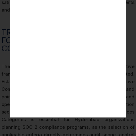
satisfies both parent company governance requirements
and external stakeholder assurance needs.
TRUST SERVICES CRITERIA: THE
FOUNDATION OF SOC 2
COMPLIANCE
The Trust Services Criteria (TSC) form the evaluative
framework against which all SOC 2 audits are conducted.
Established by the AICPA’s Assurance Services Executive
Committee, the TSC define the control objectives and
points of focus that auditors use to assess the design and
operating effectiveness of an organization’s information
security controls. Understanding the five Trust Services
Categories is essential for Hyderabad organizations
planning SOC 2 compliance programs, as the selection of
applicable criteria directly determines audit scope, control