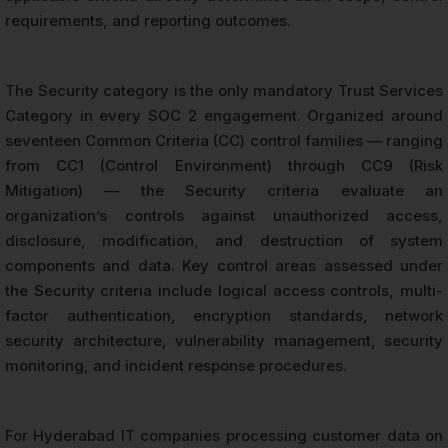
requirements, and reporting outcomes.
The Security category is the only mandatory Trust Services
Category in every SOC 2 engagement. Organized around
seventeen Common Criteria (CC) control families — ranging
from CC1 (Control Environment) through CC9 (Risk
Mitigation) — the Security criteria evaluate an
organization’s controls against unauthorized access,
disclosure, modification, and destruction of system
components and data. Key control areas assessed under
the Security criteria include logical access controls, multi-
factor authentication, encryption standards, network
security architecture, vulnerability management, security
monitoring, and incident response procedures.
For Hyderabad IT companies processing customer data on