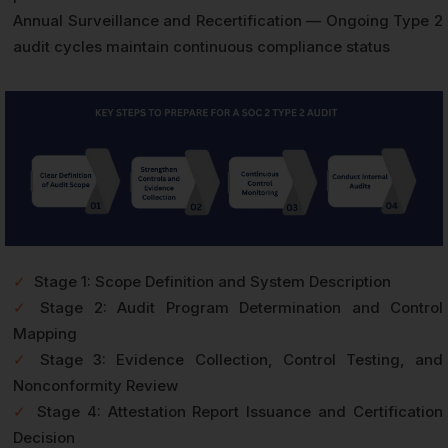
Annual Surveillance and Recertification — Ongoing Type 2
audit cycles maintain continuous compliance status
✓
Stage 1: Scope Definition and System Description
✓
Stage 2: Audit Program Determination and Control
Mapping
✓
Stage 3: Evidence Collection, Control Testing, and
Nonconformity Review
✓
Stage 4: Attestation Report Issuance and Certification
Decision