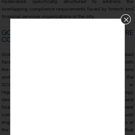
Hyderabad specifically structured to address the
overlapping compliance requirements faced by fintech and
financial services organizations in the city.
GCC AND SHARED SERVICES CENTRE
COMPLIANCE OBLIGATIONS
Global Capability Centers (GCCs) operating in Hyderabad
face a unique compliance challenge: they must satisfy both
the data security requirements of their parent organizations
and the vendor risk management standards applied to the
GCC as a distinct legal entity by external clients or
regulators. Many GCCs in HITEC City provide technology
development, data analytics, customer support, and
financial processing services that involve access to parent
company systems and customer data. SOC 2 audit
engagements in Hyderabad for GCCs evaluate controls at
the local entity level, producing documentation that