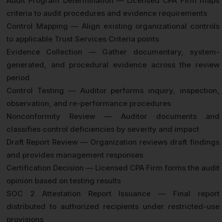
Audit Program Determination — Licensed CPA Firm maps
criteria to audit procedures and evidence requirements
Control Mapping — Align existing organizational controls
to applicable Trust Services Criteria points
Evidence Collection — Gather documentary, system-
generated, and procedural evidence across the review
period
Control Testing — Auditor performs inquiry, inspection,
observation, and re-performance procedures
Nonconformity Review — Auditor documents and
classifies control deficiencies by severity and impact
Draft Report Review — Organization reviews draft findings
and provides management responses
Certification Decision — Licensed CPA Firm forms the audit
opinion based on testing results
SOC 2 Attestation Report Issuance — Final report
distributed to authorized recipients under restricted-use
provisions