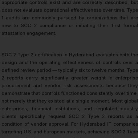
appropriate controls exist and are correctly described, but
does not evaluate operational effectiveness over time. Type
1 audits are commonly pursued by organizations that are
new to SOC 2 compliance or initiating their first formal
attestation engagement.
SOC 2 Type 2 certification in Hyderabad evaluates both the
design and the operating effectiveness of controls over a
defined review period — typically six to twelve months. Type
2 reports carry significantly greater weight in enterprise
procurement and vendor risk assessments because they
demonstrate that controls functioned consistently over time,
not merely that they existed at a single moment. Most global
enterprises, financial institutions, and regulated-industry
clients specifically request SOC 2 Type 2 reports as a
condition of vendor approval. For Hyderabad IT companies
targeting U.S. and European markets, achieving SOC 2 Type