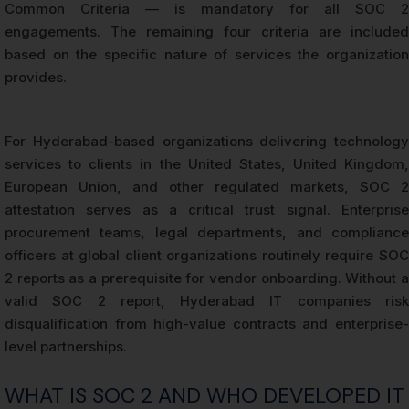
Common Criteria — is mandatory for all SOC 2
engagements. The remaining four criteria are included
based on the specific nature of services the organization
provides.
For Hyderabad-based organizations delivering technology
services to clients in the United States, United Kingdom,
European Union, and other regulated markets, SOC 2
attestation serves as a critical trust signal. Enterprise
procurement teams, legal departments, and compliance
officers at global client organizations routinely require SOC
2 reports as a prerequisite for vendor onboarding. Without a
valid SOC 2 report, Hyderabad IT companies risk
disqualification from high-value contracts and enterprise-
level partnerships.
WHAT IS SOC 2 AND WHO DEVELOPED IT