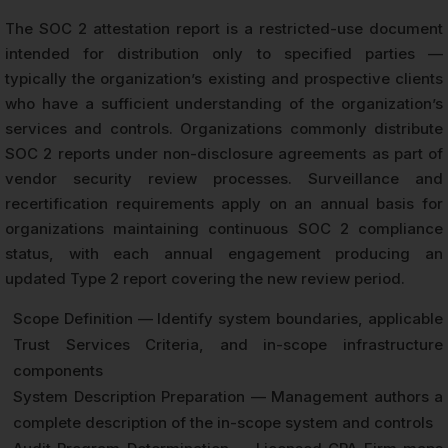
The SOC 2 attestation report is a restricted-use document
intended for distribution only to specified parties —
typically the organization’s existing and prospective clients
who have a sufficient understanding of the organization’s
services and controls. Organizations commonly distribute
SOC 2 reports under non-disclosure agreements as part of
vendor security review processes. Surveillance and
recertification requirements apply on an annual basis for
organizations maintaining continuous SOC 2 compliance
status, with each annual engagement producing an
updated Type 2 report covering the new review period.
Scope Definition — Identify system boundaries, applicable
Trust Services Criteria, and in-scope infrastructure
components
System Description Preparation — Management authors a
complete description of the in-scope system and controls