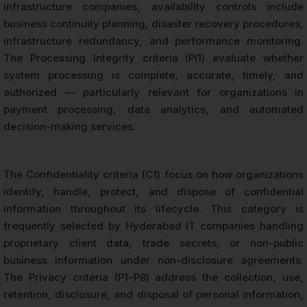
infrastructure companies, availability controls include
business continuity planning, disaster recovery procedures,
infrastructure redundancy, and performance monitoring.
The Processing Integrity criteria (PI1) evaluate whether
system processing is complete, accurate, timely, and
authorized — particularly relevant for organizations in
payment processing, data analytics, and automated
decision-making services.
The Confidentiality criteria (C1) focus on how organizations
identify, handle, protect, and dispose of confidential
information throughout its lifecycle. This category is
frequently selected by Hyderabad IT companies handling
proprietary client data, trade secrets, or non-public
business information under non-disclosure agreements.
The Privacy criteria (P1–P8) address the collection, use,
retention, disclosure, and disposal of personal information,