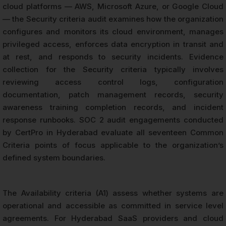
cloud platforms — AWS, Microsoft Azure, or Google Cloud
— the Security criteria audit examines how the organization
configures and monitors its cloud environment, manages
privileged access, enforces data encryption in transit and
at rest, and responds to security incidents. Evidence
collection for the Security criteria typically involves
reviewing access control logs, configuration
documentation, patch management records, security
awareness training completion records, and incident
response runbooks. SOC 2 audit engagements conducted
by CertPro in Hyderabad evaluate all seventeen Common
Criteria points of focus applicable to the organization’s
defined system boundaries.
The Availability criteria (A1) assess whether systems are
operational and accessible as committed in service level
agreements. For Hyderabad SaaS providers and cloud