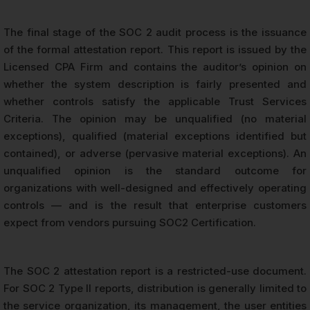
The final stage of the SOC 2 audit process is the issuance
of the formal attestation report. This report is issued by the
Licensed CPA Firm and contains the auditor’s opinion on
whether the system description is fairly presented and
whether controls satisfy the applicable Trust Services
Criteria. The opinion may be unqualified (no material
exceptions), qualified (material exceptions identified but
contained), or adverse (pervasive material exceptions). An
unqualified opinion is the standard outcome for
organizations with well-designed and effectively operating
controls — and is the result that enterprise customers
expect from vendors pursuing SOC2 Certification.
The SOC 2 attestation report is a restricted-use document.
For SOC 2 Type II reports, distribution is generally limited to
the service organization, its management, the user entities