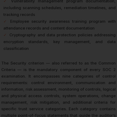
✓
Vulnerability management program documentation,
including scanning schedules, remediation timelines, and
tracking records
✓
Employee security awareness training program with
attendance records and content documentation
✓
Cryptography and data protection policies addressing
encryption standards, key management, and data
classification
The Security criterion — also referred to as the Common
Criteria — is the mandatory component of every SOC 2
examination. It encompasses nine categories of control
requirements: control environment, communication and
information, risk assessment, monitoring of controls, logical
and physical access controls, system operations, change
management, risk mitigation, and additional criteria for
specific trust service categories. Each category contains
multiple point-of-focus statements that guide the auditor’s