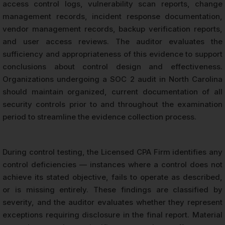
access control logs, vulnerability scan reports, change
management records, incident response documentation,
vendor management records, backup verification reports,
and user access reviews. The auditor evaluates the
sufficiency and appropriateness of this evidence to support
conclusions about control design and effectiveness.
Organizations undergoing a SOC 2 audit in North Carolina
should maintain organized, current documentation of all
security controls prior to and throughout the examination
period to streamline the evidence collection process.
During control testing, the Licensed CPA Firm identifies any
control deficiencies — instances where a control does not
achieve its stated objective, fails to operate as described,
or is missing entirely. These findings are classified by
severity, and the auditor evaluates whether they represent
exceptions requiring disclosure in the final report. Material