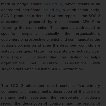
mark or badge. Unlike
ISO 27001
, which results in an
accredited certificate issued by a certification body,
SOC 2 produces a detailed written report — the SOC 2
attestation — prepared by the Licensed CPA Firm
following the examination. This report is addressed to
specific recipients (typically the organization’s
customers or prospective clients) and communicates the
auditor’s opinion on whether the described controls are
suitably designed (Type I) or operating effectively over
time (Type II). Understanding this distinction helps
organizations set accurate expectations with
stakeholders when pursuing SOC2 Certification.
The SOC 2 attestation report contains five primary
components: management’s description of the system,
management’s assertion, the independent auditor’s
report, the description of controls, and the results of