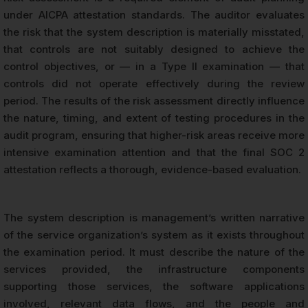
under AICPA attestation standards. The auditor evaluates
the risk that the system description is materially misstated,
that controls are not suitably designed to achieve the
control objectives, or — in a Type II examination — that
controls did not operate effectively during the review
period. The results of the risk assessment directly influence
the nature, timing, and extent of testing procedures in the
audit program, ensuring that higher-risk areas receive more
intensive examination attention and that the final SOC 2
attestation reflects a thorough, evidence-based evaluation.
The system description is management’s written narrative
of the service organization’s system as it exists throughout
the examination period. It must describe the nature of the
services provided, the infrastructure components
supporting those services, the software applications
involved, relevant data flows, and the people and