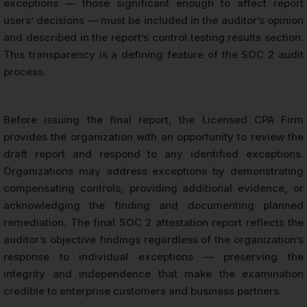
exceptions — those significant enough to affect report
users’ decisions — must be included in the auditor’s opinion
and described in the report’s control testing results section.
This transparency is a defining feature of the SOC 2 audit
process.
Before issuing the final report, the Licensed CPA Firm
provides the organization with an opportunity to review the
draft report and respond to any identified exceptions.
Organizations may address exceptions by demonstrating
compensating controls, providing additional evidence, or
acknowledging the finding and documenting planned
remediation. The final SOC 2 attestation report reflects the
auditor’s objective findings regardless of the organization’s
response to individual exceptions — preserving the
integrity and independence that make the examination
credible to enterprise customers and business partners.