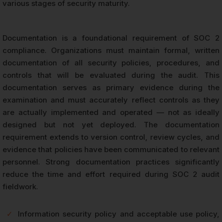
various stages of security maturity.
Documentation is a foundational requirement of SOC 2
compliance. Organizations must maintain formal, written
documentation of all security policies, procedures, and
controls that will be evaluated during the audit. This
documentation serves as primary evidence during the
examination and must accurately reflect controls as they
are actually implemented and operated — not as ideally
designed but not yet deployed. The documentation
requirement extends to version control, review cycles, and
evidence that policies have been communicated to relevant
personnel. Strong documentation practices significantly
reduce the time and effort required during SOC 2 audit
fieldwork.
✓
Information security policy and acceptable use policy,