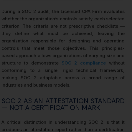
During a SOC 2 audit, the Licensed CPA Firm evaluates
whether the organization’s controls satisfy each selected
criterion. The criteria are not prescriptive checklists —
they define what must be achieved, leaving the
organization responsible for designing and operating
controls that meet those objectives. This principles-
based approach allows organizations of varying size and
structure to demonstrate
SOC 2 compliance
without
conforming to a single, rigid technical framework,
making SOC 2 adaptable across a broad range of
industries and business models.
SOC 2 AS AN ATTESTATION STANDARD
— NOT A CERTIFICATION MARK
A critical distinction in understanding SOC 2 is that it
produces an attestation report rather than a certification