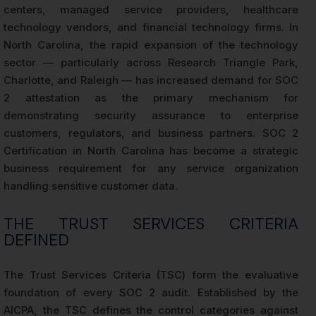
centers, managed service providers, healthcare
technology vendors, and financial technology firms. In
North Carolina, the rapid expansion of the technology
sector — particularly across Research Triangle Park,
Charlotte, and Raleigh — has increased demand for SOC
2 attestation as the primary mechanism for
demonstrating security assurance to enterprise
customers, regulators, and business partners. SOC 2
Certification in North Carolina has become a strategic
business requirement for any service organization
handling sensitive customer data.
THE TRUST SERVICES CRITERIA
DEFINED
The Trust Services Criteria (TSC) form the evaluative
foundation of every SOC 2 audit. Established by the
AICPA, the TSC defines the control categories against