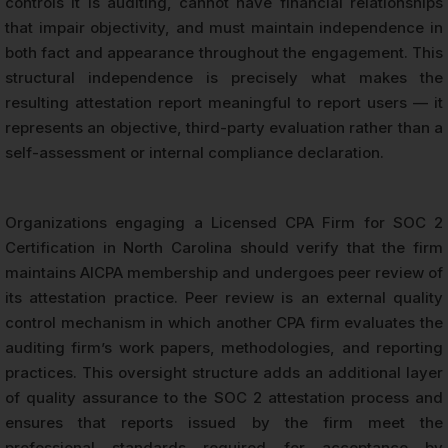
controls it is auditing, cannot have financial relationships
that impair objectivity, and must maintain independence in
both fact and appearance throughout the engagement. This
structural independence is precisely what makes the
resulting attestation report meaningful to report users — it
represents an objective, third-party evaluation rather than a
self-assessment or internal compliance declaration.
Organizations engaging a Licensed CPA Firm for SOC 2
Certification in North Carolina should verify that the firm
maintains AICPA membership and undergoes peer review of
its attestation practice. Peer review is an external quality
control mechanism in which another CPA firm evaluates the
auditing firm’s work papers, methodologies, and reporting
practices. This oversight structure adds an additional layer
of quality assurance to the SOC 2 attestation process and
ensures that reports issued by the firm meet the
professional standards required for acceptance by