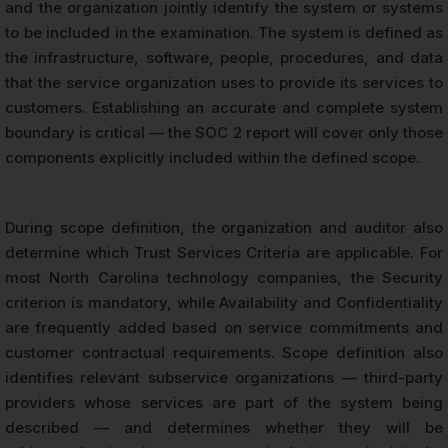
and the organization jointly identify the system or systems
to be included in the examination. The system is defined as
the infrastructure, software, people, procedures, and data
that the service organization uses to provide its services to
customers. Establishing an accurate and complete system
boundary is critical — the SOC 2 report will cover only those
components explicitly included within the defined scope.
During scope definition, the organization and auditor also
determine which Trust Services Criteria are applicable. For
most North Carolina technology companies, the Security
criterion is mandatory, while Availability and Confidentiality
are frequently added based on service commitments and
customer contractual requirements. Scope definition also
identifies relevant subservice organizations — third-party
providers whose services are part of the system being
described — and determines whether they will be