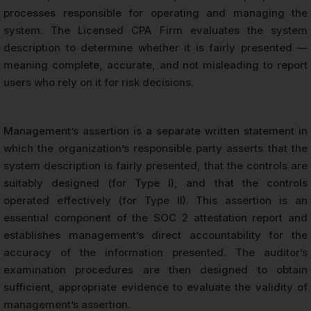
processes responsible for operating and managing the
system. The Licensed CPA Firm evaluates the system
description to determine whether it is fairly presented —
meaning complete, accurate, and not misleading to report
users who rely on it for risk decisions.
Management’s assertion is a separate written statement in
which the organization’s responsible party asserts that the
system description is fairly presented, that the controls are
suitably designed (for Type I), and that the controls
operated effectively (for Type II). This assertion is an
essential component of the SOC 2 attestation report and
establishes management’s direct accountability for the
accuracy of the information presented. The auditor’s
examination procedures are then designed to obtain
sufficient, appropriate evidence to evaluate the validity of
management’s assertion.