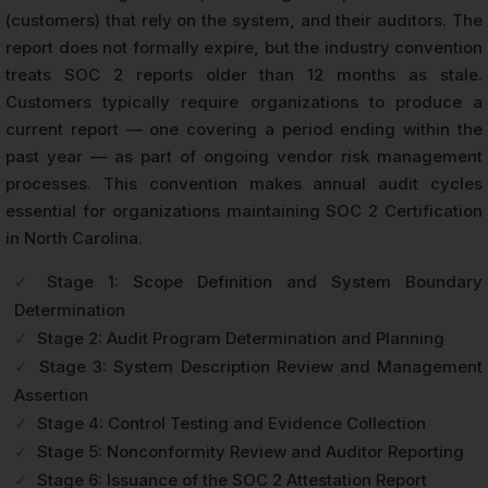
(customers) that rely on the system, and their auditors. The
report does not formally expire, but the industry convention
treats SOC 2 reports older than 12 months as stale.
Customers typically require organizations to produce a
current report — one covering a period ending within the
past year — as part of ongoing vendor risk management
processes. This convention makes annual audit cycles
essential for organizations maintaining SOC 2 Certification
in North Carolina.
✓
Stage 1: Scope Definition and System Boundary
Determination
✓
Stage 2: Audit Program Determination and Planning
✓
Stage 3: System Description Review and Management
Assertion
✓
Stage 4: Control Testing and Evidence Collection
✓
Stage 5: Nonconformity Review and Auditor Reporting
✓
Stage 6: Issuance of the SOC 2 Attestation Report