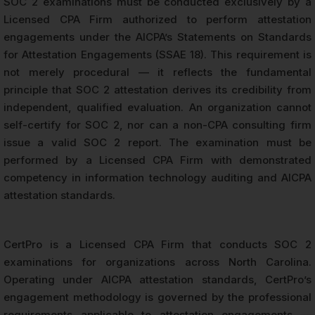
SOC 2 examinations must be conducted exclusively by a
Licensed CPA Firm authorized to perform attestation
engagements under the AICPA’s Statements on Standards
for Attestation Engagements (SSAE 18). This requirement is
not merely procedural — it reflects the fundamental
principle that SOC 2 attestation derives its credibility from
independent, qualified evaluation. An organization cannot
self-certify for SOC 2, nor can a non-CPA consulting firm
issue a valid SOC 2 report. The examination must be
performed by a Licensed CPA Firm with demonstrated
competency in information technology auditing and AICPA
attestation standards.
CertPro is a Licensed CPA Firm that conducts SOC 2
examinations for organizations across North Carolina.
Operating under AICPA attestation standards, CertPro’s
engagement methodology is governed by the professional
requirements applicable to attestation engagements —