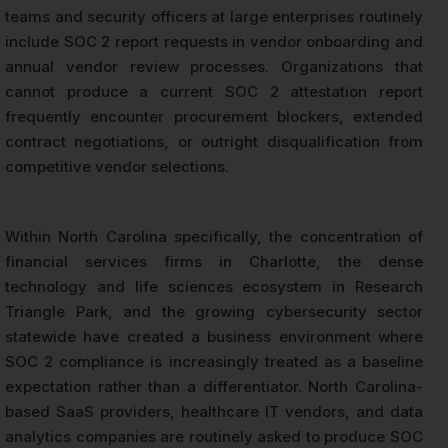
teams and security officers at large enterprises routinely
include SOC 2 report requests in vendor onboarding and
annual vendor review processes. Organizations that
cannot produce a current SOC 2 attestation report
frequently encounter procurement blockers, extended
contract negotiations, or outright disqualification from
competitive vendor selections.
Within North Carolina specifically, the concentration of
financial services firms in Charlotte, the dense
technology and life sciences ecosystem in Research
Triangle Park, and the growing cybersecurity sector
statewide have created a business environment where
SOC 2 compliance is increasingly treated as a baseline
expectation rather than a differentiator. North Carolina-
based SaaS providers, healthcare IT vendors, and data
analytics companies are routinely asked to produce SOC