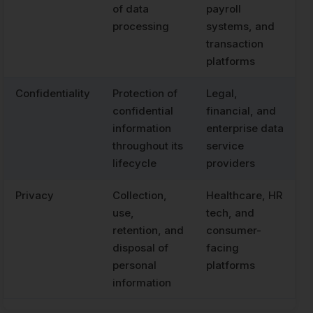
of data
payroll
processing
systems, and
transaction
platforms
Confidentiality
Protection of
Legal,
confidential
financial, and
information
enterprise data
throughout its
service
lifecycle
providers
Privacy
Collection,
Healthcare, HR
use,
tech, and
retention, and
consumer-
disposal of
facing
personal
platforms
information