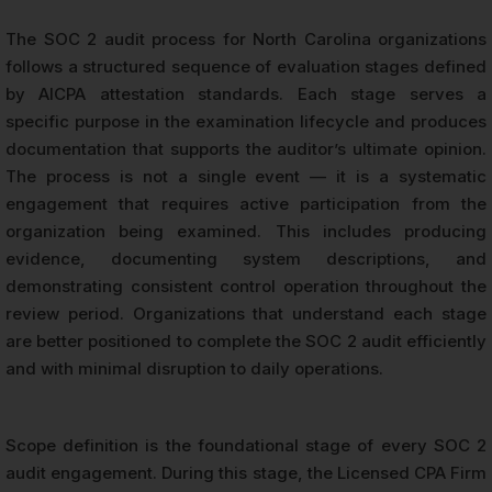
The SOC 2 audit process for North Carolina organizations
follows a structured sequence of evaluation stages defined
by AICPA attestation standards. Each stage serves a
specific purpose in the examination lifecycle and produces
documentation that supports the auditor’s ultimate opinion.
The process is not a single event — it is a systematic
engagement that requires active participation from the
organization being examined. This includes producing
evidence, documenting system descriptions, and
demonstrating consistent control operation throughout the
review period. Organizations that understand each stage
are better positioned to complete the SOC 2 audit efficiently
and with minimal disruption to daily operations.
Scope definition is the foundational stage of every SOC 2
audit engagement. During this stage, the Licensed CPA Firm