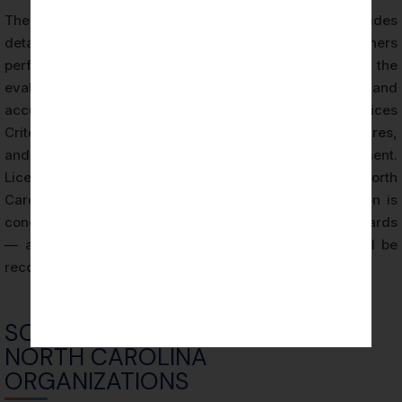
The AICPA also publishes the SOC 2 Guide, which provides
detailed implementation guidance for practitioners
performing SOC 2 examinations. This guide addresses the
evaluation of the system description’s completeness and
accuracy, the mapping of controls to Trust Services
Criteria, the selection and application of testing procedures,
and the documentation requirements for each engagement.
Licensed CPA Firms performing SOC 2 audits in North
Carolina apply this guidance to ensure the examination is
conducted consistently with AICPA professional standards
— and that the resulting SOC 2 attestation report will be
recognized as credible by its intended users.
SOC 2 AUDIT PROCESS FOR
NORTH CAROLINA
ORGANIZATIONS