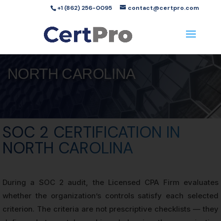
+1 (862) 256-0095
contact@certpro.com
NORTH CAROLINA
SOC 2 CERTIFICATION IN
NORTH CAROLINA
During a SOC 2 audit, the Licensed CPA Firm evaluates
whether the organization’s controls satisfy each selected
criterion. The criteria are not prescriptive checklists — they