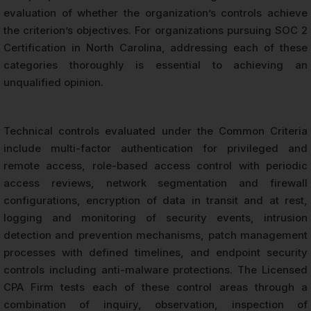
evaluation of whether the organization’s controls achieve
the criterion’s objectives. For organizations pursuing SOC 2
Certification in North Carolina, addressing each of these
categories thoroughly is essential to achieving an
unqualified opinion.
Technical controls evaluated under the Common Criteria
include multi-factor authentication for privileged and
remote access, role-based access control with periodic
access reviews, network segmentation and firewall
configurations, encryption of data in transit and at rest,
logging and monitoring of security events, intrusion
detection and prevention mechanisms, patch management
processes with defined timelines, and endpoint security
controls including anti-malware protections. The Licensed
CPA Firm tests each of these control areas through a
combination of inquiry, observation, inspection of