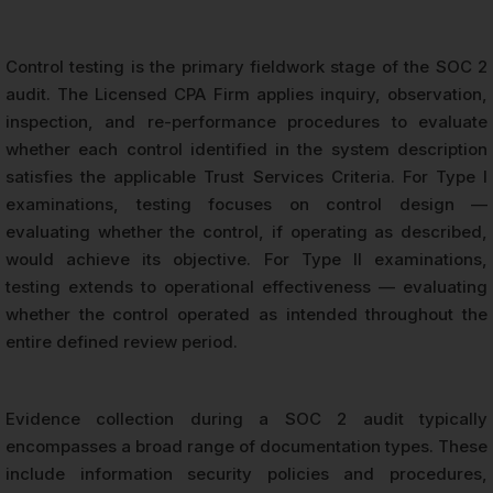
Control testing is the primary fieldwork stage of the SOC 2
audit. The Licensed CPA Firm applies inquiry, observation,
inspection, and re-performance procedures to evaluate
whether each control identified in the system description
satisfies the applicable Trust Services Criteria. For Type I
examinations, testing focuses on control design —
evaluating whether the control, if operating as described,
would achieve its objective. For Type II examinations,
testing extends to operational effectiveness — evaluating
whether the control operated as intended throughout the
entire defined review period.
Evidence collection during a SOC 2 audit typically
encompasses a broad range of documentation types. These
include information security policies and procedures,