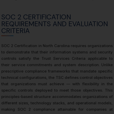
SOC 2 CERTIFICATION
REQUIREMENTS AND EVALUATION
CRITERIA
SOC 2 Certification in North Carolina requires organizations
to demonstrate that their information systems and security
controls satisfy the Trust Services Criteria applicable to
their service commitments and system description. Unlike
prescriptive compliance frameworks that mandate specific
technical configurations, the TSC defines control objectives
that organizations must achieve — with flexibility in the
specific controls deployed to meet those objectives. This
principles-based structure accommodates organizations of
different sizes, technology stacks, and operational models,
making SOC 2 compliance attainable for companies at