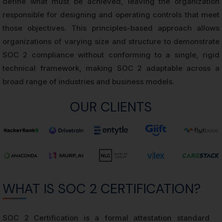
define what must be achieved, leaving the organization
responsible for designing and operating controls that meet
those objectives. This principles-based approach allows
organizations of varying size and structure to demonstrate
SOC 2 compliance without conforming to a single, rigid
technical framework, making SOC 2 adaptable across a
broad range of industries and business models.
OUR CLIENTS
WHAT IS SOC 2 CERTIFICATION?
SOC 2 Certification is a formal attestation standard