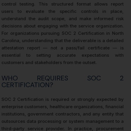
control testing. This structured format allows report
users to evaluate the specific controls in place,
understand the audit scope, and make informed risk
decisions about engaging with the service organization.
For organizations pursuing SOC 2 Certification in North
Carolina, understanding that the deliverable is a detailed
attestation report — not a pass/fail certificate — is
essential to setting accurate expectations with
customers and stakeholders from the outset.
WHO REQUIRES SOC 2
CERTIFICATION?
SOC 2 Certification is required or strongly expected by
enterprise customers, healthcare organizations, financial
institutions, government contractors, and any entity that
outsources data processing or system management to a
third-party service provider. In practice, procurement