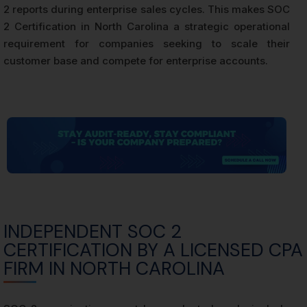
2 reports during enterprise sales cycles. This makes SOC
2 Certification in North Carolina a strategic operational
requirement for companies seeking to scale their
customer base and compete for enterprise accounts.
INDEPENDENT SOC 2
CERTIFICATION BY A LICENSED CPA
FIRM IN NORTH CAROLINA