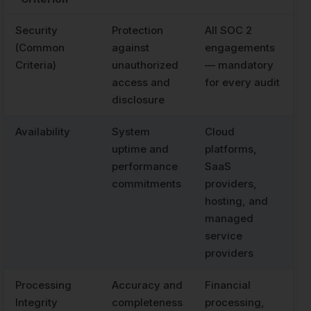
Security
Protection
All SOC 2
(Common
against
engagements
Criteria)
unauthorized
— mandatory
access and
for every audit
disclosure
Availability
System
Cloud
uptime and
platforms,
performance
SaaS
commitments
providers,
hosting, and
managed
service
providers
Processing
Accuracy and
Financial
Integrity
completeness
processing,