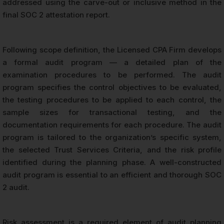
addressed using the carve-out or inclusive method in the
final SOC 2 attestation report.
Following scope definition, the Licensed CPA Firm develops
a formal audit program — a detailed plan of the
examination procedures to be performed. The audit
program specifies the control objectives to be evaluated,
the testing procedures to be applied to each control, the
sample sizes for transactional testing, and the
documentation requirements for each procedure. The audit
program is tailored to the organization’s specific system,
the selected Trust Services Criteria, and the risk profile
identified during the planning phase. A well-constructed
audit program is essential to an efficient and thorough SOC
2 audit.
Risk assessment is a required element of audit planning