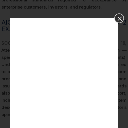
enterprise customers, investors, and regulators.
AICPA STANDARDS GOVERNING SOC 2
EXAMINATIONS
SOC 2 examinations are governed by SSAE No. 18,
Attestation Standards: Clarification and Recodification —
specifically AT-C Section 205 (Examination Engagements).
Under these standards, the Licensed CPA Firm is required
to plan the engagement, assess risk, design and perform
procedures sufficient to obtain reasonable assurance, and
issue a written report expressing an opinion. The standards
also prescribe the form and content of the SOC 2 report,
including the required components of the system
description, management’s assertion, and the auditor’s
opinion.