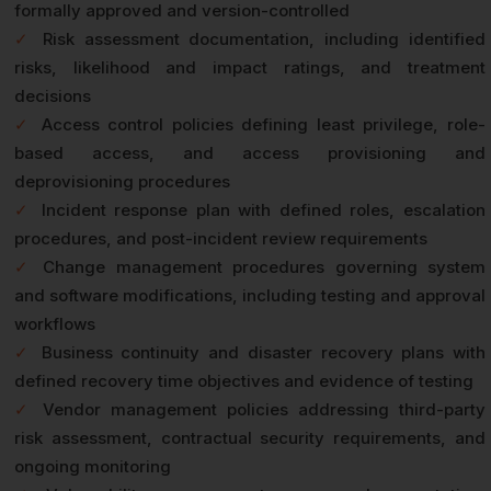
formally approved and version-controlled
✓
Risk assessment documentation, including identified
risks, likelihood and impact ratings, and treatment
decisions
✓
Access control policies defining least privilege, role-
based access, and access provisioning and
deprovisioning procedures
✓
Incident response plan with defined roles, escalation
procedures, and post-incident review requirements
✓
Change management procedures governing system
and software modifications, including testing and approval
workflows
✓
Business continuity and disaster recovery plans with
defined recovery time objectives and evidence of testing
✓
Vendor management policies addressing third-party
risk assessment, contractual security requirements, and
ongoing monitoring