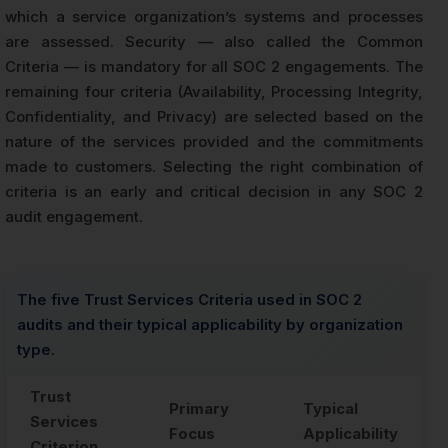
which a service organization’s systems and processes
are assessed. Security — also called the Common
Criteria — is mandatory for all SOC 2 engagements. The
remaining four criteria (Availability, Processing Integrity,
Confidentiality, and Privacy) are selected based on the
nature of the services provided and the commitments
made to customers. Selecting the right combination of
criteria is an early and critical decision in any SOC 2
audit engagement.
The five Trust Services Criteria used in SOC 2
audits and their typical applicability by organization
type.
Trust
Primary
Typical
Services
Focus
Applicability
Criterion