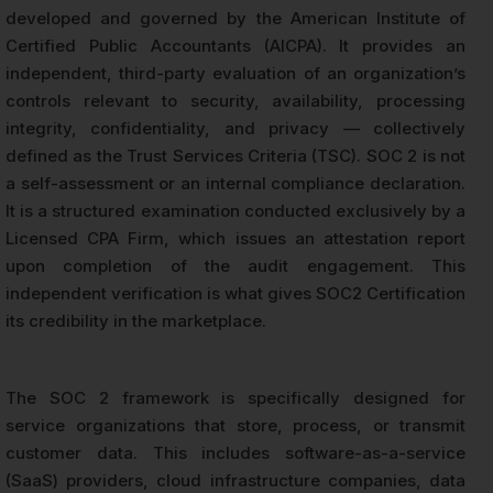
developed and governed by the American Institute of
Certified Public Accountants (AICPA). It provides an
independent, third-party evaluation of an organization’s
controls relevant to security, availability, processing
integrity, confidentiality, and privacy — collectively
defined as the Trust Services Criteria (TSC). SOC 2 is not
a self-assessment or an internal compliance declaration.
It is a structured examination conducted exclusively by a
Licensed CPA Firm, which issues an attestation report
upon completion of the audit engagement. This
independent verification is what gives SOC2 Certification
its credibility in the marketplace.
The SOC 2 framework is specifically designed for
service organizations that store, process, or transmit
customer data. This includes software-as-a-service
(SaaS) providers, cloud infrastructure companies, data