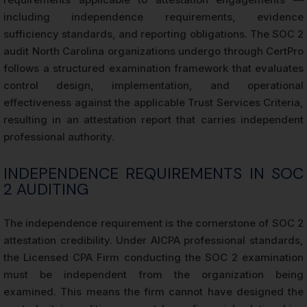
including independence requirements, evidence
sufficiency standards, and reporting obligations. The SOC 2
audit North Carolina organizations undergo through CertPro
follows a structured examination framework that evaluates
control design, implementation, and operational
effectiveness against the applicable Trust Services Criteria,
resulting in an attestation report that carries independent
professional authority.
INDEPENDENCE REQUIREMENTS IN SOC
2 AUDITING
The independence requirement is the cornerstone of SOC 2
attestation credibility. Under AICPA professional standards,
the Licensed CPA Firm conducting the SOC 2 examination
must be independent from the organization being
examined. This means the firm cannot have designed the