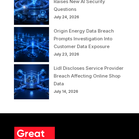
Raises New AI Security
Questions
July 24, 2026
Origin Energy Data Breach
Prompts Investigation Into
Customer Data Exposure
July 23, 2026
Lidl Discloses Service Provider
Breach Affecting Online Shop
Data
July 14, 2026