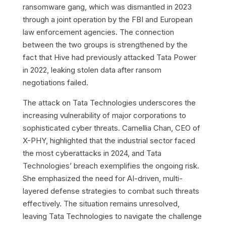
ransomware gang, which was dismantled in 2023
through a joint operation by the FBI and European
law enforcement agencies. The connection
between the two groups is strengthened by the
fact that Hive had previously attacked Tata Power
in 2022, leaking stolen data after ransom
negotiations failed.
The attack on Tata Technologies underscores the
increasing vulnerability of major corporations to
sophisticated cyber threats. Camellia Chan, CEO of
X-PHY, highlighted that the industrial sector faced
the most cyberattacks in 2024, and Tata
Technologies’ breach exemplifies the ongoing risk.
She emphasized the need for AI-driven, multi-
layered defense strategies to combat such threats
effectively. The situation remains unresolved,
leaving Tata Technologies to navigate the challenge