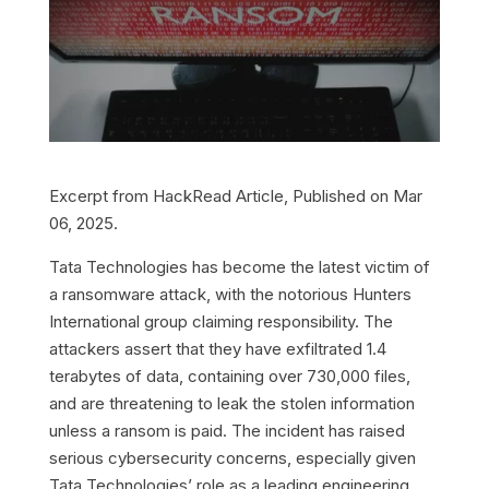
Excerpt from HackRead Article, Published on Mar
06, 2025.
Tata Technologies has become the latest victim of
a ransomware attack, with the notorious Hunters
International group claiming responsibility. The
attackers assert that they have exfiltrated 1.4
terabytes of data, containing over 730,000 files,
and are threatening to leak the stolen information
unless a ransom is paid. The incident has raised
serious cybersecurity concerns, especially given
Tata Technologies’ role as a leading engineering