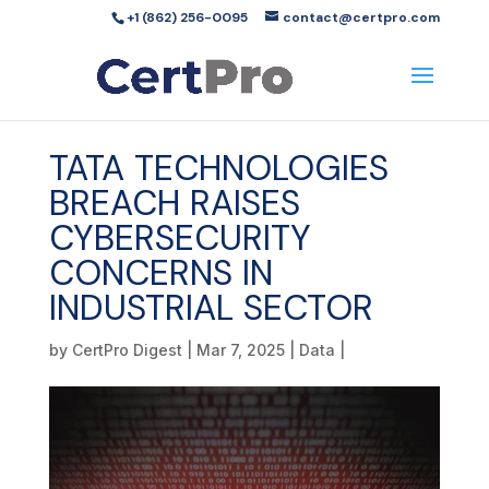
+1 (862) 256-0095
contact@certpro.com
TATA TECHNOLOGIES
BREACH RAISES
CYBERSECURITY
CONCERNS IN
INDUSTRIAL SECTOR
by
CertPro Digest
|
Mar 7, 2025
|
Data
|