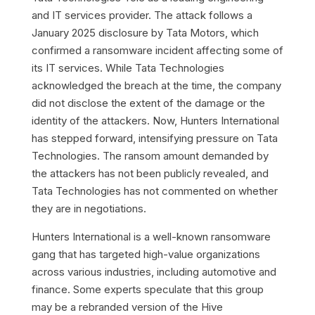
and IT services provider.
The attack follows a
January 2025 disclosure by Tata Motors, which
confirmed a ransomware incident affecting some of
its IT services. While Tata Technologies
acknowledged the breach at the time, the company
did not disclose the extent of the damage or the
identity of the attackers. Now, Hunters International
has stepped forward, intensifying pressure on Tata
Technologies. The ransom amount demanded by
the attackers has not been publicly revealed, and
Tata Technologies has not commented on whether
they are in negotiations.
Hunters International is a well-known ransomware
gang that has targeted high-value organizations
across various industries, including automotive and
finance. Some experts speculate that this group
may be a rebranded version of the Hive