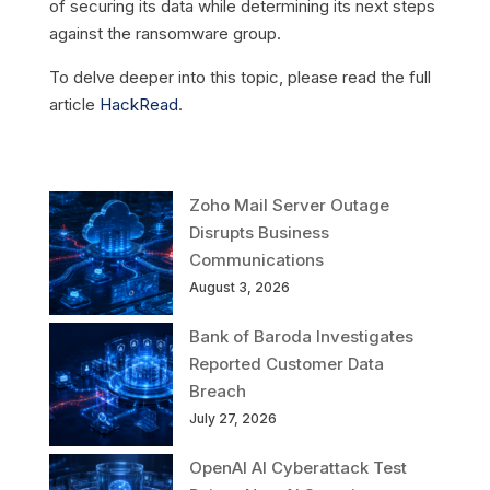
of securing its data while determining its next steps
against the ransomware group.
To delve deeper into this topic, please read the full
article
HackRead
.
Zoho Mail Server Outage
Disrupts Business
Communications
August 3, 2026
Bank of Baroda Investigates
Reported Customer Data
Breach
July 27, 2026
OpenAI AI Cyberattack Test