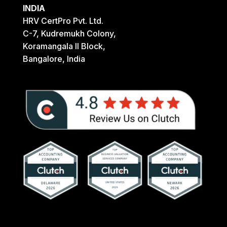
INDIA
HRV CertPro Pvt. Ltd.
C-7, Kudremukh Colony,
Koramangala II Block,
Bangalore, India