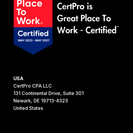
USA
CertPro CPA LLC
131 Continental Drive, Suite 301
Newark, DE 19713-4323
United States