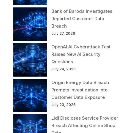
Bank of Baroda Investigates
Reported Customer Data
Breach
July 27, 2026
OpenAI AI Cyberattack Test
Raises New AI Security
Questions
July 24, 2026
Origin Energy Data Breach
Prompts Investigation Into
Customer Data Exposure
July 23, 2026
Lidl Discloses Service Provider
Breach Affecting Online Shop
Data