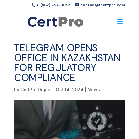
+1 (862) 256-0095
contact@certpro.com
TELEGRAM OPENS
OFFICE IN KAZAKHSTAN
FOR REGULATORY
COMPLIANCE
by
CertPro Digest
|
Oct 14, 2024
|
News
|