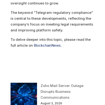
oversight continues to grow.
The keyword “Telegram regulatory compliance”
is central to these developments, reflecting the
company’s focus on meeting legal requirements
and improving platform safety.
To delve deeper into this topic, please read the
full article on
BlockchainNews.
Zoho Mail Server Outage
Disrupts Business
Communications
August 3, 2026