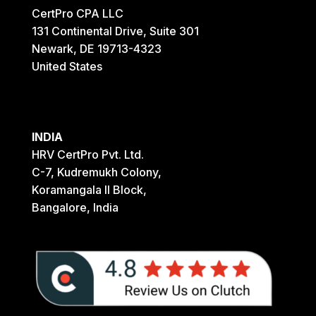
CertPro CPA LLC
131 Continental Drive, Suite 301
Newark, DE 19713-4323
United States
INDIA
HRV CertPro Pvt. Ltd.
C-7, Kudremukh Colony,
Koramangala II Block,
Bangalore, India