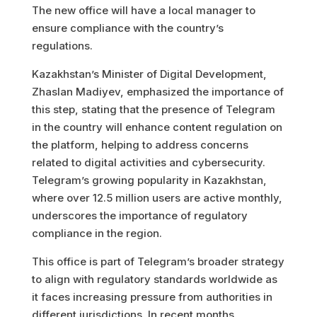
The new office will have a local manager to
ensure compliance with the country’s
regulations.
Kazakhstan’s Minister of Digital Development,
Zhaslan Madiyev, emphasized the importance of
this step, stating that the presence of Telegram
in the country will enhance content regulation on
the platform, helping to address concerns
related to digital activities and cybersecurity.
Telegram’s growing popularity in Kazakhstan,
where over 12.5 million users are active monthly,
underscores the importance of regulatory
compliance in the region.
This office is part of Telegram’s broader strategy
to align with regulatory standards worldwide as
it faces increasing pressure from authorities in
different jurisdictions. In recent months,