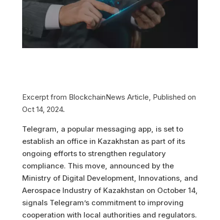
Excerpt from BlockchainNews Article, Published on
Oct 14, 2024.
Telegram, a popular messaging app, is set to
establish an office in Kazakhstan as part of its
ongoing efforts to strengthen regulatory
compliance. This move, announced by the
Ministry of Digital Development, Innovations, and
Aerospace Industry of Kazakhstan on October 14,
signals Telegram’s commitment to improving
cooperation with local authorities and regulators.