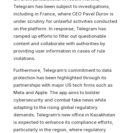
Telegram has been subject to investigations,
including in France, where CEO Pavel Durov is
under scrutiny for unlawful activities conducted
on the platform. In response, Telegram has
ramped up efforts to filter out questionable
content and collaborate with authorities by
providing user information in cases of rule
violations.
Furthermore, Telegram’s commitment to data
protection has been highlighted through its
partnerships with major US tech firms such as
Meta and Apple. The app aims to bolster
cybersecurity and combat fake news while
adapting to the rising global regulatory
demands. Telegram’s new office in Kazakhstan
is expected to enhance its compliance efforts,
particularly in the region, where regulatory