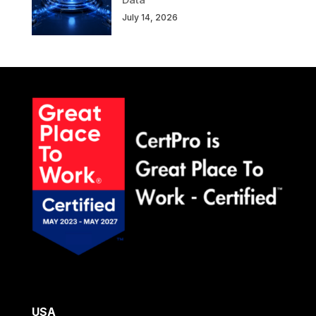
July 14, 2026
USA