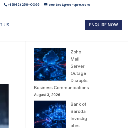
+1 (862) 256-0095
contact@certpro.com
T US
ENQUIRE NOW
Zoho
Mail
Server
Outage
Disrupts
Business Communications
August 3, 2026
Bank of
Baroda
Investig
ates