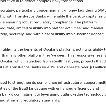
enerative AI to detect complex risky transactions.
y scrutiny, particularly concerning anti-money laundering (AM
ship with TransPecos Banks will enable the bank to capitalize 
ile ensuring robust regulatory compliance. The platform
data, limited visibility into partner activities, and manual
ely, securely, and with clear visibility into customer deposit
lights the benefits of Oscilar’s platform, noting its ability t
 than any other platform they’ve seen. This responsiveness i
Oscilar, which launched from stealth last year, projects that t
osts at TransPecos Banks by 40% and generate over $3 million
sed to strengthen its compliance infrastructure, support mult
xities of the BaaS landscape with enhanced efficiency and
the bank’s commitment to leveraging cutting-edge technology 
ing stringent regulatory standards.