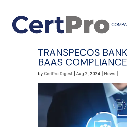
COMPA
TRANSPECOS BANK
BAAS COMPLIANC
by
CertPro Digest
|
Aug 2, 2024
|
News
|