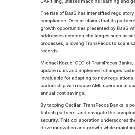
UAR filing, utilizes machine learning and g
The rise of BaaS has intensified regulator
compliance. Oscilar claims that its partner
growth opportunities presented by BaaS wh
addresses common challenges such as siloed 
processes, allowing TransPecos to scale saf
records.
Michael Kozub, CEO of TransPecos Banks, high
update rules and implement changes faster
invaluable for adapting to new regulations. 
partnership will reduce AML operational c
annual cost savings.
By tapping Oscilar, TransPecos Banks is poi
fintech partners, and navigate the comple
security. This collaboration underscores 
drive innovation and growth while maintain