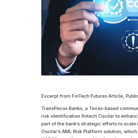
Excerpt from FinTech Futures Article, Publ
TransPecos Banks, a Texas-based communi
risk identification fintech Oscilar to enha
part of the bank’s strategic efforts to scal
Oscilar’s AML Risk Platform solution, wh