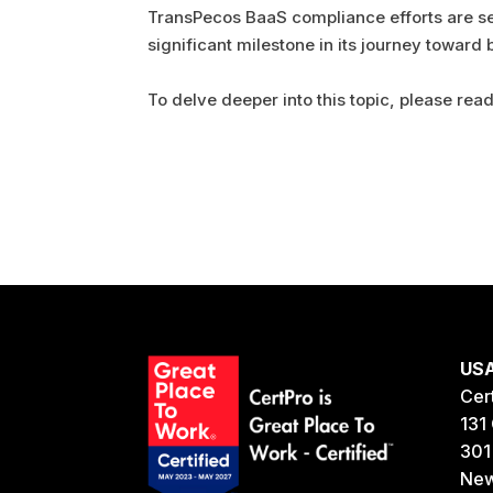
TransPecos BaaS compliance efforts are set
significant milestone in its journey toward
To delve deeper into this topic, please read 
US
Cer
131 
301
New