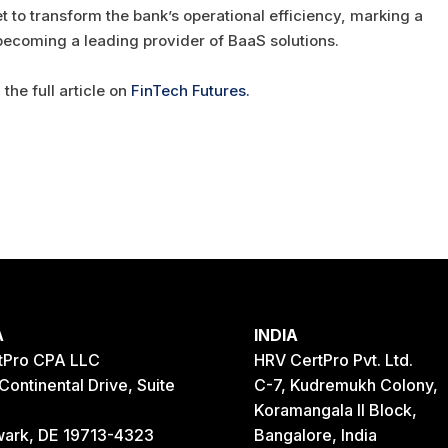
 to transform the bank’s operational efficiency, marking a
 becoming a leading provider of BaaS solutions.
the full article on
FinTech Futures.
A
INDIA
tPro CPA LLC
HRV CertPro Pvt. Ltd.
Continental Drive, Suite
C-7, Kudremukh Colony,
Koramangala II Block,
ark, DE 19713-4323
Bangalore, India