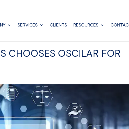
NY
SERVICES
CLIENTS
RESOURCES
CONTAC
S CHOOSES OSCILAR FOR
E