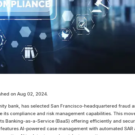
ished on Aug 02, 2024.
ty bank, has selected San Francisco-headquartered fraud 
nce its compliance and risk management capabilities. This move
e its Banking-as-a-Service (BaaS) offering efficiently and secur
ich features AI-powered case management with automated SAR