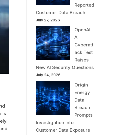
Reported
Customer Data Breach
July 27, 2026
OpenAI
AI
Cyberatt
ack Test
Raises
New AI Security Questions
July 24, 2026
Origin
Energy
Data
and
Breach
 is
Prompts
ely.
Investigation Into
 and
Customer Data Exposure