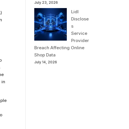
July 23, 2026
Lidl
L)
Disclose
on
s
Service
Provider
Breach Affecting Online
Shop Data
o
July 14, 2026
s
he
 in
iple
to