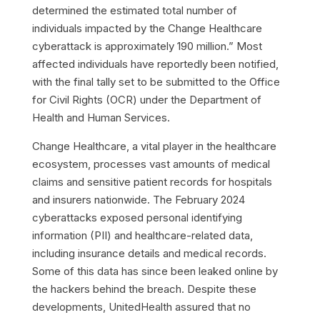
determined the estimated total number of
individuals impacted by the Change Healthcare
cyberattack is approximately 190 million.” Most
affected individuals have reportedly been notified,
with the final tally set to be submitted to the Office
for Civil Rights (OCR) under the Department of
Health and Human Services.
Change Healthcare, a vital player in the healthcare
ecosystem, processes vast amounts of medical
claims and sensitive patient records for hospitals
and insurers nationwide. The February 2024
cyberattacks exposed personal identifying
information (PII) and healthcare-related data,
including insurance details and medical records.
Some of this data has since been leaked online by
the hackers behind the breach.
Despite these
developments, UnitedHealth assured that no