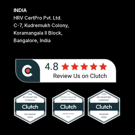
INDIA
HRV CertPro Pvt. Ltd.
C-7, Kudremukh Colony,
Koramangala II Block,
Bangalore, India