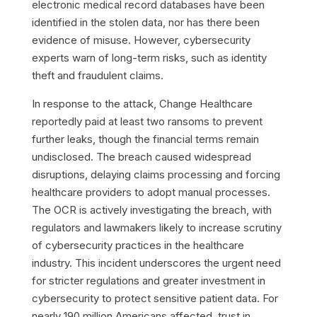
electronic medical record databases have been
identified in the stolen data, nor has there been
evidence of misuse. However, cybersecurity
experts warn of long-term risks, such as identity
theft and fraudulent claims.
In response to the attack, Change Healthcare
reportedly paid at least two ransoms to prevent
further leaks, though the financial terms remain
undisclosed. The breach caused widespread
disruptions, delaying claims processing and forcing
healthcare providers to adopt manual processes.
The OCR is actively investigating the breach, with
regulators and lawmakers likely to increase scrutiny
of cybersecurity practices in the healthcare
industry. This incident underscores the urgent need
for stricter regulations and greater investment in
cybersecurity to protect sensitive patient data. For
nearly 190 million Americans affected, trust in