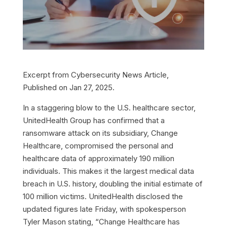
Excerpt from Cybersecurity News Article,
Published on Jan 27, 2025.
In a staggering blow to the U.S. healthcare sector,
UnitedHealth Group has confirmed that a
ransomware attack on its subsidiary, Change
Healthcare, compromised the personal and
healthcare data of approximately 190 million
individuals. This makes it the largest medical data
breach in U.S. history, doubling the initial estimate of
100 million victims.
UnitedHealth disclosed the
updated figures late Friday, with spokesperson
Tyler Mason stating, “Change Healthcare has