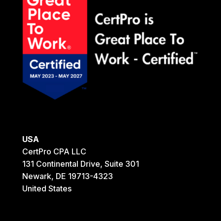
USA
CertPro CPA LLC
131 Continental Drive, Suite 301
Newark, DE 19713-4323
United States