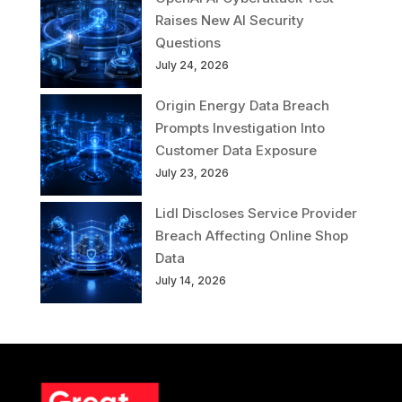
Raises New AI Security
Questions
July 24, 2026
Origin Energy Data Breach
Prompts Investigation Into
Customer Data Exposure
July 23, 2026
Lidl Discloses Service Provider
Breach Affecting Online Shop
Data
July 14, 2026