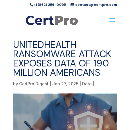
+1 (862) 256-0095
contact@certpro.com
UNITEDHEALTH
RANSOMWARE ATTACK
EXPOSES DATA OF 190
MILLION AMERICANS
by
CertPro Digest
|
Jan 27, 2025
|
Data
|