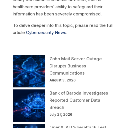
healthcare providers’ ability to safeguard their
information has been severely compromised.
To delve deeper into this topic, please read the full
article
Cybersecurity News
.
Zoho Mail Server Outage
Disrupts Business
Communications
August 3, 2026
Bank of Baroda Investigates
Reported Customer Data
Breach
July 27, 2026
OpenAI AI Cyberattack Test