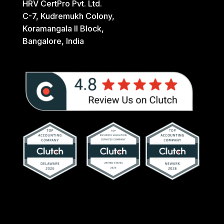
HRV CertPro Pvt. Ltd.
C-7, Kudremukh Colony,
Koramangala II Block,
Bangalore, India