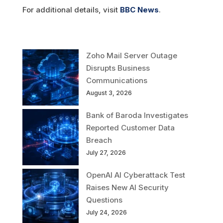
For additional details, visit
BBC News
.
Zoho Mail Server Outage
Disrupts Business
Communications
August 3, 2026
Bank of Baroda Investigates
Reported Customer Data
Breach
July 27, 2026
OpenAI AI Cyberattack Test
Raises New AI Security
Questions
July 24, 2026