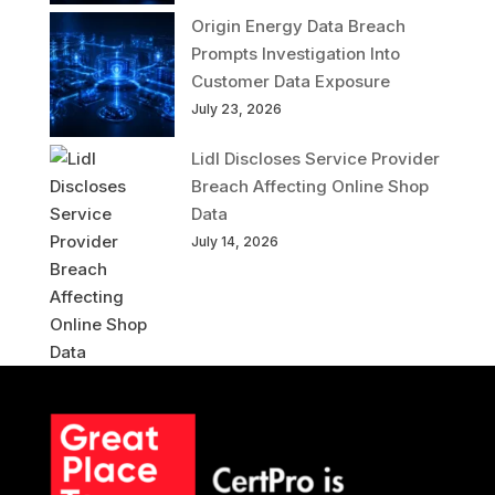
Origin Energy Data Breach
Prompts Investigation Into
Customer Data Exposure
July 23, 2026
Lidl Discloses Service Provider
Breach Affecting Online Shop
Data
July 14, 2026