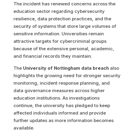
The incident has renewed concerns across the
education sector regarding cybersecurity
resilience, data protection practices, and the
security of systems that store large volumes of
sensitive information. Universities remain
attractive targets for cybercriminal groups
because of the extensive personal, academic,
and financial records they maintain.
The
University of Nottingham data breach
also
highlights the growing need for stronger security
monitoring, incident response planning, and
data governance measures across higher
education institutions. As investigations
continue, the university has pledged to keep
affected individuals informed and provide
further updates as more information becomes
available.