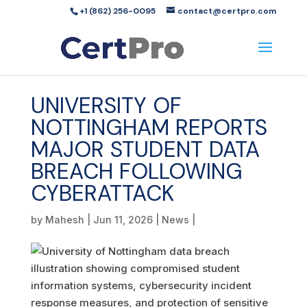
+1 (862) 256-0095
contact@certpro.com
UNIVERSITY OF
NOTTINGHAM REPORTS
MAJOR STUDENT DATA
BREACH FOLLOWING
CYBERATTACK
by
Mahesh
|
Jun 11, 2026
|
News
|