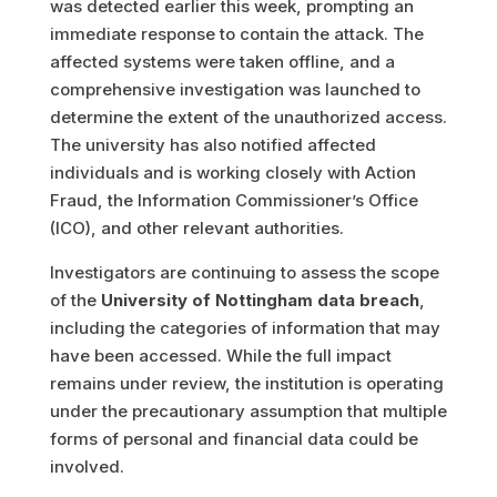
was detected earlier this week, prompting an
immediate response to contain the attack. The
affected systems were taken offline, and a
comprehensive investigation was launched to
determine the extent of the unauthorized access.
The university has also notified affected
individuals and is working closely with Action
Fraud, the Information Commissioner’s Office
(ICO), and other relevant authorities.
Investigators are continuing to assess the scope
of the
University of Nottingham data breach
,
including the categories of information that may
have been accessed. While the full impact
remains under review, the institution is operating
under the precautionary assumption that multiple
forms of personal and financial data could be
involved.