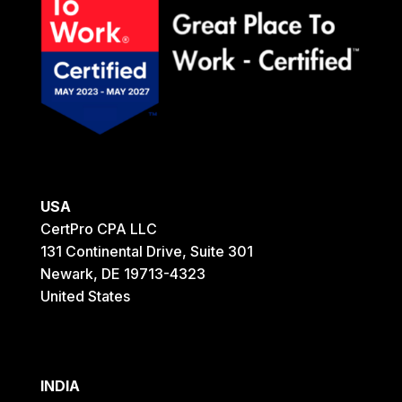
USA
CertPro CPA LLC
131 Continental Drive, Suite 301
Newark, DE 19713-4323
United States
INDIA