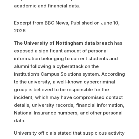
Excerpt from BBC News, Published on June 10,
2026
The
University of Nottingham data breach
has
exposed a significant amount of personal
information belonging to current students and
alumni following a cyberattack on the
institution’s Campus Solutions system. According
to the university, a well-known cybercriminal
group is believed to be responsible for the
incident, which may have compromised contact
details, university records, financial information,
National Insurance numbers, and other personal
data.
University officials stated that suspicious activity