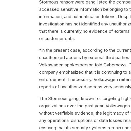
Stormous ransomware gang listed the company 
accessed sensitive information belonging to 
information, and authentication tokens. Despit
investigation has not identified any unautho
that there is currently no evidence of externa
or customer data.
“In the present case, according to the current
unauthorized access by external third parties
Volkswagen spokesperson told Cybernews. “C
company emphasized that it is continuing to as
enforcement if necessary. Volkswagen reiterate
reports of unauthorized access very seriously
The Stormous gang, known for targeting high-pr
organizations over the past year. Volkswagen i
without verifiable evidence, the legitimacy o
any operational disruptions or data losses re
ensuring that its security systems remain un