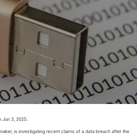
 Jun 3, 2025.
ker, is investigating recent claims of a data breach after the