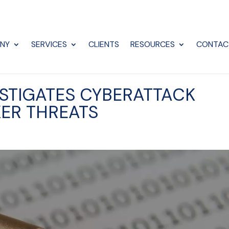
NY
SERVICES
CLIENTS
RESOURCES
CONTAC
STIGATES CYBERATTACK
ER THREATS