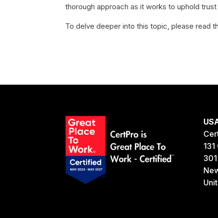
thorough approach as it works to uphold trust
To delve deeper into this topic, please read th
US
Cer
131 
301
New
Uni