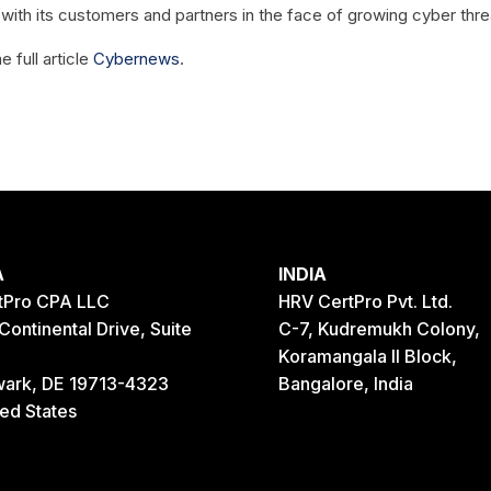
 with its customers and partners in the face of growing cyber thre
e full article
Cybernews
.
A
INDIA
tPro CPA LLC
HRV CertPro Pvt. Ltd.
Continental Drive, Suite
C-7, Kudremukh Colony,
Koramangala II Block,
ark, DE 19713-4323
Bangalore, India
ted States