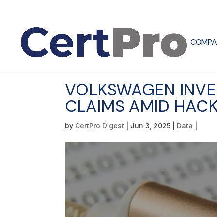
COMPA
VOLKSWAGEN INVE
CLAIMS AMID HACK
by
CertPro Digest
|
Jun 3, 2025
|
Data
|