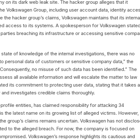
on its dark web leak site. The hacker group alleges that it
the Volkswagen Group, including user account data, identity acce
e the hacker group’s claims, Volkswagen maintains that its interna
rized access to its systems. A spokesperson for Volkswagen state
l parties breaching its infrastructure or accessing sensitive comp
 state of knowledge of the internal investigations, there was no
 to personal data of customers or sensitive company data,” the
onsequently, no misuse of such data has been identified.” The
sess all available information and will escalate the matter to law
d its commitment to protecting user data, stating that it takes al
 and investigates credible claims thoroughly.
ofile entities, has claimed responsibility for attacking 34
s the latest name on its growing list of alleged victims. However,
f the group’s claims remains uncertain. Volkswagen has not disclo
lated to the alleged breach. For now, the company is focused on
compromised. Volkswagen’s response highlights its cautious and