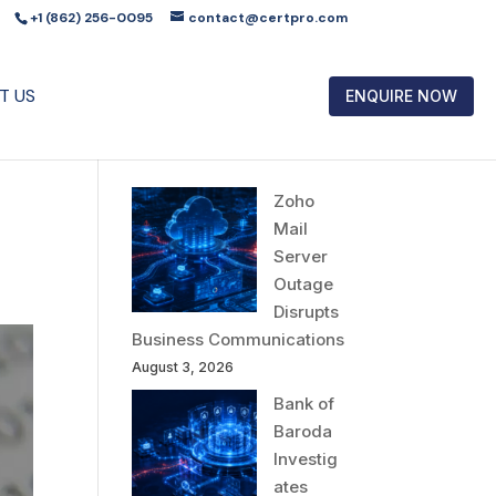
+1 (862) 256-0095
contact@certpro.com
T US
ENQUIRE NOW
Zoho
Mail
Server
Outage
Disrupts
Business Communications
August 3, 2026
Bank of
Baroda
Investig
ates