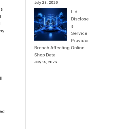
July 23, 2026
ss
Lidl
l
Disclose
d
s
any
Service
Provider
Breach Affecting Online
Shop Data
July 14, 2026
l
sed