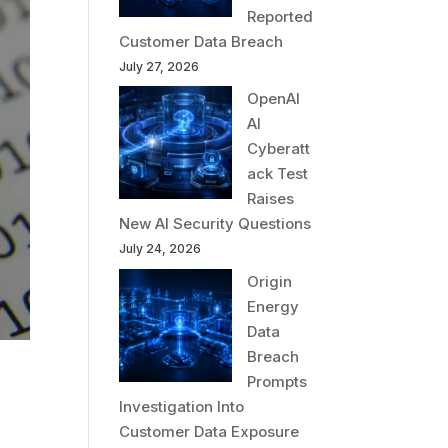
Reported
Customer Data Breach
July 27, 2026
OpenAI
AI
Cyberatt
ack Test
Raises
New AI Security Questions
July 24, 2026
Origin
Energy
Data
Breach
Prompts
Investigation Into
Customer Data Exposure