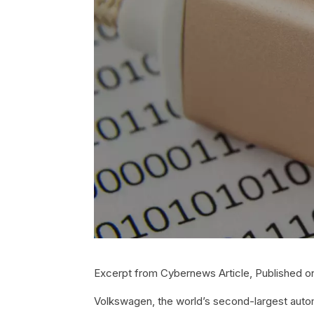
Excerpt from Cybernews Article, Published on
Volkswagen, the world’s second-largest automa