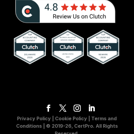
Privacy Policy
|
Cookie Policy
|
Terms and
Conditions
| © 2019-26, CertPro. All Rights
Reserved.