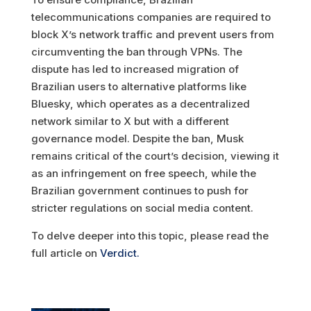
telecommunications companies are required to
block X’s network traffic and prevent users from
circumventing the ban through VPNs. The
dispute has led to increased migration of
Brazilian users to alternative platforms like
Bluesky, which operates as a decentralized
network similar to X but with a different
governance model. Despite the ban, Musk
remains critical of the court’s decision, viewing it
as an infringement on free speech, while the
Brazilian government continues to push for
stricter regulations on social media content.
To delve deeper into this topic, please read the
full article on
Verdict.