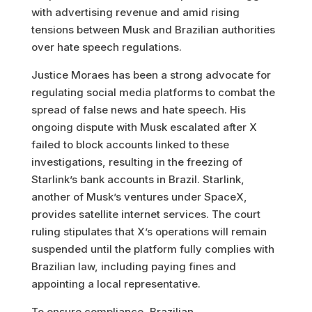
with advertising revenue and amid rising
tensions between Musk and Brazilian authorities
over hate speech regulations.
Justice Moraes has been a strong advocate for
regulating social media platforms to combat the
spread of false news and hate speech. His
ongoing dispute with Musk escalated after X
failed to block accounts linked to these
investigations, resulting in the freezing of
Starlink’s bank accounts in Brazil. Starlink,
another of Musk’s ventures under SpaceX,
provides satellite internet services. The court
ruling stipulates that X’s operations will remain
suspended until the platform fully complies with
Brazilian law, including paying fines and
appointing a local representative.
To ensure compliance, Brazilian