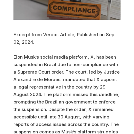
Excerpt from Verdict Article, Published on Sep
02, 2024.
Elon Musk’s social media platform, X, has been
suspended in Brazil due to non-compliance with
a Supreme Court order. The court, led by Justice
Alexandre de Moraes, mandated that X appoint
a legal representative in the country by 29
August 2024. The platform missed this deadline,
prompting the Brazilian government to enforce
the suspension. Despite the order, X remained
accessible until late 30 August, with varying
reports of access issues across the country. The
suspension comes as Musk’s platform struggles