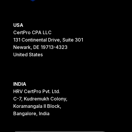
USA
CertPro CPA LLC
131 Continental Drive, Suite 301
Newark, DE 19713-4323
United States
INDIA
HRV CertPro Pvt. Ltd.
C-7, Kudremukh Colony,
Koramangala II Block,
Bangalore, India