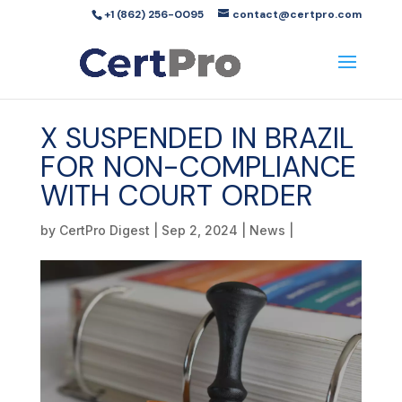
+1 (862) 256-0095
contact@certpro.com
X SUSPENDED IN BRAZIL
FOR NON-COMPLIANCE
WITH COURT ORDER
by
CertPro Digest
|
Sep 2, 2024
|
News
|