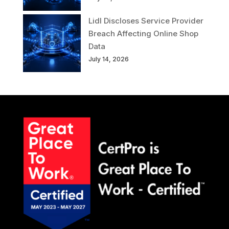
Lidl Discloses Service Provider
Breach Affecting Online Shop
Data
July 14, 2026