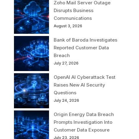
Zoho Mail Server Outage
Disrupts Business
Communications
August 3, 2026
Bank of Baroda Investigates
Reported Customer Data
Breach
July 27, 2026
OpenAI AI Cyberattack Test
Raises New AI Security
Questions
July 24, 2026
Origin Energy Data Breach
Prompts Investigation Into
Customer Data Exposure
July 23, 2026