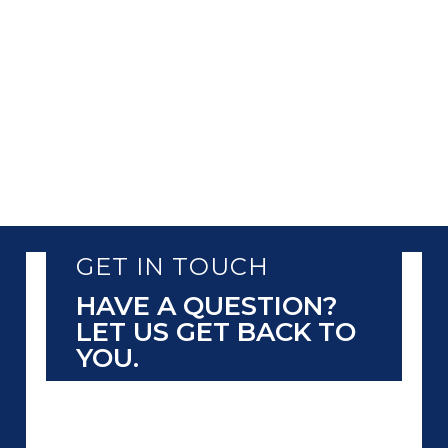
GET IN TOUCH
HAVE A QUESTION?
LET US GET BACK TO
YOU.