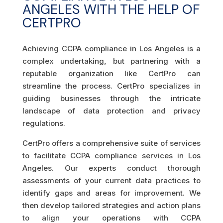
ANGELES WITH THE HELP OF
CERTPRO
Achieving CCPA compliance in Los Angeles is a
complex undertaking, but partnering with a
reputable organization like CertPro can
streamline the process. CertPro specializes in
guiding businesses through the intricate
landscape of data protection and privacy
regulations.
CertPro offers a comprehensive suite of services
to facilitate CCPA compliance services in Los
Angeles. Our experts conduct thorough
assessments of your current data practices to
identify gaps and areas for improvement. We
then develop tailored strategies and action plans
to align your operations with CCPA