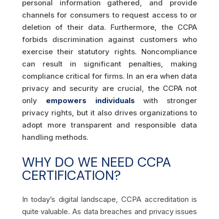
personal information gathered, and provide
channels for consumers to request access to or
deletion of their data. Furthermore, the CCPA
forbids discrimination against customers who
exercise their statutory rights. Noncompliance
can result in significant penalties, making
compliance critical for firms. In an era when data
privacy and security are crucial, the CCPA not
only
empowers individuals
with stronger
privacy rights, but it also drives organizations to
adopt more transparent and responsible data
handling methods.
WHY DO WE NEED CCPA
CERTIFICATION?
In today’s digital landscape, CCPA accreditation is
quite valuable. As data breaches and privacy issues