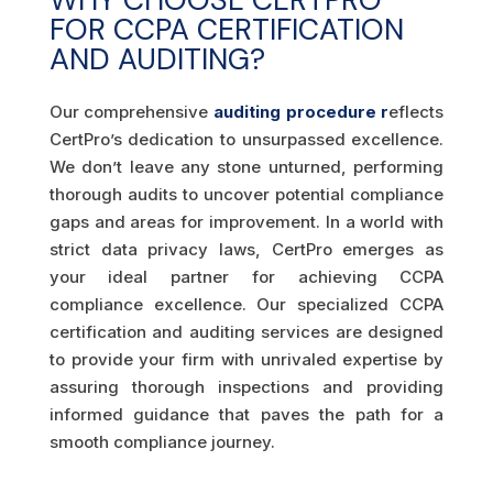
FOR CCPA CERTIFICATION
AND AUDITING?
Our comprehensive
auditing procedure r
eflects
CertPro’s dedication to unsurpassed excellence.
We don’t leave any stone unturned, performing
thorough audits to uncover potential compliance
gaps and areas for improvement. In a world with
strict data privacy laws, CertPro emerges as
your ideal partner for achieving CCPA
compliance excellence. Our specialized CCPA
certification and auditing services are designed
to provide your firm with unrivaled expertise by
assuring thorough inspections and providing
informed guidance that paves the path for a
smooth compliance journey.