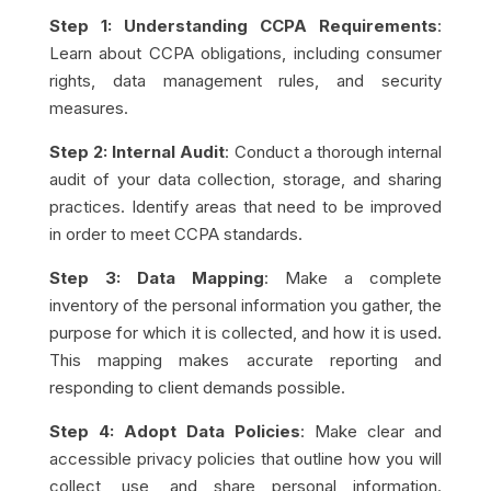
Step 1: Understanding CCPA Requirements
:
Learn about CCPA obligations, including consumer
rights, data management rules, and security
measures.
Step 2: Internal Audit
: Conduct a thorough internal
audit of your data collection, storage, and sharing
practices. Identify areas that need to be improved
in order to meet CCPA standards.
Step 3: Data Mapping
: Make a complete
inventory of the personal information you gather, the
purpose for which it is collected, and how it is used.
This mapping makes accurate reporting and
responding to client demands possible.
Step 4: Adopt Data Policies
: Make clear and
accessible privacy policies that outline how you will
collect, use, and share personal information.