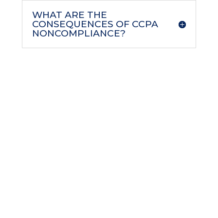
WHAT ARE THE
CONSEQUENCES OF CCPA
NONCOMPLIANCE?