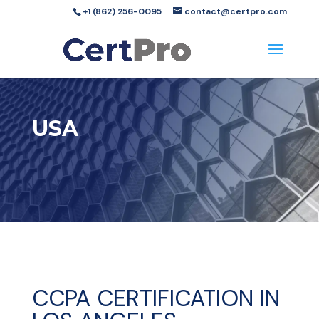
+1 (862) 256-0095
contact@certpro.com
USA
CCPA CERTIFICATION IN