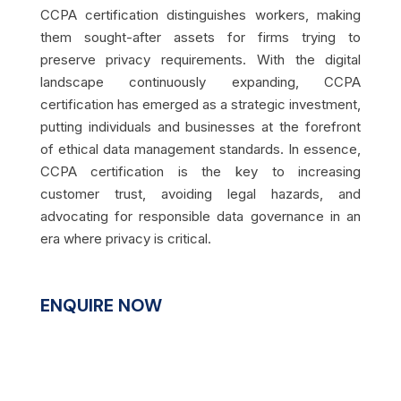
CCPA certification distinguishes workers, making
them sought-after assets for firms trying to
preserve privacy requirements. With the digital
landscape continuously expanding, CCPA
certification has emerged as a strategic investment,
putting individuals and businesses at the forefront
of ethical data management standards. In essence,
CCPA certification is the key to increasing
customer trust, avoiding legal hazards, and
advocating for responsible data governance in an
era where privacy is critical.
ENQUIRE NOW