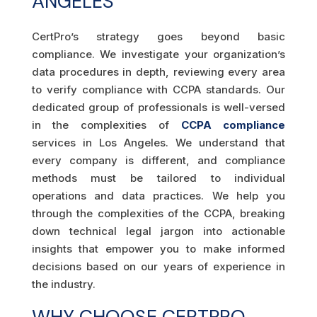
ANGELES
CertPro’s strategy goes beyond basic
compliance. We investigate your organization’s
data procedures in depth, reviewing every area
to verify compliance with CCPA standards. Our
dedicated group of professionals is well-versed
in the complexities of
CCPA compliance
services in Los Angeles. We understand that
every company is different, and compliance
methods must be tailored to individual
operations and data practices. We help you
through the complexities of the CCPA, breaking
down technical legal jargon into actionable
insights that empower you to make informed
decisions based on our years of experience in
the industry.
WHY CHOOSE CERTPRO