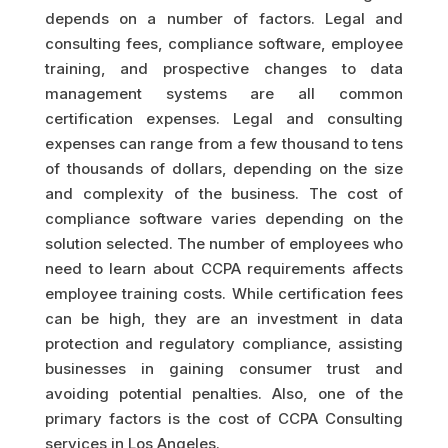
depends on a number of factors. Legal and
consulting fees, compliance software, employee
training, and prospective changes to data
management systems are all common
certification expenses. Legal and consulting
expenses can range from a few thousand to tens
of thousands of dollars, depending on the size
and complexity of the business. The cost of
compliance software varies depending on the
solution selected. The number of employees who
need to learn about CCPA requirements affects
employee training costs. While certification fees
can be high, they are an investment in data
protection and regulatory compliance, assisting
businesses in gaining consumer trust and
avoiding potential penalties. Also, one of the
primary factors is the cost of CCPA Consulting
services in Los Angeles.