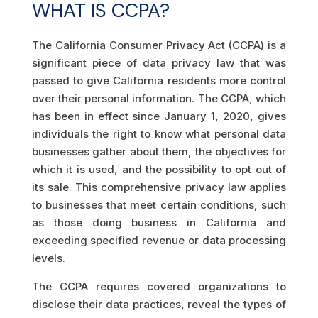
WHAT IS CCPA?
The California Consumer Privacy Act (CCPA) is a
significant piece of data privacy law that was
passed to give California residents more control
over their personal information. The CCPA, which
has been in effect since January 1, 2020, gives
individuals the right to know what personal data
businesses gather about them, the objectives for
which it is used, and the possibility to opt out of
its sale. This comprehensive privacy law applies
to businesses that meet certain conditions, such
as those doing business in California and
exceeding specified revenue or data processing
levels.
The CCPA requires covered organizations to
disclose their data practices, reveal the types of