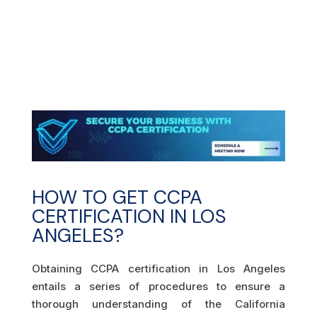
HOW TO GET CCPA
CERTIFICATION IN LOS
ANGELES?
Obtaining CCPA certification in Los Angeles
entails a series of procedures to ensure a
thorough understanding of the California