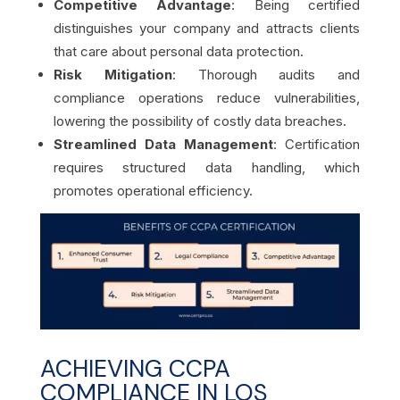
Competitive Advantage
: Being certified
distinguishes your company and attracts clients
that care about personal data protection.
Risk Mitigation
: Thorough audits and
compliance operations reduce vulnerabilities,
lowering the possibility of costly data breaches.
Streamlined Data Management
: Certification
requires structured data handling, which
promotes operational efficiency.
ACHIEVING CCPA
COMPLIANCE IN LOS