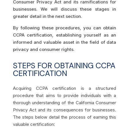
Consumer Privacy Act and its ramifications for
businesses. We will discuss these stages in
greater detail in the next section.
By following these procedures, you can obtain
CCPA certification, establishing yourself as an
informed and valuable asset in the field of data
privacy and consumer rights.
STEPS FOR OBTAINING CCPA
CERTIFICATION
Acquiring CCPA certification is a structured
procedure that aims to provide individuals with a
thorough understanding of the California Consumer
Privacy Act and its consequences for businesses.
The steps below detail the process of earning this
valuable certification: