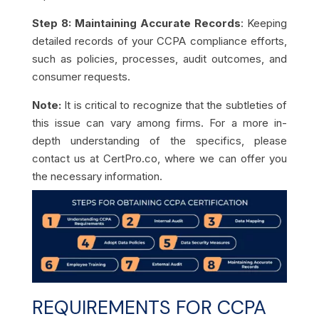
Step 8: Maintaining Accurate Records
: Keeping
detailed records of your CCPA compliance efforts,
such as policies, processes, audit outcomes, and
consumer requests.
Note:
It is critical to recognize that the subtleties of
this issue can vary among firms. For a more in-
depth understanding of the specifics, please
contact us at CertPro.co, where we can offer you
the necessary information.
REQUIREMENTS FOR CCPA