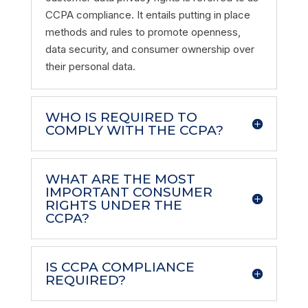
CCPA compliance. It entails putting in place
methods and rules to promote openness,
data security, and consumer ownership over
their personal data.
WHO IS REQUIRED TO
COMPLY WITH THE CCPA?
WHAT ARE THE MOST
IMPORTANT CONSUMER
RIGHTS UNDER THE
CCPA?
IS CCPA COMPLIANCE
REQUIRED?