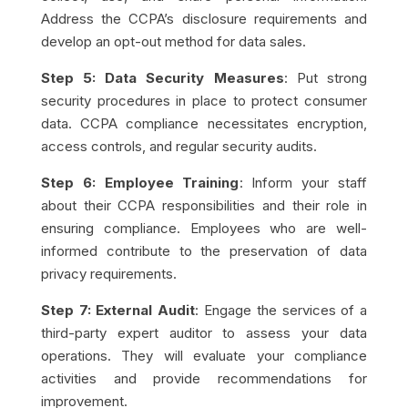
Address the CCPA’s disclosure requirements and
develop an opt-out method for data sales.
Step 5: Data Security Measures
: Put strong
security procedures in place to protect consumer
data. CCPA compliance necessitates encryption,
access controls, and regular security audits.
Step 6: Employee Training
: Inform your staff
about their CCPA responsibilities and their role in
ensuring compliance. Employees who are well-
informed contribute to the preservation of data
privacy requirements.
Step 7: External Audit
: Engage the services of a
third-party expert auditor to assess your data
operations. They will evaluate your compliance
activities and provide recommendations for
improvement.