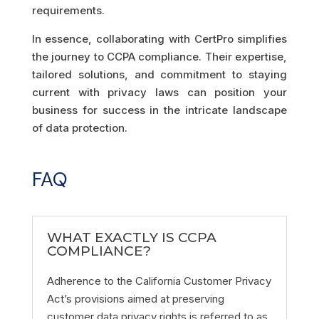
requirements.
In essence, collaborating with CertPro simplifies
the journey to CCPA compliance. Their expertise,
tailored solutions, and commitment to staying
current with privacy laws can position your
business for success in the intricate landscape
of data protection.
FAQ
WHAT EXACTLY IS CCPA
COMPLIANCE?
Adherence to the California Customer Privacy
Act’s provisions aimed at preserving
customer data privacy rights is referred to as