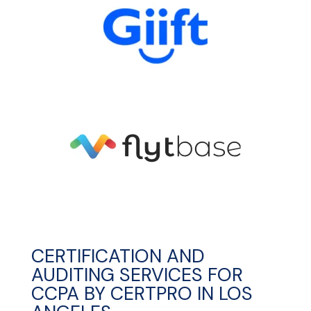
CERTIFICATION AND
AUDITING SERVICES FOR
CCPA BY CERTPRO IN LOS