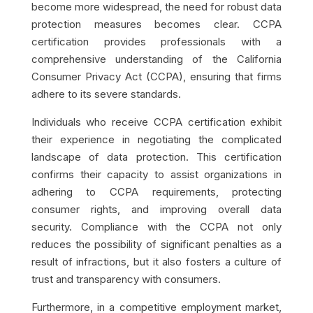
become more widespread, the need for robust data
protection measures becomes clear. CCPA
certification provides professionals with a
comprehensive understanding of the California
Consumer Privacy Act (CCPA), ensuring that firms
adhere to its severe standards.
Individuals who receive CCPA certification exhibit
their experience in negotiating the complicated
landscape of data protection. This certification
confirms their capacity to assist organizations in
adhering to CCPA requirements, protecting
consumer rights, and improving overall data
security. Compliance with the CCPA not only
reduces the possibility of significant penalties as a
result of infractions, but it also fosters a culture of
trust and transparency with consumers.
Furthermore, in a competitive employment market,