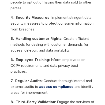
people to opt out of having their data sold to other
parties.
4. Security Measures
: Implement stringent data
security measures to protect consumer information
from breaches.
5. Handling customer Rights
: Create efficient
methods for dealing with customer demands for
access, deletion, and data portability.
6. Employee Training
: Inform employees on
CCPA requirements and data privacy best
practices.
7. Regular Audits
: Conduct thorough internal and
external audits to
assess compliance
and identify
areas for improvement.
8. Third-Party Validation
: Engage the services of