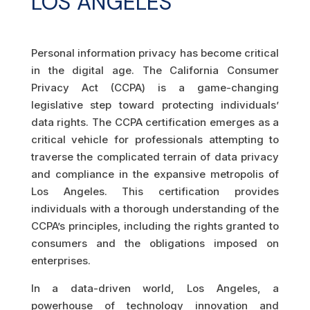
LOS ANGELES
Personal information privacy has become critical
in the digital age. The California Consumer
Privacy Act (CCPA) is a game-changing
legislative step toward protecting individuals’
data rights. The CCPA certification emerges as a
critical vehicle for professionals attempting to
traverse the complicated terrain of data privacy
and compliance in the expansive metropolis of
Los Angeles. This certification provides
individuals with a thorough understanding of the
CCPA’s principles, including the rights granted to
consumers and the obligations imposed on
enterprises.
In a data-driven world, Los Angeles, a
powerhouse of technology innovation and