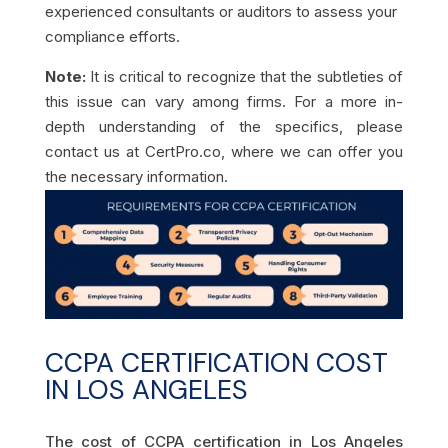
experienced consultants or auditors to assess your
compliance efforts.
Note:
It is critical to recognize that the subtleties of
this issue can vary among firms. For a more in-
depth understanding of the specifics, please
contact us at CertPro.co, where we can offer you
the necessary information.
CCPA CERTIFICATION COST
IN LOS ANGELES
The cost of CCPA certification in Los Angeles