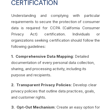
CERTIFICATION
Understanding and complying with particular
requirements to secure the protection of consumer
data is required for CCPA (California Consumer
Privacy Act) certification. Individuals or
organizations seeking certification should follow the
following guidelines:
1. Comprehensive Data Mapping
: Detailed
documentation of every personal data collection,
sharing, and processing activity, including its
purpose and recipients.
2. Transparent Privacy Policies
: Develop clear
privacy policies that outline data practices, goals,
and customer rights.
3. Opt-Out Mechanism
: Create an easy option for