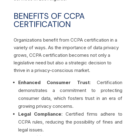
BENEFITS OF CCPA
CERTIFICATION
Organizations benefit from CCPA certification in a
variety of ways. As the importance of data privacy
grows, CCPA certification becomes not only a
legislative need but also a strategic decision to
thrive in a privacy-conscious market.
Enhanced Consumer Trust
: Certification
demonstrates a commitment to protecting
consumer data, which fosters trust in an era of
growing privacy concerns.
Legal Compliance
: Certified firms adhere to
CCPA rules, reducing the possibility of fines and
legal issues.