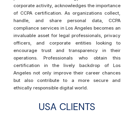
corporate activity, acknowledges the importance
of CCPA certification. As organizations collect,
handle, and share personal data, CCPA
compliance services in Los Angeles becomes an
invaluable asset for legal professionals, privacy
officers, and corporate entities looking to
encourage trust and transparency in their
operations. Professionals who obtain this
certification in the lively backdrop of Los
Angeles not only improve their career chances
but also contribute to a more secure and
ethically responsible digital world.
USA CLIENTS