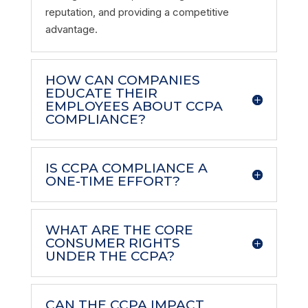
reputation, and providing a competitive
advantage.
HOW CAN COMPANIES
EDUCATE THEIR
EMPLOYEES ABOUT CCPA
COMPLIANCE?
IS CCPA COMPLIANCE A
ONE-TIME EFFORT?
WHAT ARE THE CORE
CONSUMER RIGHTS
UNDER THE CCPA?
CAN THE CCPA IMPACT