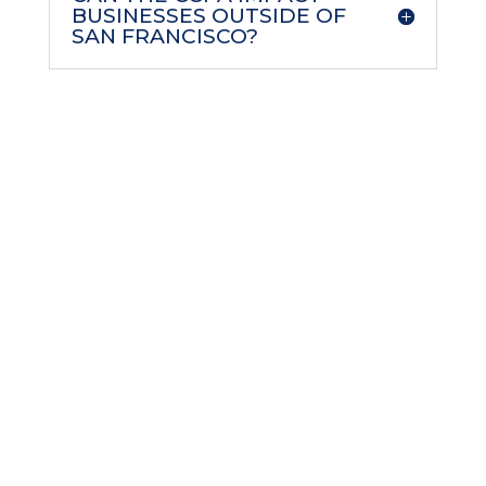
BUSINESSES OUTSIDE OF
SAN FRANCISCO?