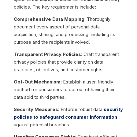
policies. The key requirements include:
Comprehensive Data Mapping
: Thoroughly
document every aspect of personal data
acquisition, sharing, and processing, including its
purpose and the recipients involved.
Transparent Privacy Policies
: Craft transparent
privacy policies that provide clarity on data
practices, objectives, and customer rights.
Opt-Out Mechanism
: Establish a user-friendly
method for consumers to opt out of having their
data sold to third parties.
Security Measures
: Enforce robust data
security
policies to safeguard consumer information
against potential breaches.
Handling Consumer Rights
: Construct efficient