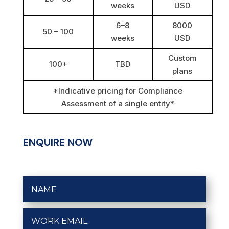
weeks
USD
6–8
8000
50 – 100
weeks
USD
Custom
100+
TBD
plans
*Indicative pricing for Compliance
Assessment of a single entity*
ENQUIRE NOW