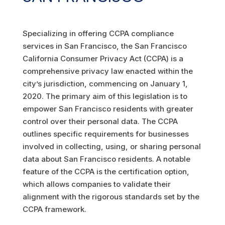
Specializing in offering CCPA compliance
services in San Francisco, the San Francisco
California Consumer Privacy Act (CCPA) is a
comprehensive privacy law enacted within the
city’s jurisdiction, commencing on January 1,
2020. The primary aim of this legislation is to
empower San Francisco residents with greater
control over their personal data. The CCPA
outlines specific requirements for businesses
involved in collecting, using, or sharing personal
data about San Francisco residents. A notable
feature of the CCPA is the certification option,
which allows companies to validate their
alignment with the rigorous standards set by the
CCPA framework.