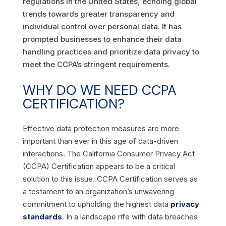
regulations in the United States, echoing global
trends towards greater transparency and
individual control over personal data. It has
prompted businesses to enhance their data
handling practices and prioritize data privacy to
meet the CCPA’s stringent requirements.
WHY DO WE NEED CCPA
CERTIFICATION?
Effective data protection measures are more
important than ever in this age of data-driven
interactions. The California Consumer Privacy Act
(CCPA) Certification appears to be a critical
solution to this issue.
CCPA Certification serves as
a testament to an organization’s unwavering
commitment to upholding the highest data
privacy
standards
. In a landscape rife with data breaches