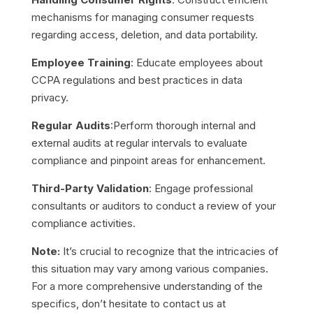
mechanisms for managing consumer requests
regarding access, deletion, and data portability.
Employee Training
: Educate employees about
CCPA regulations and best practices in data
privacy.
Regular Audits
:
Perform thorough internal and
external audits at regular intervals to evaluate
compliance and pinpoint areas for enhancement.
Third-Party Validation
: Engage professional
consultants or auditors to conduct a review of your
compliance activities.
Note:
It’s crucial to recognize that the intricacies of
this situation may vary among various companies.
For a more comprehensive understanding of the
specifics, don’t hesitate to contact us at