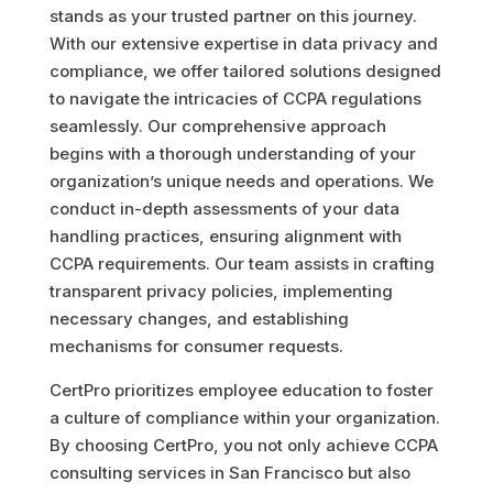
stands as your trusted partner on this journey.
With our extensive expertise in data privacy and
compliance, we offer tailored solutions designed
to navigate the intricacies of CCPA regulations
seamlessly. Our comprehensive approach
begins with a thorough understanding of your
organization’s unique needs and operations. We
conduct in-depth assessments of your data
handling practices, ensuring alignment with
CCPA requirements. Our team assists in crafting
transparent privacy policies, implementing
necessary changes, and establishing
mechanisms for consumer requests.
CertPro prioritizes employee education to foster
a culture of compliance within your organization.
By choosing CertPro, you not only achieve CCPA
consulting services in San Francisco but also