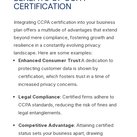
CERTIFICATION
Integrating CCPA certification into your business
plan offers a multitude of advantages that extend
beyond mere compliance, fostering growth and
resilience in a constantly evolving privacy
landscape. Here are some examples:
Enhanced Consumer Trust
:A dedication to
protecting customer data is shown by
certification, which fosters trust in a time of
increased privacy concerns.
Legal Compliance
: Certified firms adhere to
CCPA standards, reducing the risk of fines and
legal entanglements.
Competitive Advantage
: Attaining certified
status sets your business apart, drawing