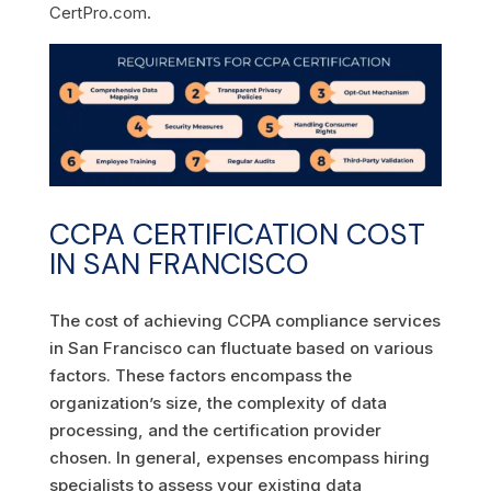
CertPro.com.
CCPA CERTIFICATION COST
IN SAN FRANCISCO
The cost of achieving CCPA compliance services
in San Francisco can fluctuate based on various
factors. These factors encompass the
organization’s size, the complexity of data
processing, and the certification provider
chosen. In general, expenses encompass hiring
specialists to assess your existing data