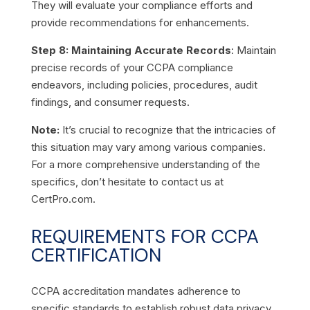
They will evaluate your compliance efforts and
provide recommendations for enhancements.
Step 8: Maintaining Accurate Records
: Maintain
precise records of your CCPA compliance
endeavors, including policies, procedures, audit
findings, and consumer requests.
Note:
It’s crucial to recognize that the intricacies of
this situation may vary among various companies.
For a more comprehensive understanding of the
specifics, don’t hesitate to contact us at
CertPro.com.
REQUIREMENTS FOR CCPA
CERTIFICATION
CCPA accreditation mandates adherence to
specific standards to establish robust data privacy