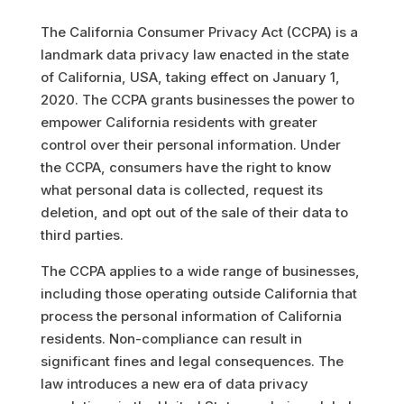
The California Consumer Privacy Act (CCPA) is a
landmark data privacy law enacted in the state
of California, USA, taking effect on January 1,
2020. The CCPA grants businesses the power to
empower California residents with greater
control over their personal information. Under
the CCPA, consumers have the right to know
what personal data is collected, request its
deletion, and opt out of the sale of their data to
third parties.
The CCPA applies to a wide range of businesses,
including those operating outside California that
process the personal information of California
residents. Non-compliance can result in
significant fines and legal consequences. The
law introduces a new era of data privacy