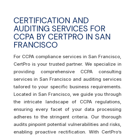
CERTIFICATION AND
AUDITING SERVICES FOR
CCPA BY CERTPRO IN SAN
FRANCISCO
For CCPA compliance services in San Francisco,
CertPro is your trusted partner. We specialize in
providing comprehensive CCPA consulting
services in San Francisco and auditing services
tailored to your specific business requirements.
Located in San Francisco, we guide you through
the intricate landscape of CCPA regulations,
ensuring every facet of your data processing
adheres to the stringent criteria. Our thorough
audits pinpoint potential vulnerabilities and risks,
enabling proactive rectification. With CertPro’s