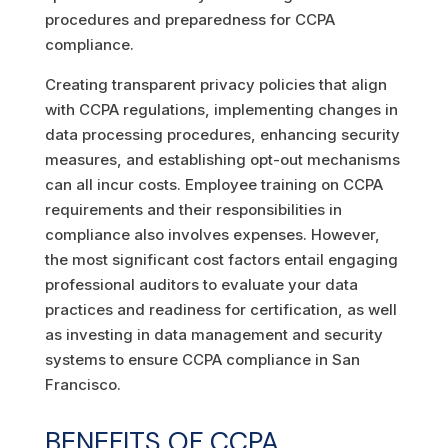
procedures and preparedness for CCPA
compliance.
Creating transparent privacy policies that align
with CCPA regulations, implementing changes in
data processing procedures, enhancing security
measures, and establishing opt-out mechanisms
can all incur costs. Employee training on CCPA
requirements and their responsibilities in
compliance also involves expenses. However,
the most significant cost factors entail engaging
professional auditors to evaluate your data
practices and readiness for certification, as well
as investing in data management and security
systems to ensure CCPA compliance in San
Francisco.
BENEFITS OF CCPA