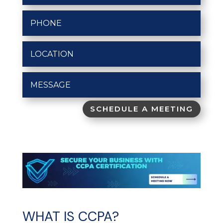
SCHEDULE A MEETING
WHAT IS CCPA?