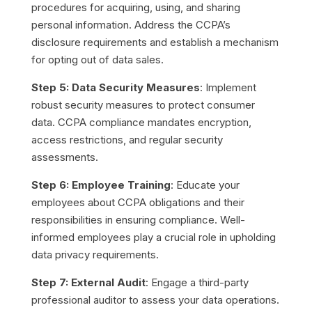
procedures for acquiring, using, and sharing
personal information. Address the CCPA’s
disclosure requirements and establish a mechanism
for opting out of data sales.
Step 5: Data Security Measures
: Implement
robust security measures to protect consumer
data. CCPA compliance mandates encryption,
access restrictions, and regular security
assessments.
Step 6: Employee Training
: Educate your
employees about CCPA obligations and their
responsibilities in ensuring compliance. Well-
informed employees play a crucial role in upholding
data privacy requirements.
Step 7: External Audit
: Engage a third-party
professional auditor to assess your data operations.