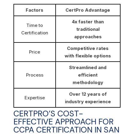
Factors
CertPro Advantage
4x faster than
Time to
traditional
Certification
approaches
Competitive rates
Price
with flexible options
Streamlined and
Process
efficient
methodology
Over 12 years of
Expertise
industry experience
CERTPRO’S COST-
EFFECTIVE APPROACH FOR
CCPA CERTIFICATION IN SAN