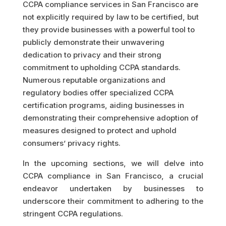
CCPA compliance services in San Francisco are
not explicitly required by law to be certified, but
they provide businesses with a powerful tool to
publicly demonstrate their unwavering
dedication to privacy and their strong
commitment to upholding CCPA standards.
Numerous reputable organizations and
regulatory bodies offer specialized CCPA
certification programs, aiding businesses in
demonstrating their comprehensive adoption of
measures designed to protect and uphold
consumers’ privacy rights.
In the upcoming sections, we will delve into
CCPA compliance in San Francisco, a crucial
endeavor undertaken by businesses to
underscore their commitment to adhering to the
stringent CCPA regulations.