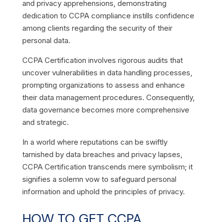
and privacy apprehensions, demonstrating
dedication to CCPA compliance instills confidence
among clients regarding the security of their
personal data.
CCPA Certification involves rigorous audits that
uncover vulnerabilities in data handling processes,
prompting organizations to assess and enhance
their data management procedures. Consequently,
data governance becomes more comprehensive
and strategic.
In a world where reputations can be swiftly
tarnished by data breaches and privacy lapses,
CCPA Certification transcends mere symbolism; it
signifies a solemn vow to safeguard personal
information and uphold the principles of privacy.
HOW TO GET CCPA