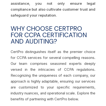
assistance, you not only ensure legal
compliance but also cultivate customer trust and
safeguard your reputation.
WHY CHOOSE CERTPRO
FOR CCPA CERTIFICATION
AND AUDITING?
CertPro distinguishes itself as the premier choice
for CCPA services for several compelling reasons.
Our team comprises seasoned experts deeply
versed in the intricacies of CCPA regulations.
Recognizing the uniqueness of each company, our
approach is highly adaptable, ensuring our services
are customized to your specific requirements,
industry nuances, and operational scale. Explore the
benefits of partnering with CertPro below.