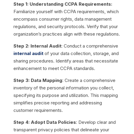
Step 1: Understanding CCPA Requirements:
Familiarize yourself with CCPA requirements, which
encompass consumer rights, data management
regulations, and security protocols. Verify that your
organization’s practices align with these regulations.
Step 2: Internal Audit
: Conduct a comprehensive
internal audit
of your data collection, storage, and
sharing procedures. Identify areas that necessitate
enhancement to meet CCPA standards.
Step 3: Data Mapping
: Create a comprehensive
inventory of the personal information you collect,
specifying its purpose and utilization. This mapping
simplifies precise reporting and addressing
customer requirements.
Step 4: Adopt Data Policies
: Develop clear and
transparent privacy policies that delineate your