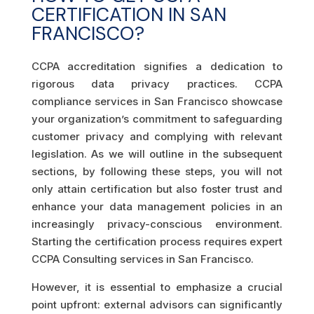
CERTIFICATION IN SAN
FRANCISCO?
CCPA accreditation signifies a dedication to
rigorous data privacy practices. CCPA
compliance services in San Francisco showcase
your organization’s commitment to safeguarding
customer privacy and complying with relevant
legislation. As we will outline in the subsequent
sections, by following these steps, you will not
only attain certification but also foster trust and
enhance your data management policies in an
increasingly privacy-conscious environment.
Starting the certification process requires expert
CCPA Consulting services in San Francisco.
However, it is essential to emphasize a crucial
point upfront: external advisors can significantly