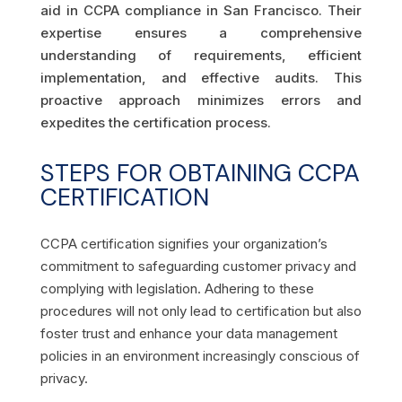
aid in CCPA compliance in San Francisco. Their
expertise ensures a comprehensive
understanding of requirements, efficient
implementation, and effective audits. This
proactive approach minimizes errors and
expedites the certification process.
STEPS FOR OBTAINING CCPA
CERTIFICATION
CCPA certification signifies your organization’s
commitment to safeguarding customer privacy and
complying with legislation. Adhering to these
procedures will not only lead to certification but also
foster trust and enhance your data management
policies in an environment increasingly conscious of
privacy.