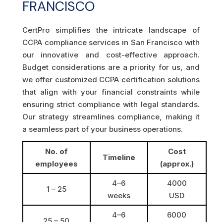
FRANCISCO
CertPro simplifies the intricate landscape of
CCPA compliance services in San Francisco with
our innovative and cost-effective approach.
Budget considerations are a priority for us, and
we offer customized CCPA certification solutions
that align with your financial constraints while
ensuring strict compliance with legal standards.
Our strategy streamlines compliance, making it
a seamless part of your business operations.
No. of
Cost
Timeline
employees
(approx.)
4–6
4000
1 – 25
weeks
USD
4–6
6000
25 – 50