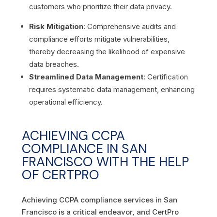
customers who prioritize their data privacy.
Risk Mitigation
: Comprehensive audits and
compliance efforts mitigate vulnerabilities,
thereby decreasing the likelihood of expensive
data breaches.
Streamlined Data Management
: Certification
requires systematic data management, enhancing
operational efficiency.
ACHIEVING CCPA
COMPLIANCE IN SAN
FRANCISCO WITH THE HELP
OF CERTPRO
Achieving CCPA compliance services in San
Francisco is a critical endeavor, and CertPro