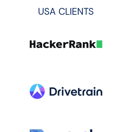
USA CLIENTS