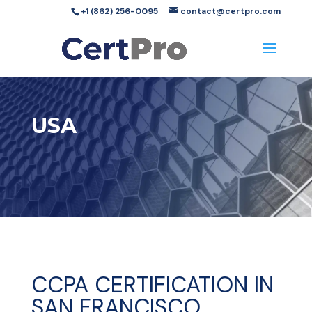
+1 (862) 256-0095
contact@certpro.com
USA
CCPA CERTIFICATION IN
SAN FRANCISCO