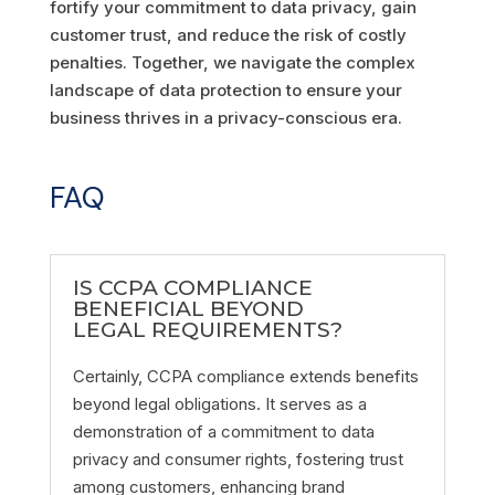
fortify your commitment to data privacy, gain
customer trust, and reduce the risk of costly
penalties. Together, we navigate the complex
landscape of data protection to ensure your
business thrives in a privacy-conscious era.
FAQ
IS CCPA COMPLIANCE
BENEFICIAL BEYOND
LEGAL REQUIREMENTS?
Certainly, CCPA compliance extends benefits
beyond legal obligations. It serves as a
demonstration of a commitment to data
privacy and consumer rights, fostering trust
among customers, enhancing brand