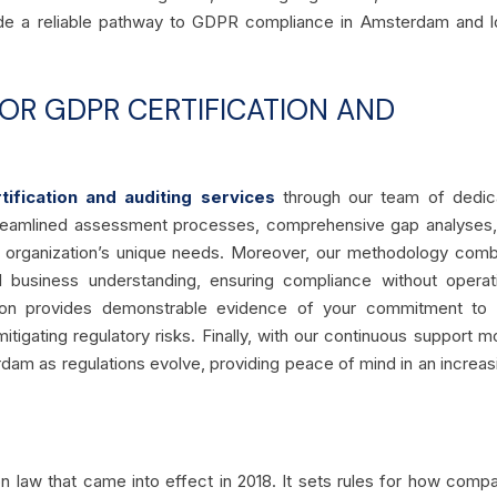
vide a reliable pathway to GDPR compliance in Amsterdam and 
R GDPR CERTIFICATION AND
ification and auditing services
through our team of dedic
streamlined assessment processes, comprehensive gap analyses
ur organization’s unique needs. Moreover, our methodology com
al business understanding, ensuring compliance without operat
ication provides demonstrable evidence of your commitment to
itigating regulatory risks. Finally, with our continuous support m
am as regulations evolve, providing peace of mind in an increas
n law that came into effect in 2018. It sets rules for how comp