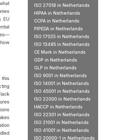
 what
ISO 27018 in Netherlands
anies
HIPAA in Netherlands
g EU
CCPA in Netherlands
ntial
PIPEDA in Netherlands
ines—
ISO 17025 in Netherlands
 show
ISO 13485 in Netherlands
CE Mark in Netherlands
GDP in Netherlands
GLP in Netherlands
ISO 9001 in Netherlands
 this
ISO 14001 in Netherlands
cting
ISO 45001 in Netherlands
 lack
ISO 22000 in Netherlands
dures
HACCP in Netherlands
tions
ISO 22301 in Netherlands
makes
ISO 21001 in Netherlands
ation
ISO 41001 in Netherlands
ndled
ISO 20000-1 in Netherlands