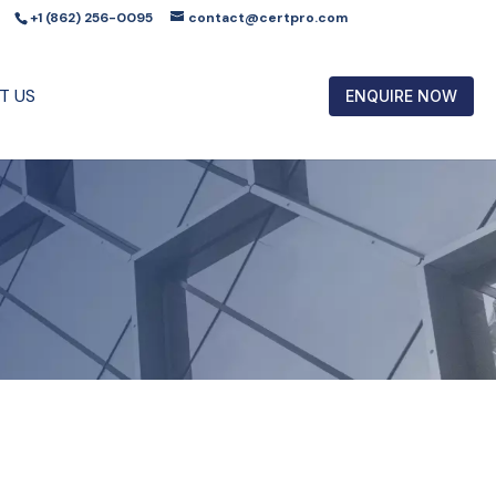
+1 (862) 256-0095
contact@certpro.com
T US
ENQUIRE NOW