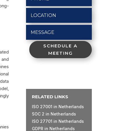
long-
SCHEDULE A
ated
MEETING
, and
bines
ional
 data
odel,
ingly
RELATED LINKS
ISO 27001 in Netherlands
SOC 2 in Netherlands
ISO 27701 in Netherlands
anies
GDPR in Netherlands