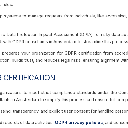
e rules.
p systems to manage requests from individuals, like accessing, co
 a Data Protection Impact Assessment (DPIA) for risky data activ
k with GDPR consultants in Amsterdam to streamline this process
 prepares your organization for GDPR certification from accredi
, builds trust, and reduces legal risks, ensuring alignment with
 CERTIFICATION
ganizations to meet strict compliance standards under the Gener
ants in Amsterdam to simplify this process and ensure full comp
ssing, transparency, and explicit user consent for handling person
d records of data activities,
GDPR privacy policies
, and consen