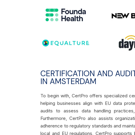
CERTIFICATION AND AUDI
IN AMSTERDAM
To begin with, CertPro offers specialized c
helping businesses align with EU data prote
audits to assess data handling practices
Furthermore, CertPro also assists organiza
adherence to regulatory standards and maint
local and EU regulations, CertPro supports b