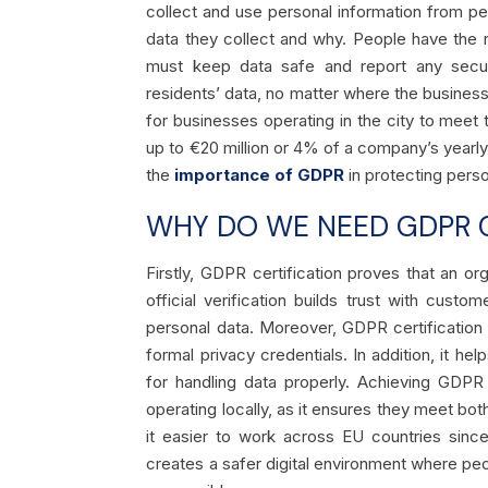
collect and use personal information from p
data they collect and why. People have the r
must keep data safe and report any secur
residents’ data, no matter where the busines
for businesses operating in the city to meet
up to €20 million or 4% of a company’s yearly
the
importance of GDPR
in protecting pers
WHY DO WE NEED GDPR C
Firstly, GDPR certification proves that an org
official verification builds trust with cus
personal data. Moreover, GDPR certificatio
formal privacy credentials. In addition, it h
for handling data properly. Achieving GDPR
operating locally, as it ensures they meet bo
it easier to work across EU countries since
creates a safer digital environment where peo