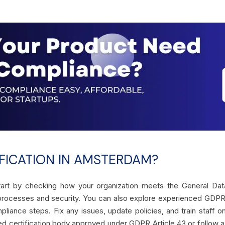
FICATION IN AMSTERDAM?
art by checking how your organization meets the General Data 
a processes and security. You can also explore experienced GDP
pliance steps. Fix any issues, update policies, and train staff 
ted certification body approved under GDPR Article 43 or follow a