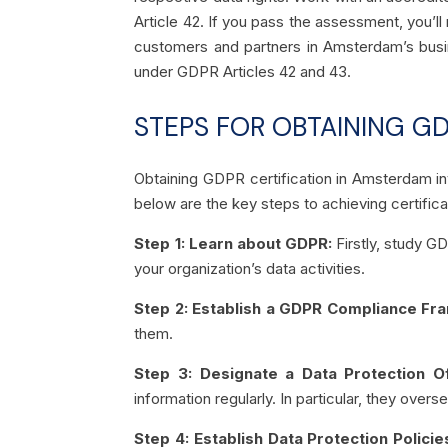
Article 42. If you pass the assessment, you’ll
customers and partners in Amsterdam’s busin
under GDPR Articles 42 and 43.
STEPS FOR OBTAINING GD
Obtaining GDPR certification in Amsterdam in
below are the key steps to achieving certificat
Step 1: Learn about GDPR:
Firstly, study G
your organization’s data activities.
Step 2: Establish a GDPR Compliance F
them.
Step 3: Designate a Data Protection O
information regularly. In particular, they overs
Step 4: Establish Data Protection Polic