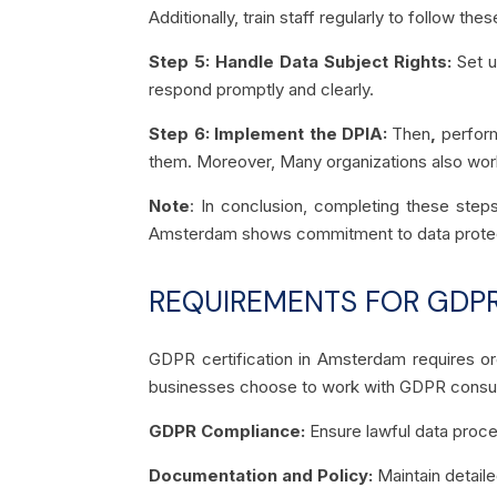
Additionally, train staff regularly to follow thes
Step 5: Handle Data Subject Rights:
Set u
respond promptly and clearly.
Step 6: Implement the DPIA:
Then
,
perform
them. Moreover, Many organizations also wor
Note
: In conclusion, completing these steps
Amsterdam shows commitment to data protection
REQUIREMENTS FOR GDPR
GDPR certification in Amsterdam requires or
businesses choose to work with GDPR consult
GDPR Compliance:
Ensure lawful data proce
Documentation and Policy:
Maintain detaile