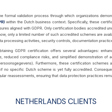
he formal validation process through which organizations demo
PR)
within the Dutch business context. Specifically, these certif
res aligned with GDPR. Only certification bodies accredited under
now, only a limited number of such accredited schemes are availab
 processing activities, security controls, documentation practices
taining GDPR certification offers several advantages: enhan
e, reduced compliance risks, and simplified demonstration of acc
t Persoonsgegevens). Furthermore, these certification schemes 
if no specific Dutch scheme is yet fully accredited. Consequen
ar reassessments, ensuring that data protection practices rema
NETHERLANDS CLIENTS