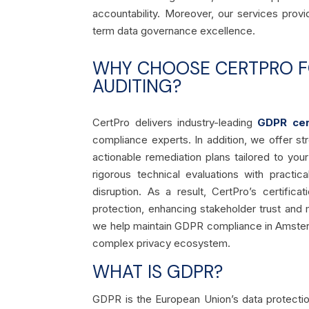
accountability. Moreover, our services pro
term data governance excellence.
WHY CHOOSE CERTPRO FO
AUDITING?
CertPro delivers industry-leading
GDPR cert
compliance experts. In addition, we offer 
actionable remediation plans tailored to yo
rigorous technical evaluations with practic
disruption. As a result, CertPro’s certif
protection, enhancing stakeholder trust and m
we help maintain GDPR compliance in Amsterd
complex privacy ecosystem.
WHAT IS GDPR?
GDPR is the European Union’s data protectio