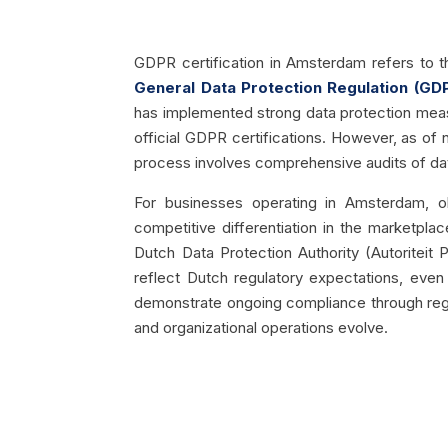
GDPR certification in Amsterdam refers to t
General Data Protection Regulation (GD
has implemented strong data protection measu
official GDPR certifications. However, as of 
process involves comprehensive audits of data
For businesses operating in Amsterdam, ob
competitive differentiation in the marketplac
Dutch Data Protection Authority (Autoritei
reflect Dutch regulatory expectations, even 
demonstrate ongoing compliance through regul
and organizational operations evolve.