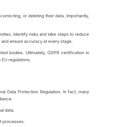
rrecting, or deleting their data. Importantly,
ities. Identify risks and take steps to reduce
 and ensure accuracy at every stage.
ted bodies. Ultimately, GDPR certification in
 EU regulations.
al Data Protection Regulation. In fact, many
liance.
al data.
t processes.