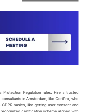
Protection Regulation rules. Hire a trusted
R consultants in Amsterdam, like CertPro, who
on GDPR basics, like getting user consent and
 recognized certification scheme aligned with