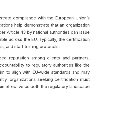
nstrate compliance with the European Union’s
ications help demonstrate that an organization
 Article 43 by national authorities can issue
le across the EU. Typically, the certification
, and staff training protocols.
ced reputation among clients and partners,
ountability to regulatory authorities like the
aim to align with EU-wide standards and may
tly, organizations seeking certification must
in effective as both the regulatory landscape