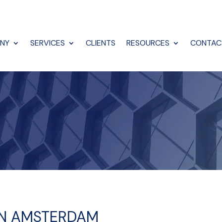
NY
SERVICES
CLIENTS
RESOURCES
CONTAC
 IN AMSTERDAM