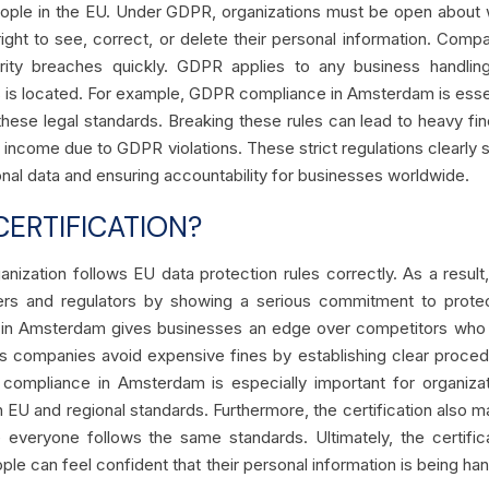
eople in the EU. Under GDPR, organizations must be open about
ight to see, correct, or delete their personal information. Comp
ity breaches quickly. GDPR applies to any business handlin
s is located. For example, GDPR compliance in Amsterdam is esse
 these legal standards. Breaking these rules can lead to heavy f
 income due to GDPR violations. These strict regulations clearly
onal data and ensuring accountability for businesses worldwide.
ERTIFICATION?
anization follows EU data protection rules correctly. As a result,
tomers and regulators by showing a serious commitment to prote
n in Amsterdam gives businesses an edge over competitors who
elps companies avoid expensive fines by establishing clear proce
 compliance in Amsterdam is especially important for organiza
th EU and regional standards. Furthermore, the certification also 
 everyone follows the same standards. Ultimately, the certific
ple can feel confident that their personal information is being ha