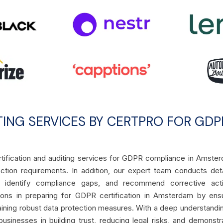
TING SERVICES BY CERTPRO FOR GDP
ertification and auditing services for GDPR compliance in Amste
ction requirements. In addition, our expert team conducts det
, identify compliance gaps, and recommend corrective acti
tions in preparing for GDPR certification in Amsterdam by ens
aining robust data protection measures. With a deep understandi
usinesses in building trust, reducing legal risks, and demonstr