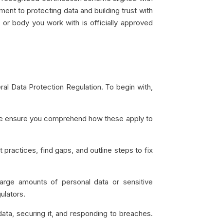
ment to protecting data and building trust with
or body you work with is officially approved
al Data Protection Regulation. To begin with,
ease ensure you comprehend how these apply to
ractices, find gaps, and outline steps to fix
arge amounts of personal data or sensitive
gulators.
 data, securing it, and responding to breaches.