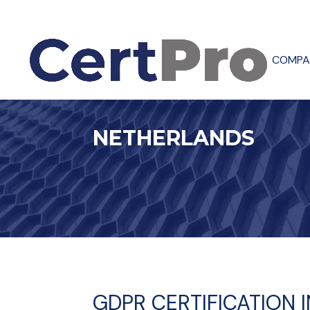
COMPA
NETHERLANDS
GDPR CERTIFICATION