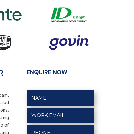
R
ENQUIRE NOW
rdam,
ailed
ons.
uring
ng of
ating