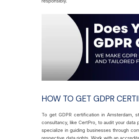
responsibly.
HOW TO GET GDPR CERTI
To get GDPR certification in Amsterdam, st
consultancy, like CertPro, to audit your dat
specialize in guiding businesses through com
respective data rights. Work with an accredi