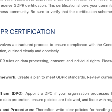
 receive GDPR certification. This certification shows your commit
ess community. Be sure to verify that the certification scheme 
PR CERTIFICATION
volves a structured process to ensure compliance with the Gener
ion, outlined clearly and concisely.
DPR rules on data processing, consent, and individual rights. Pl
ramework:
Create a plan to meet GDPR standards. Review current p
fficer (DPO):
Appoint a DPO if your organization processes l
ee data protection, ensure policies are followed, and liaise with re
ies and Procedures:
Thereafter, write clear policies for handling