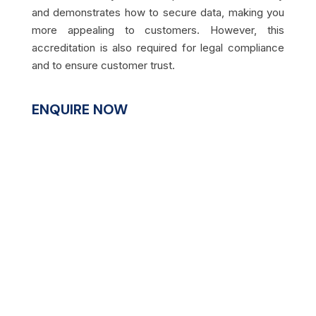
and demonstrates how to secure data, making you
more appealing to customers. However, this
accreditation is also required for legal compliance
and to ensure customer trust.
ENQUIRE NOW