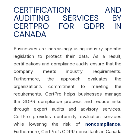
CERTIFICATION AND
AUDITING SERVICES BY
CERTPRO FOR GDPR IN
CANADA
Businesses are increasingly using industry-specific
legislation to protect their data. As a result,
certifications and compliance audits ensure that the
company meets industry requirements.
Furthermore, the approach evaluates the
organization’s commitment to meeting the
requirements. CertPro helps businesses manage
the GDPR compliance process and reduce risks
through expert audits and advisory services.
CertPro provides conformity evaluation services
while lowering the risk of
noncompliance.
Furthermore, CertPro’s GDPR consultants in Canada