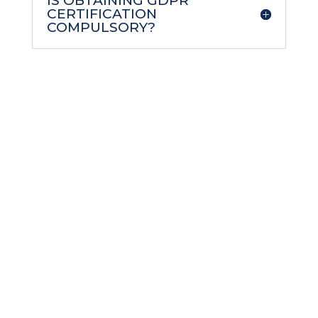
IS OBTAINING GDPR
CERTIFICATION
COMPULSORY?