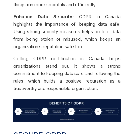
things run more smoothly and efficiently.
Enhance Data Security:
GDPR in Canada
highlights the importance of keeping data safe.
Using strong security measures helps protect data
from being stolen or misused, which keeps an
organization’s reputation safe too.
Getting GDPR certification in Canada helps
organizations stand out. It shows a strong
commitment to keeping data safe and following the
rules, which builds a positive reputation as a
trustworthy and responsible organization.