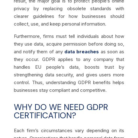
result, the major goal is to protect people’s online
privacy by replacing obsolete standards with
clearer guidelines for how businesses should
collect, use, and keep personal information.
Furthermore, firms must tell individuals about how
they use data, acquire permission before doing so,
and notify them of any
data breaches
as soon as
they occur. GDPR applies to any company that
handles EU people’s data, boosts trust by
strengthening data security, and gives users more
control. Thus, understanding GDPR benefits helps
businesses stay compliant and competitive.
WHY DO WE NEED GDPR
CERTIFICATION?
Each firm’s circumstances vary depending on its