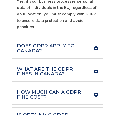
Yes, if your business processes personal
data of individuals in the EU, regardless of
your location, you must comply with GDPR
to ensure data protection and avoid
penalties.
DOES GDPR APPLY TO
CANADA?
WHAT ARE THE GDPR
FINES IN CANADA?
HOW MUCH CAN A GDPR
FINE COST?