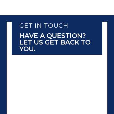
GET IN TOUCH
HAVE A QUESTION?
LET US GET BACK TO
YOU.