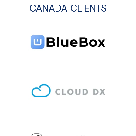
CANADA CLIENTS