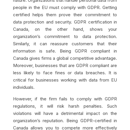
nature. Organizations that handle personal data from
people in the EU must comply with GDPR. Getting
certified helps them prove their commitment to
data protection and security. GDPR certification in
Canada, on the other hand, shows your
organization’s commitment to data protection.
Similarly, it can reassure customers that their
information is safe. Being GDPR compliant in
Canada gives firms a global competitive advantage.
Moreover, businesses that are GDPR compliant are
less likely to face fines or data breaches. It is
critical for businesses working with data from EU
individuals.
However, if the firm fails to comply with GDPR
regulations, it will risk harsh penalties. Such
violations will have a detrimental impact on the
organization’s reputation. Being GDPR-certified in
Canada allows you to compete more effectively