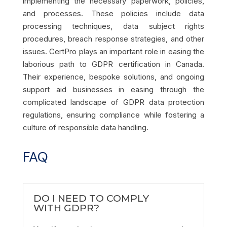
implementing the necessary paperwork, policies,
and processes. These policies include data
processing techniques, data subject rights
procedures, breach response strategies, and other
issues. CertPro plays an important role in easing the
laborious path to GDPR certification in Canada.
Their experience, bespoke solutions, and ongoing
support aid businesses in easing through the
complicated landscape of GDPR data protection
regulations, ensuring compliance while fostering a
culture of responsible data handling.
FAQ
DO I NEED TO COMPLY
WITH GDPR?