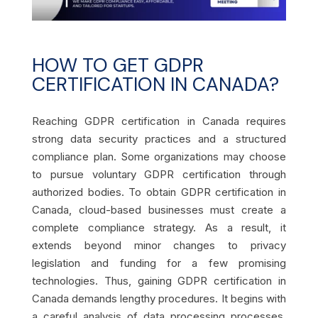
HOW TO GET GDPR
CERTIFICATION IN CANADA?
Reaching GDPR certification in Canada requires
strong data security practices and a structured
compliance plan. Some organizations may choose
to pursue voluntary GDPR certification through
authorized bodies. To obtain GDPR certification in
Canada, cloud-based businesses must create a
complete compliance strategy. As a result, it
extends beyond minor changes to privacy
legislation and funding for a few promising
technologies. Thus, gaining GDPR certification in
Canada demands lengthy procedures. It begins with
a careful analysis of data processing processes,