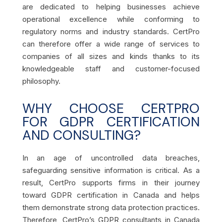
are dedicated to helping businesses achieve
operational excellence while conforming to
regulatory norms and industry standards. CertPro
can therefore offer a wide range of services to
companies of all sizes and kinds thanks to its
knowledgeable staff and customer-focused
philosophy.
WHY CHOOSE CERTPRO
FOR GDPR CERTIFICATION
AND CONSULTING?
In an age of uncontrolled data breaches,
safeguarding sensitive information is critical. As a
result, CertPro supports firms in their journey
toward GDPR certification in Canada and helps
them demonstrate strong data protection practices.
Therefore, CertPro’s GDPR consultants in Canada