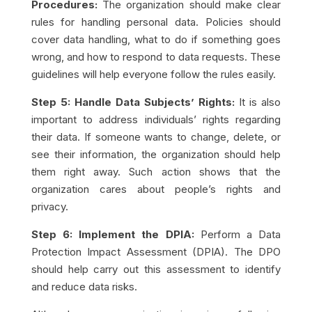
Procedures:
The organization should make clear
rules for handling personal data. Policies should
cover data handling, what to do if something goes
wrong, and how to respond to data requests. These
guidelines will help everyone follow the rules easily.
Step 5: Handle Data Subjects’ Rights:
It is also
important to address individuals’ rights regarding
their data. If someone wants to change, delete, or
see their information, the organization should help
them right away. Such action shows that the
organization cares about people’s rights and
privacy.
Step 6: Implement the DPIA:
Perform a Data
Protection Impact Assessment (DPIA). The DPO
should help carry out this assessment to identify
and reduce data risks.