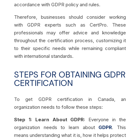
accordance with GDPR policy and rules.
Therefore, businesses should consider working
with GDPR experts such as CertPro. These
professionals may offer advice and knowledge
throughout the certification process, customizing it
to their specific needs while remaining compliant
with international standards.
STEPS FOR OBTAINING GDPR
CERTIFICATION
To get GDPR certification in Canada, an
organization needs to follow these steps:
Step 1: Learn About GDPR:
Everyone in the
organization needs to learn about
GDPR
. This
means understanding what it is, how it helps protect