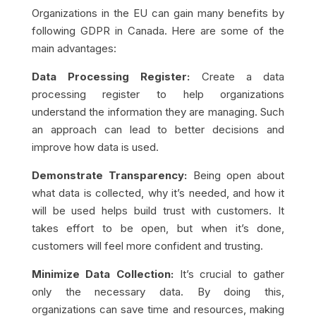
Organizations in the EU can gain many benefits by
following GDPR in Canada. Here are some of the
main advantages:
Data Processing Register:
Create a data
processing register to help organizations
understand the information they are managing. Such
an approach can lead to better decisions and
improve how data is used.
Demonstrate Transparency:
Being open about
what data is collected, why it’s needed, and how it
will be used helps build trust with customers. It
takes effort to be open, but when it’s done,
customers will feel more confident and trusting.
Minimize Data Collection:
It’s crucial to gather
only the necessary data. By doing this,
organizations can save time and resources, making