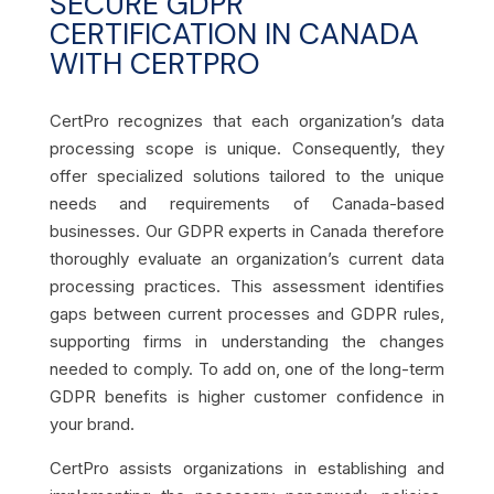
SECURE GDPR
CERTIFICATION IN CANADA
WITH CERTPRO
CertPro recognizes that each organization’s data
processing scope is unique. Consequently, they
offer specialized solutions tailored to the unique
needs and requirements of Canada-based
businesses. Our GDPR experts in Canada therefore
thoroughly evaluate an organization’s current data
processing practices. This assessment identifies
gaps between current processes and GDPR rules,
supporting firms in understanding the changes
needed to comply. To add on, one of the long-term
GDPR benefits is higher customer confidence in
your brand.
CertPro assists organizations in establishing and