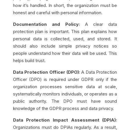
how it’s handled. In short, the organization must be
honest and careful with personal information.
Documentation and Policy:
A clear data
protection plan is important. This plan explains how
personal data is collected, used, and stored. It
should also include simple privacy notices so
people understand how their data will be used. This
helps build trust.
Data Protection Officer (DPO):
A Data Protection
Officer (DPO) is required under GDPR only if the
organization processes sensitive data at scale,
systematically monitors individuals, or operates as a
public authority. The DPO must have sound
knowledge of the GDPR process and data privacy.
Data Protection Impact Assessment (DPIA):
Organizations must do DPIAs regularly. As a result,