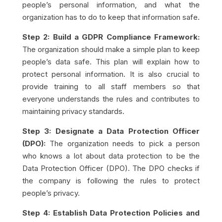
people’s personal information, and what the
organization has to do to keep that information safe.
Step 2: Build a GDPR Compliance Framework:
The organization should make a simple plan to keep
people’s data safe. This plan will explain how to
protect personal information. It is also crucial to
provide training to all staff members so that
everyone understands the rules and contributes to
maintaining privacy standards.
Step 3: Designate a Data Protection Officer
(DPO):
The organization needs to pick a person
who knows a lot about data protection to be the
Data Protection Officer (DPO). The DPO checks if
the company is following the rules to protect
people’s privacy.
Step 4: Establish Data Protection Policies and