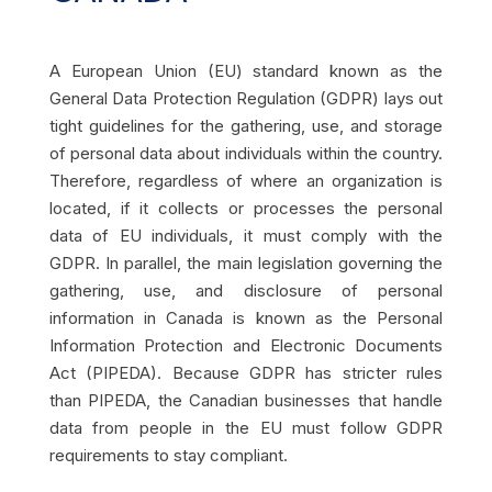
A European Union (EU) standard known as the
General Data Protection Regulation (GDPR) lays out
tight guidelines for the gathering, use, and storage
of personal data about individuals within the country.
Therefore, regardless of where an organization is
located, if it collects or processes the personal
data of EU individuals, it must comply with the
GDPR. In parallel, the main legislation governing the
gathering, use, and disclosure of personal
information in Canada is known as the Personal
Information Protection and Electronic Documents
Act (PIPEDA). Because GDPR has stricter rules
than PIPEDA, the Canadian businesses that handle
data from people in the EU must follow GDPR
requirements to stay compliant.