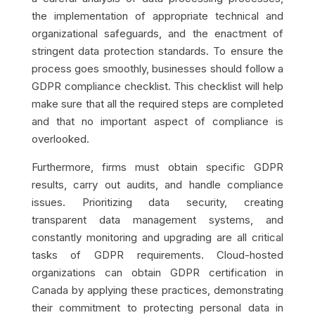
the implementation of appropriate technical and
organizational safeguards, and the enactment of
stringent data protection standards. To ensure the
process goes smoothly, businesses should follow a
GDPR compliance checklist. This checklist will help
make sure that all the required steps are completed
and that no important aspect of compliance is
overlooked.
Furthermore, firms must obtain specific GDPR
results, carry out audits, and handle compliance
issues. Prioritizing data security, creating
transparent data management systems, and
constantly monitoring and upgrading are all critical
tasks of GDPR requirements. Cloud-hosted
organizations can obtain GDPR certification in
Canada by applying these practices, demonstrating
their commitment to protecting personal data in