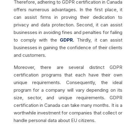
Therefore, adhering to GDPR certification in Canada
offers numerous advantages. In the first place, it
can assist firms in proving their dedication to
privacy and data protection. Second, it can assist
businesses in avoiding fines and penalties for failing
to comply with the
GDPR.
Thirdly, it can assist
businesses in gaining the confidence of their clients
and customers.
Moreover, there are several distinct GDPR
certification programs that each have their own
unique requirements. Consequently, the ideal
program for a company will vary depending on its
size, sector, and unique requirements. GDPR
certification in Canada can take many months. It is a
worthwhile investment for companies that collect or
handle personal data about EU citizens.