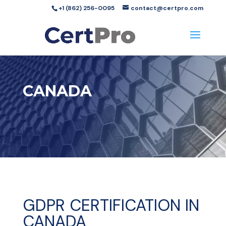
+1 (862) 256-0095
contact@certpro.com
CANADA
GDPR CERTIFICATION IN
CANADA