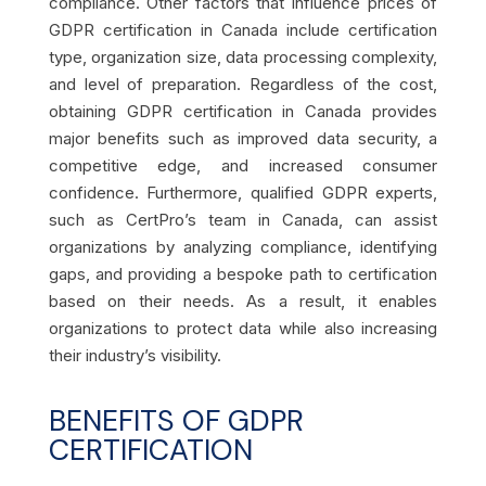
compliance. Other factors that influence prices of
GDPR certification in Canada include certification
type, organization size, data processing complexity,
and level of preparation. Regardless of the cost,
obtaining GDPR certification in Canada provides
major benefits such as improved data security, a
competitive edge, and increased consumer
confidence. Furthermore, qualified GDPR experts,
such as CertPro’s team in Canada, can assist
organizations by analyzing compliance, identifying
gaps, and providing a bespoke path to certification
based on their needs. As a result, it enables
organizations to protect data while also increasing
their industry’s visibility.
BENEFITS OF GDPR
CERTIFICATION