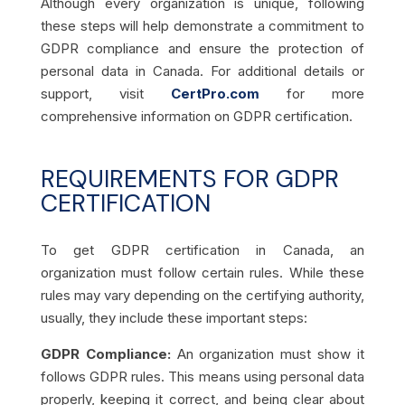
Although every organization is unique, following
these steps will help demonstrate a commitment to
GDPR compliance and ensure the protection of
personal data in Canada. For additional details or
support, visit
CertPro.com
for more
comprehensive information on GDPR certification.
REQUIREMENTS FOR GDPR
CERTIFICATION
To get GDPR certification in Canada, an
organization must follow certain rules. While these
rules may vary depending on the certifying authority,
usually, they include these important steps:
GDPR Compliance:
An organization must show it
follows GDPR rules. This means using personal data
properly, keeping it correct, and being clear about