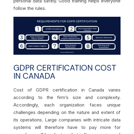
personal data safely. Good training helps everyone
follow the rules.
GDPR CERTIFICATION COST
IN CANADA
Cost of GDPR certification in Canada varies
according to the firm’s size and complexity.
Accordingly, each organization faces unique
challenges depending on the nature and extent of
its operations. Large companies with intricate data
systems will therefore have to pay more for