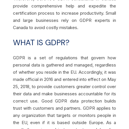
provide comprehensive help and expedite the
certification process to increase productivity. Small
and large businesses rely on GDPR experts in
Canada to avoid costly mistakes.
WHAT IS GDPR?
GDPR is a set of regulations that govern how
personal data is gathered and managed, regardless
of whether you reside in the EU. Accordingly, it was
made official in 2016 and entered into effect on May
25, 2018, to provide customers greater control over
their data and make businesses accountable for its
correct use. Good GDPR data protection builds
trust with customers and partners. GDPR applies to
any organization that targets or monitors people in
the EU, even if it is based outside Europe. As a