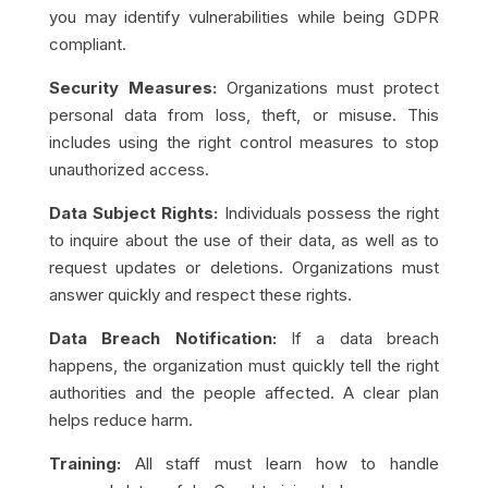
you may identify vulnerabilities while being GDPR
compliant.
Security Measures:
Organizations must protect
personal data from loss, theft, or misuse. This
includes using the right control measures to stop
unauthorized access.
Data Subject Rights:
Individuals possess the right
to inquire about the use of their data, as well as to
request updates or deletions. Organizations must
answer quickly and respect these rights.
Data Breach Notification:
If a data breach
happens, the organization must quickly tell the right
authorities and the people affected. A clear plan
helps reduce harm.
Training:
All staff must learn how to handle