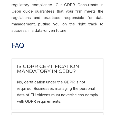
regulatory compliance. Our GDPR Consultants in
Cebu guide guarantees that your firm meets the
regulations and practices responsible for data
management, putting you on the right track to
success in a data-driven future.
FAQ
IS GDPR CERTIFICATION
MANDATORY IN CEBU?
No, certification under the GDPR is not
required. Businesses managing the personal
data of EU citizens must nevertheless comply
with GDPR requirements.