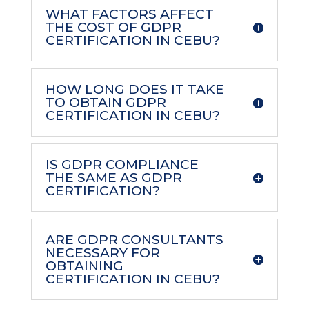
WHAT FACTORS AFFECT
THE COST OF GDPR
CERTIFICATION IN CEBU?
HOW LONG DOES IT TAKE
TO OBTAIN GDPR
CERTIFICATION IN CEBU?
IS GDPR COMPLIANCE
THE SAME AS GDPR
CERTIFICATION?
ARE GDPR CONSULTANTS
NECESSARY FOR
OBTAINING
CERTIFICATION IN CEBU?