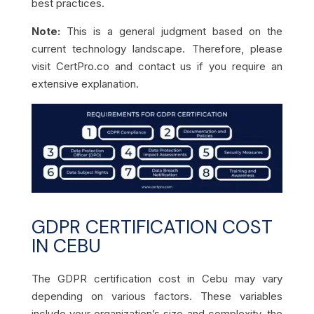
best practices.
Note:
This is a general judgment based on the
current technology landscape. Therefore, please
visit CertPro.co and contact us if you require an
extensive explanation.
GDPR CERTIFICATION COST
IN CEBU
The GDPR certification cost in Cebu may vary
depending on various factors. These variables
include your organization’s size and complexity, the