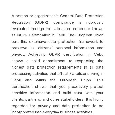
A person or organization’s General Data Protection
Regulation (GDPR) compliance is rigorously
evaluated through the validation procedure known
as GDPR Certification in Cebu. The European Union
built this extensive data protection framework to
preserve its citizens’ personal information and
privacy. Achieving GDPR certification in Cebu
shows a solid commitment to respecting the
highest data protection requirements in all data
processing activities that affect EU citizens living in
Cebu and within the European Union. This
certification shows that you proactively protect
sensitive information and build trust with your
clients, partners, and other stakeholders. It is highly
regarded for privacy and data protection to be
incorporated into everyday business activities.