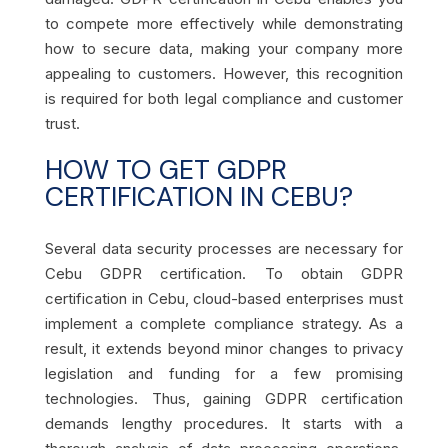
to compete more effectively while demonstrating
how to secure data, making your company more
appealing to customers. However, this recognition
is required for both legal compliance and customer
trust.
HOW TO GET GDPR
CERTIFICATION IN CEBU?
Several data security processes are necessary for
Cebu GDPR certification. To obtain GDPR
certification in Cebu, cloud-based enterprises must
implement a complete compliance strategy. As a
result, it extends beyond minor changes to privacy
legislation and funding for a few promising
technologies. Thus, gaining GDPR certification
demands lengthy procedures. It starts with a