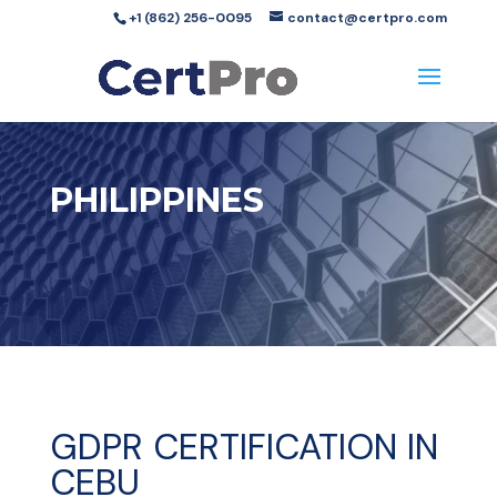
+1 (862) 256-0095
contact@certpro.com
PHILIPPINES
GDPR CERTIFICATION IN
CEBU