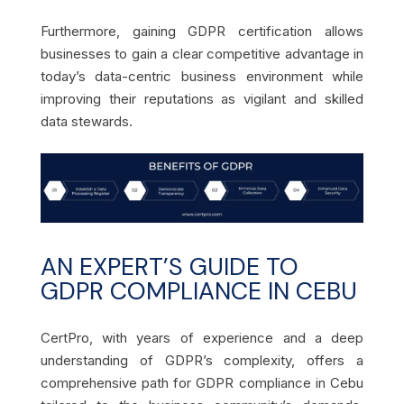
Furthermore, gaining GDPR certification allows
businesses to gain a clear competitive advantage in
today’s data-centric business environment while
improving their reputations as vigilant and skilled
data stewards.
AN EXPERT’S GUIDE TO
GDPR COMPLIANCE IN CEBU
CertPro, with years of experience and a deep
understanding of GDPR’s complexity, offers a
comprehensive path for GDPR compliance in Cebu