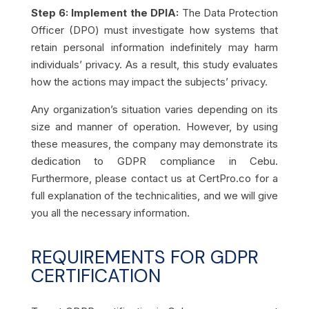
Step 6: Implement the DPIA:
The Data Protection
Officer (DPO) must investigate how systems that
retain personal information indefinitely may harm
individuals’ privacy. As a result, this study evaluates
how the actions may impact the subjects’ privacy.
Any organization’s situation varies depending on its
size and manner of operation. However, by using
these measures, the company may demonstrate its
dedication to GDPR compliance in Cebu.
Furthermore, please contact us at CertPro.co for a
full explanation of the technicalities, and we will give
you all the necessary information.
REQUIREMENTS FOR GDPR
CERTIFICATION