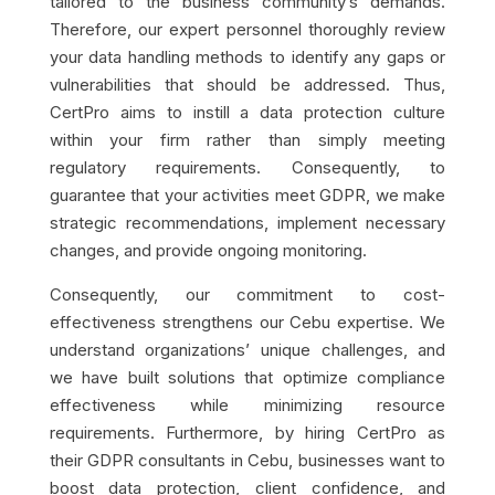
tailored to the business community’s demands.
Therefore, our expert personnel thoroughly review
your data handling methods to identify any gaps or
vulnerabilities that should be addressed. Thus,
CertPro aims to instill a data protection culture
within your firm rather than simply meeting
regulatory requirements. Consequently, to
guarantee that your activities meet GDPR, we make
strategic recommendations, implement necessary
changes, and provide ongoing monitoring.
Consequently, our commitment to cost-
effectiveness strengthens our Cebu expertise. We
understand organizations’ unique challenges, and
we have built solutions that optimize compliance
effectiveness while minimizing resource
requirements. Furthermore, by hiring CertPro as
their GDPR consultants in Cebu, businesses want to
boost data protection, client confidence, and