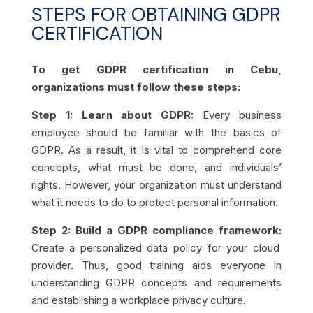
STEPS FOR OBTAINING GDPR
CERTIFICATION
To get GDPR certification in Cebu,
organizations must follow these steps:
Step 1: Learn about GDPR:
Every business
employee should be familiar with the basics of
GDPR. As a result, it is vital to comprehend core
concepts, what must be done, and individuals’
rights. However, your organization must understand
what it needs to do to protect personal information.
Step 2: Build a GDPR compliance framework:
Create a personalized data policy for your cloud
provider. Thus, good training aids everyone in
understanding GDPR concepts and requirements
and establishing a workplace privacy culture.