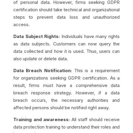
of personal data. However, firms seeking GDPR
certification should take technical and organizational
steps to prevent data loss and unauthorized
access.
Data Subject Rights:
Individuals have many rights
as data subjects. Customers can now query the
data collected and how it is used. Thus, users can
also update or delete data.
Data Breach Notification:
This is a requirement
for organizations seeking GDPR certification. As a
result, firms must have a comprehensive data
breach response strategy. However, if a data
breach occurs, the necessary authorities and
affected persons should be notified right away.
Training and awareness:
All staff should receive
data protection training to understand their roles and