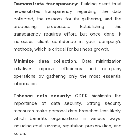
Demonstrate transparency:
Building client trust
necessitates transparency regarding the data
collected, the reasons for its gathering, and the
processing processes. Establishing this
transparency requires effort, but once done, it
increases client confidence in your company’s
methods, which is critical for business growth.
Minimize data collection:
Data minimization
initiatives improve efficiency and company
operations by gathering only the most essential
information.
Enhance data security:
GDPR highlights the
importance of data security. Strong security
measures make personal data breaches less likely,
which benefits organizations in various ways,
including cost savings, reputation preservation, and
so on.