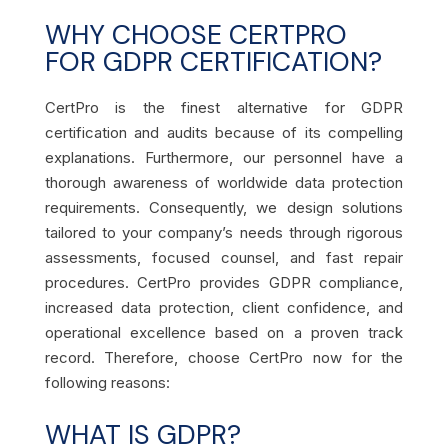
WHY CHOOSE CERTPRO
FOR GDPR CERTIFICATION?
CertPro is the finest alternative for GDPR
certification and audits because of its compelling
explanations. Furthermore, our personnel have a
thorough awareness of worldwide data protection
requirements. Consequently, we design solutions
tailored to your company’s needs through rigorous
assessments, focused counsel, and fast repair
procedures. CertPro provides GDPR compliance,
increased data protection, client confidence, and
operational excellence based on a proven track
record. Therefore, choose CertPro now for the
following reasons:
WHAT IS GDPR?