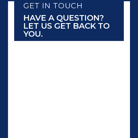
GET IN TOUCH
HAVE A QUESTION?
LET US GET BACK TO
YOU.