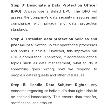
Step 3: Designate a Data Protection Officer
(DPO):
Always use a skilled DPO. The DPO will
assess the company’s data security measures and
compliance with privacy and data protection
standards.
Step 4: Establish data protection policies and
procedures:
Setting up fair operational processes
and norms is crucial. However, this improves our
GDPR compliance. Therefore, it addresses critical
topics such as data management, what to do if
something goes wrong, how we respond to
people’s data requests and other vital issues.
Step 5: Handle Data Subject Rights:
Any
concerns regarding an individual’s data rights should
be handled immediately. This covers data transfer,
rectification, and erasure.