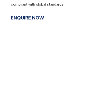
compliant with global standards.
ENQUIRE NOW