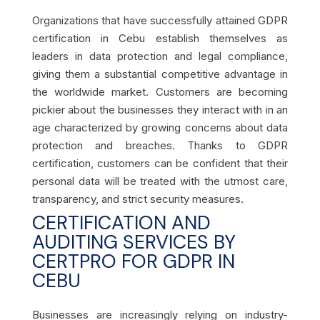
Organizations that have successfully attained GDPR
certification in Cebu establish themselves as
leaders in data protection and legal compliance,
giving them a substantial competitive advantage in
the worldwide market. Customers are becoming
pickier about the businesses they interact with in an
age characterized by growing concerns about data
protection and breaches. Thanks to GDPR
certification, customers can be confident that their
personal data will be treated with the utmost care,
transparency, and strict security measures.
CERTIFICATION AND
AUDITING SERVICES BY
CERTPRO FOR GDPR IN
CEBU
Businesses are increasingly relying on industry-