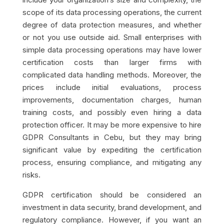
scope of its data processing operations, the current
degree of data protection measures, and whether
or not you use outside aid. Small enterprises with
simple data processing operations may have lower
certification costs than larger firms with
complicated data handling methods. Moreover, the
prices include initial evaluations, process
improvements, documentation charges, human
training costs, and possibly even hiring a data
protection officer. It may be more expensive to hire
GDPR Consultants in Cebu, but they may bring
significant value by expediting the certification
process, ensuring compliance, and mitigating any
risks.
GDPR certification should be considered an
investment in data security, brand development, and
regulatory compliance. However, if you want an