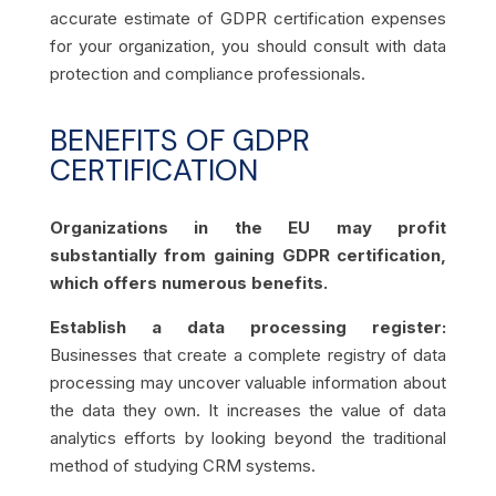
accurate estimate of GDPR certification expenses
for your organization, you should consult with data
protection and compliance professionals.
BENEFITS OF GDPR
CERTIFICATION
Organizations in the EU may profit
substantially from gaining GDPR certification,
which offers numerous benefits.
Establish a data processing register:
Businesses that create a complete registry of data
processing may uncover valuable information about
the data they own. It increases the value of data
analytics efforts by looking beyond the traditional
method of studying CRM systems.