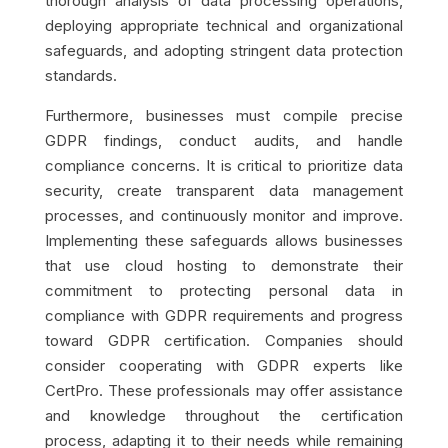
thorough analysis of data processing operations,
deploying appropriate technical and organizational
safeguards, and adopting stringent data protection
standards.
Furthermore, businesses must compile precise
GDPR findings, conduct audits, and handle
compliance concerns. It is critical to prioritize data
security, create transparent data management
processes, and continuously monitor and improve.
Implementing these safeguards allows businesses
that use cloud hosting to demonstrate their
commitment to protecting personal data in
compliance with GDPR requirements and progress
toward GDPR certification.
Companies should
consider cooperating with GDPR experts like
CertPro. These professionals may offer assistance
and knowledge throughout the certification
process, adapting it to their needs while remaining