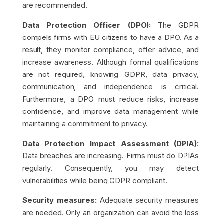
are recommended.
Data Protection Officer (DPO):
The GDPR
compels firms with EU citizens to have a DPO. As a
result, they monitor compliance, offer advice, and
increase awareness. Although formal qualifications
are not required, knowing GDPR, data privacy,
communication, and independence is critical.
Furthermore, a DPO must reduce risks, increase
confidence, and improve data management while
maintaining a commitment to privacy.
Data Protection Impact Assessment (DPIA):
Data breaches are increasing. Firms must do DPIAs
regularly. Consequently, you may detect
vulnerabilities while being GDPR compliant.
Security measures:
Adequate security measures
are needed. Only an organization can avoid the loss