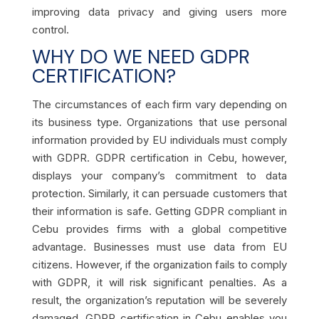
improving data privacy and giving users more
control.
WHY DO WE NEED GDPR
CERTIFICATION?
The circumstances of each firm vary depending on
its business type. Organizations that use personal
information provided by EU individuals must comply
with GDPR. GDPR certification in Cebu, however,
displays your company’s commitment to data
protection. Similarly, it can persuade customers that
their information is safe. Getting GDPR compliant in
Cebu provides firms with a global competitive
advantage. Businesses must use data from EU
citizens. However, if the organization fails to comply
with GDPR, it will risk significant penalties. As a
result, the organization’s reputation will be severely
damaged. GDPR certification in Cebu enables you