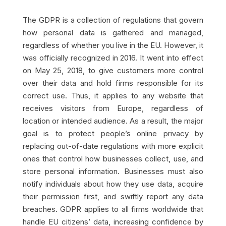
The GDPR is a collection of regulations that govern
how personal data is gathered and managed,
regardless of whether you live in the EU. However, it
was officially recognized in 2016. It went into effect
on May 25, 2018, to give customers more control
over their data and hold firms responsible for its
correct use. Thus, it applies to any website that
receives visitors from Europe, regardless of
location or intended audience. As a result, the major
goal is to protect people’s online privacy by
replacing out-of-date regulations with more explicit
ones that control how businesses collect, use, and
store personal information. Businesses must also
notify individuals about how they use data, acquire
their permission first, and swiftly report any data
breaches. GDPR applies to all firms worldwide that
handle EU citizens’ data, increasing confidence by