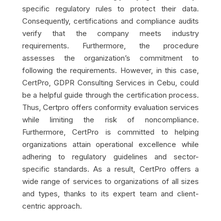
specific regulatory rules to protect their data.
Consequently, certifications and compliance audits
verify that the company meets industry
requirements. Furthermore, the procedure
assesses the organization’s commitment to
following the requirements. However, in this case,
CertPro, GDPR Consulting Services in Cebu, could
be a helpful guide through the certification process.
Thus, Certpro offers conformity evaluation services
while limiting the risk of noncompliance.
Furthermore, CertPro is committed to helping
organizations attain operational excellence while
adhering to regulatory guidelines and sector-
specific standards. As a result, CertPro offers a
wide range of services to organizations of all sizes
and types, thanks to its expert team and client-
centric approach.