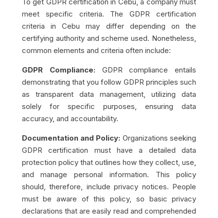
To get GDPR certification in Cebu, a company must
meet specific criteria. The GDPR certification
criteria in Cebu may differ depending on the
certifying authority and scheme used. Nonetheless,
common elements and criteria often include:
GDPR Compliance:
GDPR compliance entails
demonstrating that you follow GDPR principles such
as transparent data management, utilizing data
solely for specific purposes, ensuring data
accuracy, and accountability.
Documentation and Policy:
Organizations seeking
GDPR certification must have a detailed data
protection policy that outlines how they collect, use,
and manage personal information. This policy
should, therefore, include privacy notices. People
must be aware of this policy, so basic privacy
declarations that are easily read and comprehended