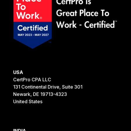
USA
CertPro CPA LLC
131 Continental Drive, Suite 301
Newark, DE 19713-4323
United States
INDIA