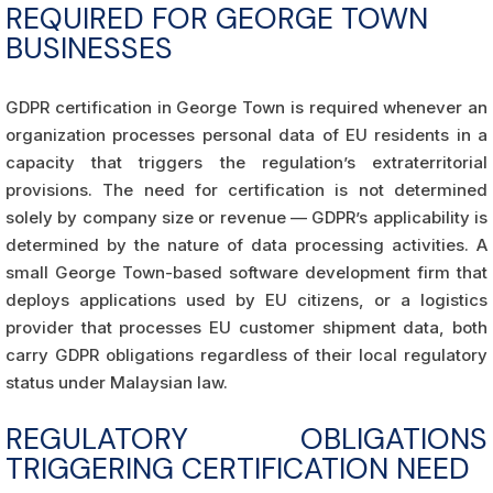
REQUIRED FOR GEORGE TOWN
BUSINESSES
GDPR certification in George Town is required whenever an
organization processes personal data of EU residents in a
capacity that triggers the regulation’s extraterritorial
provisions. The need for certification is not determined
solely by company size or revenue — GDPR’s applicability is
determined by the nature of data processing activities. A
small George Town-based software development firm that
deploys applications used by EU citizens, or a logistics
provider that processes EU customer shipment data, both
carry GDPR obligations regardless of their local regulatory
status under Malaysian law.
REGULATORY OBLIGATIONS
TRIGGERING CERTIFICATION NEED