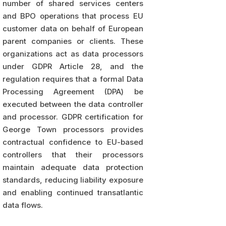
number of shared services centers
and BPO operations that process EU
customer data on behalf of European
parent companies or clients. These
organizations act as data processors
under GDPR Article 28, and the
regulation requires that a formal Data
Processing Agreement (DPA) be
executed between the data controller
and processor. GDPR certification for
George Town processors provides
contractual confidence to EU-based
controllers that their processors
maintain adequate data protection
standards, reducing liability exposure
and enabling continued transatlantic
data flows.