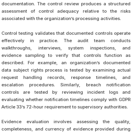
documentation. The control review produces a structured
assessment of control adequacy relative to the risks
associated with the organization’s processing activities.
Control testing validates that documented controls operate
effectively in practice. The audit team conducts
walkthroughs, interviews, system inspections, and
evidence sampling to verify that controls function as
described. For example, an organization’s documented
data subject rights process is tested by examining actual
request handling records, response timelines, and
escalation procedures. Similarly, breach notification
controls are tested by reviewing incident logs and
evaluating whether notification timelines comply with GDPR
Article 33’s 72-hour requirement to supervisory authorities.
Evidence evaluation involves assessing the quality,
completeness, and currency of evidence provided during