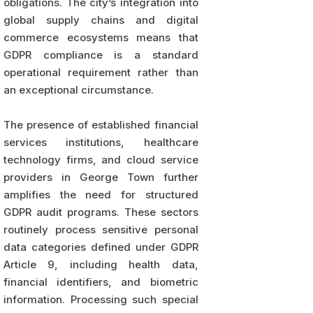
obligations. The city’s integration into
global supply chains and digital
commerce ecosystems means that
GDPR compliance is a standard
operational requirement rather than
an exceptional circumstance.
The presence of established financial
services institutions, healthcare
technology firms, and cloud service
providers in George Town further
amplifies the need for structured
GDPR audit programs. These sectors
routinely process sensitive personal
data categories defined under GDPR
Article 9, including health data,
financial identifiers, and biometric
information. Processing such special