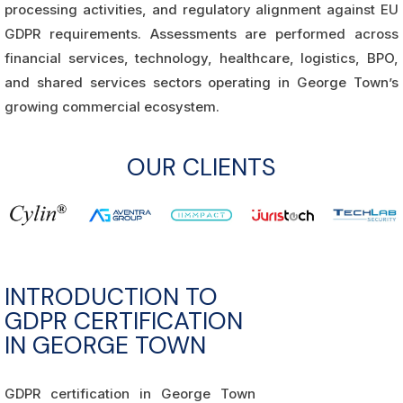
processing activities, and regulatory alignment against EU
GDPR requirements. Assessments are performed across
financial services, technology, healthcare, logistics, BPO,
and shared services sectors operating in George Town’s
growing commercial ecosystem.
OUR CLIENTS
INTRODUCTION TO
GDPR CERTIFICATION
IN GEORGE TOWN
GDPR certification in George Town