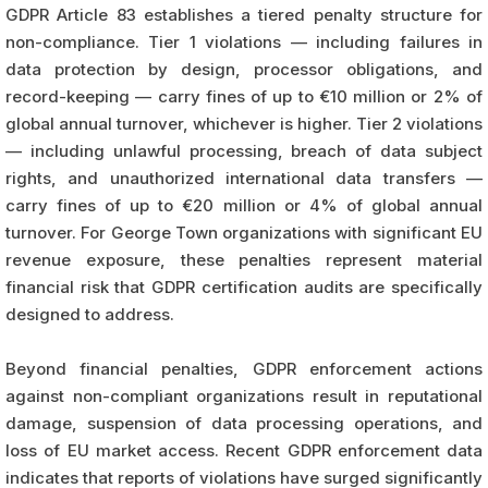
GDPR Article 83 establishes a tiered penalty structure for
non-compliance. Tier 1 violations — including failures in
data protection by design, processor obligations, and
record-keeping — carry fines of up to €10 million or 2% of
global annual turnover, whichever is higher. Tier 2 violations
— including unlawful processing, breach of data subject
rights, and unauthorized international data transfers —
carry fines of up to €20 million or 4% of global annual
turnover. For George Town organizations with significant EU
revenue exposure, these penalties represent material
financial risk that GDPR certification audits are specifically
designed to address.
Beyond financial penalties, GDPR enforcement actions
against non-compliant organizations result in reputational
damage, suspension of data processing operations, and
loss of EU market access. Recent GDPR enforcement data
indicates that reports of violations have surged significantly