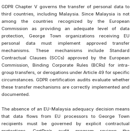
GDPR Chapter V governs the transfer of personal data to
third countries, including Malaysia. Since Malaysia is not
among the countries recognized by the European
Commission as providing an adequate level of data
protection, George Town organizations receiving EU
personal data must implement approved transfer
mechanisms. These mechanisms include Standard
Contractual Clauses (SCCs) approved by the European
Commission, Binding Corporate Rules (BCRs) for intra-
group transfers, or derogations under Article 49 for specific
circumstances. GDPR certification audits evaluate whether
these transfer mechanisms are correctly implemented and
documented.
The absence of an EU-Malaysia adequacy decision means
that data flows from EU processors to George Town
recipients must be governed by explicit contractual
protections. CertPro’s audit program reviews the