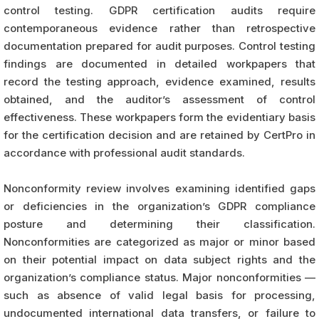
control testing. GDPR certification audits require
contemporaneous evidence rather than retrospective
documentation prepared for audit purposes. Control testing
findings are documented in detailed workpapers that
record the testing approach, evidence examined, results
obtained, and the auditor’s assessment of control
effectiveness. These workpapers form the evidentiary basis
for the certification decision and are retained by CertPro in
accordance with professional audit standards.
Nonconformity review involves examining identified gaps
or deficiencies in the organization’s GDPR compliance
posture and determining their classification.
Nonconformities are categorized as major or minor based
on their potential impact on data subject rights and the
organization’s compliance status. Major nonconformities —
such as absence of valid legal basis for processing,
undocumented international data transfers, or failure to