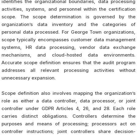
identifies the organizational boundaries, data processing
activities, systems, and personnel within the certification
scope. The scope determination is governed by the
organization’s data inventory and the categories of
personal data processed. For George Town organizations,
scope typically encompasses customer data management
systems, HR data processing, vendor data exchange
mechanisms, and cloud-hosted data environments.
Accurate scope definition ensures that the audit program
addresses all relevant processing activities without
unnecessary expansion.
Scope definition also involves mapping the organization’s
role as either a data controller, data processor, or joint
controller under GDPR Articles 4, 26, and 28. Each role
carries distinct obligations. Controllers determine the
purposes and means of processing; processors act on
controller instructions; joint controllers share decision-