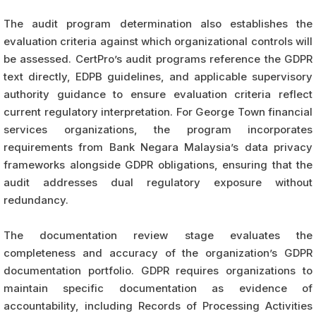
The audit program determination also establishes the
evaluation criteria against which organizational controls will
be assessed. CertPro’s audit programs reference the GDPR
text directly, EDPB guidelines, and applicable supervisory
authority guidance to ensure evaluation criteria reflect
current regulatory interpretation. For George Town financial
services organizations, the program incorporates
requirements from Bank Negara Malaysia’s data privacy
frameworks alongside GDPR obligations, ensuring that the
audit addresses dual regulatory exposure without
redundancy.
The documentation review stage evaluates the
completeness and accuracy of the organization’s GDPR
documentation portfolio. GDPR requires organizations to
maintain specific documentation as evidence of
accountability, including Records of Processing Activities