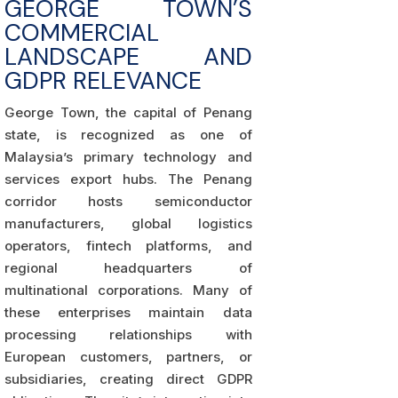
GEORGE TOWN’S
COMMERCIAL
LANDSCAPE AND
GDPR RELEVANCE
George Town, the capital of Penang
state, is recognized as one of
Malaysia’s primary technology and
services export hubs. The Penang
corridor hosts semiconductor
manufacturers, global logistics
operators, fintech platforms, and
regional headquarters of
multinational corporations. Many of
these enterprises maintain data
processing relationships with
European customers, partners, or
subsidiaries, creating direct GDPR