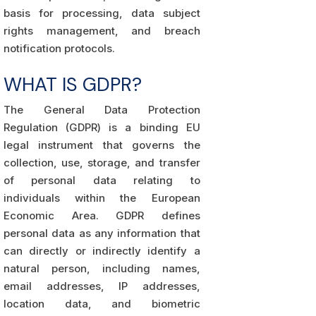
basis for processing, data subject
rights management, and breach
notification protocols.
WHAT IS GDPR?
The General Data Protection
Regulation (GDPR) is a binding EU
legal instrument that governs the
collection, use, storage, and transfer
of personal data relating to
individuals within the European
Economic Area. GDPR defines
personal data as any information that
can directly or indirectly identify a
natural person, including names,
email addresses, IP addresses,
location data, and biometric