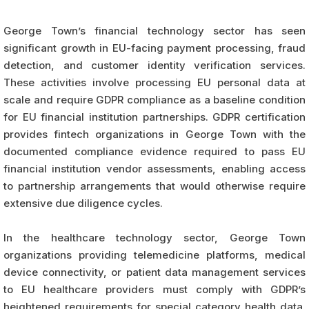
George Town’s financial technology sector has seen
significant growth in EU-facing payment processing, fraud
detection, and customer identity verification services.
These activities involve processing EU personal data at
scale and require GDPR compliance as a baseline condition
for EU financial institution partnerships. GDPR certification
provides fintech organizations in George Town with the
documented compliance evidence required to pass EU
financial institution vendor assessments, enabling access
to partnership arrangements that would otherwise require
extensive due diligence cycles.
In the healthcare technology sector, George Town
organizations providing telemedicine platforms, medical
device connectivity, or patient data management services
to EU healthcare providers must comply with GDPR’s
heightened requirements for special category health data.