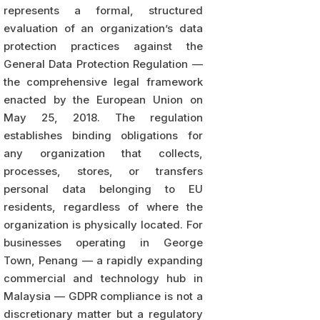
represents a formal, structured
evaluation of an organization’s data
protection practices against the
General Data Protection Regulation —
the comprehensive legal framework
enacted by the European Union on
May 25, 2018. The regulation
establishes binding obligations for
any organization that collects,
processes, stores, or transfers
personal data belonging to EU
residents, regardless of where the
organization is physically located. For
businesses operating in George
Town, Penang — a rapidly expanding
commercial and technology hub in
Malaysia — GDPR compliance is not a
discretionary matter but a regulatory