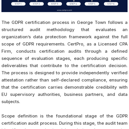
The GDPR certification process in George Town follows a
structured audit methodology that evaluates an
organization’s data protection framework against the full
scope of GDPR requirements. CertPro, as a Licensed CPA
Firm, conducts certification audits through a defined
sequence of evaluation stages, each producing specific
deliverables that contribute to the certification decision.
The process is designed to provide independently verified
attestation rather than self-declared compliance, ensuring
that the certification carries demonstrable credibility with
EU supervisory authorities, business partners, and data
subjects.
Scope definition is the foundational stage of the GDPR
certification audit process. During this stage, the audit team