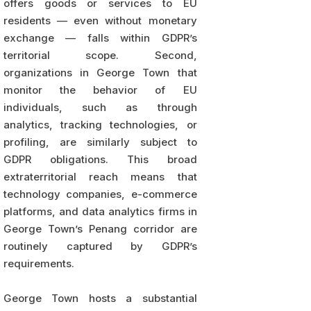
offers goods or services to EU
residents — even without monetary
exchange — falls within GDPR’s
territorial scope. Second,
organizations in George Town that
monitor the behavior of EU
individuals, such as through
analytics, tracking technologies, or
profiling, are similarly subject to
GDPR obligations. This broad
extraterritorial reach means that
technology companies, e-commerce
platforms, and data analytics firms in
George Town’s Penang corridor are
routinely captured by GDPR’s
requirements.
George Town hosts a substantial