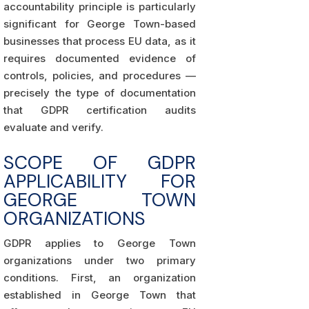
accountability principle is particularly
significant for George Town-based
businesses that process EU data, as it
requires documented evidence of
controls, policies, and procedures —
precisely the type of documentation
that GDPR certification audits
evaluate and verify.
SCOPE OF GDPR
APPLICABILITY FOR
GEORGE TOWN
ORGANIZATIONS
GDPR applies to George Town
organizations under two primary
conditions. First, an organization
established in George Town that