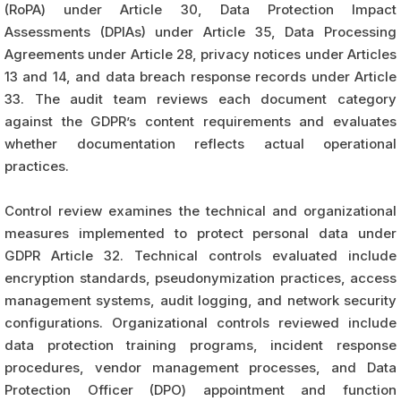
(RoPA) under Article 30, Data Protection Impact
Assessments (DPIAs) under Article 35, Data Processing
Agreements under Article 28, privacy notices under Articles
13 and 14, and data breach response records under Article
33. The audit team reviews each document category
against the GDPR’s content requirements and evaluates
whether documentation reflects actual operational
practices.
Control review examines the technical and organizational
measures implemented to protect personal data under
GDPR Article 32. Technical controls evaluated include
encryption standards, pseudonymization practices, access
management systems, audit logging, and network security
configurations. Organizational controls reviewed include
data protection training programs, incident response
procedures, vendor management processes, and Data
Protection Officer (DPO) appointment and function