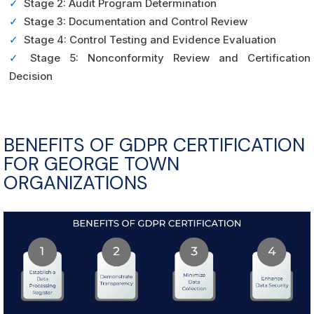
✓
Stage 2: Audit Program Determination
✓
Stage 3: Documentation and Control Review
✓
Stage 4: Control Testing and Evidence Evaluation
✓
Stage 5: Nonconformity Review and Certification
Decision
BENEFITS OF GDPR CERTIFICATION
FOR GEORGE TOWN
ORGANIZATIONS