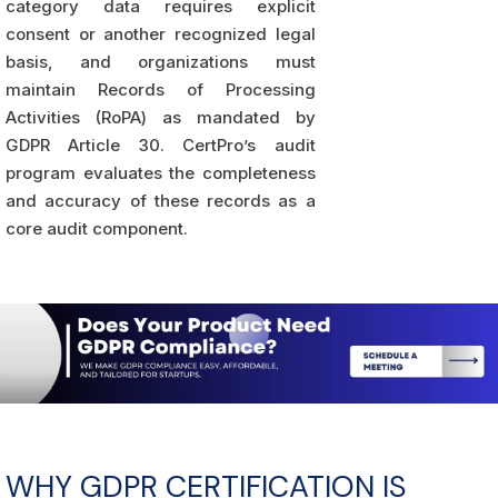
category data requires explicit
consent or another recognized legal
basis, and organizations must
maintain Records of Processing
Activities (RoPA) as mandated by
GDPR Article 30. CertPro’s audit
program evaluates the completeness
and accuracy of these records as a
core audit component.
WHY GDPR CERTIFICATION IS