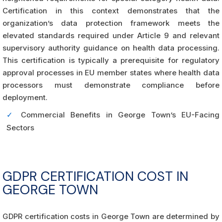
Certification in this context demonstrates that the
organization’s data protection framework meets the
elevated standards required under Article 9 and relevant
supervisory authority guidance on health data processing.
This certification is typically a prerequisite for regulatory
approval processes in EU member states where health data
processors must demonstrate compliance before
deployment.
✓
Commercial Benefits in George Town’s EU-Facing
Sectors
GDPR CERTIFICATION COST IN
GEORGE TOWN
GDPR certification costs in George Town are determined by