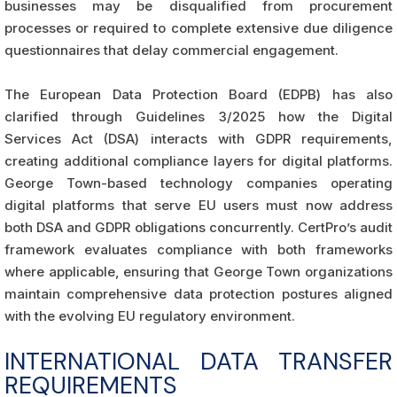
businesses may be disqualified from procurement
processes or required to complete extensive due diligence
questionnaires that delay commercial engagement.
The European Data Protection Board (EDPB) has also
clarified through Guidelines 3/2025 how the Digital
Services Act (DSA) interacts with GDPR requirements,
creating additional compliance layers for digital platforms.
George Town-based technology companies operating
digital platforms that serve EU users must now address
both DSA and GDPR obligations concurrently. CertPro’s audit
framework evaluates compliance with both frameworks
where applicable, ensuring that George Town organizations
maintain comprehensive data protection postures aligned
with the evolving EU regulatory environment.
INTERNATIONAL DATA TRANSFER
REQUIREMENTS