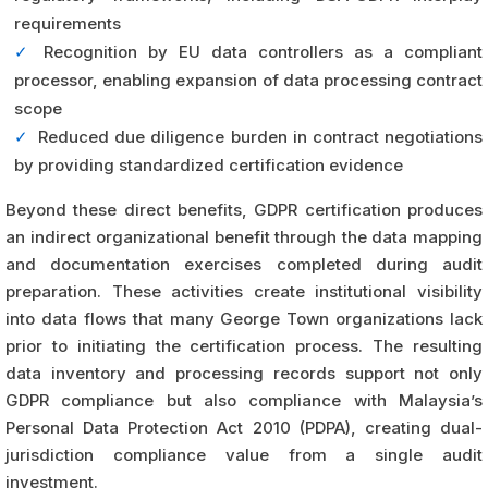
requirements
✓
Recognition by EU data controllers as a compliant
processor, enabling expansion of data processing contract
scope
✓
Reduced due diligence burden in contract negotiations
by providing standardized certification evidence
Beyond these direct benefits, GDPR certification produces
an indirect organizational benefit through the data mapping
and documentation exercises completed during audit
preparation. These activities create institutional visibility
into data flows that many George Town organizations lack
prior to initiating the certification process. The resulting
data inventory and processing records support not only
GDPR compliance but also compliance with Malaysia’s
Personal Data Protection Act 2010 (PDPA), creating dual-
jurisdiction compliance value from a single audit
investment.