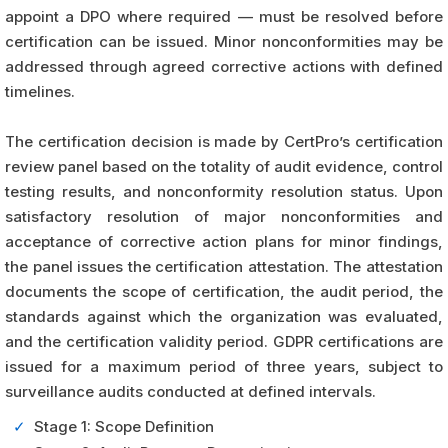
appoint a DPO where required — must be resolved before
certification can be issued. Minor nonconformities may be
addressed through agreed corrective actions with defined
timelines.
The certification decision is made by CertPro’s certification
review panel based on the totality of audit evidence, control
testing results, and nonconformity resolution status. Upon
satisfactory resolution of major nonconformities and
acceptance of corrective action plans for minor findings,
the panel issues the certification attestation. The attestation
documents the scope of certification, the audit period, the
standards against which the organization was evaluated,
and the certification validity period. GDPR certifications are
issued for a maximum period of three years, subject to
surveillance audits conducted at defined intervals.
✓
Stage 1: Scope Definition