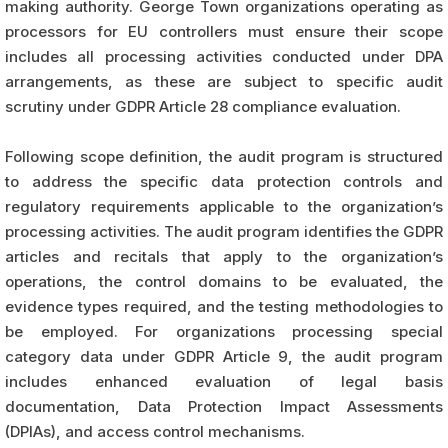
making authority. George Town organizations operating as
processors for EU controllers must ensure their scope
includes all processing activities conducted under DPA
arrangements, as these are subject to specific audit
scrutiny under GDPR Article 28 compliance evaluation.
Following scope definition, the audit program is structured
to address the specific data protection controls and
regulatory requirements applicable to the organization’s
processing activities. The audit program identifies the GDPR
articles and recitals that apply to the organization’s
operations, the control domains to be evaluated, the
evidence types required, and the testing methodologies to
be employed. For organizations processing special
category data under GDPR Article 9, the audit program
includes enhanced evaluation of legal basis
documentation, Data Protection Impact Assessments
(DPIAs), and access control mechanisms.