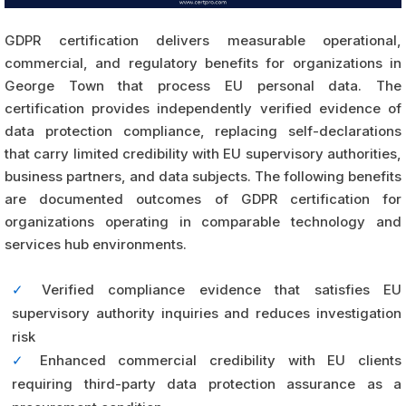
GDPR certification delivers measurable operational,
commercial, and regulatory benefits for organizations in
George Town that process EU personal data. The
certification provides independently verified evidence of
data protection compliance, replacing self-declarations
that carry limited credibility with EU supervisory authorities,
business partners, and data subjects. The following benefits
are documented outcomes of GDPR certification for
organizations operating in comparable technology and
services hub environments.
✓
Verified compliance evidence that satisfies EU
supervisory authority inquiries and reduces investigation
risk
✓
Enhanced commercial credibility with EU clients
requiring third-party data protection assurance as a