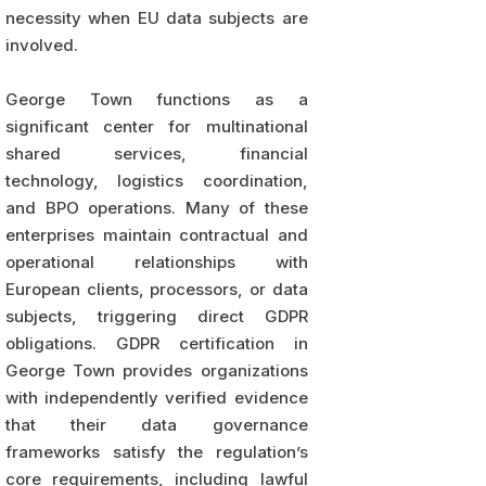
necessity when EU data subjects are
involved.
George Town functions as a
significant center for multinational
shared services, financial
technology, logistics coordination,
and BPO operations. Many of these
enterprises maintain contractual and
operational relationships with
European clients, processors, or data
subjects, triggering direct GDPR
obligations. GDPR certification in
George Town provides organizations
with independently verified evidence
that their data governance
frameworks satisfy the regulation’s
core requirements, including lawful