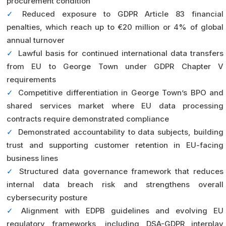
procurement condition
✓
Reduced exposure to GDPR Article 83 financial
penalties, which reach up to €20 million or 4% of global
annual turnover
✓
Lawful basis for continued international data transfers
from EU to George Town under GDPR Chapter V
requirements
✓
Competitive differentiation in George Town’s BPO and
shared services market where EU data processing
contracts require demonstrated compliance
✓
Demonstrated accountability to data subjects, building
trust and supporting customer retention in EU-facing
business lines
✓
Structured data governance framework that reduces
internal data breach risk and strengthens overall
cybersecurity posture
✓
Alignment with EDPB guidelines and evolving EU
regulatory frameworks, including DSA-GDPR interplay