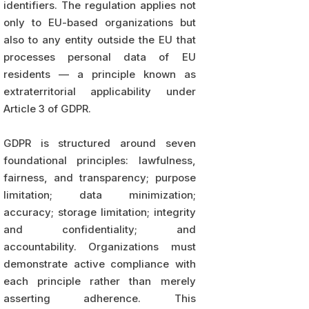
identifiers. The regulation applies not
only to EU-based organizations but
also to any entity outside the EU that
processes personal data of EU
residents — a principle known as
extraterritorial applicability under
Article 3 of GDPR.
GDPR is structured around seven
foundational principles: lawfulness,
fairness, and transparency; purpose
limitation; data minimization;
accuracy; storage limitation; integrity
and confidentiality; and
accountability. Organizations must
demonstrate active compliance with
each principle rather than merely
asserting adherence. This