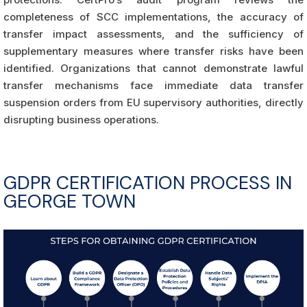
completeness of SCC implementations, the accuracy of
transfer impact assessments, and the sufficiency of
supplementary measures where transfer risks have been
identified. Organizations that cannot demonstrate lawful
transfer mechanisms face immediate data transfer
suspension orders from EU supervisory authorities, directly
disrupting business operations.
GDPR CERTIFICATION PROCESS IN
GEORGE TOWN