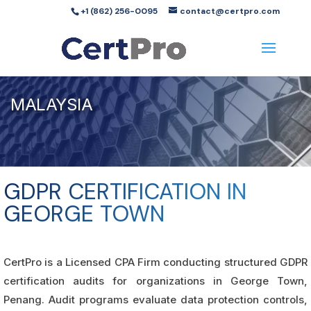
+1 (862) 256-0095
contact@certpro.com
MALAYSIA
GDPR CERTIFICATION IN
GEORGE TOWN
CertPro is a Licensed CPA Firm conducting structured GDPR
certification audits for organizations in George Town,
Penang. Audit programs evaluate data protection controls,