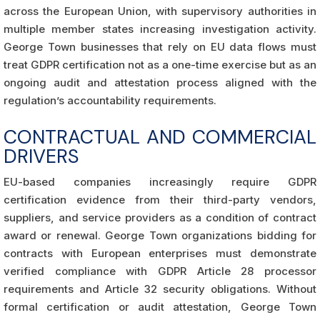
across the European Union, with supervisory authorities in
multiple member states increasing investigation activity.
George Town businesses that rely on EU data flows must
treat GDPR certification not as a one-time exercise but as an
ongoing audit and attestation process aligned with the
regulation’s accountability requirements.
CONTRACTUAL AND COMMERCIAL
DRIVERS
EU-based companies increasingly require GDPR
certification evidence from their third-party vendors,
suppliers, and service providers as a condition of contract
award or renewal. George Town organizations bidding for
contracts with European enterprises must demonstrate
verified compliance with GDPR Article 28 processor
requirements and Article 32 security obligations. Without
formal certification or audit attestation, George Town