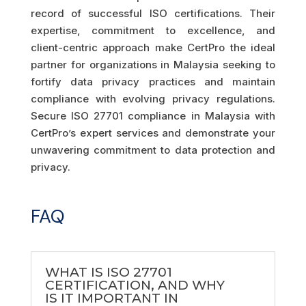
record of successful ISO certifications. Their
expertise, commitment to excellence, and
client-centric approach make CertPro the ideal
partner for organizations in Malaysia seeking to
fortify data privacy practices and maintain
compliance with evolving privacy regulations.
Secure ISO 27701 compliance in Malaysia with
CertPro’s expert services and demonstrate your
unwavering commitment to data protection and
privacy.
FAQ
WHAT IS ISO 27701
CERTIFICATION, AND WHY
IS IT IMPORTANT IN