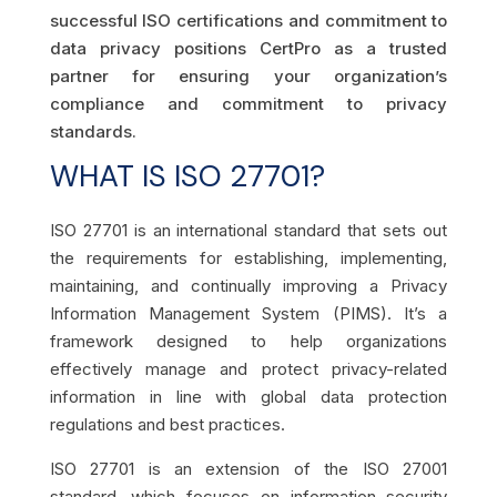
successful ISO certifications and commitment to
data privacy positions CertPro as a trusted
partner for ensuring your organization’s
compliance and commitment to privacy
standards.
WHAT IS ISO 27701?
ISO 27701 is an international standard that sets out
the requirements for establishing, implementing,
maintaining, and continually improving a Privacy
Information Management System (PIMS). It’s a
framework designed to help organizations
effectively manage and protect privacy-related
information in line with global data protection
regulations and best practices.
ISO 27701 is an extension of the ISO 27001
standard, which focuses on information security