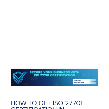
HOW TO GET ISO 27701