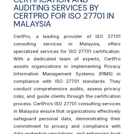
AUDITING SERVICES BY
CERTPRO FOR ISO 27701 IN
MALAYSIA
CertPro, a leading provider of ISO 27701
consulting services in Malaysia, offers
specialized services for ISO 27701 certification.
With a dedicated team of experts, CertPro
assists organizations in implementing Privacy
Information Management Systems (PIMS) in
compliance with ISO 27701 standards. They
conduct comprehensive audits, assess privacy
risks, and guide clients through the certification
process. CertPro’s ISO 27701 consulting services
in Malaysia ensure that organizations effectively
safeguard personal data, demonstrating their
commitment to privacy and compliance with
data protection regulations, and enhancing trust