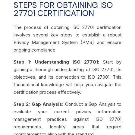
STEPS FOR OBTAINING ISO
27701 CERTIFICATION
The process of obtaining ISO 27701 certification
involves several key steps to establish a robust
Privacy Management System (PMS) and ensure
ongoing compliance.
Step 1: Understanding ISO 27701
: Start by
gaining a thorough understanding of ISO 27701, its
objectives, and its connection to ISO 27001. This
foundational knowledge will help you navigate the
certification process effectively.
Step 2: Gap Analysis
: Conduct a Gap Analysis to
evaluate your current privacy information
management practices against ISO 27701
requirements. Identify areas that require
improvement to align with the standard.