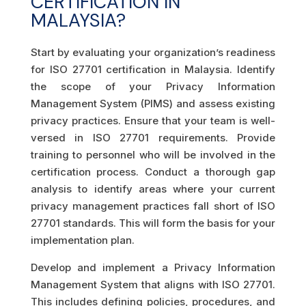
CERTIFICATION IN
MALAYSIA?
Start by evaluating your organization’s readiness
for ISO 27701 certification in Malaysia. Identify
the scope of your Privacy Information
Management System (PIMS) and assess existing
privacy practices. Ensure that your team is well-
versed in ISO 27701 requirements. Provide
training to personnel who will be involved in the
certification process. Conduct a thorough gap
analysis to identify areas where your current
privacy management practices fall short of ISO
27701 standards. This will form the basis for your
implementation plan.
Develop and implement a Privacy Information
Management System that aligns with ISO 27701.
This includes defining policies, procedures, and