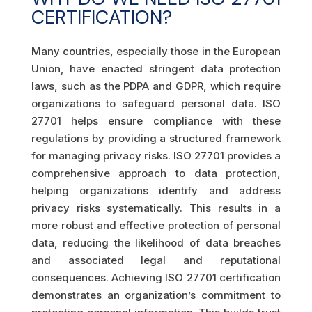
CERTIFICATION?
Many countries, especially those in the European
Union, have enacted stringent data protection
laws, such as the PDPA and GDPR, which require
organizations to safeguard personal data. ISO
27701 helps ensure compliance with these
regulations by providing a structured framework
for managing privacy risks. ISO 27701 provides a
comprehensive approach to data protection,
helping organizations identify and address
privacy risks systematically. This results in a
more robust and effective protection of personal
data, reducing the likelihood of data breaches
and associated legal and reputational
consequences. Achieving ISO 27701 certification
demonstrates an organization’s commitment to