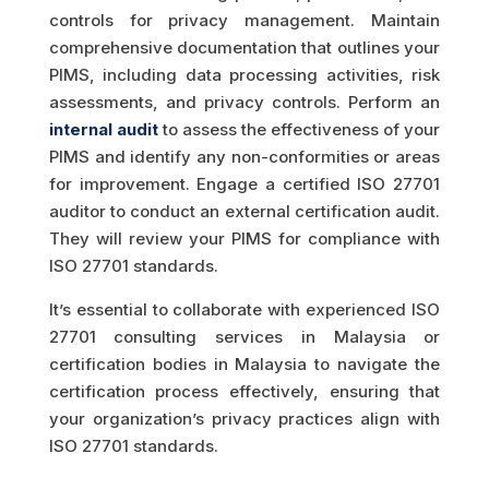
controls for privacy management. Maintain
comprehensive documentation that outlines your
PIMS, including data processing activities, risk
assessments, and privacy controls. Perform an
internal audit
to assess the effectiveness of your
PIMS and identify any non-conformities or areas
for improvement. Engage a certified ISO 27701
auditor to conduct an external certification audit.
They will review your PIMS for compliance with
ISO 27701 standards.
It’s essential to collaborate with experienced ISO
27701 consulting services in Malaysia or
certification bodies in Malaysia to navigate the
certification process effectively, ensuring that
your organization’s privacy practices align with
ISO 27701 standards.