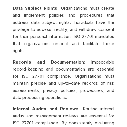
Data Subject Rights
: Organizations must create
and implement policies and procedures that
address data subject rights. Individuals have the
privilege to access, rectify, and withdraw consent
for their personal information. ISO 27701 mandates
that organizations respect and facilitate these
rights.
Records and Documentation
: Impeccable
record-keeping and documentation are essential
for ISO 27701 compliance. Organizations must
maintain precise and up-to-date records of risk
assessments, privacy policies, procedures, and
data processing operations.
Internal Audits and Reviews
: Routine internal
audits and management reviews are essential for
ISO 27701 compliance. By consistently evaluating