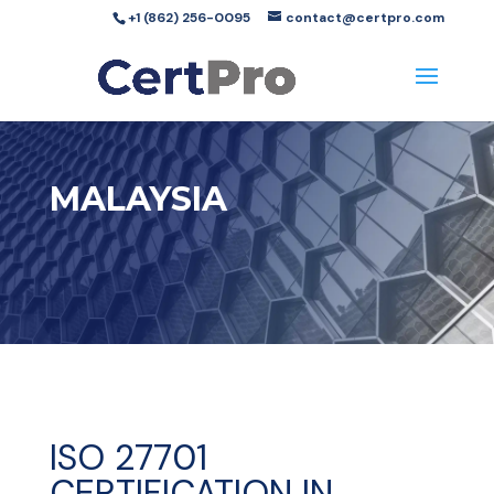
+1 (862) 256-0095
contact@certpro.com
MALAYSIA
ISO 27701
CERTIFICATION IN