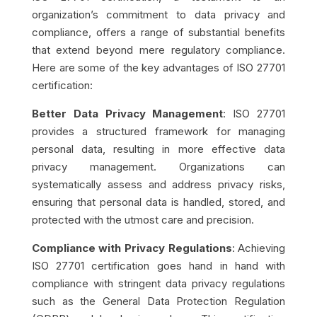
organization’s commitment to data privacy and
compliance, offers a range of substantial benefits
that extend beyond mere regulatory compliance.
Here are some of the key advantages of ISO 27701
certification:
Better Data Privacy Management
: ISO 27701
provides a structured framework for managing
personal data, resulting in more effective data
privacy management. Organizations can
systematically assess and address privacy risks,
ensuring that personal data is handled, stored, and
protected with the utmost care and precision.
Compliance with Privacy Regulations
: Achieving
ISO 27701 certification goes hand in hand with
compliance with stringent data privacy regulations
such as the General Data Protection Regulation