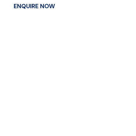
ENQUIRE NOW