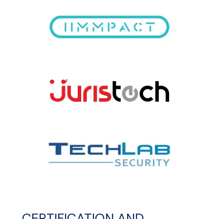
CERTIFICATION AND