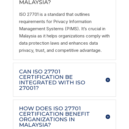
MALAYSIA?
ISO 27701 is a standard that outlines
requirements for Privacy Information
Management Systems (PIMS). It’s crucial in
Malaysia as it helps organizations comply with
data protection laws and enhances data
privacy, trust, and competitive advantage.
CAN ISO 27701
CERTIFICATION BE
INTEGRATED WITH ISO
27001?
HOW DOES ISO 27701
CERTIFICATION BENEFIT
ORGANIZATIONS IN
MALAYSIA?