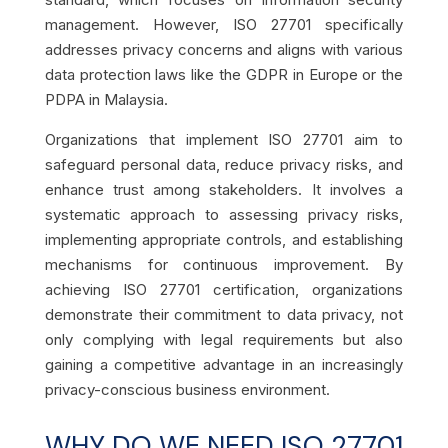
management. However, ISO 27701 specifically
addresses privacy concerns and aligns with various
data protection laws like the GDPR in Europe or the
PDPA in Malaysia.
Organizations that implement ISO 27701 aim to
safeguard personal data, reduce privacy risks, and
enhance trust among stakeholders. It involves a
systematic approach to assessing privacy risks,
implementing appropriate controls, and establishing
mechanisms for continuous improvement. By
achieving ISO 27701 certification, organizations
demonstrate their commitment to data privacy, not
only complying with legal requirements but also
gaining a competitive advantage in an increasingly
privacy-conscious business environment.
WHY DO WE NEED ISO 27701