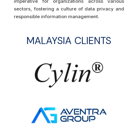
imperative for organizations across various
sectors, fostering a culture of data privacy and
responsible information management.
MALAYSIA CLIENTS