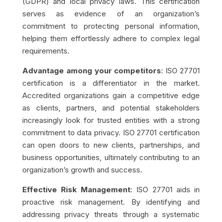
(GDPR) and local privacy laws. This certification
serves as evidence of an organization’s
commitment to protecting personal information,
helping them effortlessly adhere to complex legal
requirements.
Advantage among your competitors
: ISO 27701
certification is a differentiator in the market.
Accredited organizations gain a competitive edge
as clients, partners, and potential stakeholders
increasingly look for trusted entities with a strong
commitment to data privacy. ISO 27701 certification
can open doors to new clients, partnerships, and
business opportunities, ultimately contributing to an
organization’s growth and success.
Effective Risk Management
: ISO 27701 aids in
proactive risk management. By identifying and
addressing privacy threats through a systematic