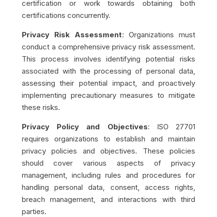
certification or work towards obtaining both
certifications concurrently.
Privacy Risk Assessment
: Organizations must
conduct a comprehensive privacy risk assessment.
This process involves identifying potential risks
associated with the processing of personal data,
assessing their potential impact, and proactively
implementing precautionary measures to mitigate
these risks.
Privacy Policy and Objectives
: ISO 27701
requires organizations to establish and maintain
privacy policies and objectives. These policies
should cover various aspects of privacy
management, including rules and procedures for
handling personal data, consent, access rights,
breach management, and interactions with third
parties.