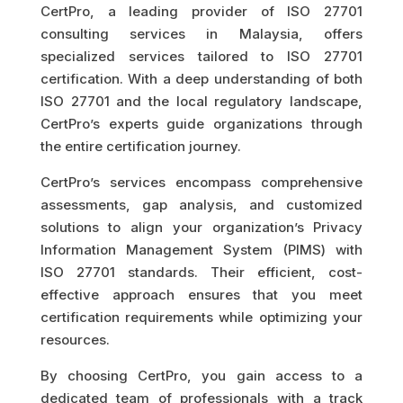
CertPro, a leading provider of ISO 27701
consulting services in Malaysia, offers
specialized services tailored to ISO 27701
certification. With a deep understanding of both
ISO 27701 and the local regulatory landscape,
CertPro’s experts guide organizations through
the entire certification journey.
CertPro’s services encompass comprehensive
assessments, gap analysis, and customized
solutions to align your organization’s Privacy
Information Management System (PIMS) with
ISO 27701 standards. Their efficient, cost-
effective approach ensures that you meet
certification requirements while optimizing your
resources.
By choosing CertPro, you gain access to a
dedicated team of professionals with a track