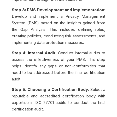
Step 3: PMS Development and Implementation
:
Develop and implement a Privacy Management
System (PMS) based on the insights gained from
the Gap Analysis. This includes defining roles,
creating policies, conducting risk assessments, and
implementing data protection measures.
Step 4: Internal Audit
: Conduct internal audits to
assess the effectiveness of your PMS. This step
helps identify any gaps or non-conformities that
need to be addressed before the final certification
audit.
Step 5: Choosing a Certification Body
: Select a
reputable and accredited certification body with
expertise in ISO 27701 audits to conduct the final
certification audit.