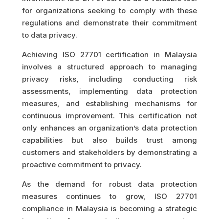
for organizations seeking to comply with these
regulations and demonstrate their commitment
to data privacy.
Achieving ISO 27701 certification in Malaysia
involves a structured approach to managing
privacy risks, including conducting risk
assessments, implementing data protection
measures, and establishing mechanisms for
continuous improvement. This certification not
only enhances an organization’s data protection
capabilities but also builds trust among
customers and stakeholders by demonstrating a
proactive commitment to privacy.
As the demand for robust data protection
measures continues to grow, ISO 27701
compliance in Malaysia is becoming a strategic