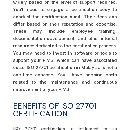
widely based on the level of support required.
You’ll need to engage a certification body to
conduct the certification audit. Their fees can
differ based on their reputation and expertise.
These may include employee training,
documentation development, and other internal
resources dedicated to the certification process.
You may need to invest in software or tools to
support your PIMS, which can have associated
costs. ISO 27701 certification in Malaysia is not a
one-time expense. You’ll have ongoing costs
related to the maintenance and continuous
improvement of your PIMS.
BENEFITS OF ISO 27701
CERTIFICATION
ISO 27701 certification, a testament to an