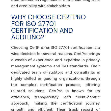
and credibility with stakeholders.
WHY CHOOSE CERTPRO
FOR ISO 27701
CERTIFICATION AND
AUDITING?
Choosing CertPro for ISO 27701 certification is a
wise decision for several reasons. CertPro brings
a wealth of experience and expertise in privacy
management systems and ISO standards. Their
dedicated team of auditors and consultants is
highly skilled in guiding organizations through
the complex certification process, offering
tailored solutions. CertPro is known for its
efficiency, transparency, and client-centric
approach, making the certification journey
smooth and efficient. Their track record of