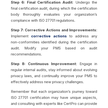
Step 6: Final Certification Audit
: Undergo the
final certification audit, during which the certification
body thoroughly evaluates your organization’s
compliance with ISO 27701 regulations.
Step 7: Corrective Actions and Improvements
:
Implement
corrective actions
to address any
non-conformities identified during the certification
audit. Modify your PMS based on audit
recommendations.
Step 8: Continuous Improvement
: Engage in
regular internal audits, stay informed about evolving
privacy laws, and continually improve your PMS to
effectively address new privacy challenges.
Remember that each organization’s journey toward
ISO 27701 certification may have unique aspects,
and consulting with experts like CertPro can provide