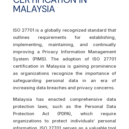
MALAYSIA
ISO 27701 is a globally recognized standard that
outlines requirements for establishing,
implementing, maintaining, and continually
improving a Privacy Information Management
System (PIMS). The adoption of ISO 27701
certification in Malaysia is gaining prominence
as organizations recognize the importance of
safeguarding personal data in an era of
increasing data breaches and privacy concerns.
Malaysia has enacted comprehensive data
protection laws, such as the Personal Data
Protection Act (PDPA), which require
organizations to protect individuals’ personal
information. ISO 27701 serves as a valuable tool