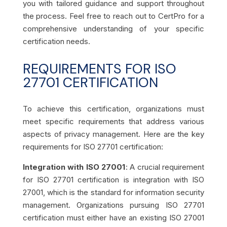
you with tailored guidance and support throughout
the process. Feel free to reach out to CertPro for a
comprehensive understanding of your specific
certification needs.
REQUIREMENTS FOR ISO
27701 CERTIFICATION
To achieve this certification, organizations must
meet specific requirements that address various
aspects of privacy management. Here are the key
requirements for ISO 27701 certification:
Integration with ISO 27001
: A crucial requirement
for ISO 27701 certification is integration with ISO
27001, which is the standard for information security
management. Organizations pursuing ISO 27701
certification must either have an existing ISO 27001