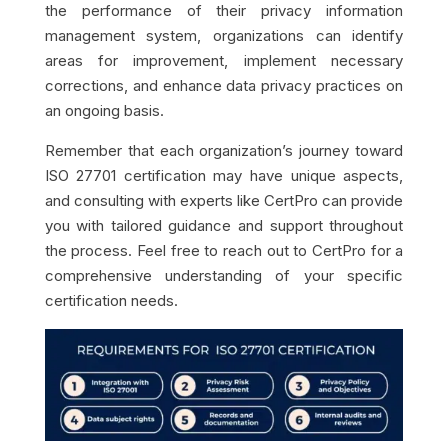
the performance of their privacy information
management system, organizations can identify
areas for improvement, implement necessary
corrections, and enhance data privacy practices on
an ongoing basis.
Remember that each organization’s journey toward
ISO 27701 certification may have unique aspects,
and consulting with experts like CertPro can provide
you with tailored guidance and support throughout
the process. Feel free to reach out to CertPro for a
comprehensive understanding of your specific
certification needs.