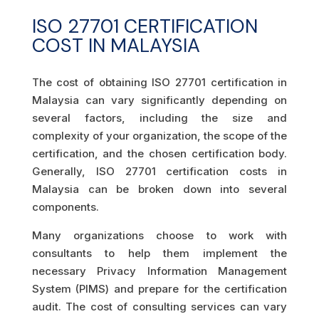
ISO 27701 CERTIFICATION
COST IN MALAYSIA
The cost of obtaining ISO 27701 certification in
Malaysia can vary significantly depending on
several factors, including the size and
complexity of your organization, the scope of the
certification, and the chosen certification body.
Generally, ISO 27701 certification costs in
Malaysia can be broken down into several
components.
Many organizations choose to work with
consultants to help them implement the
necessary Privacy Information Management
System (PIMS) and prepare for the certification
audit. The cost of consulting services can vary