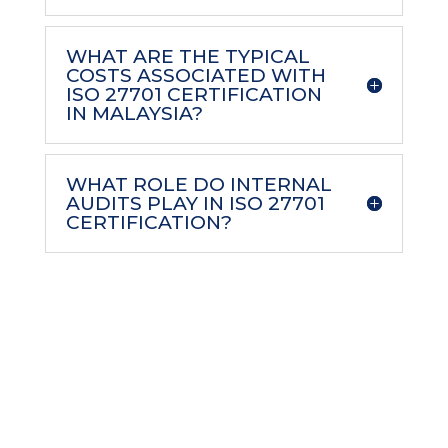
WHAT ARE THE TYPICAL
COSTS ASSOCIATED WITH
ISO 27701 CERTIFICATION
IN MALAYSIA?
WHAT ROLE DO INTERNAL
AUDITS PLAY IN ISO 27701
CERTIFICATION?