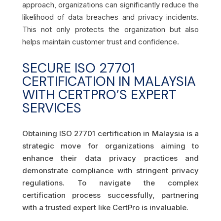
approach, organizations can significantly reduce the
likelihood of data breaches and privacy incidents.
This not only protects the organization but also
helps maintain customer trust and confidence.
SECURE ISO 27701
CERTIFICATION IN MALAYSIA
WITH CERTPRO’S EXPERT
SERVICES
Obtaining ISO 27701 certification in Malaysia is a
strategic move for organizations aiming to
enhance their data privacy practices and
demonstrate compliance with stringent privacy
regulations. To navigate the complex
certification process successfully, partnering
with a trusted expert like CertPro is invaluable.