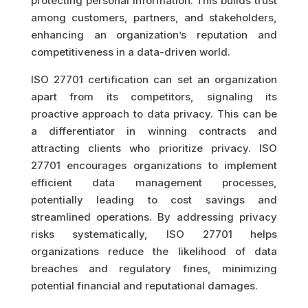
protecting personal information. This builds trust
among customers, partners, and stakeholders,
enhancing an organization’s reputation and
competitiveness in a data-driven world.
ISO 27701 certification can set an organization
apart from its competitors, signaling its
proactive approach to data privacy. This can be
a differentiator in winning contracts and
attracting clients who prioritize privacy. ISO
27701 encourages organizations to implement
efficient data management processes,
potentially leading to cost savings and
streamlined operations. By addressing privacy
risks systematically, ISO 27701 helps
organizations reduce the likelihood of data
breaches and regulatory fines, minimizing
potential financial and reputational damages.