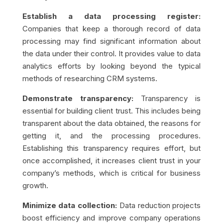
Establish a data processing register:
Companies that keep a thorough record of data
processing may find significant information about
the data under their control. It provides value to data
analytics efforts by looking beyond the typical
methods of researching CRM systems.
Demonstrate transparency:
Transparency is
essential for building client trust. This includes being
transparent about the data obtained, the reasons for
getting it, and the processing procedures.
Establishing this transparency requires effort, but
once accomplished, it increases client trust in your
company’s methods, which is critical for business
growth.
Minimize data collection:
Data reduction projects
boost efficiency and improve company operations