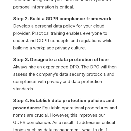
personal information is critical.
Step 2: Build a GDPR compliance framework:
Develop a personal data policy for your cloud
provider. Practical training enables everyone to
understand GDPR concepts and regulations while
building a workplace privacy culture.
Step 3: Designate a data protection officer:
Always hire an experienced DPO. The DPO will then
assess the company’s data security protocols and
compliance with privacy and data protection
standards.
Step 4: Establish data protection policies and
procedures:
Equitable operational procedures and
norms are crucial. However, this improves our
GDPR compliance. As a result, it addresses critical
topics such as data management, what to do if