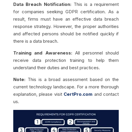
Data Breach Notification:
This is a requirement
for companies seeking GDPR certification. As a
result, firms must have an effective data breach
response strategy. However, the proper authorities
and affected persons should be notified quickly if
there is a data breach.
Training and Awareness:
All personnel should
receive data protection training to help them
understand their duties and best practices.
Note:
This is a broad assessment based on the
current technology landscape. For a more thorough
explanation, please visit
CertPro.com
and contact
us.