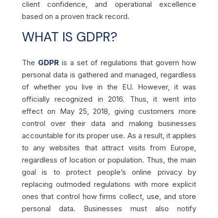
client confidence, and operational excellence
based on a proven track record.
WHAT IS GDPR?
The
GDPR
is a set of regulations that govern how
personal data is gathered and managed, regardless
of whether you live in the EU. However, it was
officially recognized in 2016. Thus, it went into
effect on May 25, 2018, giving customers more
control over their data and making businesses
accountable for its proper use. As a result, it applies
to any websites that attract visits from Europe,
regardless of location or population. Thus, the main
goal is to protect people’s online privacy by
replacing outmoded regulations with more explicit
ones that control how firms collect, use, and store
personal data. Businesses must also notify