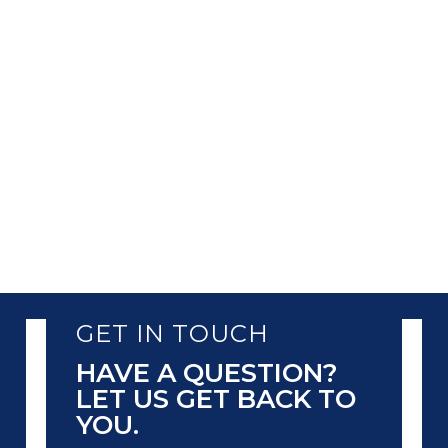
This helps them in enhancing business
operations and providing customized
services. However, this dependency also
comes with the responsibility of protecting
the data. One of the most...
GET IN TOUCH
HAVE A QUESTION?
LET US GET BACK TO
YOU.