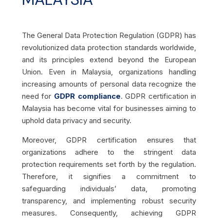
The General Data Protection Regulation (GDPR) has
revolutionized data protection standards worldwide,
and its principles extend beyond the European
Union. Even in Malaysia, organizations handling
increasing amounts of personal data recognize the
need for
GDPR compliance
. GDPR certification in
Malaysia has become vital for businesses aiming to
uphold data privacy and security.
Moreover, GDPR certification ensures that
organizations adhere to the stringent data
protection requirements set forth by the regulation.
Therefore, it signifies a commitment to
safeguarding individuals’ data, promoting
transparency, and implementing robust security
measures. Consequently, achieving GDPR