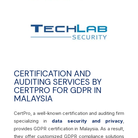
CERTIFICATION AND
AUDITING SERVICES BY
CERTPRO FOR GDPR IN
MALAYSIA
CertPro, a well-known certification and auditing firm
specializing in
data security and privacy
,
provides GDPR certification in Malaysia. As a result,
they offer customized GDPR compliance solutions