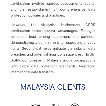
certification involves rigorous assessments, audits,
and the establishment of comprehensive data
protection policies and practices.
However, for Malaysian businesses, GDPR
certification holds several advantages. Firstly, it
enhances trust among customers and partners,
demonstrating a commitment to respecting privacy
rights. Secondly, it helps mitigate the risks of data
breaches and potential legal consequences. Thirdly,
GDPR compliance in Malaysia aligns organizations
with global data protection standards, facilitating
international data transfers.
MALAYSIA CLIENTS