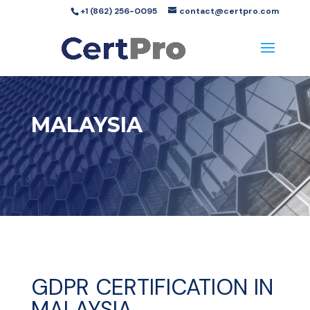
+1 (862) 256-0095
contact@certpro.com
MALAYSIA
GDPR CERTIFICATION IN
MALAYSIA