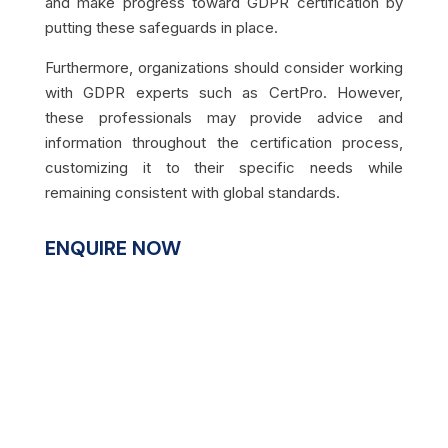
and make progress toward GDPR certification by
putting these safeguards in place.
Furthermore, organizations should consider working
with GDPR experts such as CertPro. However,
these professionals may provide advice and
information throughout the certification process,
customizing it to their specific needs while
remaining consistent with global standards.
ENQUIRE NOW