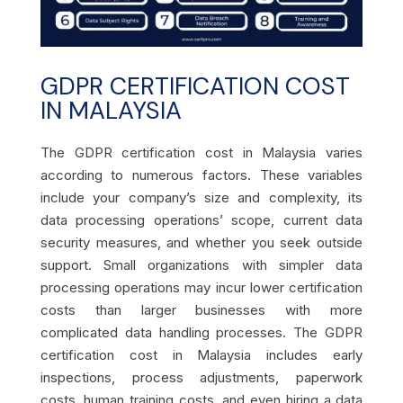
GDPR CERTIFICATION COST
IN MALAYSIA
The GDPR certification cost in Malaysia varies
according to numerous factors. These variables
include your company’s size and complexity, its
data processing operations’ scope, current data
security measures, and whether you seek outside
support. Small organizations with simpler data
processing operations may incur lower certification
costs than larger businesses with more
complicated data handling processes. The GDPR
certification cost in Malaysia includes early
inspections, process adjustments, paperwork
costs, human training costs, and even hiring a data