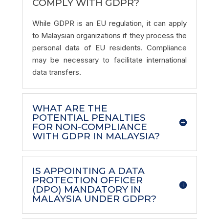
COMPLY WITH GDPR?
While GDPR is an EU regulation, it can apply
to Malaysian organizations if they process the
personal data of EU residents. Compliance
may be necessary to facilitate international
data transfers.
WHAT ARE THE
POTENTIAL PENALTIES
FOR NON-COMPLIANCE
WITH GDPR IN MALAYSIA?
IS APPOINTING A DATA
PROTECTION OFFICER
(DPO) MANDATORY IN
MALAYSIA UNDER GDPR?