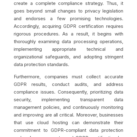
create a complete compliance strategy. Thus, it
goes beyond small changes to privacy legislation
and endorses a few promising technologies.
Accordingly, acquiring GDPR certification requires
rigorous procedures. As a result, it begins with
thoroughly examining data processing operations,
implementing appropriate technical and
organizational safeguards, and adopting stringent
data protection standards.
Furthermore, companies must collect accurate
GDPR results, conduct audits, and address
compliance issues. Consequently, prioritizing data
security, implementing transparent data
management policies, and continuously monitoring
and improving are all critical. Moreover, businesses
that use cloud hosting can demonstrate their
commitment to GDPR-compliant data protection