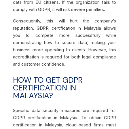
data from EU citizens. If the organization fails to
comply with GDPR, it will risk severe penalties.
Consequently, this will hurt the company’s
reputation. GDPR certification in Malaysia
allows
you to compete more successfully while
demonstrating how to secure data, making your
business more appealing to clients. However, this
accreditation is required for both legal compliance
and customer confidence.
HOW TO GET GDPR
CERTIFICATION IN
MALAYSIA?
Specific data security measures are required for
GDPR certification in Malaysia. To obtain GDPR
certification in Malaysia, cloud-based firms must