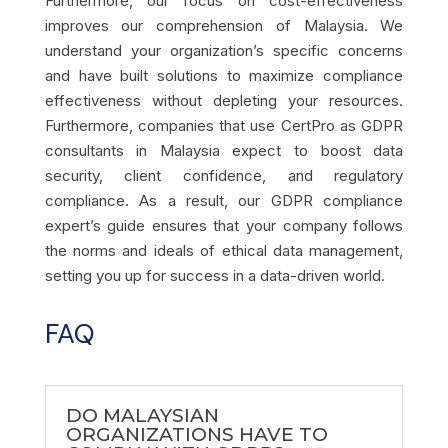
Furthermore, our focus on cost-effectiveness
improves our comprehension of Malaysia. We
understand your organization’s specific concerns
and have built solutions to maximize compliance
effectiveness without depleting your resources.
Furthermore, companies that use CertPro as GDPR
consultants in Malaysia expect to boost data
security, client confidence, and regulatory
compliance. As a result, our GDPR compliance
expert’s guide ensures that your company follows
the norms and ideals of ethical data management,
setting you up for success in a data-driven world.
FAQ
DO MALAYSIAN
ORGANIZATIONS HAVE TO