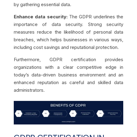
by gathering essential data.
Enhance data security:
The GDPR underlines the
importance of data security. Strong security
measures reduce the likelihood of personal data
breaches, which helps businesses in various ways,
including cost savings and reputational protection.
Furthermore, GDPR certification provides
organizations with a clear competitive edge in
today’s data-driven business environment and an
enhanced reputation as careful and skilled data
administrators.