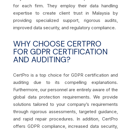
for each firm. They employ their data handling
expertise to create client trust in Malaysia by
providing specialized support, rigorous audits,
improved data security, and regulatory compliance.
WHY CHOOSE CERTPRO
FOR GDPR CERTIFICATION
AND AUDITING?
CertPro is a top choice for GDPR certification and
auditing due to its compelling explanations.
Furthermore, our personnel are entirely aware of the
global data protection requirements. We provide
solutions tailored to your company’s requirements
through rigorous assessments, targeted guidance,
and rapid repair procedures. In addition, CertPro
offers GDPR compliance, increased data security,