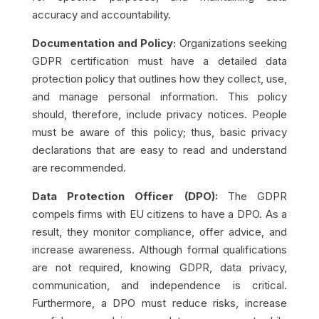
accuracy and accountability.
Documentation and Policy:
Organizations seeking
GDPR certification must have a detailed data
protection policy that outlines how they collect, use,
and manage personal information. This policy
should, therefore, include privacy notices. People
must be aware of this policy; thus, basic privacy
declarations that are easy to read and understand
are recommended.
Data Protection Officer (DPO):
The GDPR
compels firms with EU citizens to have a DPO. As a
result, they monitor compliance, offer advice, and
increase awareness. Although formal qualifications
are not required, knowing GDPR, data privacy,
communication, and independence is critical.
Furthermore, a DPO must reduce risks, increase