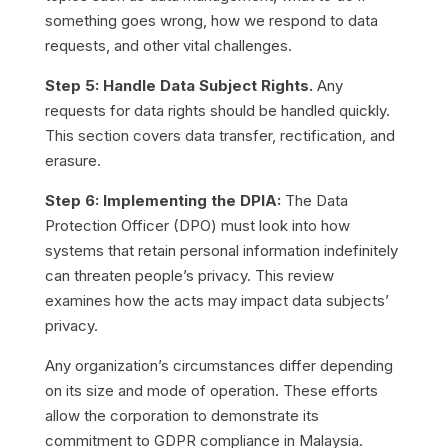
something goes wrong, how we respond to data
requests, and other vital challenges.
Step 5: Handle Data Subject Rights.
Any
requests for data rights should be handled quickly.
This section covers data transfer, rectification, and
erasure.
Step 6: Implementing the DPIA:
The Data
Protection Officer (DPO) must look into how
systems that retain personal information indefinitely
can threaten people’s privacy. This review
examines how the acts may impact data subjects’
privacy.
Any organization’s circumstances differ depending
on its size and mode of operation. These efforts
allow the corporation to demonstrate its
commitment to GDPR compliance in Malaysia.