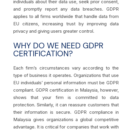
individuals about their data use, seek prior consent,
and promptly report any data breaches. GDPR
applies to all firms worldwide that handle data from
EU citizens, increasing trust by improving data
privacy and giving users greater control.
WHY DO WE NEED GDPR
CERTIFICATION?
Each firm’s circumstances vary according to the
type of business it operates. Organizations that use
EU individuals’ personal information must be GDPR
compliant. GDPR certification in Malaysia, however,
shows that your firm is committed to data
protection. Similarly, it can reassure customers that
their information is secure. GDPR compliance in
Malaysia gives organizations a global competitive
advantage. It is critical for companies that work with