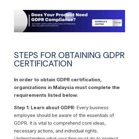
STEPS FOR OBTAINING GDPR
CERTIFICATION
In order to obtain GDPR certification,
organizations in Malaysia must complete the
requirements listed below.
Step 1: Learn about GDPR:
Every business
employee should be aware of the essentials of
GDPR. It is vital to comprehend core ideas,
necessary actions, and individual rights.
Understanding what your firm must do to protect