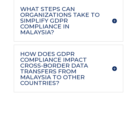
WHAT STEPS CAN
ORGANIZATIONS TAKE TO
SIMPLIFY GDPR
COMPLIANCE IN
MALAYSIA?
HOW DOES GDPR
COMPLIANCE IMPACT
CROSS-BORDER DATA
TRANSFERS FROM
MALAYSIA TO OTHER
COUNTRIES?