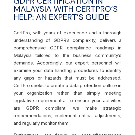
GDPR CERTIFICATION IN
MALAYSIA WITH CERTPRO’S
HELP: AN EXPERT’S GUIDE
CertPro, with years of experience and a thorough
understanding of GDPR’s complexity, delivers a
comprehensive GDPR compliance roadmap in
Malaysia tailored to the business community’s
demands. Accordingly, our expert personnel will
examine your data handling procedures to identify
any gaps or hazards that must be addressed.
CertPro seeks to create a data protection culture in
your organization rather than simply meeting
legislative requirements. To ensure your activities
are GDPR compliant, we make strategic
recommendations, implement critical adjustments,
and regularly monitor them.