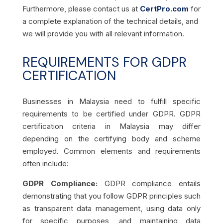
Furthermore, please contact us at
CertPro.com
for
a complete explanation of the technical details, and
we will provide you with all relevant information.
REQUIREMENTS FOR GDPR
CERTIFICATION
Businesses in Malaysia need to fulfill specific
requirements to be certified under GDPR. GDPR
certification criteria in Malaysia may differ
depending on the certifying body and scheme
employed. Common elements and requirements
often include:
GDPR Compliance:
GDPR compliance entails
demonstrating that you follow GDPR principles such
as transparent data management, using data only
for specific purposes, and maintaining data