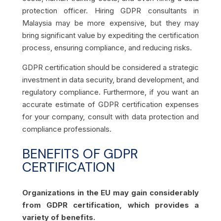
protection officer. Hiring GDPR consultants in
Malaysia may be more expensive, but they may
bring significant value by expediting the certification
process, ensuring compliance, and reducing risks.
GDPR certification should be considered a strategic
investment in data security, brand development, and
regulatory compliance. Furthermore, if you want an
accurate estimate of GDPR certification expenses
for your company, consult with data protection and
compliance professionals.
BENEFITS OF GDPR
CERTIFICATION
Organizations in the EU may gain considerably
from GDPR certification, which provides a
variety of benefits.