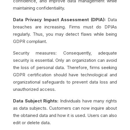
confidence, and improve data management while
maintaining confidentiality.
Data Privacy Impact Assessment (DPIA):
Data
breaches are increasing. Firms must do DPIAs
regularly. Thus, you may detect flaws while being
GDPR compliant.
Security measures: Consequently, adequate
security is essential. Only an organization can avoid
the loss of personal data. Therefore, firms seeking
GDPR certification should have technological and
organizational safeguards to prevent data loss and
unauthorized access.
Data Subject Rights:
Individuals have many rights
as data subjects. Customers can now inquire about
the obtained data and how it is used. Users can also
edit or delete data.