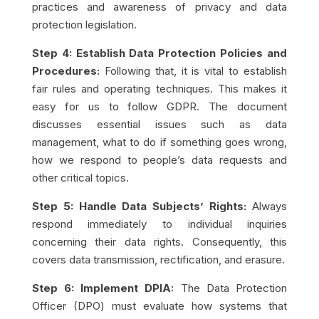
practices and awareness of privacy and data
protection legislation.
Step 4: Establish Data Protection Policies and
Procedures:
Following that, it is vital to establish
fair rules and operating techniques. This makes it
easy for us to
follow GDPR
. The document
discusses essential issues such as data
management, what to do if something goes wrong,
how we respond to people’s data requests and
other critical topics.
Step 5: Handle Data Subjects’ Rights:
Always
respond immediately to individual inquiries
concerning their data rights. Consequently, this
covers data transmission, rectification, and erasure.
Step 6: Implement DPIA:
The Data Protection
Officer (DPO) must evaluate how systems that