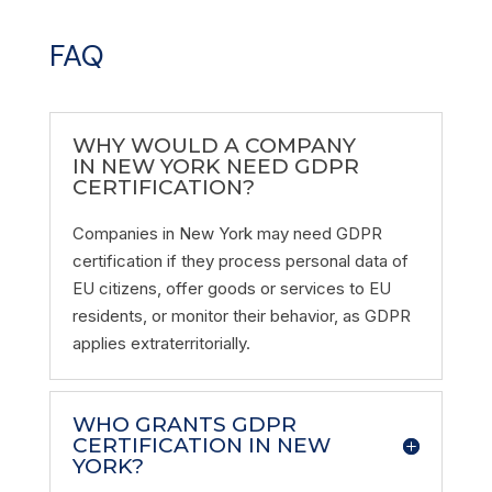
FAQ
WHY WOULD A COMPANY
IN NEW YORK NEED GDPR
CERTIFICATION?
Companies in New York may need GDPR
certification if they process personal data of
EU citizens, offer goods or services to EU
residents, or monitor their behavior, as GDPR
applies extraterritorially.
WHO GRANTS GDPR
CERTIFICATION IN NEW
YORK?