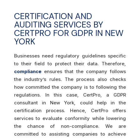
CERTIFICATION AND
AUDITING SERVICES BY
CERTPRO FOR GDPR IN NEW
YORK
Businesses need regulatory guidelines specific
to their field to protect their data. Therefore,
compliance
ensures that the company follows
the industry’s rules. The process also checks
how committed the company is to following the
regulations. In this case, CertPro, a GDPR
consultant in New York, could help in the
certification process. Hence, CertPro offers
services to evaluate conformity while lowering
the chance of non-compliance. We are
committed to assisting companies to achieve