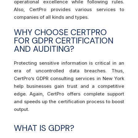
operational excellence while following rules.
Also, CertPro provides various services to
companies of all kinds and types.
WHY CHOOSE CERTPRO
FOR GDPR CERTIFICATION
AND AUDITING?
Protecting sensitive information is critical in an
era of uncontrolled data breaches. Thus,
CertPro’s GDPR consulting services in New York
help businesses gain trust and a competitive
edge. Again, CertPro offers complete support
and speeds up the certification process to boost
output.
WHAT IS GDPR?