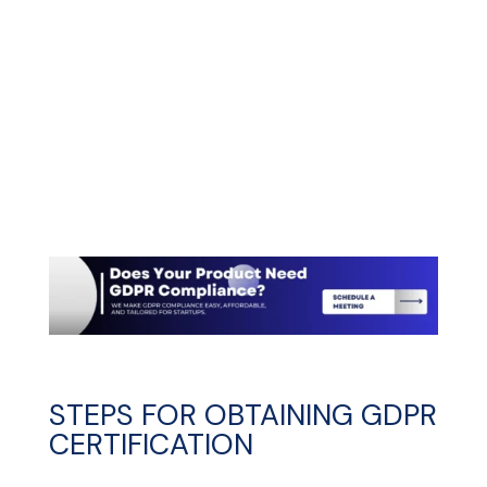
STEPS FOR OBTAINING GDPR
CERTIFICATION