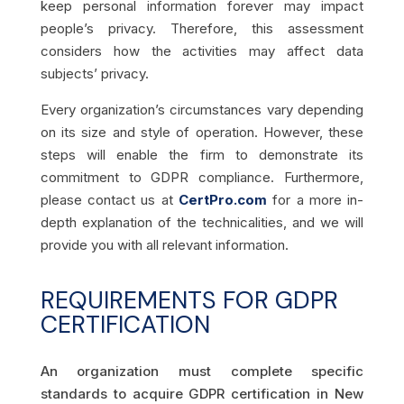
keep personal information forever may impact
people’s privacy. Therefore, this assessment
considers how
the
activities may affect data
subjects’ privacy.
Every organization’s circumstances vary depending
on its size and style of operation. However, these
steps will enable the firm to demonstrate its
commitment to GDPR compliance. Fu
rthermore,
please contact us at
CertPro
.com
for a more in-
depth explanation of the technicalities, and we will
provide you with all relevant information.
REQUIREMENTS FOR GDPR
CERTIFICATION
An organization must complete specific
standards to acquire GDPR certification in New