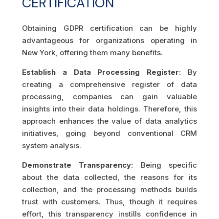
CERTIFICATION
Obtaining GDPR certification can be highly
advantageous for organizations operating in
New York, offering them many benefits.
Establish a Data Processing Register:
By
creating a comprehensive register of data
processing, companies can gain valuable
insights into their data holdings. Therefore, this
approach enhances the value of data analytics
initiatives, going beyond conventional CRM
system analysis.
Demonstrate Transparency:
Being specific
about the data collected, the reasons for its
collection, and the processing methods builds
trust with customers. Thus, though it requires
effort, this transparency instills confidence in