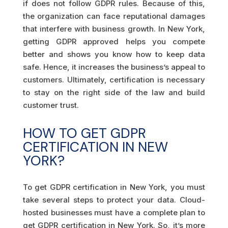
if does not follow GDPR rules. Because of this,
the organization can face reputational damages
that interfere with business growth. In New York,
getting GDPR approved helps you compete
better and shows you know how to keep data
safe. Hence, it increases the business’s appeal to
customers. Ultimately, certification is necessary
to stay on the right side of the law and build
customer trust.
HOW TO GET GDPR
CERTIFICATION IN NEW
YORK?
To get GDPR certification in New York, you must
take several steps to protect your data. Cloud-
hosted businesses must have a complete plan to
get GDPR certification in New York. So, it’s more