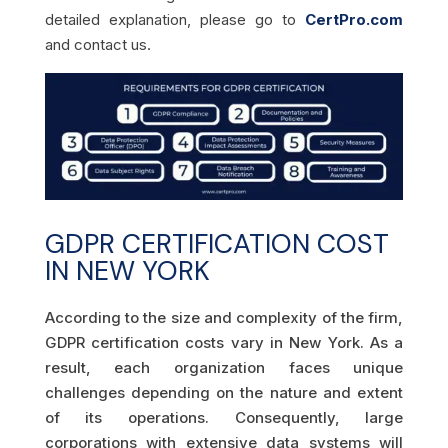
detailed explanation, please go to
CertPro.com
and contact us.
GDPR CERTIFICATION COST
IN NEW YORK
According to the size and complexity of the firm,
GDPR certification costs vary in New York. As a
result, each organization faces unique
challenges depending on the nature and extent
of its operations. Consequently, large
corporations with extensive data systems will