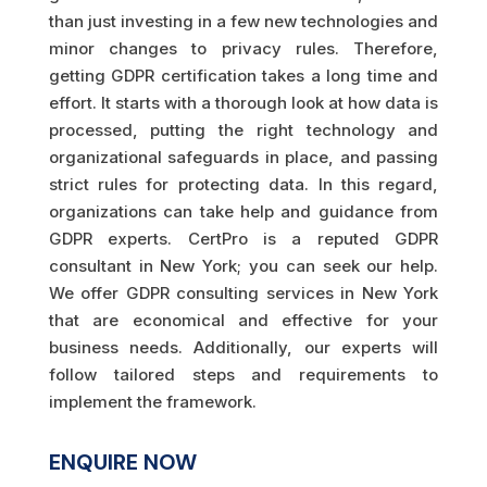
than just investing in a few new technologies and
minor changes to privacy rules. Therefore,
getting GDPR certification takes a long time and
effort. It starts with a thorough look at how data is
processed, putting the right technology and
organizational safeguards in place, and passing
strict rules for protecting data. In this regard,
organizations can take help and guidance from
GDPR experts. CertPro is a reputed GDPR
consultant in New York; you can seek our help.
We offer GDPR consulting services in New York
that are economical and effective for your
business needs. Additionally, our experts will
follow tailored steps and requirements to
implement the framework.
ENQUIRE NOW