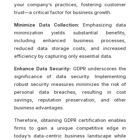
your company’s practices, fostering customer
trust—a critical factor for business growth.
Minimize Data Collection:
Emphasizing data
minimization yields substantial benefits,
including enhanced business processes,
reduced data storage costs, and increased
efficiency by capturing only essential data.
Enhance Data Security:
GDPR underscores the
significance of data security. Implementing
robust security measures minimizes the risk of
personal data breaches, resulting in cost
savings, reputation preservation, and other
business advantages.
Therefore, obtaining GDPR certification enables
firms to gain a unique competitive edge in
today’s data-centric business landscape while