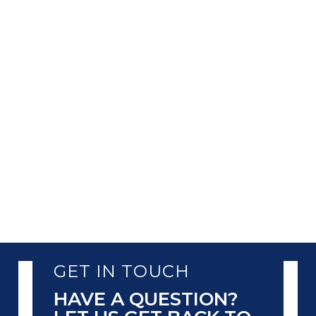
In the current global economy, businesses
are heavily dependent on customer data.
This helps them in enhancing business
operations and providing customized
services. However, this dependency also
comes with the responsibility of protecting
the data. One of the most...
GET IN TOUCH
HAVE A QUESTION?