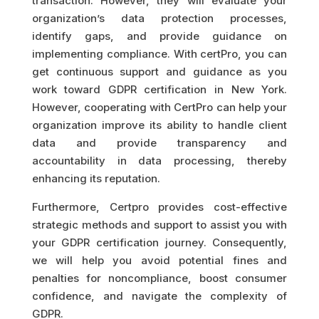
transaction. However, they will evaluate your
organization’s data protection processes,
identify gaps, and provide guidance on
implementing compliance. With certPro, you can
get continuous support and guidance as you
work toward GDPR certification in New York.
However, cooperating with CertPro can help your
organization improve its ability to handle client
data and provide transparency and
accountability in data processing, thereby
enhancing its reputation.
Furthermore, Certpro provides cost-effective
strategic methods and support to assist you with
your GDPR certification journey. Consequently,
we will help you avoid potential fines and
penalties for noncompliance, boost consumer
confidence, and navigate the complexity of
GDPR.