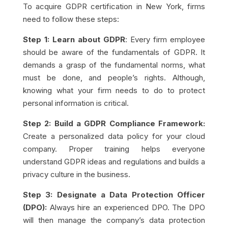
To acquire GDPR certification in New York, firms
need to follow these steps:
Step 1: Learn about GDPR
: Every firm employee
should be aware of the fundamentals of GDPR. It
demands a grasp of the fundamental norms, what
must be done, and people’s rights. Although,
knowing what your firm needs to do to protect
personal information is critical.
Step 2: Build a GDPR Compliance Framework:
Create a personalized data policy for your cloud
company. Proper training helps everyone
understand GDPR ideas and regulations and builds a
privacy culture in the business.
Step 3: Designate a Data Protection Officer
(DPO):
Always hire an experienced DPO. The DPO
will then manage the company’s data protection