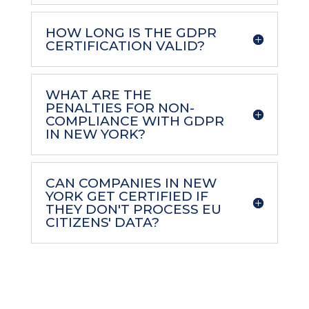
HOW LONG IS THE GDPR
CERTIFICATION VALID?
WHAT ARE THE
PENALTIES FOR NON-
COMPLIANCE WITH GDPR
IN NEW YORK?
CAN COMPANIES IN NEW
YORK GET CERTIFIED IF
THEY DON'T PROCESS EU
CITIZENS' DATA?