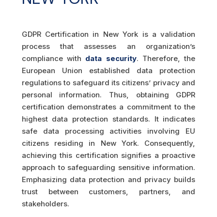
GDPR Certification in New York is a validation
process that assesses an organization’s
compliance with
data security
. Therefore, the
European Union established data protection
regulations to safeguard its citizens’ privacy and
personal information. Thus, obtaining GDPR
certification demonstrates a commitment to the
highest data protection standards. It indicates
safe data processing activities involving EU
citizens residing in New York. Consequently,
achieving this certification signifies a proactive
approach to safeguarding sensitive information.
Emphasizing data protection and privacy builds
trust between customers, partners, and
stakeholders.