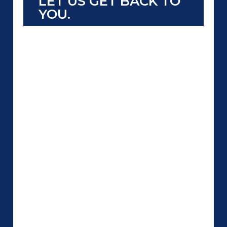
LET US GET BACK TO
YOU.