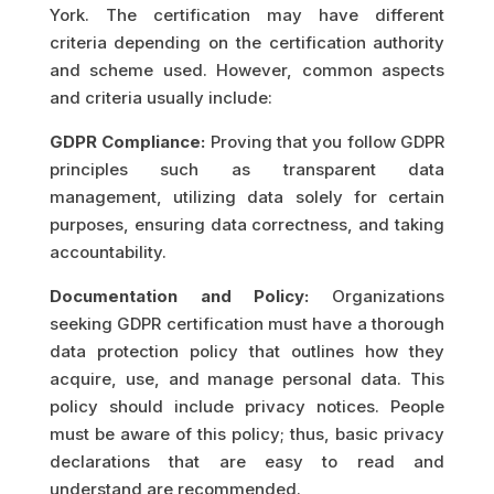
York. The certification may have different
criteria depending on the certification authority
and scheme used. However, common aspects
and criteria usually include:
GDPR Compliance:
Proving that you follow GDPR
principles such as transparent data
management, utilizing data solely for certain
purposes, ensuring data correctness, and taking
accountability.
Documentation and Policy:
Organizations
seeking GDPR certification must have a thorough
data protection policy that outlines how they
acquire, use, and manage personal data. This
policy should include privacy notices. People
must be aware of this policy; thus, basic privacy
declarations that are easy to read and
understand are recommended.