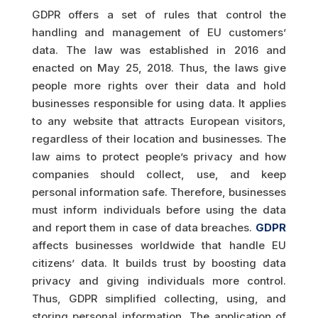
GDPR offers a set of rules that control the
handling and management of EU customers’
data. The law was established in 2016 and
enacted on May 25, 2018. Thus, the laws give
people more rights over their data and hold
businesses responsible for using data. It applies
to any website that attracts European visitors,
regardless of their location and businesses. The
law aims to protect people’s privacy and how
companies should collect, use, and keep
personal information safe. Therefore, businesses
must inform individuals before using the data
and report them in case of data breaches.
GDPR
affects businesses worldwide that handle EU
citizens’ data. It builds trust by boosting data
privacy and giving individuals more control.
Thus, GDPR simplified collecting, using, and
storing personal information. The application of