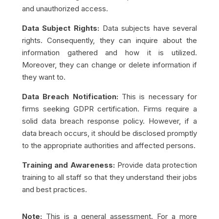
and unauthorized access.
Data Subject Rights:
Data subjects have several
rights. Consequently, they can inquire about the
information gathered and how it is utilized.
Moreover, they can change or delete information if
they want to.
Data Breach Notification:
This is necessary for
firms seeking GDPR certification. Firms require a
solid data breach response policy. However, if a
data breach occurs, it should be disclosed promptly
to the appropriate authorities and affected persons.
Training and
Awareness
:
Provide data protection
training to all staff so that they understand their jobs
and best practices.
Note:
This is a general assessment.
For a more