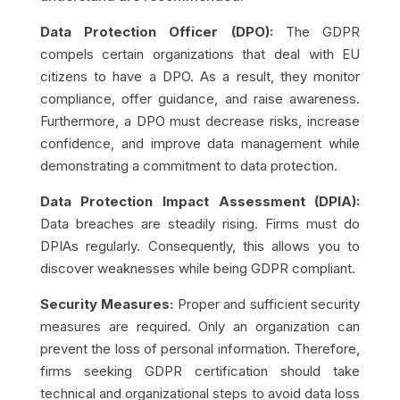
Data Protection Officer (DPO):
The GDPR
compels certain organizations that deal with EU
citizens to have a DPO. As a result, they monitor
compliance, offer guidance, and raise awareness.
Furthermore, a DPO must decrease risks, increase
confidence, and improve data management while
demonstrating a commitment to data protection.
Data Protection Impact Assessment (DPIA):
Data breaches are steadily rising. Firms must do
DPIAs regularly. Consequently, this allows you to
discover weaknesses while being GDPR compliant.
Security Measures:
Proper and sufficient security
measures are required. Only an organization can
prevent the loss of personal information. Therefore,
firms seeking GDPR certification should take
technical and organizational steps to avoid data loss