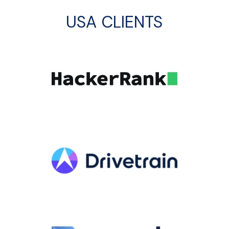
USA CLIENTS