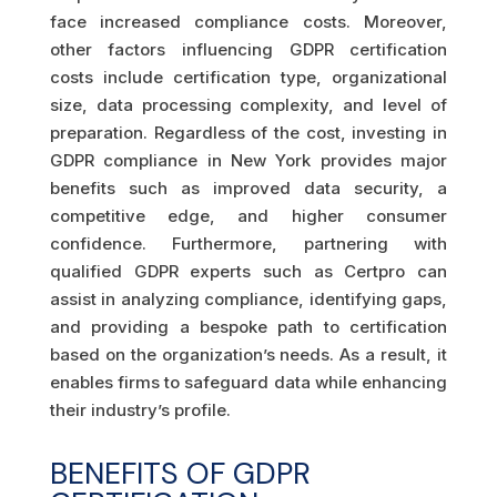
face increased compliance costs. Moreover,
other factors influencing GDPR certification
costs include certification type, organizational
size, data processing complexity, and level of
preparation. Regardless of the cost, investing in
GDPR compliance in New York provides major
benefits such as improved data security, a
competitive edge, and higher consumer
confidence. Furthermore, partnering with
qualified GDPR experts such as Certpro can
assist in analyzing compliance, identifying gaps,
and providing a bespoke path to certification
based on the organization’s needs. As a result, it
enables firms to safeguard data while enhancing
their industry’s profile.
BENEFITS OF GDPR