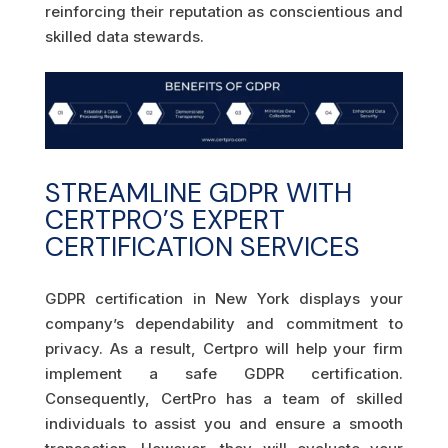
reinforcing their reputation as conscientious and
skilled data stewards.
STREAMLINE GDPR WITH
CERTPRO’S EXPERT
CERTIFICATION SERVICES
GDPR certification in New York displays your
company’s dependability and commitment to
privacy. As a result, Certpro will help your firm
implement a safe GDPR certification.
Consequently, CertPro has a team of skilled
individuals to assist you and ensure a smooth