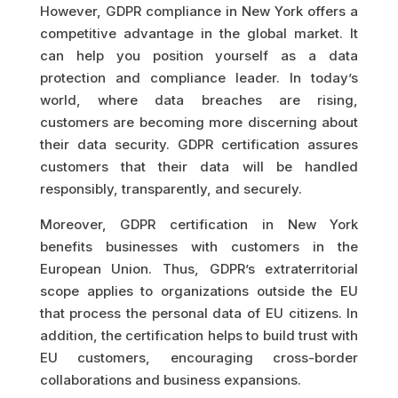
However, GDPR compliance in New York offers a
competitive advantage in the global market. It
can help you position yourself as a data
protection and compliance leader. In today’s
world, where data breaches are rising,
customers are becoming more discerning about
their data security. GDPR certification assures
customers that their data will be handled
responsibly, transparently, and securely.
Moreover, GDPR certification in New York
benefits businesses with customers in the
European Union. Thus, GDPR’s extraterritorial
scope applies to organizations outside the EU
that process the personal data of EU citizens. In
addition, the certification helps to build trust with
EU customers, encouraging cross-border
collaborations and business expansions.