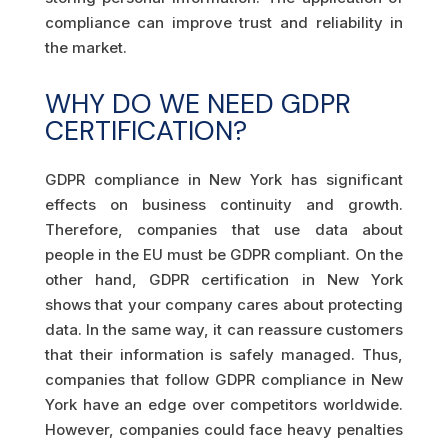
compliance can improve trust and reliability in
the market.
WHY DO WE NEED GDPR
CERTIFICATION?
GDPR compliance in New York has significant
effects on business continuity and growth.
Therefore, companies that use data about
people in the EU must be GDPR compliant. On the
other hand, GDPR certification in New York
shows that your company cares about protecting
data. In the same way, it can reassure customers
that their information is safely managed. Thus,
companies that follow GDPR compliance in New
York have an edge over competitors worldwide.
However, companies could face heavy penalties