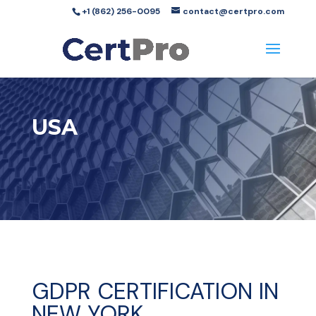
+1 (862) 256-0095
contact@certpro.com
USA
GDPR CERTIFICATION IN
NEW YORK