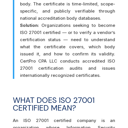
body. The certificate is time-limited, scope-
specific, and publicly verifiable through
national accreditation body databases.
Solution:
Organizations seeking to become
ISO 27001 certified — or to verify a vendor’s
certification status — need to understand
what the certificate covers, which body
issued it, and how to confirm its validity.
CertPro CPA LLC conducts accredited ISO
27001 certification audits and issues
internationally recognized certificates.
WHAT DOES ISO 27001
CERTIFIED MEAN?
An ISO 27001 certified company is an
organization whose Information Security