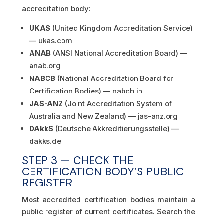
accreditation body:
UKAS
(United Kingdom Accreditation Service)
— ukas.com
ANAB
(ANSI National Accreditation Board) —
anab.org
NABCB
(National Accreditation Board for
Certification Bodies) — nabcb.in
JAS-ANZ
(Joint Accreditation System of
Australia and New Zealand) — jas-anz.org
DAkkS
(Deutsche Akkreditierungsstelle) —
dakks.de
STEP 3 — CHECK THE
CERTIFICATION BODY’S PUBLIC
REGISTER
Most accredited certification bodies maintain a
public register of current certificates. Search the