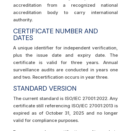
accreditation from a recognized national
accreditation body to carry international
authority.
CERTIFICATE NUMBER AND
DATES
A unique identifier for independent verification,
plus the issue date and expiry date. The
certificate is valid for three years. Annual
surveillance audits are conducted in years one
and two. Recertification occurs in year three.
STANDARD VERSION
The current standard is ISO/IEC 27001:2022. Any
certificate still referencing ISO/IEC 27001:2013 is
expired as of October 31, 2025 and no longer
valid for compliance purposes.