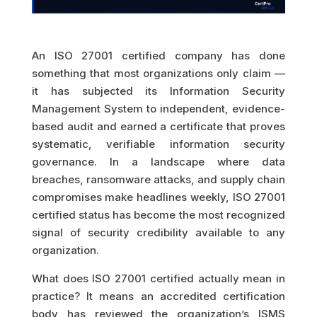
An ISO 27001 certified company has done
something that most organizations only claim —
it has subjected its Information Security
Management System to independent, evidence-
based audit and earned a certificate that proves
systematic, verifiable information security
governance. In a landscape where data
breaches, ransomware attacks, and supply chain
compromises make headlines weekly, ISO 27001
certified status has become the most recognized
signal of security credibility available to any
organization.
What does ISO 27001 certified actually mean in
practice? It means an accredited certification
body has reviewed the organization’s ISMS