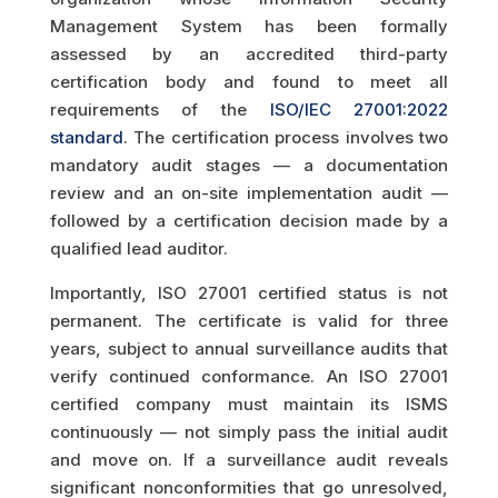
Management System has been formally
assessed by an accredited third-party
certification body and found to meet all
requirements of the
ISO/IEC 27001:2022
standard
. The certification process involves two
mandatory audit stages — a documentation
review and an on-site implementation audit —
followed by a certification decision made by a
qualified lead auditor.
Importantly, ISO 27001 certified status is not
permanent. The certificate is valid for three
years, subject to annual surveillance audits that
verify continued conformance. An ISO 27001
certified company must maintain its ISMS
continuously — not simply pass the initial audit
and move on. If a surveillance audit reveals
significant nonconformities that go unresolved,