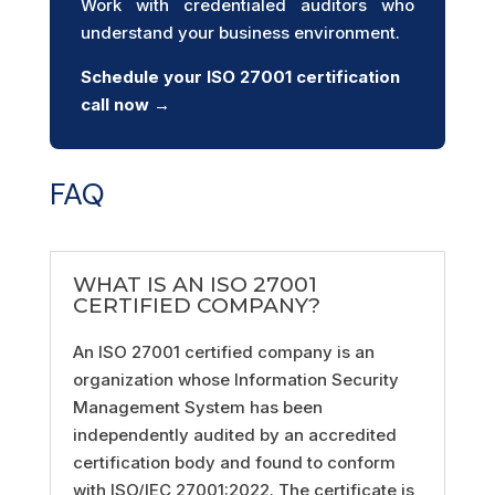
Work with credentialed auditors who
understand your business environment.
Schedule your ISO 27001
certification
call now →
FAQ
WHAT IS AN ISO 27001
CERTIFIED COMPANY?
An ISO 27001 certified company is an
organization whose Information Security
Management System has been
independently audited by an accredited
certification body and found to conform
with ISO/IEC 27001:2022. The certificate is