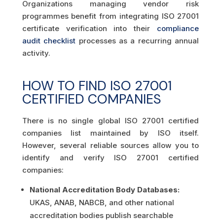
Organizations managing vendor risk
programmes benefit from integrating ISO 27001
certificate verification into their
compliance
audit checklist
processes as a recurring annual
activity.
HOW TO FIND ISO 27001
CERTIFIED COMPANIES
There is no single global ISO 27001 certified
companies list maintained by ISO itself.
However, several reliable sources allow you to
identify and verify ISO 27001 certified
companies:
National Accreditation Body Databases:
UKAS, ANAB, NABCB, and other national
accreditation bodies publish searchable