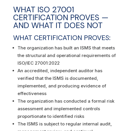
WHAT ISO 27001
CERTIFICATION PROVES —
AND WHAT IT DOES NOT
WHAT CERTIFICATION PROVES:
The organization has built an ISMS that meets
the structural and operational requirements of
ISO/IEC 27001:2022
An accredited, independent auditor has
verified that the ISMS is documented,
implemented, and producing evidence of
effectiveness
The organization has conducted a formal risk
assessment and implemented controls
proportionate to identified risks
The ISMS is subject to regular internal audit,