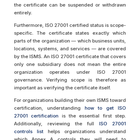
the certificate can be suspended or withdrawn
entirely.
Furthermore, ISO 27001 certified status is scope-
specific. The certificate states exactly which
parts of the organization — which business units,
locations, systems, and services — are covered
by the ISMS. An ISO 27001 certificate that covers
only one subsidiary does not mean the entire
organization operates under ISO 27001
governance. Verifying scope is therefore as
important as verifying the certificate itself.
For organizations building their own ISMS toward
certification, understanding
how to get ISO
27001 certification
is the essential first step.
Additionally, reviewing the full
ISO 27001
controls list
helps organizations understand
which Annex A controls they will need to