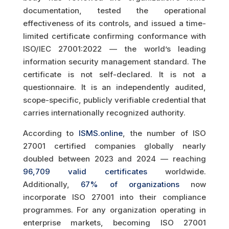
documentation, tested the operational
effectiveness of its controls, and issued a time-
limited certificate confirming conformance with
ISO/IEC 27001:2022 — the world’s leading
information security management standard. The
certificate is not self-declared. It is not a
questionnaire. It is an independently audited,
scope-specific, publicly verifiable credential that
carries internationally recognized authority.
According to
ISMS.online
, the number of ISO
27001 certified companies globally nearly
doubled between 2023 and 2024 — reaching
96,709 valid certificates
worldwide.
Additionally,
67% of organizations
now
incorporate ISO 27001 into their compliance
programmes. For any organization operating in
enterprise markets, becoming ISO 27001