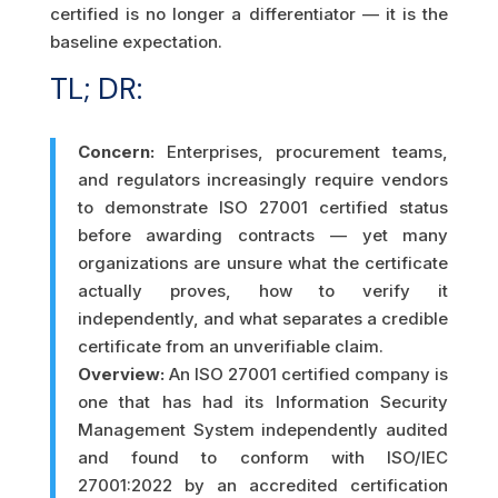
certified is no longer a differentiator — it is the
baseline expectation.
TL; DR:
Concern:
Enterprises, procurement teams,
and regulators increasingly require vendors
to demonstrate ISO 27001 certified status
before awarding contracts — yet many
organizations are unsure what the certificate
actually proves, how to verify it
independently, and what separates a credible
certificate from an unverifiable claim.
Overview:
An ISO 27001 certified company is
one that has had its Information Security
Management System independently audited
and found to conform with ISO/IEC
27001:2022 by an accredited certification