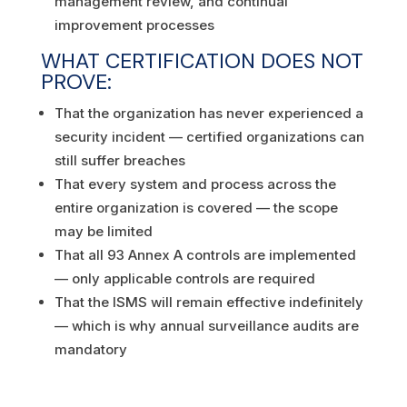
management review, and continual
improvement processes
WHAT CERTIFICATION DOES NOT
PROVE:
That the organization has never experienced a
security incident — certified organizations can
still suffer breaches
That every system and process across the
entire organization is covered — the scope
may be limited
That all 93 Annex A controls are implemented
— only applicable controls are required
That the ISMS will remain effective indefinitely
— which is why annual surveillance audits are
mandatory