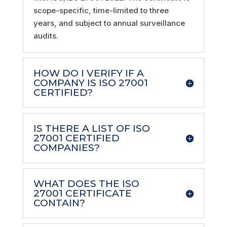
scope-specific, time-limited to three
years, and subject to annual surveillance
audits.
HOW DO I VERIFY IF A
COMPANY IS ISO 27001
CERTIFIED?
IS THERE A LIST OF ISO
27001 CERTIFIED
COMPANIES?
WHAT DOES THE ISO
27001 CERTIFICATE
CONTAIN?