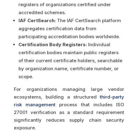
registers of organizations certified under
accredited schemes.
IAF CertSearch:
The IAF CertSearch platform
aggregates certification data from
participating accreditation bodies worldwide.
Certification Body Registers:
Individual
certification bodies maintain public registers
of their current certificate holders, searchable
by organization name, certificate number, or
scope.
For organizations managing large vendor
ecosystems, building a structured
third-party
risk management
process that includes ISO
27001 verification as a standard requirement
significantly reduces supply chain security
exposure.