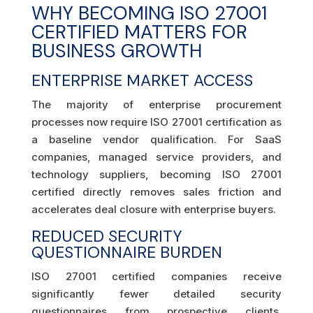
WHY BECOMING ISO 27001
CERTIFIED MATTERS FOR
BUSINESS GROWTH
ENTERPRISE MARKET ACCESS
The majority of enterprise procurement
processes now require ISO 27001 certification as
a baseline vendor qualification. For SaaS
companies, managed service providers, and
technology suppliers, becoming ISO 27001
certified directly removes sales friction and
accelerates deal closure with enterprise buyers.
REDUCED SECURITY
QUESTIONNAIRE BURDEN
ISO 27001 certified companies receive
significantly fewer detailed security
questionnaires from prospective clients.