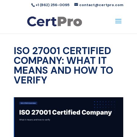
+1 (862) 256-0095
contact@certpro.com
ISO 27001 CERTIFIED
COMPANY: WHAT IT
MEANS AND HOW TO
VERIFY