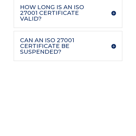
HOW LONG IS AN ISO
27001 CERTIFICATE
VALID?
CAN AN ISO 27001
CERTIFICATE BE
SUSPENDED?