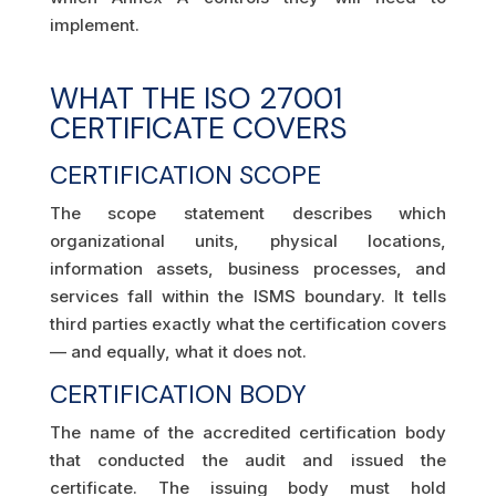
implement.
WHAT THE ISO 27001
CERTIFICATE COVERS
CERTIFICATION SCOPE
The scope statement describes which
organizational units, physical locations,
information assets, business processes, and
services fall within the ISMS boundary. It tells
third parties exactly what the certification covers
— and equally, what it does not.
CERTIFICATION BODY
The name of the accredited certification body
that conducted the audit and issued the
certificate. The issuing body must hold