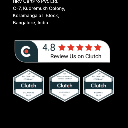
HRV CertPro Pvt. Ltd.
C-7, Kudremukh Colony,
Koramangala II Block,
Bangalore, India