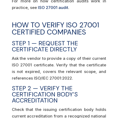
For more on how certification audits work in
practice, see
ISO 27001 audit
.
HOW TO VERIFY ISO 27001
CERTIFIED COMPANIES
STEP 1 — REQUEST THE
CERTIFICATE DIRECTLY
Ask the vendor to provide a copy of their current
ISO 27001 certificate. Verify that the certificate
is not expired, covers the relevant scope, and
references ISO/IEC 27001:2022.
STEP 2 — VERIFY THE
CERTIFICATION BODY’S
ACCREDITATION
Check that the issuing certification body holds
current accreditation from a recognized national