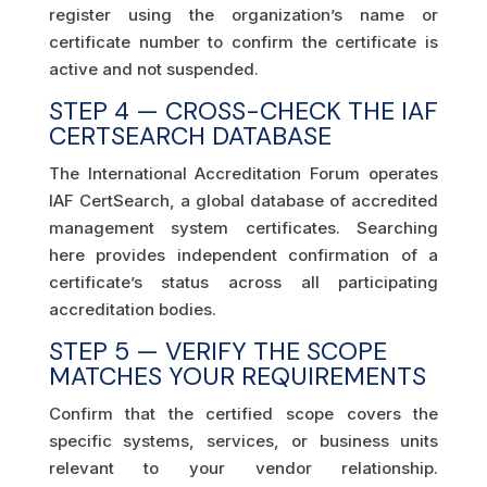
register using the organization’s name or
certificate number to confirm the certificate is
active and not suspended.
STEP 4 — CROSS-CHECK THE IAF
CERTSEARCH DATABASE
The International Accreditation Forum operates
IAF CertSearch, a global database of accredited
management system certificates. Searching
here provides independent confirmation of a
certificate’s status across all participating
accreditation bodies.
STEP 5 — VERIFY THE SCOPE
MATCHES YOUR REQUIREMENTS
Confirm that the certified scope covers the
specific systems, services, or business units
relevant to your vendor relationship.