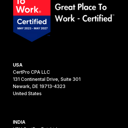
USA
CertPro CPA LLC
131 Continental Drive, Suite 301
Newark, DE 19713-4323
United States
INDIA