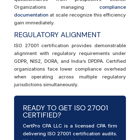
Organizations managing
compliance
documentation
at scale recognize this efficiency
gain immediately.
REGULATORY ALIGNMENT
ISO 27001 certification provides demonstrable
alignment with regulatory requirements under
GDPR, NIS2, DORA, and India’s DPDPA. Certified
organizations face lower compliance overhead
when operating across multiple regulatory
jurisdictions simultaneously.
READY TO GET ISO 27001
CERTIFIED?
CertPro CPA LLC is a licensed CPA firm
delivering ISO 27001 certification audits.