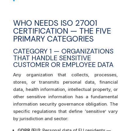
WHO NEEDS ISO 27001
CERTIFICATION — THE FIVE
PRIMARY CATEGORIES
CATEGORY 1 — ORGANIZATIONS
THAT HANDLE SENSITIVE
CUSTOMER OR EMPLOYEE DATA
Any organization that collects, processes,
stores, or transmits personal data, financial
data, health information, intellectual property, or
other sensitive information has a fundamental
information security governance obligation. The
specific regulations that define ‘sensitive’ vary
by jurisdiction and sector:
GDPR (EU):
Personal data of EU residents —