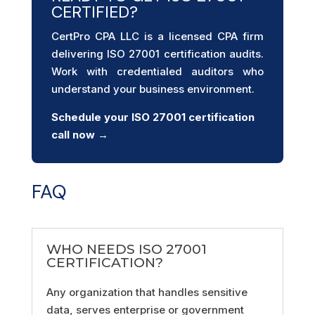
CERTIFIED?
CertPro CPA LLC is a licensed CPA firm
delivering ISO 27001 certification audits.
Work with credentialed auditors who
understand your business environment.
Schedule your ISO 27001 certification
call now →
FAQ
WHO NEEDS ISO 27001
CERTIFICATION?
Any organization that handles sensitive
data, serves enterprise or government