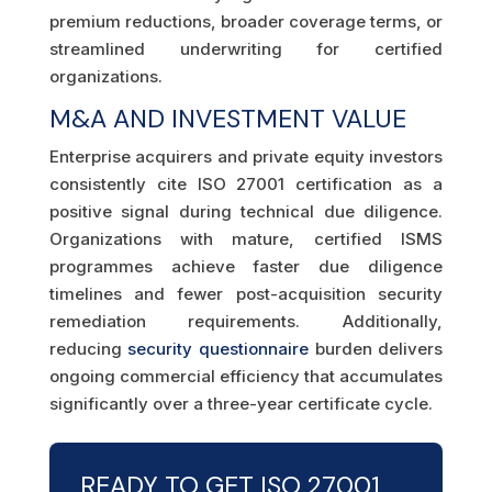
premium reductions, broader coverage terms, or
streamlined underwriting for certified
organizations.
M&A AND INVESTMENT VALUE
Enterprise acquirers and private equity investors
consistently cite ISO 27001 certification as a
positive signal during technical due diligence.
Organizations with mature, certified ISMS
programmes achieve faster due diligence
timelines and fewer post-acquisition security
remediation requirements. Additionally,
reducing
security questionnaire
burden delivers
ongoing commercial efficiency that accumulates
significantly over a three-year certificate cycle.
READY TO GET ISO 27001