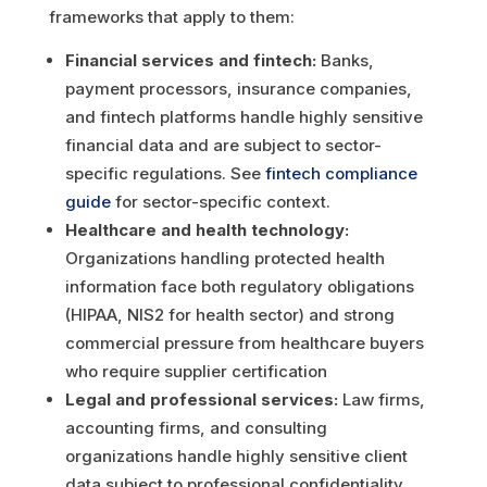
frameworks that apply to them:
Financial services and fintech:
Banks,
payment processors, insurance companies,
and fintech platforms handle highly sensitive
financial data and are subject to sector-
specific regulations. See
fintech compliance
guide
for sector-specific context.
Healthcare and health technology:
Organizations handling protected health
information face both regulatory obligations
(HIPAA, NIS2 for health sector) and strong
commercial pressure from healthcare buyers
who require supplier certification
Legal and professional services:
Law firms,
accounting firms, and consulting
organizations handle highly sensitive client
data subject to professional confidentiality