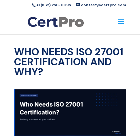
+1 (862) 256-0095
contact@certpro.com
WHO NEEDS ISO 27001
CERTIFICATION AND
WHY?