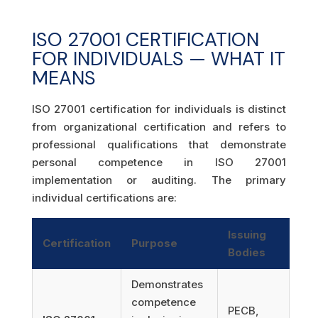
ISO 27001 CERTIFICATION
FOR INDIVIDUALS — WHAT IT
MEANS
ISO 27001 certification for individuals is distinct
from organizational certification and refers to
professional qualifications that demonstrate
personal competence in ISO 27001
implementation or auditing. The primary
individual certifications are:
Issuing
Certification
Purpose
Bodies
Demonstrates
competence
PECB,