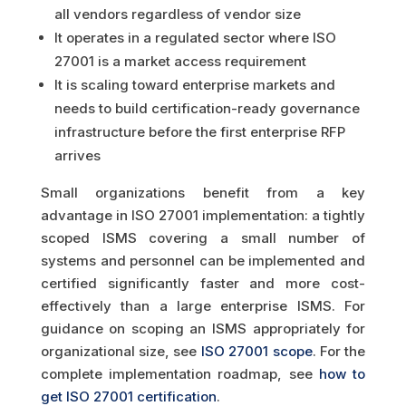
all vendors regardless of vendor size
It operates in a regulated sector where ISO
27001 is a market access requirement
It is scaling toward enterprise markets and
needs to build certification-ready governance
infrastructure before the first enterprise RFP
arrives
Small organizations benefit from a key
advantage in ISO 27001 implementation: a tightly
scoped ISMS covering a small number of
systems and personnel can be implemented and
certified significantly faster and more cost-
effectively than a large enterprise ISMS. For
guidance on scoping an ISMS appropriately for
organizational size, see
ISO 27001 scope
. For the
complete implementation roadmap, see
how to
get ISO 27001 certification
.