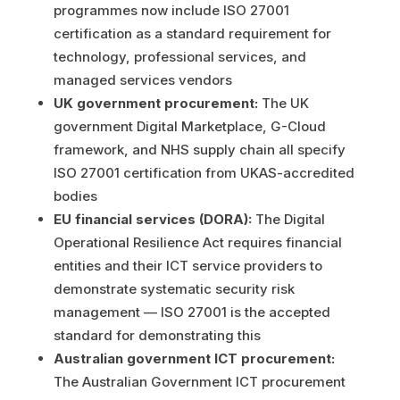
programmes now include ISO 27001
certification as a standard requirement for
technology, professional services, and
managed services vendors
UK government procurement:
The UK
government Digital Marketplace, G-Cloud
framework, and NHS supply chain all specify
ISO 27001 certification from UKAS-accredited
bodies
EU financial services (DORA):
The Digital
Operational Resilience Act requires financial
entities and their ICT service providers to
demonstrate systematic security risk
management — ISO 27001 is the accepted
standard for demonstrating this
Australian government ICT procurement:
The Australian Government ICT procurement