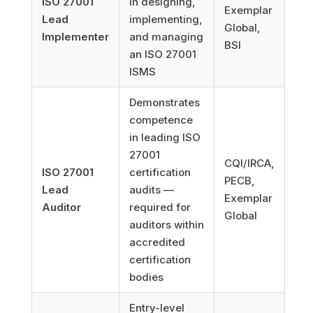
ISO 27001
in designing,
Exemplar
Lead
implementing,
Global,
Implementer
and managing
BSI
an ISO 27001
ISMS
Demonstrates
competence
in leading ISO
27001
CQI/IRCA,
ISO 27001
certification
PECB,
Lead
audits —
Exemplar
Auditor
required for
Global
auditors within
accredited
certification
bodies
Entry-level