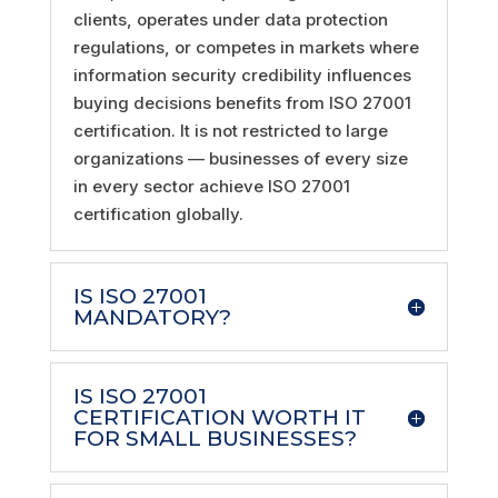
clients, operates under data protection
regulations, or competes in markets where
information security credibility influences
buying decisions benefits from ISO 27001
certification. It is not restricted to large
organizations — businesses of every size
in every sector achieve ISO 27001
certification globally.
IS ISO 27001
MANDATORY?
IS ISO 27001
CERTIFICATION WORTH IT
FOR SMALL BUSINESSES?