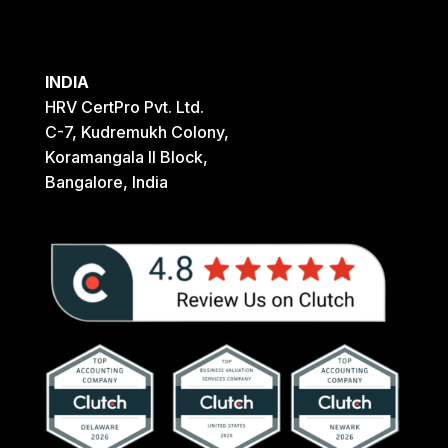
INDIA
HRV CertPro Pvt. Ltd.
C-7, Kudremukh Colony,
Koramangala II Block,
Bangalore, India