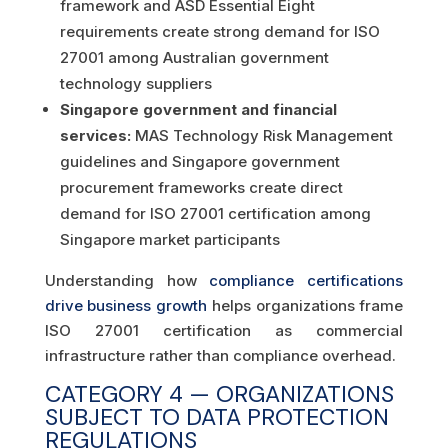
framework and ASD Essential Eight
requirements create strong demand for ISO
27001 among Australian government
technology suppliers
Singapore government and financial
services:
MAS Technology Risk Management
guidelines and Singapore government
procurement frameworks create direct
demand for ISO 27001 certification among
Singapore market participants
Understanding how
compliance certifications
drive business growth
helps organizations frame
ISO 27001 certification as commercial
infrastructure rather than compliance overhead.
CATEGORY 4 — ORGANIZATIONS
SUBJECT TO DATA PROTECTION
REGULATIONS