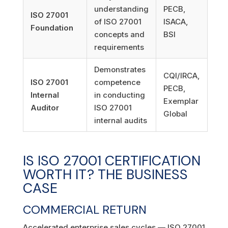
understanding
PECB,
ISO 27001
of ISO 27001
ISACA,
Foundation
concepts and
BSI
requirements
Demonstrates
CQI/IRCA,
ISO 27001
competence
PECB,
Internal
in conducting
Exemplar
Auditor
ISO 27001
Global
internal audits
IS ISO 27001 CERTIFICATION
WORTH IT? THE BUSINESS
CASE
COMMERCIAL RETURN
Accelerated enterprise sales cycles — ISO 27001