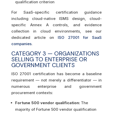
qualification criterion
For SaaS-specific certification guidance
including cloud-native ISMS design, cloud-
specific Annex A controls, and evidence
collection in cloud environments, see our
dedicated article on
ISO 27001 for SaaS
companies
.
CATEGORY 3 — ORGANIZATIONS
SELLING TO ENTERPRISE OR
GOVERNMENT CLIENTS
ISO 27001 certification has become a baseline
requirement — not merely a differentiator — in
numerous enterprise and government
procurement contexts:
Fortune 500 vendor qualification:
The
majority of Fortune 500 vendor qualification