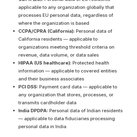
applicable to any organization globally that
processes EU personal data, regardless of
where the organization is based
CCPA/CPRA (California):
Personal data of
California residents — applicable to
organizations meeting threshold criteria on
revenue, data volume, or data sales
HIPAA (US healthcare):
Protected health
information — applicable to covered entities
and their business associates
PCI DSS:
Payment card data — applicable to
any organization that stores, processes, or
transmits cardholder data
India DPDPA:
Personal data of Indian residents
— applicable to data fiduciaries processing
personal data in India