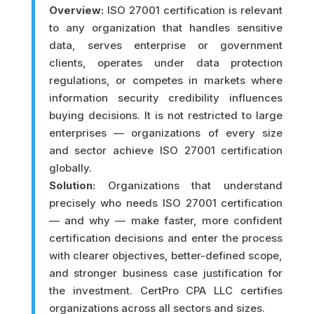
Overview:
ISO 27001 certification is relevant
to any organization that handles sensitive
data, serves enterprise or government
clients, operates under data protection
regulations, or competes in markets where
information security credibility influences
buying decisions. It is not restricted to large
enterprises — organizations of every size
and sector achieve ISO 27001 certification
globally.
Solution:
Organizations that understand
precisely who needs ISO 27001 certification
— and why — make faster, more confident
certification decisions and enter the process
with clearer objectives, better-defined scope,
and stronger business case justification for
the investment. CertPro CPA LLC certifies
organizations across all sectors and sizes.