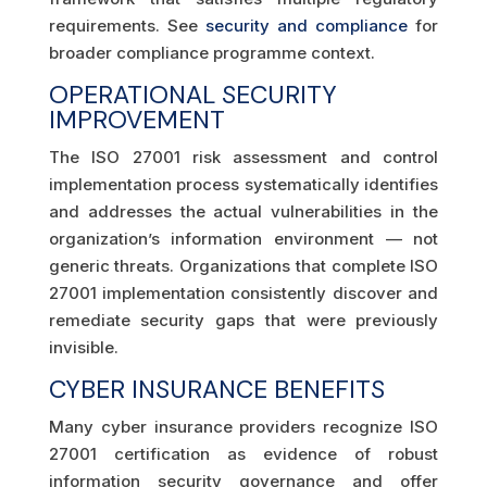
requirements. See
security and compliance
for
broader compliance programme context.
OPERATIONAL SECURITY
IMPROVEMENT
The ISO 27001 risk assessment and control
implementation process systematically identifies
and addresses the actual vulnerabilities in the
organization’s information environment — not
generic threats. Organizations that complete ISO
27001 implementation consistently discover and
remediate security gaps that were previously
invisible.
CYBER INSURANCE BENEFITS
Many cyber insurance providers recognize ISO
27001 certification as evidence of robust
information security governance and offer