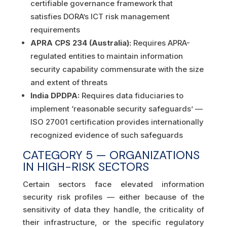
certifiable governance framework that
satisfies DORA’s ICT risk management
requirements
APRA CPS 234 (Australia):
Requires APRA-
regulated entities to maintain information
security capability commensurate with the size
and extent of threats
India DPDPA:
Requires data fiduciaries to
implement ‘reasonable security safeguards’ —
ISO 27001 certification provides internationally
recognized evidence of such safeguards
CATEGORY 5 — ORGANIZATIONS
IN HIGH-RISK SECTORS
Certain sectors face elevated information
security risk profiles — either because of the
sensitivity of data they handle, the criticality of
their infrastructure, or the specific regulatory