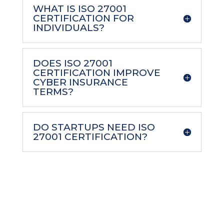
WHAT IS ISO 27001
CERTIFICATION FOR
INDIVIDUALS?
DOES ISO 27001
CERTIFICATION IMPROVE
CYBER INSURANCE
TERMS?
DO STARTUPS NEED ISO
27001 CERTIFICATION?