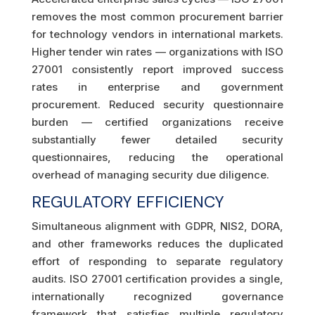
removes the most common procurement barrier
for technology vendors in international markets.
Higher tender win rates — organizations with ISO
27001 consistently report improved success
rates in enterprise and government
procurement. Reduced security questionnaire
burden — certified organizations receive
substantially fewer detailed security
questionnaires, reducing the operational
overhead of managing security due diligence.
REGULATORY EFFICIENCY
Simultaneous alignment with GDPR, NIS2, DORA,
and other frameworks reduces the duplicated
effort of responding to separate regulatory
audits. ISO 27001 certification provides a single,
internationally recognized governance
framework that satisfies multiple regulatory