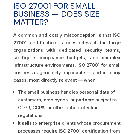
ISO 27001 FOR SMALL
BUSINESS — DOES SIZE
MATTER?
A common and costly misconception is that ISO
27001 certification is only relevant for large
organizations with dedicated security teams,
six-figure compliance budgets, and complex
infrastructure environments. ISO 27001 for small
business is genuinely applicable — and in many
cases, most directly relevant — when:
The small business handles personal data of
customers, employees, or partners subject to
GDPR, CCPA, or other data protection
regulations
It sells to enterprise clients whose procurement
processes require ISO 27001 certification from