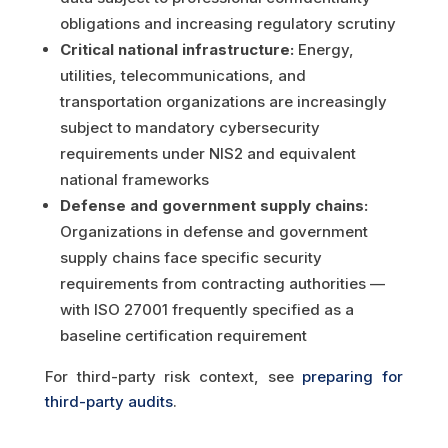
obligations and increasing regulatory scrutiny
Critical national infrastructure:
Energy,
utilities, telecommunications, and
transportation organizations are increasingly
subject to mandatory cybersecurity
requirements under NIS2 and equivalent
national frameworks
Defense and government supply chains:
Organizations in defense and government
supply chains face specific security
requirements from contracting authorities —
with ISO 27001 frequently specified as a
baseline certification requirement
For third-party risk context, see
preparing for
third-party audits
.