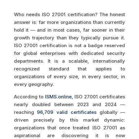
Who needs ISO 27001 certification? The honest
answer is: far more organizations than currently
hold it — and in most cases, far sooner in their
growth trajectory than they typically pursue it.
ISO 27001 certification is not a badge reserved
for global enterprises with dedicated security
departments. It is a scalable, internationally
recognized standard that applies to
organizations of every size, in every sector, in
every geography.
According to
ISMS.online
, ISO 27001 certificates
nearly doubled between 2023 and 2024 —
reaching
96,709 valid certificates
globally —
driven precisely by this market dynamic:
organizations that once treated ISO 27001 as
aspirational are discovering it is now