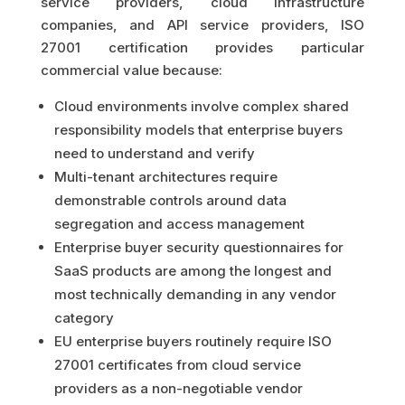
service providers, cloud infrastructure
companies, and API service providers, ISO
27001 certification provides particular
commercial value because:
Cloud environments involve complex shared
responsibility models that enterprise buyers
need to understand and verify
Multi-tenant architectures require
demonstrable controls around data
segregation and access management
Enterprise buyer security questionnaires for
SaaS products are among the longest and
most technically demanding in any vendor
category
EU enterprise buyers routinely require ISO
27001 certificates from cloud service
providers as a non-negotiable vendor