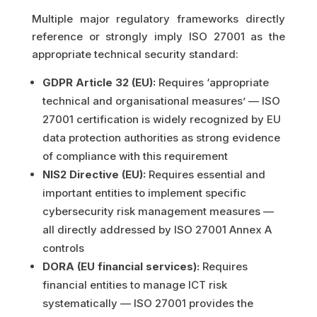
Multiple major regulatory frameworks directly
reference or strongly imply ISO 27001 as the
appropriate technical security standard:
GDPR Article 32 (EU):
Requires ‘appropriate
technical and organisational measures’ — ISO
27001 certification is widely recognized by EU
data protection authorities as strong evidence
of compliance with this requirement
NIS2 Directive (EU):
Requires essential and
important entities to implement specific
cybersecurity risk management measures —
all directly addressed by ISO 27001 Annex A
controls
DORA (EU financial services):
Requires
financial entities to manage ICT risk
systematically — ISO 27001 provides the