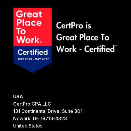
USA
CertPro CPA LLC
131 Continental Drive, Suite 301
Newark, DE 19713-4323
United States