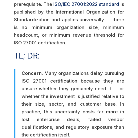
prerequisite. The
ISO/IEC 27001:2022 standard
is
published by the International Organization for
Standardization and applies universally — there
is no minimum organization size, minimum
headcount, or minimum revenue threshold for
ISO 27001 certification.
TL; DR:
Concern:
Many organizations delay pursuing
ISO 27001 certification because they are
unsure whether they genuinely need it — or
whether the investment is justified relative to
their size, sector, and customer base. In
practice, this uncertainty costs far more in
lost enterprise deals, failed vendor
qualifications, and regulatory exposure than
the certification itself.