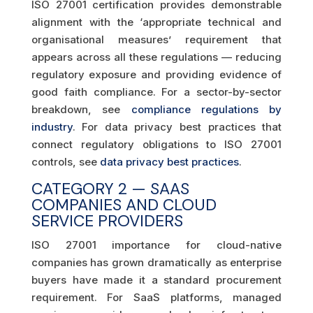
ISO 27001 certification provides demonstrable
alignment with the ‘appropriate technical and
organisational measures’ requirement that
appears across all these regulations — reducing
regulatory exposure and providing evidence of
good faith compliance. For a sector-by-sector
breakdown, see
compliance regulations by
industry
. For data privacy best practices that
connect regulatory obligations to ISO 27001
controls, see
data privacy best practices
.
CATEGORY 2 — SAAS
COMPANIES AND CLOUD
SERVICE PROVIDERS
ISO 27001 importance for cloud-native
companies has grown dramatically as enterprise
buyers have made it a standard procurement
requirement. For SaaS platforms, managed