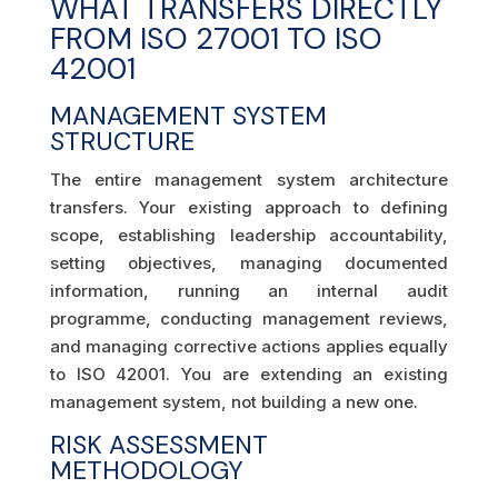
WHAT TRANSFERS DIRECTLY
FROM ISO 27001 TO ISO
42001
MANAGEMENT SYSTEM
STRUCTURE
The entire management system architecture
transfers. Your existing approach to defining
scope, establishing leadership accountability,
setting objectives, managing documented
information, running an internal audit
programme, conducting management reviews,
and managing corrective actions applies equally
to ISO 42001. You are extending an existing
management system, not building a new one.
RISK ASSESSMENT
METHODOLOGY