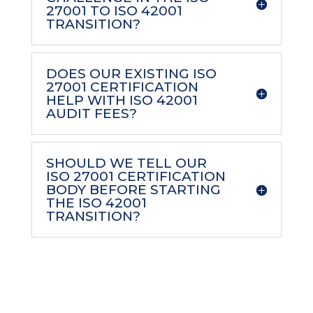
27001 TO ISO 42001
TRANSITION?
DOES OUR EXISTING ISO
27001 CERTIFICATION
HELP WITH ISO 42001
AUDIT FEES?
SHOULD WE TELL OUR
ISO 27001 CERTIFICATION
BODY BEFORE STARTING
THE ISO 42001
TRANSITION?