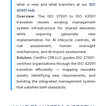
what is new and what transfers at our
ISO
42001 hub
.
Overview:
The ISO 27001 to ISO 42001
transition reuses existing management
system infrastructure for shared elements
while requiring genuinely new
implementation for AI lifecycle controls, AI
risk assessment, human oversight
mechanisms, and AI impact assessment.
Solution:
CertPro CPA LLC guides ISO 27001-
certified organisations through the ISO 42001
transition efficiently — mapping reusable
assets, identifying new requirements, and
building the integrated management system
that satisfies both standards.