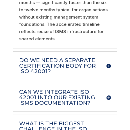
months — significantly faster than the six
to twelve months typical for organisations
without existing management system
foundations. The accelerated timeline
reflects reuse of ISMS infrastructure for
shared elements.
DO WE NEED A SEPARATE
CERTIFICATION BODY FOR
ISO 42001?
CAN WE INTEGRATE ISO
42001 INTO OUR EXISTING
ISMS DOCUMENTATION?
WHAT IS THE BIGGEST
CHALLENGE IN THE ISO