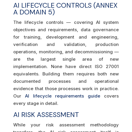
AI LIFECYCLE CONTROLS (ANNEX
A DOMAIN 5)
The lifecycle controls — covering AI system
objectives and requirements, data governance
for training, development and engineering,
verification and validation, production
operations, monitoring, and decommissioning —
are the largest single area of new
implementation. None have direct ISO 27001
equivalents. Building them requires both new
documented processes and operational
evidence that those processes work in practice.
Our
AI lifecycle requirements guide
covers
every stage in detail.
AI RISK ASSESSMENT
While your risk assessment methodology