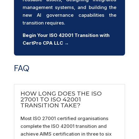
management systems, and building the
new AI governance capabilities the
transition requires.
Begin Your ISO 42001 Transition with
CertPro CPA LLC →
FAQ
HOW LONG DOES THE ISO
27001 TO ISO 42001
TRANSITION TAKE?
Most ISO 27001 certified organisations
complete the ISO 42001 transition and
achieve AIMS certification in three to six