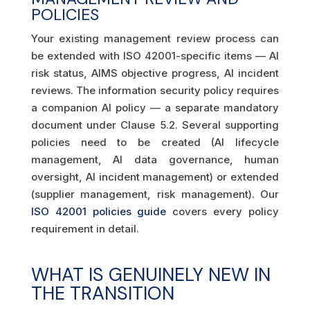
POLICIES
Your existing management review process can
be extended with ISO 42001-specific items — AI
risk status, AIMS objective progress, AI incident
reviews. The information security policy requires
a companion AI policy — a separate mandatory
document under Clause 5.2. Several supporting
policies need to be created (AI lifecycle
management, AI data governance, human
oversight, AI incident management) or extended
(supplier management, risk management). Our
ISO 42001 policies guide
covers every policy
requirement in detail.
WHAT IS GENUINELY NEW IN
THE TRANSITION