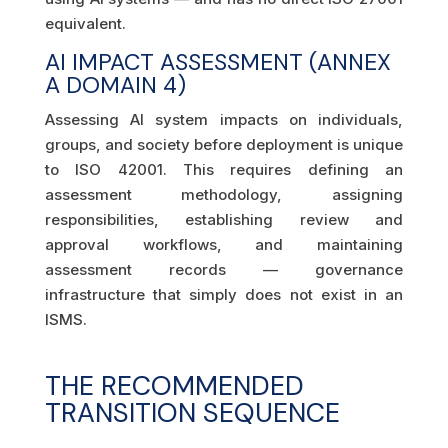
equivalent.
AI IMPACT ASSESSMENT (ANNEX
A DOMAIN 4)
Assessing AI system impacts on individuals,
groups, and society before deployment is unique
to ISO 42001. This requires defining an
assessment methodology, assigning
responsibilities, establishing review and
approval workflows, and maintaining
assessment records — governance
infrastructure that simply does not exist in an
ISMS.
THE RECOMMENDED
TRANSITION SEQUENCE