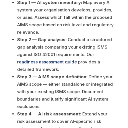
Step 1 — AI system inventory:
Map every AI
system your organisation develops, provides,
or uses. Assess which fall within the proposed
AIMS scope based on risk level and regulatory
relevance.
Step 2 — Gap analysis:
Conduct a structured
gap analysis comparing your existing ISMS
against ISO 42001 requirements. Our
readiness assessment guide
provides a
detailed framework.
Step 3 — AIMS scope definition:
Define your
AIMS scope — either standalone or integrated
with your existing ISMS scope. Document
boundaries and justify significant AI system
exclusions.
Step 4 — AI risk assessment:
Extend your
risk assessment to cover AI-specific risk