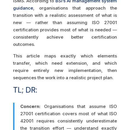
ISMS. According to
BSI’s AI management system
guidance
, organisations that approach the
transition with a realistic assessment of what is
new — rather than assuming ISO 27001
certification provides most of what is needed —
consistently achieve better certification
outcomes.
This article maps exactly which elements
transfer, which need extension, and which
require entirely new implementation, then
sequences the work into a realistic project plan.
TL; DR:
Concern:
Organisations that assume ISO
27001 certification covers most of what ISO
42001 requires consistently underestimate
the transition effort — understand exactly