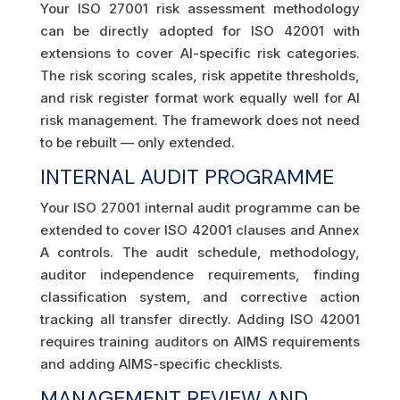
Your ISO 27001 risk assessment methodology
can be directly adopted for ISO 42001 with
extensions to cover AI-specific risk categories.
The risk scoring scales, risk appetite thresholds,
and risk register format work equally well for AI
risk management. The framework does not need
to be rebuilt — only extended.
INTERNAL AUDIT PROGRAMME
Your ISO 27001 internal audit programme can be
extended to cover ISO 42001 clauses and Annex
A controls. The audit schedule, methodology,
auditor independence requirements, finding
classification system, and corrective action
tracking all transfer directly. Adding ISO 42001
requires training auditors on AIMS requirements
and adding AIMS-specific checklists.
MANAGEMENT REVIEW AND