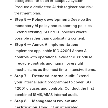
categories for each in-scope AI system.
Produce a dedicated AI risk register and risk
treatment plan.
Step 5 — Policy development:
Develop the
mandatory AI policy and supporting policies.
Extend existing ISO 27001 policies where
possible rather than duplicating content.
Step 6 — Annex A implementation:
Implement applicable ISO 42001 Annex A
controls with operational evidence. Prioritise
lifecycle controls and human oversight
mechanisms as the most time-intensive items.
Step 7 — Extended internal audit:
Extend
your internal audit programme to cover ISO
42001 clauses and controls. Conduct the first
combined ISMS/AIMS internal audit.
Step 8 — Management review and
certification:
Conduct an integrated