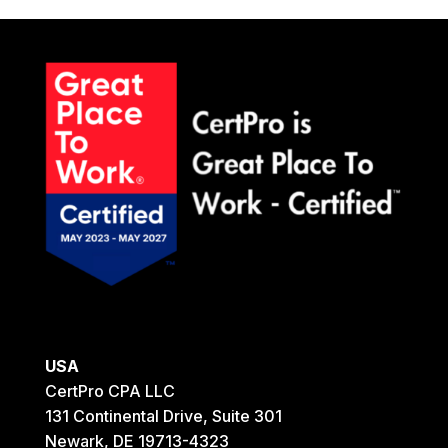
USA
CertPro CPA LLC
131 Continental Drive, Suite 301
Newark, DE 19713-4323