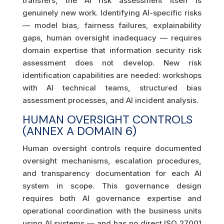
transfers, the AI risk assessment itself is
genuinely new work. Identifying AI-specific risks
— model bias, fairness failures, explainability
gaps, human oversight inadequacy — requires
domain expertise that information security risk
assessment does not develop. New risk
identification capabilities are needed: workshops
with AI technical teams, structured bias
assessment processes, and AI incident analysis.
HUMAN OVERSIGHT CONTROLS
(ANNEX A DOMAIN 6)
Human oversight controls require documented
oversight mechanisms, escalation procedures,
and transparency documentation for each AI
system in scope. This governance design
requires both AI governance expertise and
operational coordination with the business units
using AI systems — and has no direct ISO 27001