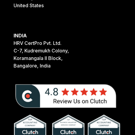
United States
INDIA
HRV CertPro Pvt. Ltd.
C-7, Kudremukh Colony,
Koramangala II Block,
Bangalore, India