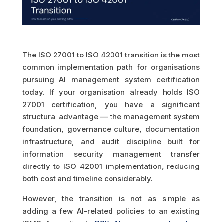
The ISO 27001 to ISO 42001 transition is the most
common implementation path for organisations
pursuing AI management system certification
today. If your organisation already holds ISO
27001 certification, you have a significant
structural advantage — the management system
foundation, governance culture, documentation
infrastructure, and audit discipline built for
information security management transfer
directly to ISO 42001 implementation, reducing
both cost and timeline considerably.
However, the transition is not as simple as
adding a few AI-related policies to an existing