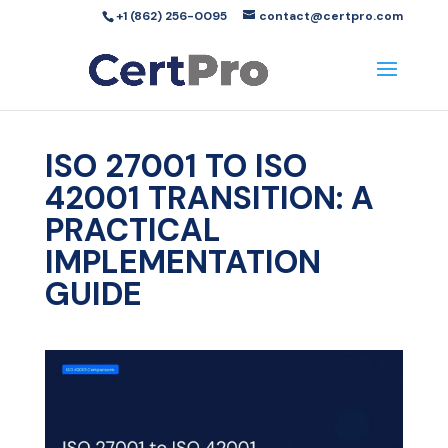
+1 (862) 256-0095
contact@certpro.com
ISO 27001 TO ISO
42001 TRANSITION: A
PRACTICAL
IMPLEMENTATION
GUIDE