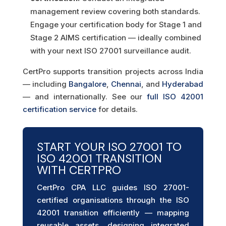
management review covering both standards.
Engage your certification body for Stage 1 and
Stage 2 AIMS certification — ideally combined
with your next ISO 27001 surveillance audit.
CertPro supports transition projects across India
— including
Bangalore
,
Chennai
, and
Hyderabad
— and internationally. See our
full ISO 42001
certification service
for details.
START YOUR ISO 27001 TO
ISO 42001 TRANSITION
WITH CERTPRO
CertPro CPA LLC guides ISO 27001-
certified organisations through the ISO
42001 transition efficiently — mapping
reusable assets, designing integrated