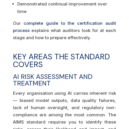
Demonstrated continual improvement over
time
Our
complete guide to the certification audit
process
explains what auditors look for at each
stage and how to prepare effectively.
KEY AREAS THE STANDARD
COVERS
AI RISK ASSESSMENT AND
TREATMENT
Every organisation using AI carries inherent risk
— biased model outputs, data quality failures,
lack of human oversight, and regulatory non-
compliance are among the most common. The
AIMS standard requires you to identify these