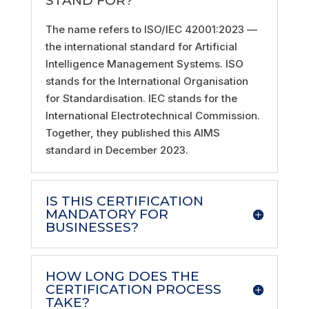
STAND FOR?
The name refers to ISO/IEC 42001:2023 —
the international standard for Artificial
Intelligence Management Systems. ISO
stands for the International Organisation
for Standardisation. IEC stands for the
International Electrotechnical Commission.
Together, they published this AIMS
standard in December 2023.
IS THIS CERTIFICATION
MANDATORY FOR
BUSINESSES?
HOW LONG DOES THE
CERTIFICATION PROCESS
TAKE?