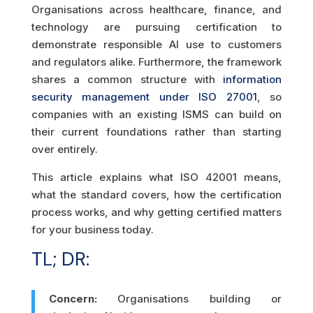
Organisations across healthcare, finance, and
technology are pursuing certification to
demonstrate responsible AI use to customers
and regulators alike. Furthermore, the framework
shares a common structure with
information
security management under ISO 27001
, so
companies with an existing ISMS can build on
their current foundations rather than starting
over entirely.
This article explains what ISO 42001 means,
what the standard covers, how the certification
process works, and why getting certified matters
for your business today.
TL; DR:
Concern:
Organisations building or