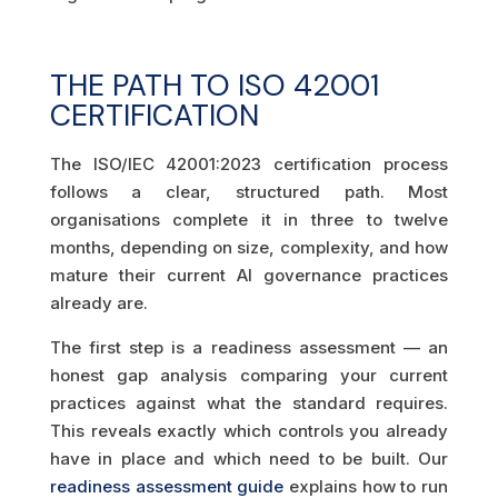
THE PATH TO ISO 42001
CERTIFICATION
The ISO/IEC 42001:2023 certification process
follows a clear, structured path. Most
organisations complete it in three to twelve
months, depending on size, complexity, and how
mature their current AI governance practices
already are.
The first step is a readiness assessment — an
honest gap analysis comparing your current
practices against what the standard requires.
This reveals exactly which controls you already
have in place and which need to be built. Our
readiness assessment guide
explains how to run