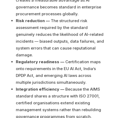
creates a measurable advantage as AI
governance becomes standard in enterprise
procurement processes globally.
Risk reduction —
The structured risk
assessment required by the standard
genuinely reduces the likelihood of AI-related
incidents — biased outputs, data failures, and
system errors that can cause reputational
damage.
Regulatory readiness —
Certification maps
onto requirements in the EU AI Act, India’s
DPDP Act, and emerging AI laws across
multiple jurisdictions simultaneously.
Integration efficiency —
Because the AIMS
standard shares a structure with ISO 27001,
certified organisations extend existing
management systems rather than rebuilding
governance programmes from scratch.