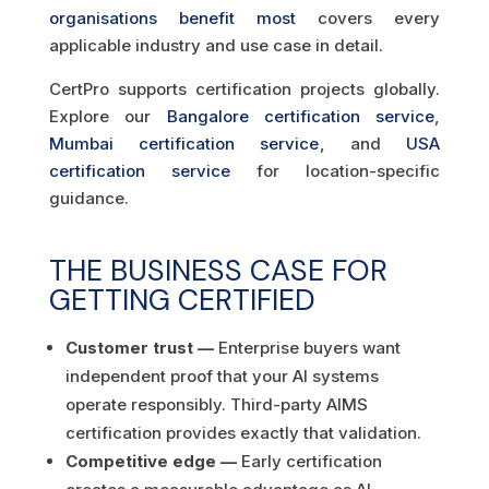
organisations benefit most
covers every
applicable industry and use case in detail.
CertPro supports certification projects globally.
Explore our
Bangalore certification service
,
Mumbai certification service
, and
USA
certification service
for location-specific
guidance.
THE BUSINESS CASE FOR
GETTING CERTIFIED
Customer trust —
Enterprise buyers want
independent proof that your AI systems
operate responsibly. Third-party AIMS
certification provides exactly that validation.
Competitive edge —
Early certification