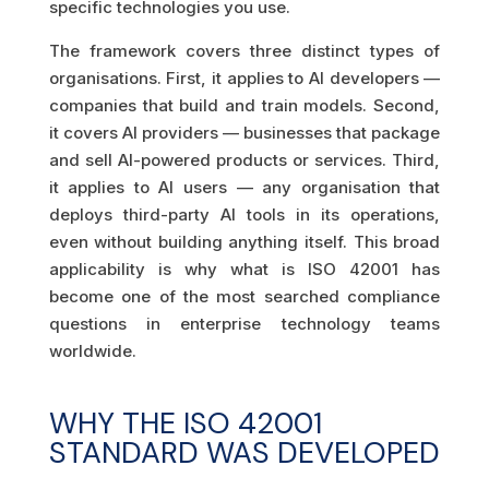
specific technologies you use.
The framework covers three distinct types of
organisations. First, it applies to AI developers —
companies that build and train models. Second,
it covers AI providers — businesses that package
and sell AI-powered products or services. Third,
it applies to AI users — any organisation that
deploys third-party AI tools in its operations,
even without building anything itself. This broad
applicability is why what is ISO 42001 has
become one of the most searched compliance
questions in enterprise technology teams
worldwide.
WHY THE ISO 42001
STANDARD WAS DEVELOPED