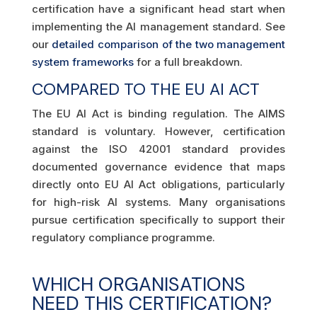
certification have a significant head start when
implementing the AI management standard. See
our
detailed comparison of the two management
system frameworks
for a full breakdown.
COMPARED TO THE EU AI ACT
The EU AI Act is binding regulation. The AIMS
standard is voluntary. However, certification
against the ISO 42001 standard provides
documented governance evidence that maps
directly onto EU AI Act obligations, particularly
for high-risk AI systems. Many organisations
pursue certification specifically to support their
regulatory compliance programme.
WHICH ORGANISATIONS
NEED THIS CERTIFICATION?