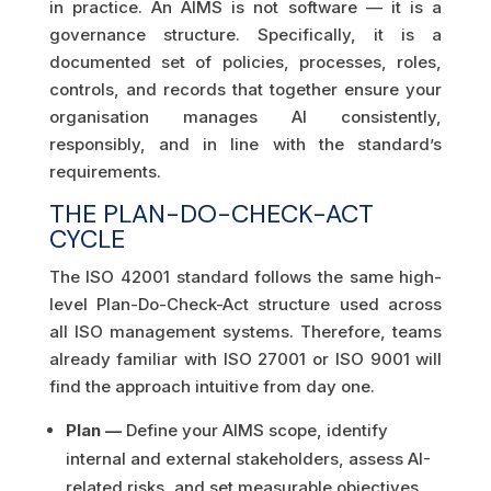
in practice. An AIMS is not software — it is a
governance structure. Specifically, it is a
documented set of policies, processes, roles,
controls, and records that together ensure your
organisation manages AI consistently,
responsibly, and in line with the standard’s
requirements.
THE PLAN-DO-CHECK-ACT
CYCLE
The ISO 42001 standard follows the same high-
level Plan-Do-Check-Act structure used across
all ISO management systems. Therefore, teams
already familiar with ISO 27001 or ISO 9001 will
find the approach intuitive from day one.
Plan —
Define your AIMS scope, identify
internal and external stakeholders, assess AI-
related risks, and set measurable objectives.