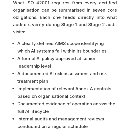
What ISO 42001 requires from every certified
organisation can be summarised in seven core
obligations. Each one feeds directly into what
auditors verify during Stage 1 and Stage 2 audit
visits:
A clearly defined AIMS scope identifying
which AI systems fall within its boundaries
A formal AI policy approved at senior
leadership level
A documented AI risk assessment and risk
treatment plan
Implementation of relevant Annex A controls
based on organisational context
Documented evidence of operation across the
full AI lifecycle
Internal audits and management reviews
conducted on a regular schedule