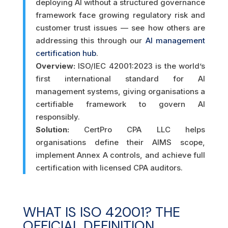
deploying AI without a structured governance
framework face growing regulatory risk and
customer trust issues — see how others are
addressing this through our
AI management
certification hub
.
Overview:
ISO/IEC 42001:2023 is the world’s
first international standard for AI
management systems, giving organisations a
certifiable framework to govern AI
responsibly.
Solution:
CertPro CPA LLC helps
organisations define their AIMS scope,
implement Annex A controls, and achieve full
certification with licensed CPA auditors.
WHAT IS ISO 42001? THE
OFFICIAL DEFINITION