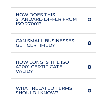
HOW DOES THIS
STANDARD DIFFER FROM
ISO 27001?
CAN SMALL BUSINESSES
GET CERTIFIED?
HOW LONG IS THE ISO
42001 CERTIFICATE
VALID?
WHAT RELATED TERMS
SHOULD I KNOW?