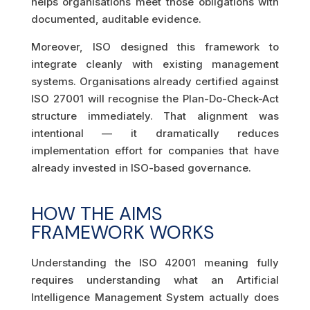
helps organisations meet those obligations with
documented, auditable evidence.
Moreover, ISO designed this framework to
integrate cleanly with existing management
systems. Organisations already certified against
ISO 27001 will recognise the Plan-Do-Check-Act
structure immediately. That alignment was
intentional — it dramatically reduces
implementation effort for companies that have
already invested in ISO-based governance.
HOW THE AIMS
FRAMEWORK WORKS
Understanding the ISO 42001 meaning fully
requires understanding what an Artificial
Intelligence Management System actually does