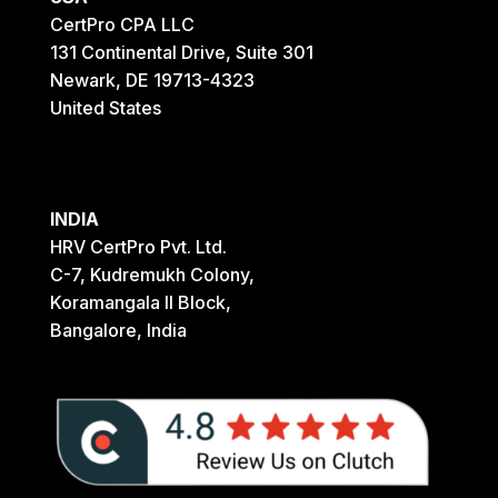
CertPro CPA LLC
131 Continental Drive, Suite 301
Newark, DE 19713-4323
United States
INDIA
HRV CertPro Pvt. Ltd.
C-7, Kudremukh Colony,
Koramangala II Block,
Bangalore, India