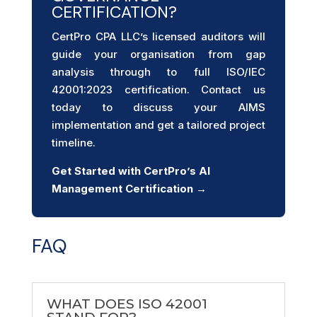
CERTIFICATION?
CertPro CPA LLC’s licensed auditors will
guide your organisation from gap
analysis through to full ISO/IEC
42001:2023 certification. Contact us
today to discuss your AIMS
implementation and get a tailored project
timeline.
Get Started with CertPro’s AI
Management Certification →
FAQ
WHAT DOES ISO 42001