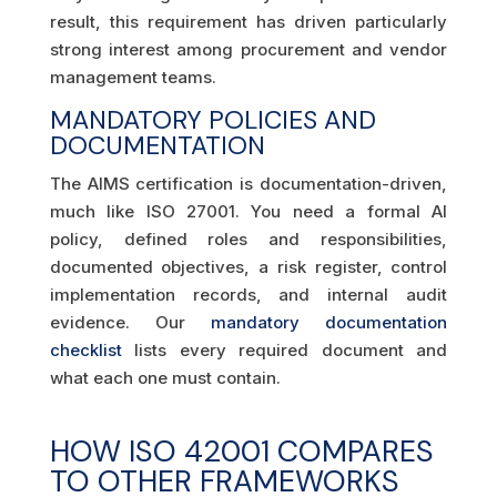
result, this requirement has driven particularly
strong interest among procurement and vendor
management teams.
MANDATORY POLICIES AND
DOCUMENTATION
The AIMS certification is documentation-driven,
much like ISO 27001. You need a formal AI
policy, defined roles and responsibilities,
documented objectives, a risk register, control
implementation records, and internal audit
evidence. Our
mandatory documentation
checklist
lists every required document and
what each one must contain.
HOW ISO 42001 COMPARES
TO OTHER FRAMEWORKS