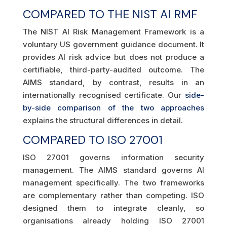
COMPARED TO THE NIST AI RMF
The NIST AI Risk Management Framework is a
voluntary US government guidance document. It
provides AI risk advice but does not produce a
certifiable, third-party-audited outcome. The
AIMS standard, by contrast, results in an
internationally recognised certificate. Our
side-
by-side comparison of the two approaches
explains the structural differences in detail.
COMPARED TO ISO 27001
ISO 27001 governs information security
management. The AIMS standard governs AI
management specifically. The two frameworks
are complementary rather than competing. ISO
designed them to integrate cleanly, so
organisations already holding ISO 27001