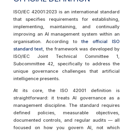
ISO/IEC 42001:2023 is an international standard
that specifies requirements for establishing,
implementing, maintaining, and continually
improving an AI management system within an
organisation. According to
the official ISO
standard text
, the framework was developed by
ISO/IEC Joint Technical Committee 1,
Subcommittee 42, specifically to address the
unique governance challenges that artificial
intelligence presents.
At its core, the ISO 42001 definition is
straightforward: it treats AI governance as a
management discipline. The standard requires
defined policies, measurable objectives,
documented controls, and regular audits — all
focused on how you govern AI, not which