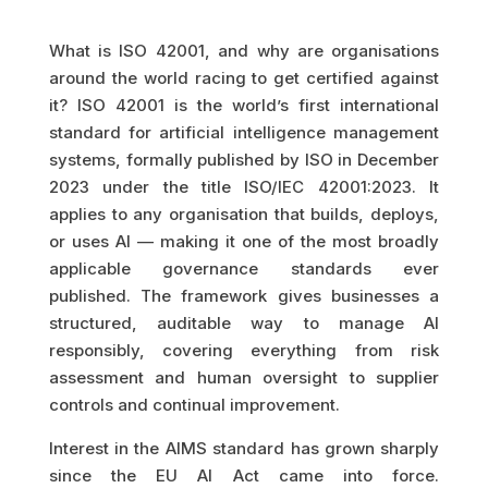
What is ISO 42001, and why are organisations
around the world racing to get certified against
it? ISO 42001 is the world’s first international
standard for artificial intelligence management
systems, formally published by ISO in December
2023 under the title ISO/IEC 42001:2023. It
applies to any organisation that builds, deploys,
or uses AI — making it one of the most broadly
applicable governance standards ever
published. The framework gives businesses a
structured, auditable way to manage AI
responsibly, covering everything from risk
assessment and human oversight to supplier
controls and continual improvement.
Interest in the AIMS standard has grown sharply
since the EU AI Act came into force.