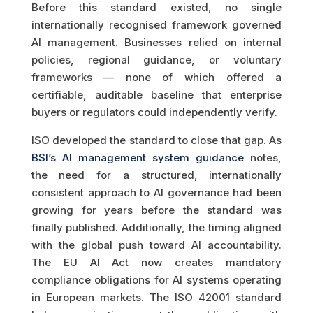
Before this standard existed, no single
internationally recognised framework governed
AI management. Businesses relied on internal
policies, regional guidance, or voluntary
frameworks — none of which offered a
certifiable, auditable baseline that enterprise
buyers or regulators could independently verify.
ISO developed the standard to close that gap. As
BSI’s AI management system guidance
notes,
the need for a structured, internationally
consistent approach to AI governance had been
growing for years before the standard was
finally published. Additionally, the timing aligned
with the global push toward AI accountability.
The EU AI Act now creates mandatory
compliance obligations for AI systems operating
in European markets. The ISO 42001 standard