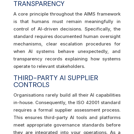
TRANSPARENCY
A core principle throughout the AIMS framework
is that humans must remain meaningfully in
control of AI-driven decisions. Specifically, the
standard requires documented human oversight
mechanisms, clear escalation procedures for
when AI systems behave unexpectedly, and
transparency records explaining how systems
operate to relevant stakeholders.
THIRD-PARTY AI SUPPLIER
CONTROLS
Organisations rarely build all their AI capabilities
in-house. Consequently, the ISO 42001 standard
requires a formal supplier assessment process.
This ensures third-party AI tools and platforms
meet appropriate governance standards before
they are integrated into your operations. As a