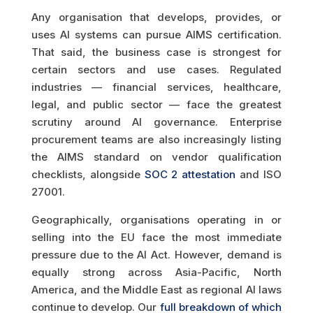
Any organisation that develops, provides, or
uses AI systems can pursue AIMS certification.
That said, the business case is strongest for
certain sectors and use cases. Regulated
industries — financial services, healthcare,
legal, and public sector — face the greatest
scrutiny around AI governance. Enterprise
procurement teams are also increasingly listing
the AIMS standard on vendor qualification
checklists, alongside
SOC 2 attestation
and ISO
27001.
Geographically, organisations operating in or
selling into the EU face the most immediate
pressure due to the AI Act. However, demand is
equally strong across Asia-Pacific, North
America, and the Middle East as regional AI laws
continue to develop. Our
full breakdown of which