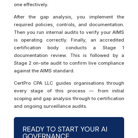
one effectively.
After the gap analysis, you implement the
required policies, controls, and documentation.
Then you run internal audits to verify your AIMS
is operating correctly. Finally, an accredited
certification body conducts a Stage 1
documentation review. This is followed by a
Stage 2 on-site audit to confirm live compliance
against the AIMS standard.
CertPro CPA LLC guides organisations through
every stage of this process — from initial
scoping and gap analysis through to certification
and ongoing surveillance audits.
READY TO START YOUR AI
GOVERNANCE