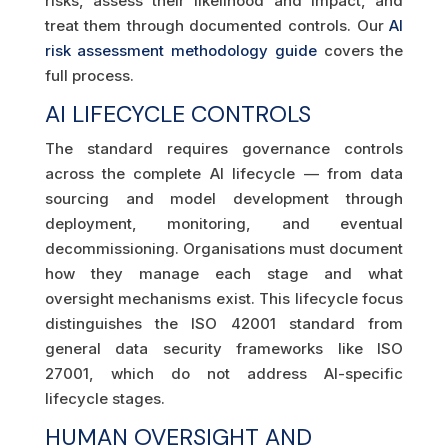
risks, assess their likelihood and impact, and
treat them through documented controls. Our
AI
risk assessment methodology guide
covers the
full process.
AI LIFECYCLE CONTROLS
The standard requires governance controls
across the complete AI lifecycle — from data
sourcing and model development through
deployment, monitoring, and eventual
decommissioning. Organisations must document
how they manage each stage and what
oversight mechanisms exist. This lifecycle focus
distinguishes the ISO 42001 standard from
general data security frameworks like ISO
27001, which do not address AI-specific
lifecycle stages.
HUMAN OVERSIGHT AND