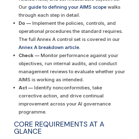
Our
guide to defining your AIMS scope
walks
through each step in detail.
Do —
Implement the policies, controls, and
operational procedures the standard requires.
The full Annex A control set is covered in our
Annex A breakdown article
.
Check —
Monitor performance against your
objectives, run internal audits, and conduct
management reviews to evaluate whether your
AIMS is working as intended.
Act —
Identify nonconformities, take
corrective action, and drive continual
improvement across your AI governance
programme.
CORE REQUIREMENTS AT A
GLANCE