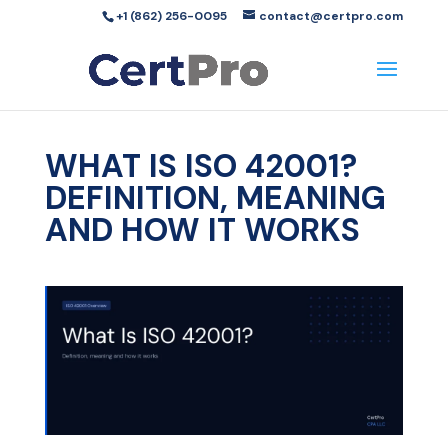
+1 (862) 256-0095
contact@certpro.com
WHAT IS ISO 42001?
DEFINITION, MEANING
AND HOW IT WORKS